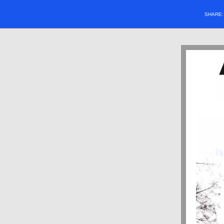
SHARE