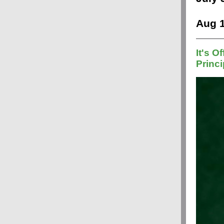
Aug 1
It's Of
Princi