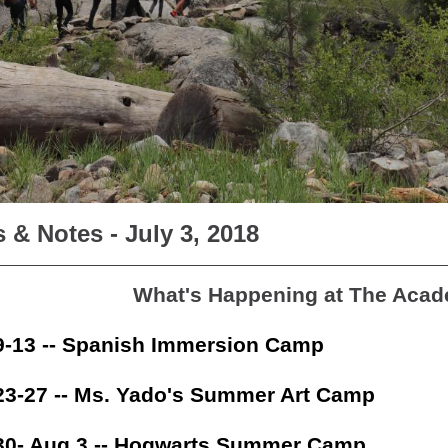
 & Notes - July 3, 2018
What's Happening at The Aca
9-13 -- Spanish Immersion Camp
23-27 -- Ms. Yado's Summer Art Camp
30- Aug 3 -- Hogwarts Summer Camp