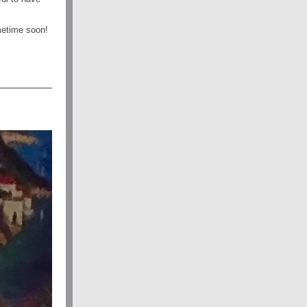
metime soon!