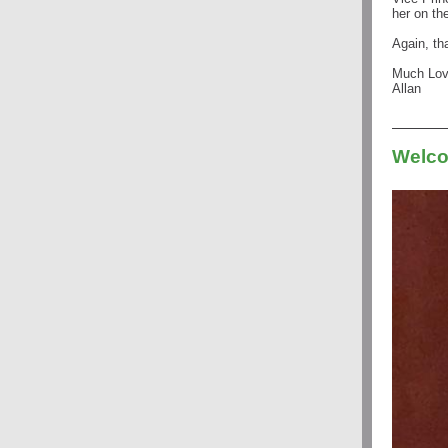
her on th
Again, th
Much Lo
Allan
Welco