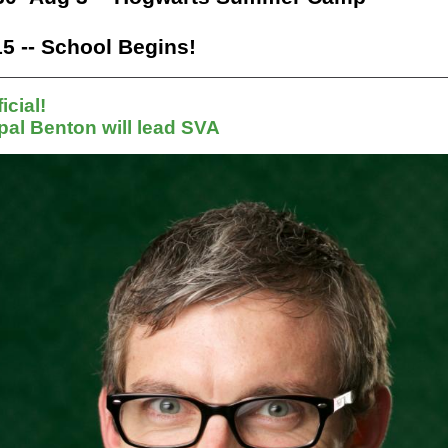
5 -- School Begins!
ficial!
pal Benton will lead SVA