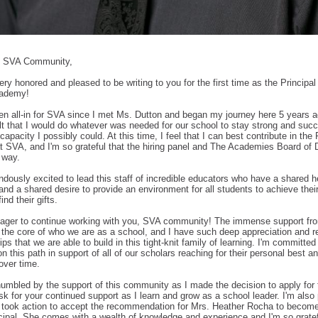
s SVA Community,
ery honored and pleased to be writing to you for the first time as the Princip
cademy!
en all-in for SVA since I met Ms. Dutton and began my journey here 5 years ag
lt that I would do whatever was needed for our school to stay strong and succ
apacity I possibly could. At this time, I feel that I can best contribute in the 
at SVA, and I'm so grateful that the hiring panel and The Academies Board of D
 way.
ndously excited to lead this staff of incredible educators who have a shared he
and a shared desire to provide an environment for all students to achieve thei
ind their gifts.
eager to continue working with you, SVA community! The immense support fro
 the core of who we are as a school, and I have such deep appreciation and re
ips that we are able to build in this tight-knit family of learning. I'm committed
on this path in support of all of our scholars reaching for their personal best 
over time.
 humbled by the support of this community as I made the decision to apply for 
ask for your continued support as I learn and grow as a school leader. I'm also
 took action to accept the recommendation for Mrs. Heather Rocha to becom
cipal. She comes with a wealth of knowledge and experience and I'm so gratef