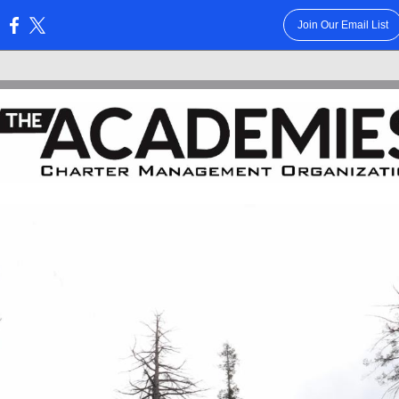
Join Our Email List
: