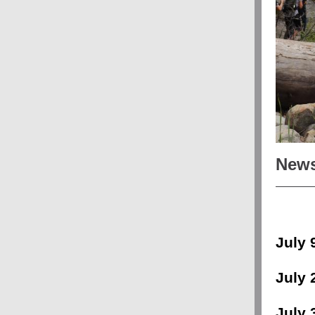
News
July 
July 
July 