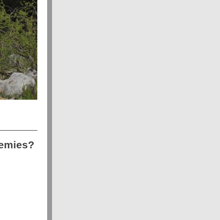
demies?