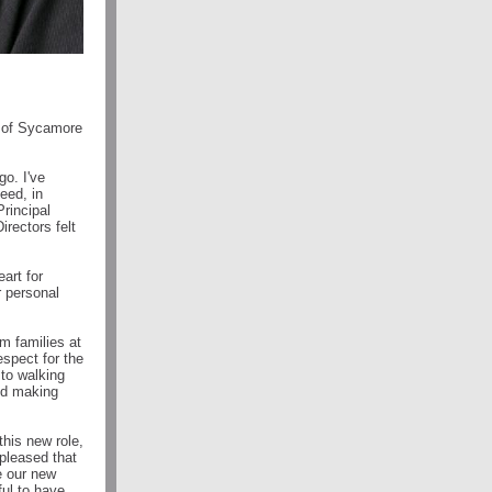
al of Sycamore
o. I've
eed, in
Principal
irectors felt
art for
r personal
m families at
spect for the
 to walking
and making
this new role,
 pleased that
e our new
ul to have