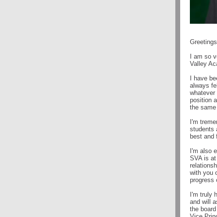
Greeting
I am so v
Valley A
I have be
always fe
whatever c
position 
the same
I'm treme
students 
best and f
I'm also 
SVA is at
relationsh
with you 
progress 
I'm truly
and will 
the board
Vice Prin