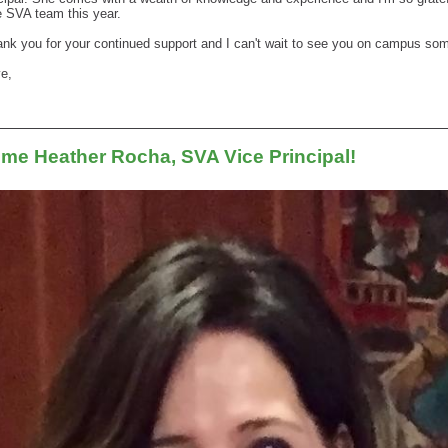
e SVA team this year.
ank you for your continued support and I can't wait to see you on campus so
ve,
me Heather Rocha, SVA Vice Principal!