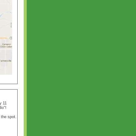
y 11
llo"!
the spot.