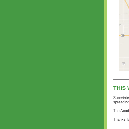
THIS
Superinte
spreading
The Acad
Thanks fo