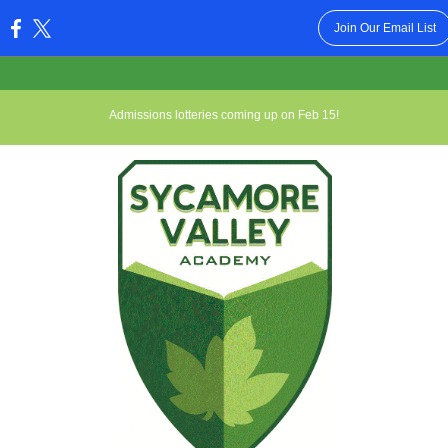
Join Our Email List
:
Admissions lotteries coming up on Feb 15!