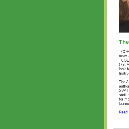
The
TCOE 
newsle
TCOE 
Oak A
look f
Instru
The A
author
SVA h
staff
for m
learne
Read t