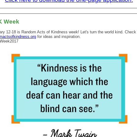
K Week
ary 12-18 is Random Acts of Kindness week! Let's turn the world kind. Check
mactsofkindness.org
for ideas and inspiration.
Week2017