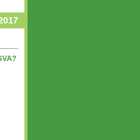
 2017
 SVA?