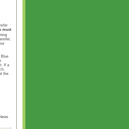
nsfer
u must
ining
ansfer,
our
 Blue
e
. If a
ch,
t the
 News