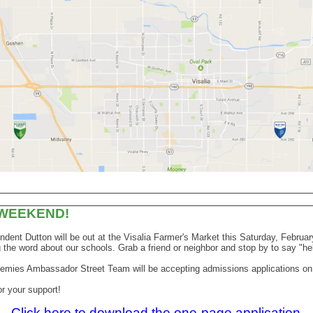
 WEEKEND!
ndent Dutton will be out at the Visalia Farmer's Market this Saturday, Februar
 the word about our schools. Grab a friend or neighbor and stop by to say "he
emies Ambassador Street Team will be accepting admissions applications on 
r your support!
Click here to download the one-page application.