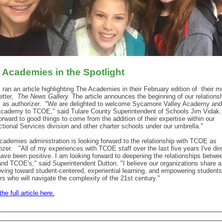
 Academies in the Spotlight
ran an article highlighting The Academies in their February edition of
their m
tter,
The News Gallery.
The article announces the beginning of our relationsh
as authorizer.
"We are delighted to welcome Sycamore Valley Academy and
cademy to TCOE," said Tulare County Superintendent of Schools Jim Vidak
orward to good things to come from the addition of their expertise within our
ctional Services division and other charter schools under our umbrella."
cademies administration is looking forward to the relationship with TCOE as
izer.
"All of my experiences with TCOE staff over the last five years I've dir
ave been positive. I am looking forward to deepening the relationships betwe
 and TCOE's," said
Superintendent
Dutton. "I believe our organizations share a
oving toward student-centered, experiential learning, and empowering student
rs who will navigate the complexity of the 21st century."
he full article here.