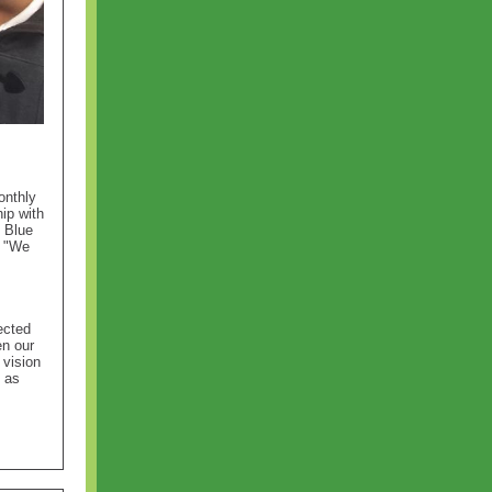
onthly
ip with
 Blue
. "We
ected
en our
 vision
s as