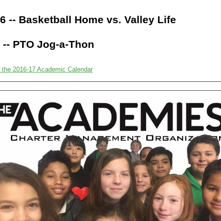
6 -- Basketball Home vs. Valley Life
 -- PTO Jog-a-Thon
 the 2016-17 Academic Calendar