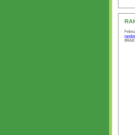
RA
Febru
rando
#RAK