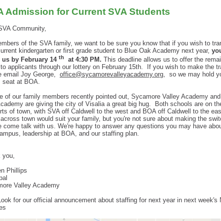
 Admission for Current SVA Students
SVA Community,
mbers of the SVA family, we want to be sure you know that if you wish to tra
current kindergarten or first grade student to Blue Oak Academy next year,
yo
th
y us by February 14
at 4:30 PM.
This deadline allows us to offer the rema
to applicants through our lottery on February 15th.
If you wish to make the tr
e email Joy George,
office@sycamorevalleyacademy.org
,
so we may hold y
s seat at BOA.
e of our family members recently pointed out, Sycamore Valley Academy and
cademy are giving the city of Visalia a great big hug. Both schools are on th
rts of town, with SVA off Caldwell to the west and BOA off Caldwell to the east
across town would suit your family, but you're not sure about making the swit
e come talk with us. We're happy to answer any questions you may have abou
ampus, leadership at BOA, and our staffing plan.
 you,
n Phillips
pal
ore Valley Academy
Look for our official announcement about staffing for next year in next week's
es