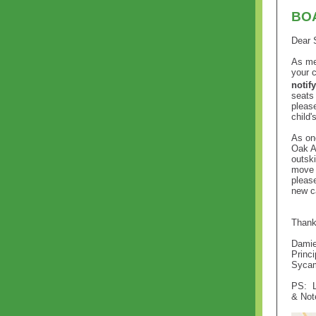
BOA
Dear 
As me
your 
notif
seats 
pleas
child'
As on
Oak A
outski
move 
pleas
new c
Thank
Damie
Princi
Sycam
PS:
& Not