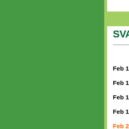
SV
Feb 1
Feb 1
Feb 1
Feb 1
Feb 