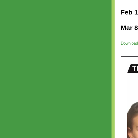
Feb 1
Mar 8
Download