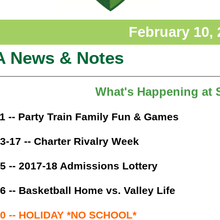
February 10,
A News & Notes
What's Happening at
1 -- Party Train Family Fun & Games
3-17 -- Charter Rivalry Week
5 -- 2017-18 Admissions Lottery
6 -- Basketball Home vs. Valley Life
20 -- HOLIDAY *NO SCHOOL*