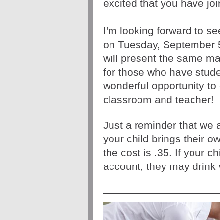
excited that you have joi
I'm looking forward to se
on Tuesday, September 
for those who have studen
wonderful opportunity to 
classroom and teacher! 
Just a reminder that we a
your child brings their ow
the cost is .35. If your c
account, they may drink 