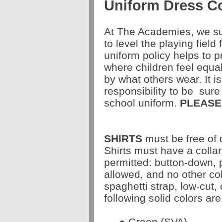
Uniform Dress C
At The Academies, we sup
to level the playing field 
uniform policy helps to
where children feel equa
by what others wear. It i
responsibility to be
sure 
school uniform.
PLEASE
SHIRTS
must be free of 
Shirts must have a collar
permitted: button-down, 
allowed, and no other col
spaghetti strap, low-cut, 
following solid colors are
● Green (SVA)