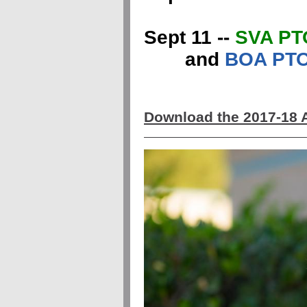
Sept 11 --
SVA PT
and
BOA PTO
Download the 2017-18 