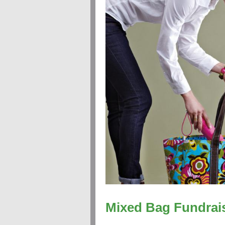
Mixed Bag Fundrai