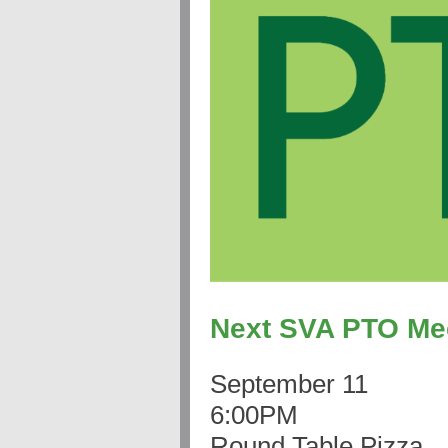
Next SVA PTO Me
September 11
6:00PM
Round Table Pizza