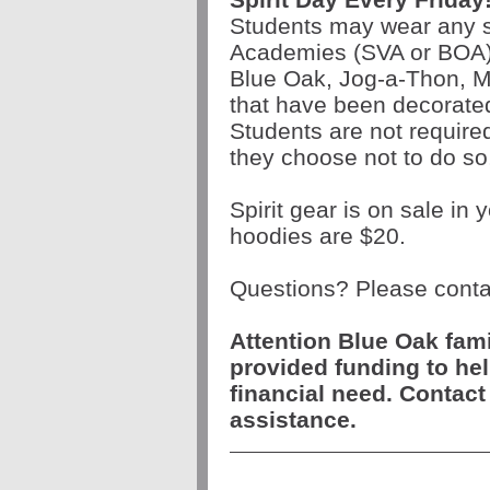
Students may wear any sc
Academies (SVA or BOA)
Blue Oak, Jog-a-Thon, Ma
that have been decorate
Students are not required 
they choose not to do so
Spirit gear is on sale in
hoodies are $20.
Questions? Please contac
Attention Blue Oak fam
provided funding to hel
financial need. Contact
assistance.