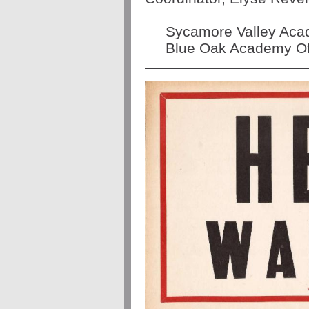
Sycamore Valley Acad
Blue Oak Academy Off