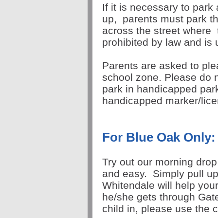
If it is necessary to park
up,
parents must park th
across the street where
prohibited by law and is
Parents are asked to ple
school zone. Please do n
park in handicapped par
handicapped marker/lic
For Blue Oak Only:
Try out our morning drop o
and easy. Simply pull up
Whitendale will help your
he/she gets through Gate
child in, please use the