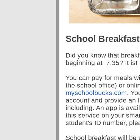
School Breakfas
Did you know that breakf
beginning at
7:35
? It is!
You can pay for meals wi
the school office) or onl
myschoolbucks.com
. Yo
account and provide an I
including. An app is avai
this service on your sma
student's ID number, plea
School breakfast will be 