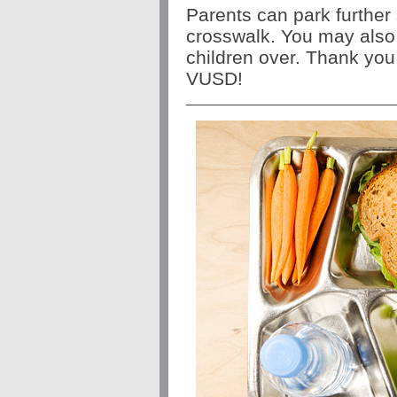
Parents can park further
crosswalk. You may also 
children over. Thank you
VUSD!