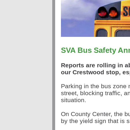
SVA Bus Safety A
Reports are rolling in 
our Crestwood stop, es
Parking in the bus zone 
street, blocking traffic, 
situation.
On County Center, the bu
by the yield sign that is