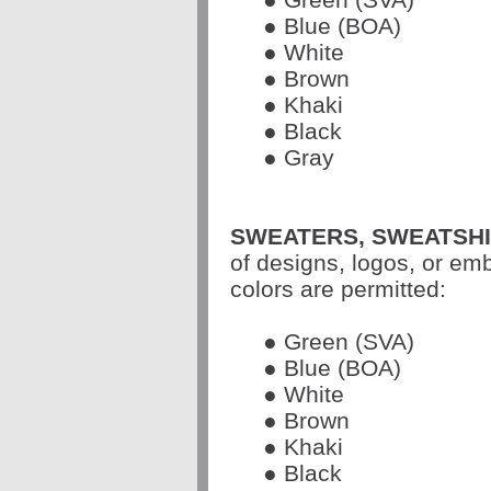
● Blue (BOA)
● White
● Brown
● Khaki
● Black
● Gray
SWEATERS, SWEATSHI
of designs, logos, or em
colors are permitted:
● Green (SVA)
● Blue (BOA)
● White
● Brown
● Khaki
● Black