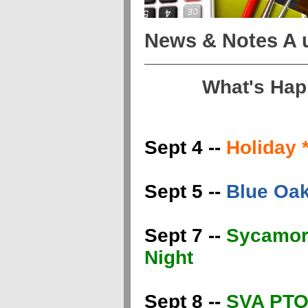
News & Notes A
What's Hap
Sept 4 --
Holiday
Sept 5 --
Blue Oak
Sept 7 --
Sycamore
Night
Sept 8 --
SVA PTO 