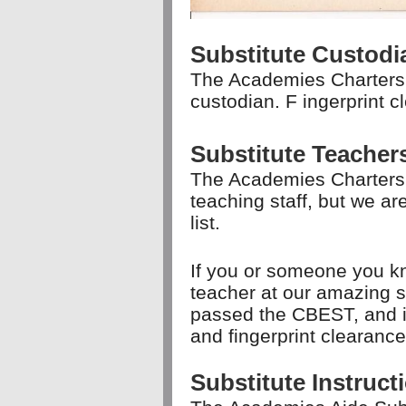
Substitute Custod
The Academies Charters 
custodian. F
ingerprint c
Substitute Teache
The Academies Charters
teaching staff, but we a
list.
If you or someone you kn
teacher at our amazing s
passed the CBEST, and is 
and fingerprint clearanc
Substitute Instruc