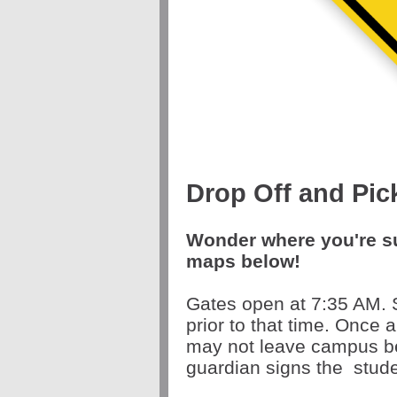
Drop Off and Pic
Wonder where you're s
maps below!
Gates open at 7:35 AM. 
prior to that time. Once 
may not leave campus be
guardian signs the
stude