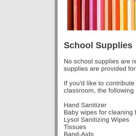
School Supplies
No school supplies are r
supplies are provided fo
If you'd like to contribute
classroom, the following
Hand Sanitizer
Baby wipes for cleaning
Lysol Sanitizing Wipes
Tissues
Band-Aids