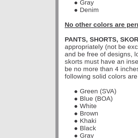
● Gray
● Denim
No other colors are per
PANTS, SHORTS, SKOR
appropriately (not be ex
and be free of designs, 
skorts must have an inse
be no more than 4 inche
following solid colors are
● Green (SVA)
● Blue (BOA)
● White
● Brown
● Khaki
● Black
● Gray