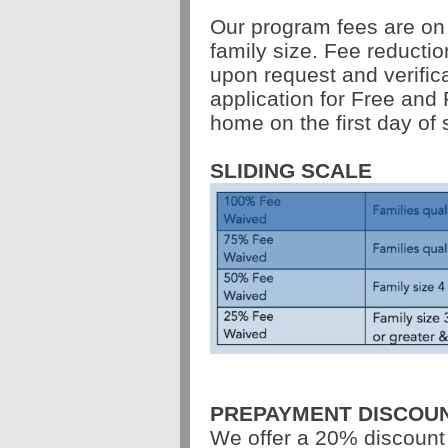
Our program fees are on
family size. Fee reductio
upon request and verific
application for Free and 
home on the first day of 
SLIDING SCALE
PREPAYMENT DISCOU
We offer a 20% discount