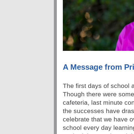
A Message from Pri
The first days of school
Though there were some b
cafeteria, last minute co
the successes have drast
celebrate that we have o
school every day learnin