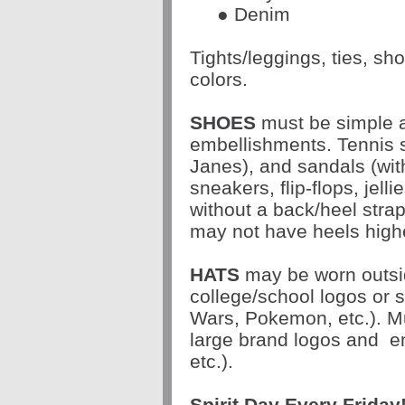
● Denim
Tights/leggings, ties, s
colors.
SHOES
must be simple a
embellishments. Tennis s
Janes), and sandals (wit
sneakers, flip-flops, jell
without a back/heel stra
may not have heels highe
HATS
may be worn outsi
college/school logos or 
Wars, Pokemon, etc.). Mu
large brand logos and
e
etc.).
Spirit Day Every
Friday