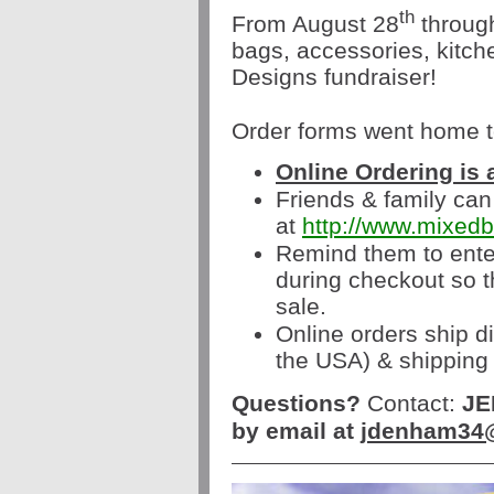
th
From August 28
throug
bags, accessories, kitc
Designs fundraiser!
Order forms went home t
Online Ordering is 
Friends & family can
at
http://www.mixed
Remind them to ente
during checkout so th
sale.
Online orders ship di
the USA) & shipping 
Questions?
Contact:
JE
by email at
jdenham34