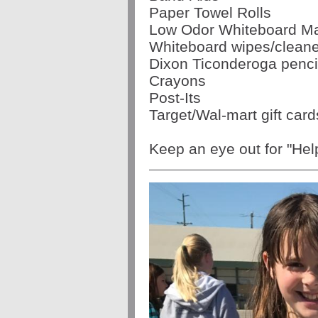
Paper Towel Rolls
Low Odor Whiteboard M
Whiteboard wipes/cleane
Dixon Ticonderoga penci
Crayons
Post-Its
Target/Wal-mart gift card
Keep an eye out for "He