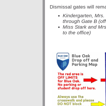
Dismissal gates will rem
Kindergarten, Mrs.
through Gate B (off
Miss Stark and Mrs
to the office)