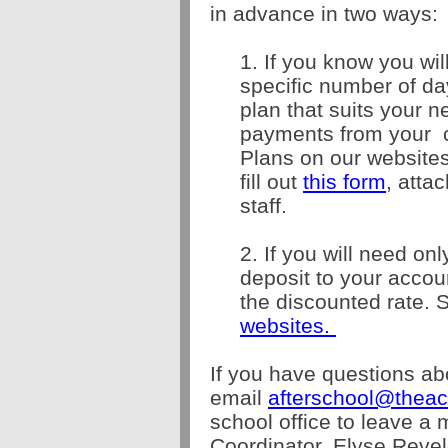
in advance in two ways:
1. If you know you wil
specific number of d
plan that suits your 
payments from your
Plans on our websites
f
ill out
this form
, atta
staff.
2. If you will need on
deposit to your acco
the discounted rate. 
websites.
If you have questions ab
email
afterschool@theac
school office to leave a
Coordinator, Elyse Revel