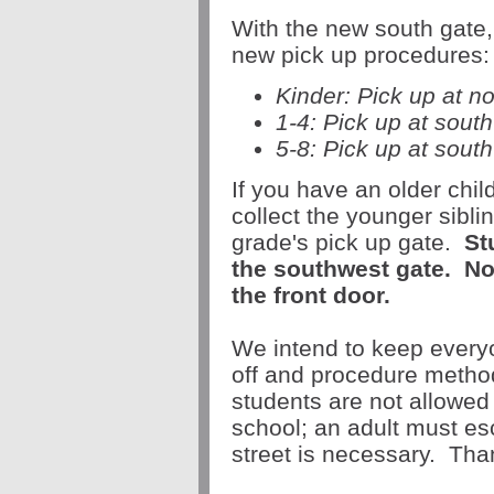
With the new
south
gate
new
pick
up
procedures:
Kinder:
Pick
up
at n
1-4:
Pick
up
at sout
5-8:
Pick
up
at
south
If you have an older chi
collect the younger sibli
grade's
pick
up
gate
.
St
the southwest
gate
.
N
the front door.
We intend to keep everyo
off and procedure meth
students are not allowed t
school; an adult must esc
street is necessary. Tha