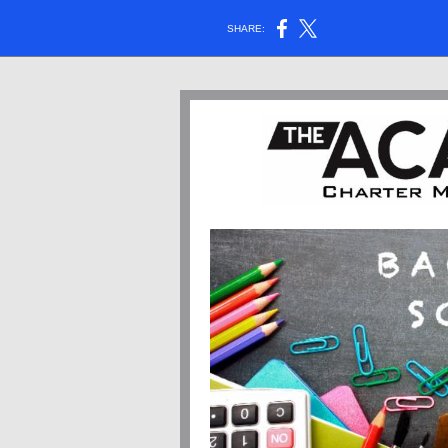
SHARE: