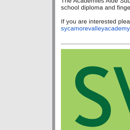
The Academies Aide Sub
school diploma and finge
If you are interested p
sycamorevalleyacademy