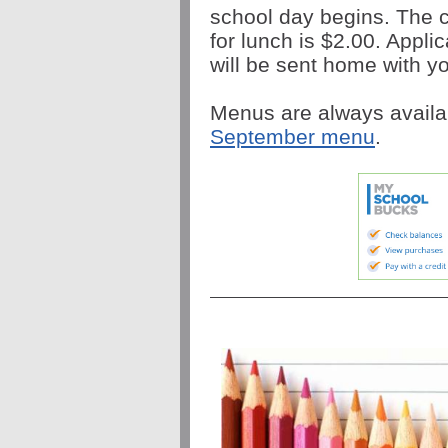
school day begins. The c
for lunch is $2.00. Appli
will be sent home with yo
Menus are always availa
September menu
.