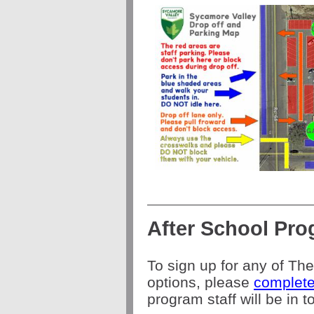
After School Pr
To sign up for any of Th
options, please
complete
program staff will be in 