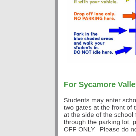
For Sycamore Valle
Students may enter scho
two gates at the front of
at the side of the school
through the parking lot,
OFF ONLY. Please do not 