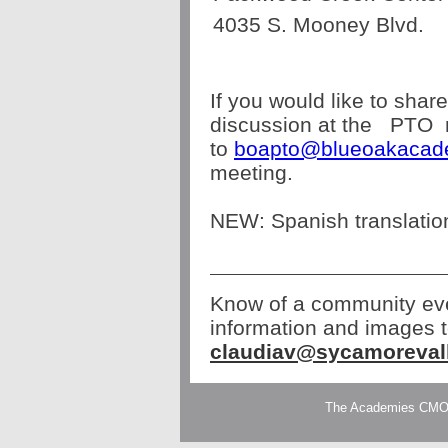
4035 S. Mooney Blvd.
If you would like to shar
discussion at the
PTO
to
boapto@blueoakacad
meeting.
NEW: Spanish translation
Know of a community eve
information and images 
claudiav@sycamoreval
The Academies CMO| 