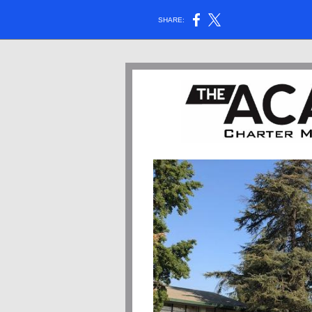
SHARE: