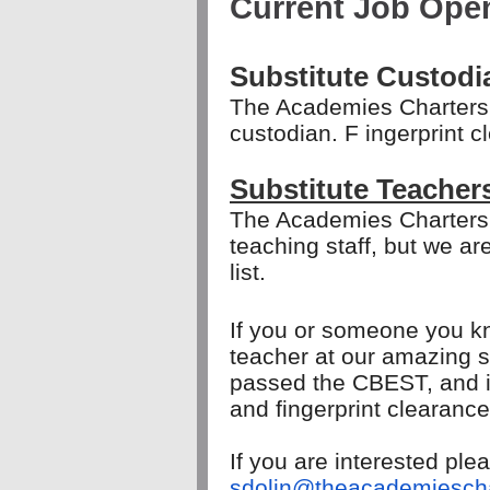
Current Job Ope
Substitute Custodi
The Academies Charters 
custodian. F
ingerprint c
Substitute Teacher
The Academies Charters
teaching staff, but we a
list.
If you or someone you kn
teacher at our amazing s
passed the CBEST, and is 
and fingerprint clearanc
If you are interested pl
sdolin@theacademiescha