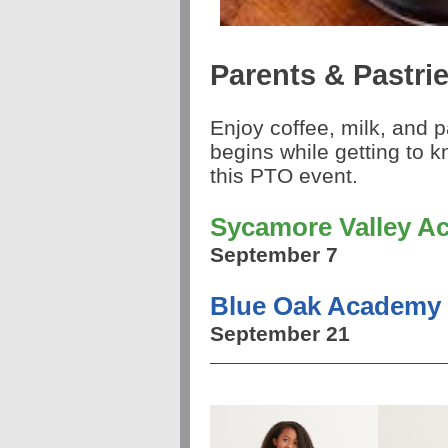
Parents & Pastri
Enjoy coffee, milk, and p
begins while getting to k
this PTO event.
Sycamore Valley A
September 7
Blue Oak Academy
September 21