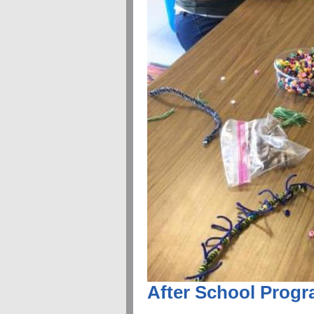
After School Prog