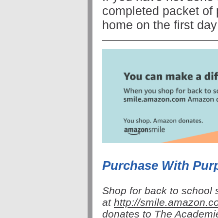
completed packet of 
home on the first day
Purchase With Pu
Shop for back to school 
at
http://
smile
.amazon.co
donates to The Academi