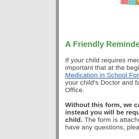
A Friendly Remind
If your child requires me
important that at the be
Medication in School Fo
your child's Doctor and 
Office.
Without this form, we 
instead you will be req
child.
The form is attach
have any questions, pleas