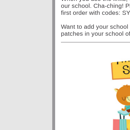
our school. Cha-ching! P
first order with codes
Want to add your school 
patches in your school o