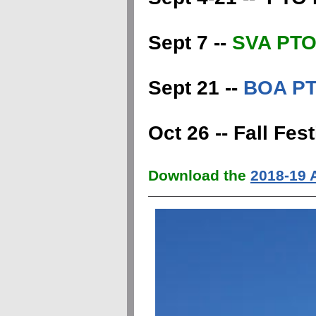
Sept 7 --
SVA PTO 
Sept 21 --
BOA PT
Oct 26 -- Fall Fe
Download the
2018-19 