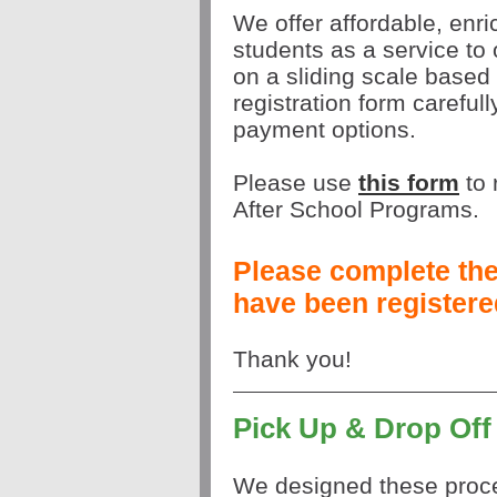
We offer affordable, enri
students as a service to
on a sliding scale based
registration form carefull
payment options.
Please use
this form
to
After School Programs.
Please complete the 
have been registered
Thank you!
Pick Up & Drop Off
We designed these proce