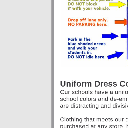
Uniform Dress C
Our schools have a unif
school colors and de-em
are distracting and divis
Clothing that meets our
purchased at any store,