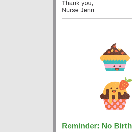
Thank you,
Nurse Jenn
Reminder: No Birth