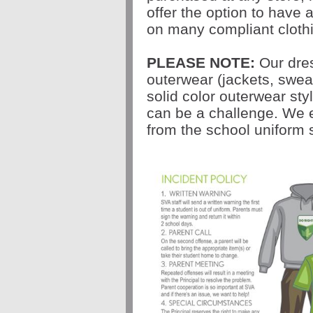
offer the option to have
on many compliant clothi
PLEASE NOTE:
Our dres
outerwear (jackets, sweat
solid color outerwear st
can be a challenge. We 
from the school uniform 