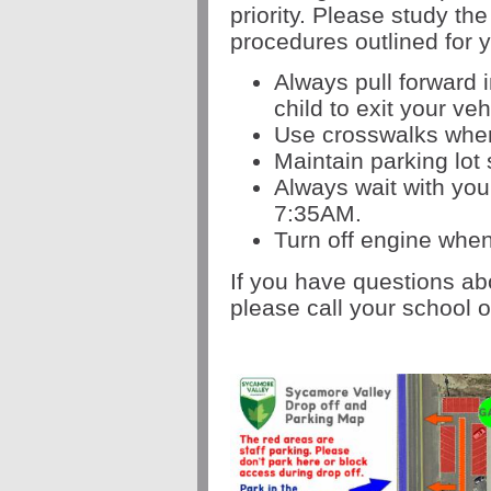
priority. P
lease study the
procedures outlined for 
Always pull forward i
child to exit your veh
Use crosswalks when
Maintain parking lo
Always wait with your
7:35AM.
Turn off engine when
If you have questions ab
please call your school o