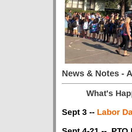
News & Notes - A
What's Hap
Sept 3 --
Labor D
Sept 4-21 --
PTO 