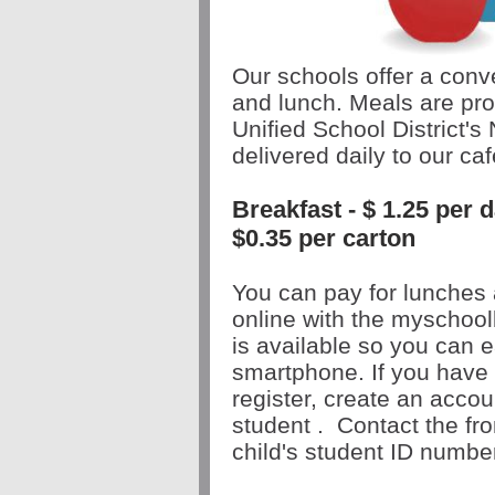
Our schools offer a conve
and lunch. Meals are pro
Unified School District's 
delivered daily to our caf
Breakfast - $ 1.25 per
$0.35 per carton
You can pay for lunches 
online with the myschoo
is
available
so you can e
smartphone. If you have 
register, create an acco
student
.
Contact the fron
child's student ID numbe