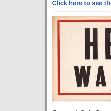
Click here to see t