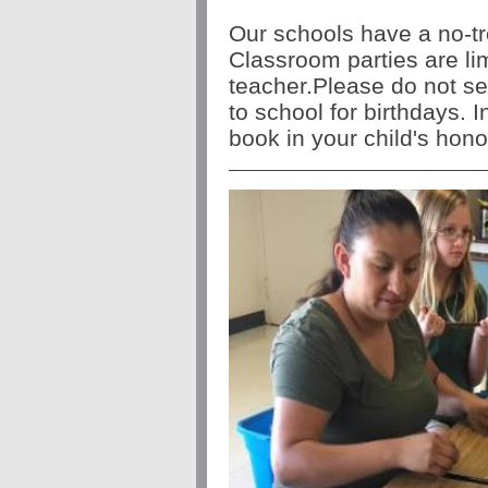
Our schools have a no-tre
Classroom parties are li
teacher.Please do not se
to school for birthdays.
book in your child's honor