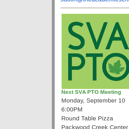
Next SVA PTO Meeting
Monday, September 10
6:00PM
Round Table Pizza
Packwood Creek Center