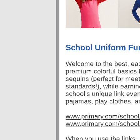
School Uniform Fu
Welcome to the best, eas
premium colorful basics f
sequins (
perfect for mee
standards!),
while earni
school's unique link ever
pajamas, play clothes, 
www.primary.com/schoo
www.
primary
.com/school
When you use the links, 