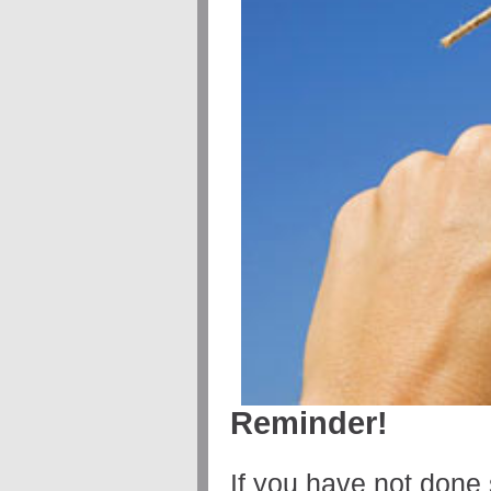
Reminder!
If you have not done 