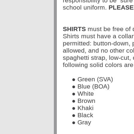
responsibility to be
sure 
school uniform.
PLEASE
SHIRTS
must be free of 
Shirts must have a collar
permitted: button-down, 
allowed, and no other col
spaghetti strap, low-cut, 
following solid colors are
● Green (SVA)
● Blue (BOA)
● White
● Brown
● Khaki
● Black
● Gray