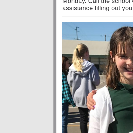
Monday.
Call the school 
assistance filling out yo