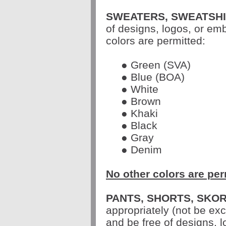
SWEATERS, SWEATSHI
of designs, logos, or em
colors are permitted:
● Green (SVA)
● Blue (BOA)
● White
● Brown
● Khaki
● Black
● Gray
● Denim
No other colors are per
PANTS, SHORTS, SKOR
appropriately (not be ex
and be free of designs, 