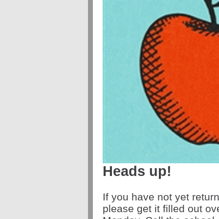
Heads up!
If you have not yet retur
please get it filled out 