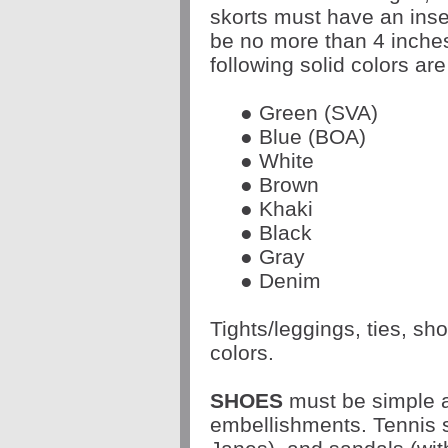
skorts must have an inse
be no more than 4 inche
following solid colors are
● Green (SVA)
● Blue (BOA)
● White
● Brown
● Khaki
● Black
● Gray
● Denim
Tights/leggings, ties, s
colors.
SHOES
must be simple a
embellishments. Tennis s