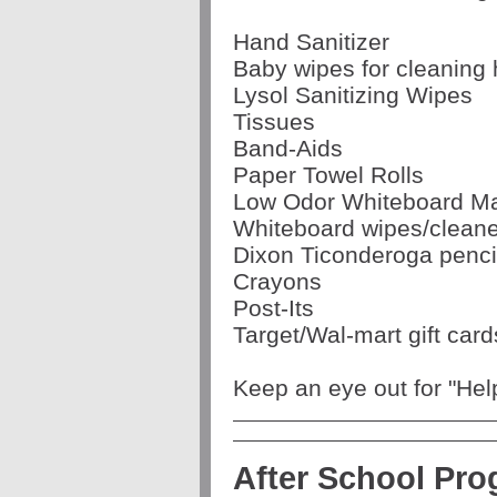
Hand Sanitizer
Baby wipes for cleaning
Lysol Sanitizing Wipes
Tissues
Band-Aids
Paper Towel Rolls
Low Odor Whiteboard M
Whiteboard wipes/cleane
Dixon Ticonderoga penci
Crayons
Post-Its
Target/Wal-mart gift card
Keep an eye out for "He
After School Pr