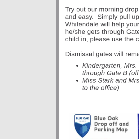
Try out our morning drop o
and easy. Simply pull up
Whitendale will help your
he/she gets through Gate
child in, please use the
Dismissal gates will rem
Kindergarten, Mrs.
through Gate B (off
Miss Stark and Mrs
to the office)