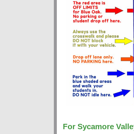
For Sycamore Valle