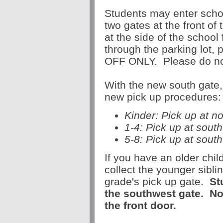
Students may enter scho
two gates at the front of
at the side of the school
through the parking lot,
OFF ONLY. Please do not 
With the new
south
gate
new
pick
up
procedures:
Kinder:
Pick
up
at n
1-4:
Pick
up
at sout
5-8:
Pick
up
at
south
If you have an older chi
collect the younger sibli
grade's
pick
up
gate
.
St
the southwest
gate
.
N
the front door.