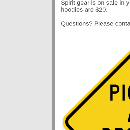
Spirit gear is on sale in
hoodies are $20.
Questions? Please contac