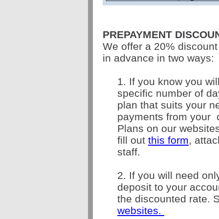
PREPAYMENT DISCOU
We offer a 20% discount
in advance in two ways:
1. If you know you wil
specific number of d
plan that suits your 
payments from your
Plans on our websites
f
ill out
this form
, atta
staff.
2. If you will need on
deposit to your acco
the discounted rate. 
websites.