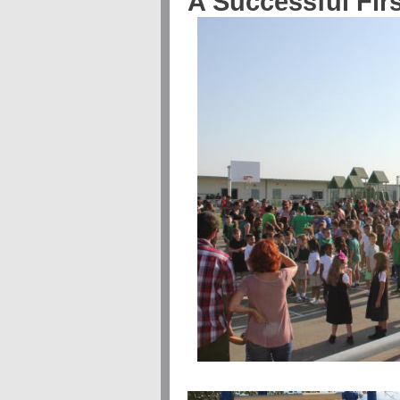
A Successful Fir