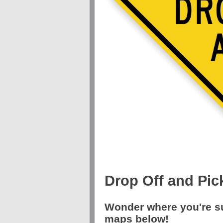
Drop Off and Pic
Wonder where you're s
maps below!