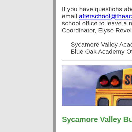
If you have questions ab
email
afterschool@theac
school office to leave a
Coordinator, Elyse Revel
Sycamore Valley Acad
Blue Oak Academy Off
Sycamore Valley B