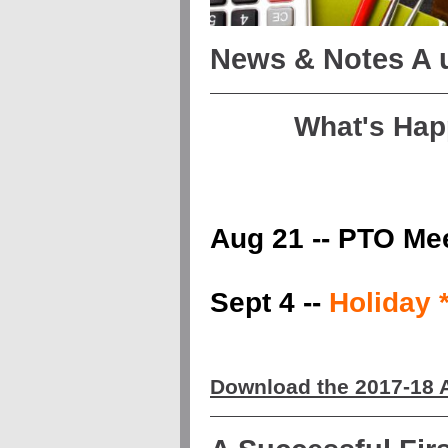
News & Notes A
What's Hap
Aug 21 -- PTO Me
Sept 4 --
Holiday
Download the 2017-18 