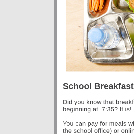
School Breakfas
Did you know that breakf
beginning at
7:35
? It is!
You can pay for meals wi
the school office) or onl