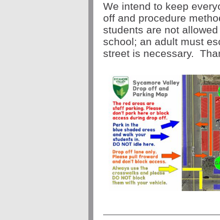
We intend to keep everyo
off and procedure meth
students are not allowed t
school; an adult must esc
street is necessary. Tha