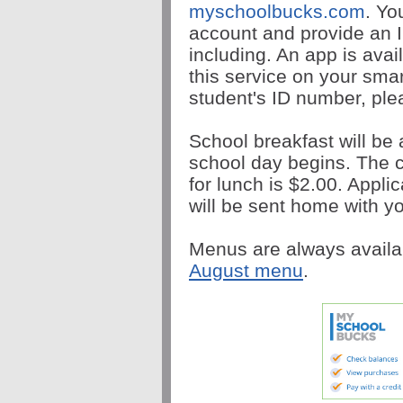
myschoolbucks.com
. Yo
account and provide an I
including. An app is avai
this service on your sma
student's ID number, plea
School breakfast will be 
school day begins. The c
for lunch is $2.00. Appli
will be sent home with yo
Menus are always availa
August menu
.