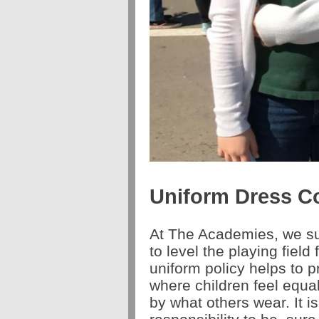
Uniform Dress C
At The Academies, we sup
to level the playing field 
uniform policy helps to
where children feel equa
by what others wear. It i