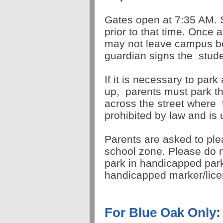
Gates open at 7:35 AM. 
prior to that time. Once 
may not leave campus be
guardian signs the
stude
If it is necessary to park
up,
parents must park th
across the street where
prohibited by law and is
Parents are asked to ple
school zone. Please do n
park in handicapped par
handicapped marker/lic
For Blue Oak Only: