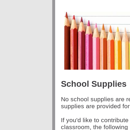
School Supplies
No school supplies are r
supplies are provided fo
If you'd like to contribute
classroom, the following