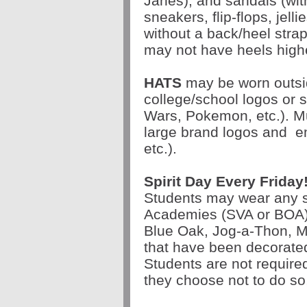
Janes), and sandals (wit
sneakers, flip-flops, jell
without a back/heel stra
may not have heels highe
HATS
may be worn outsi
college/school logos or 
Wars, Pokemon, etc.). Mu
large brand logos and
e
etc.).
Spirit Day Every
Friday
Students may wear any sc
Academies (SVA or BOA)
Blue Oak, Jog-a-Thon, Ma
that have been decorate
Students are not required 
they choose not to do so