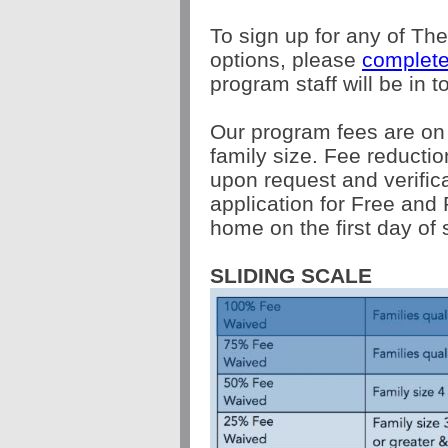
To sign up for any of Th
options, please
complete
program staff will be in 
Our program fees are on
family size. Fee reductio
upon request and verific
application for Free and 
home on the first day of 
SLIDING SCALE