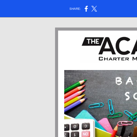
SHARE: