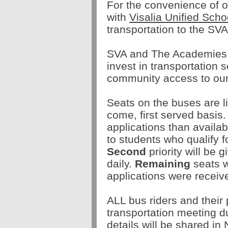
For the convenience of o
with
Visalia Unified Scho
transportation to the S
SVA and The Academies B
invest in transportation 
community access to ou
Seats on the buses are li
come, first served basis.
applications than availab
to students who qualify f
Second
priority will be 
daily.
Remaining
seats w
applications were receiv
ALL bus riders and the
transportation meeting d
details will be shared i