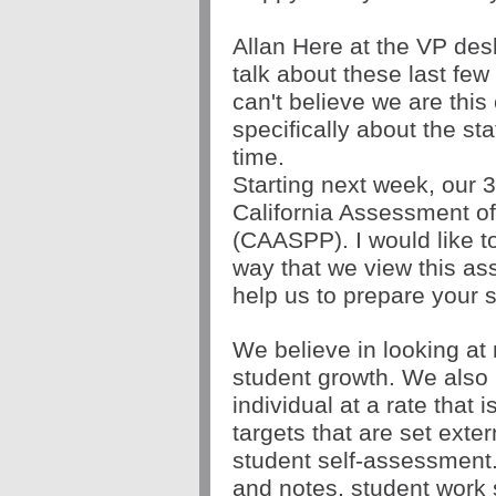
Allan Here at the VP desk
talk about these last few
can't believe we are this 
specifically about the stat
time. 
Starting next week, our 3r
California Assessment o
(CAASPP). I would like to 
way that we view this as
help us to prepare your s
We believe in looking at
student growth. We also 
individual at a rate that i
targets that are set exter
student self-assessment.
and notes, student work 