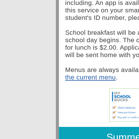
including. An app is avai
this service on your sma
student's ID number, plea
School breakfast will be 
school day begins. The c
for lunch is $2.00. Appli
will be sent home with yo
Menus are always availa
the current menu
.
Summe