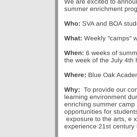
We are excited to announ
summer enrichment prog
Who:
SVA and BOA s
tud
What:
Weekly "camps" wi
When:
6 weeks of summe
the week of the July 4th 
Where:
Blue Oak Acad
Why:
To p
rovide our co
learning environment d
enriching summer camp 
opportunities for students
exposure to the arts, e
x
experience
21st century s