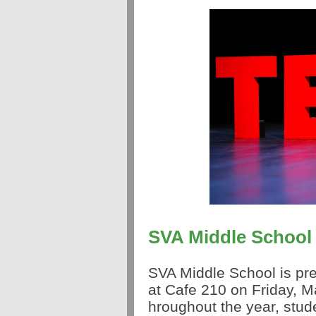
SVA Middle School
SVA Middle School is pre
at Cafe 210 on Friday, 
hroughout the year,
stud