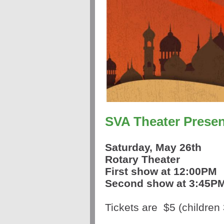
SVA Theater Presen
Saturday,
May 26th
Rotary Theater
First show at 12:00PM
Second show at 3:45P
Tickets are
$5
(children 