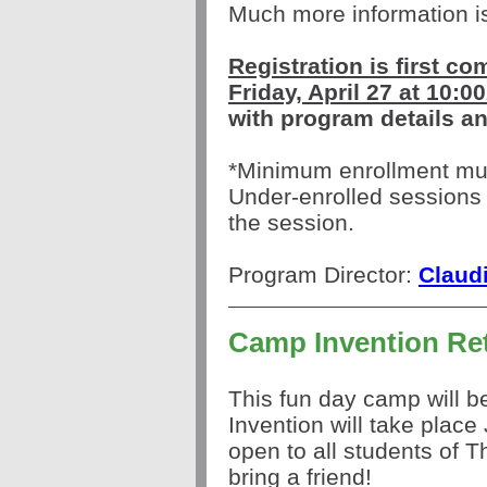
Much more information 
Registration is first co
Friday, April 27 at 10:
with program details an
*Minimum enrollment must
Under-enrolled sessions 
the session.
Program Director:
Claud
Camp Invention Re
This fun day camp will 
Invention will take place
open to all students of 
bring a friend!