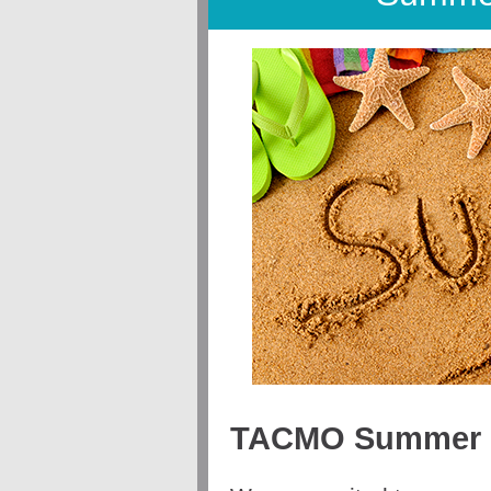
TACMO Summer E