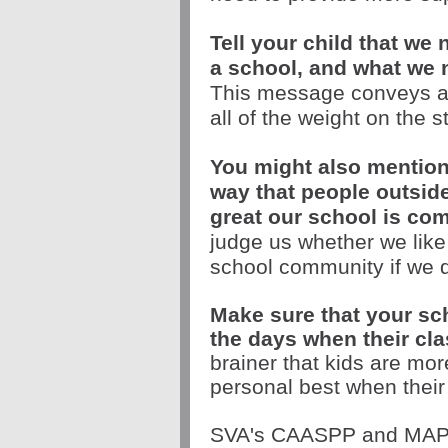
Tell your child that we
a school, and what we 
This message conveys a l
all of the weight on the s
You might also mention
way that people outside
great our school is co
judge us whether we like i
school community if we d
Make sure that your scho
the days when their cla
brainer that kids are mor
personal best when thei
SVA's CAASPP and MAP te