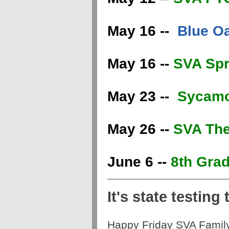
May 16 --
Blue O
May 16 --
SVA Spr
May 23 --
Sycamo
May 26 --
SVA The
June 6 --
8th Grad
It's state testing t
Happy Friday SVA Famil