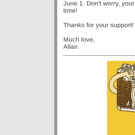
June 1. Don't worry, your 
time! 
Thanks for your support!
Much love, 
Allan