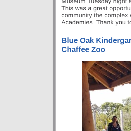
Museum
Tuesday
night
a
This was a great opportu
community the complex w
Academies. Thank you to 
Blue Oak Kindergart
Chaffee Zoo