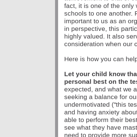
fact, it is one of the on
schools to one another. F
important to us as an or
in perspective, this part
highly valued. It also ser
consideration when our ch
Here is how you can hel
Let your child know that
personal best on the tes
expected, and what we ar
seeking a balance for ou
undermotivated ("this test
and having anxiety about t
able to perform their best
see what they have maste
need to provide more sup