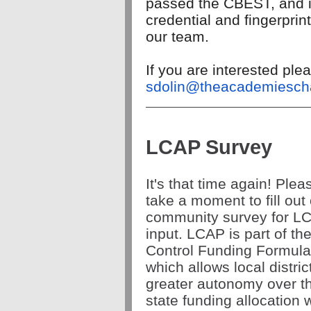
passed the CBEST, and is 
credential and fingerpri
our team.
If you are interested pl
sdolin@theacademiescha
LCAP Survey
It's that time again! Plea
take a moment to fill out
community survey for L
input. LCAP is part of th
Control Funding Formula
which allows local distric
greater autonomy over th
state funding allocation w