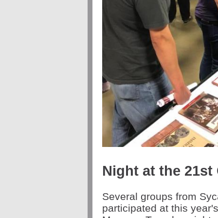
Night at the 21s
Several groups from Syc
participated at this year'