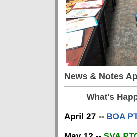
News & Notes Apr
What's Hap
April 27 --
BOA PT
May 12 --
SVA PTO