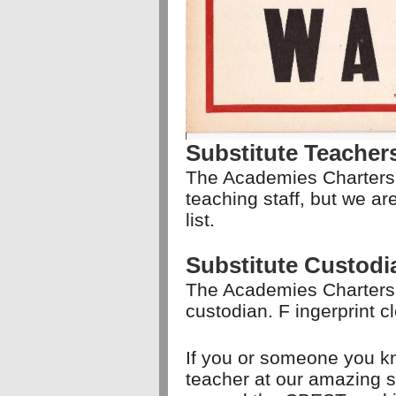
Substitute Teacher
The Academies Charters
teaching staff, but we a
list.
Substitute Custodi
The Academies Charters 
custodian. F
ingerprint c
If you or someone you kn
teacher at our amazing s