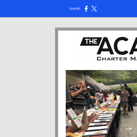
SHARE: