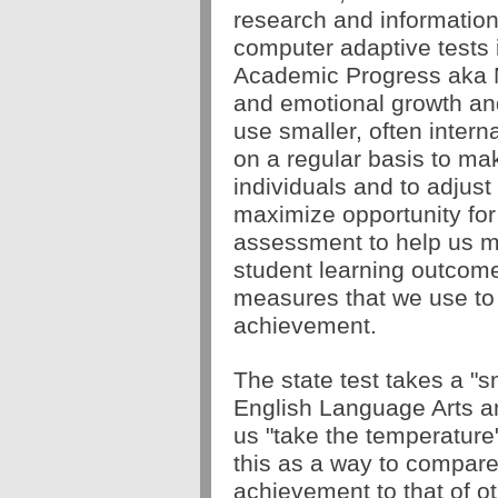
research and information
computer adaptive tests i
Academic Progress aka M
and emotional growth and
use smaller, often intern
on a regular basis to mak
individuals and to adjust 
maximize opportunity for 
assessment to help us ma
student learning outcomes
measures that we use to 
achievement. 
The state test takes a "sn
English Language Arts a
us "take the temperature"
this as a way to compare
achievement to that of oth