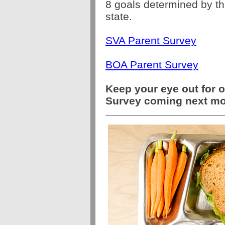
8 goals determined by t
state.
SVA Parent Survey
BOA Parent Survey
Keep your eye out for o
Survey coming next m