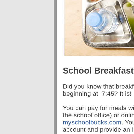
School Breakfas
Did you know that breakf
beginning at
7:45
? It is!
You can pay for meals wi
the school office) or onl
myschoolbucks.com
. Yo
account and provide an I