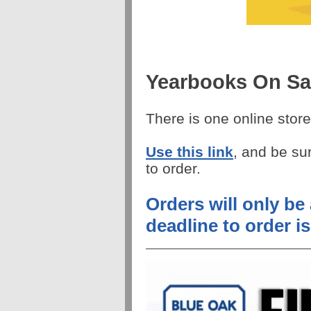
Yearbooks On Sa
There is one online store
Use this link
, and be su
to order.
Orders will only be
deadline to order is