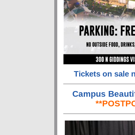
Tickets on sale 
Campus Beautif
**POSTPO