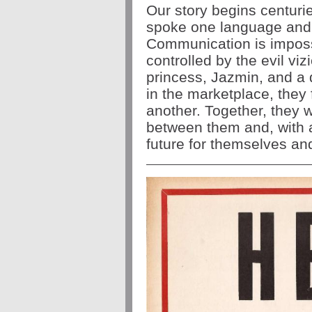
Our story begins centuri
spoke one language and t
Communication is impossi
controlled by the evil viz
princess, Jazmin, and a d
in the marketplace, they
another. Together, they w
between them and, with a 
future for themselves an