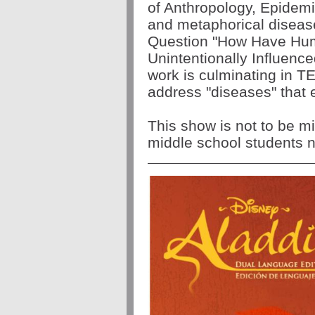
of Anthropology, Epidemio
and metaphorical disease
Question "How Have Hum
Unintentionally Influenc
work is culminating in T
address "diseases" that e
This show is not to be m
middle school students ne