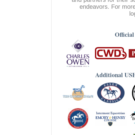
endeavors. For more 
lo
Officia
Additional US