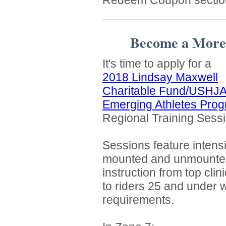
Redeem Coupon sectio
Become a More
It's time to apply for a
2018 Lindsay Maxwell
Charitable Fund/USHJ
Emerging Athletes Pro
Regional Training Sessi
Sessions feature intens
mounted and unmounte
instruction from top cli
to riders 25 and under 
requirements.