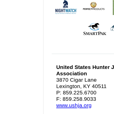
United States Hunter
Association
3870 Cigar Lane
Lexington, KY 40511
P: 859.225.6700
F: 859.258.9033
www.ushja.org