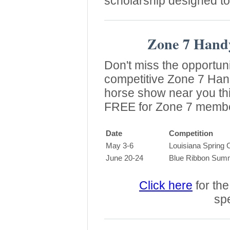
scholarship designed t
Zone 7 Hand
Don't miss the opportunit
competitive Zone 7 Han
horse show near you thi
FREE for Zone 7 memb
Date
Competition
May 3-6
Louisiana Spring C
June 20-24
Blue Ribbon Summe
Click here
for the 
spe