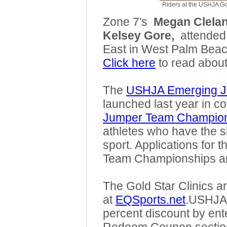
Riders at the USHJA Gol
Zone 7's
Megan Clela
Kelsey Gore,
attended
East in West Palm Beac
Click here
to read about
The
USHJA Emerging J
launched last year in co
Jumper Team Champio
athletes who have the sk
sport. Applications fo
Team Championships a
The Gold Star Clinics a
at
EQSports.net
.
USHJA m
percent discount by en