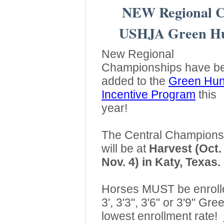
NEW Regional C
USHJA Green Hun
New Regional
Championships have b
added to the
Green Hun
Incentive Program
this
year!
The Central Champions
will be at
Harvest (Oct.
Nov. 4) in Katy, Texas.
Horses MUST be enrolled
3', 3'3", 3'6" or 3'9" Gr
lowest enrollment rate!