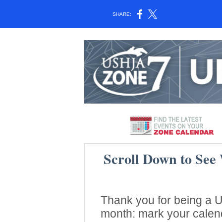
SHARE:
Scroll Down to See
Thank you for being a
month: mark your calend