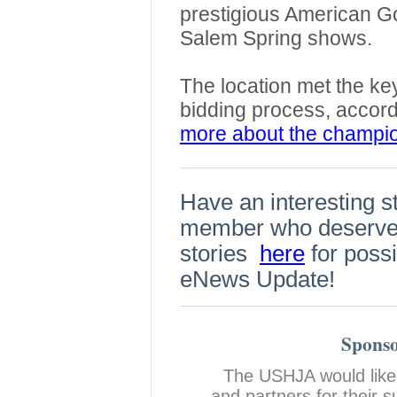
prestigious American G
Salem Spring shows.
The location met the key
bidding process, accor
more about the champi
Have an interesting s
member who deserves
stories
here
for possi
eNews Update!
Sponso
The USHJA would like
and partners for their