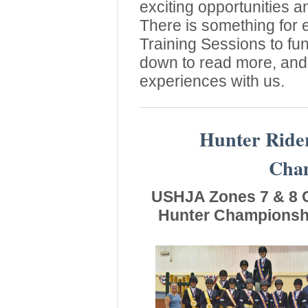
exciting opportunities a
There is something for
Training Sessions to fu
down to read more, and 
experiences with us.
Hunter Ride
Cham
USHJA Zones 7 & 8 C
Hunter Championshi