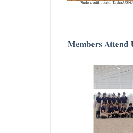
Photo credit: Louise Taylor/USH
Members Attend U