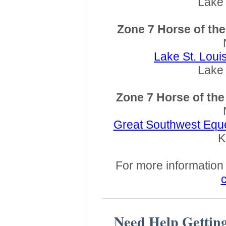
Lake 
Zone 7 Horse of th
Lake St. Lou
Lake 
Zone 7 Horse of th
Great Southwest Eque
K
For more information a
c
Need Help Gettin