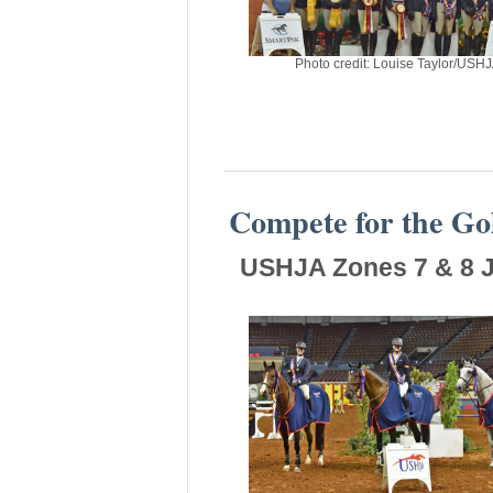
Photo credit: Louise Taylor/USH
Compete for the Go
USHJA Zones 7 & 8 