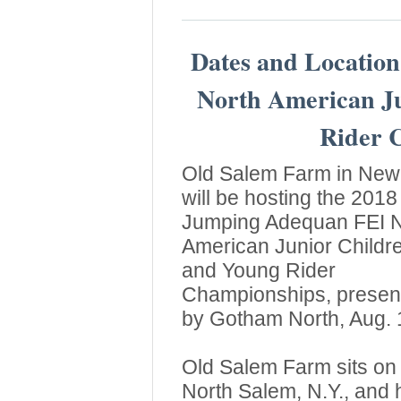
Dates and Location
North American J
Rider 
Old Salem Farm in New
will be hosting the 2018
Jumping Adequan FEI N
American Junior Childr
and Young Rider
Championships, presen
by Gotham North, Aug. 
Old Salem Farm sits on 1
North Salem, N.Y., and 