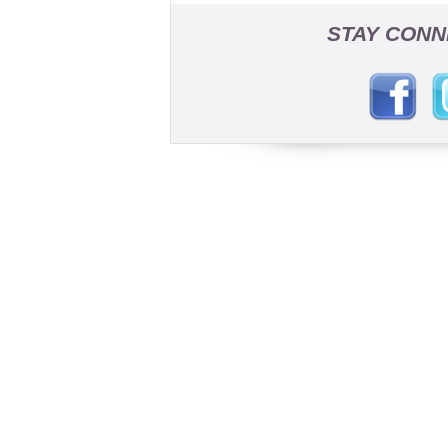
STAY CONN