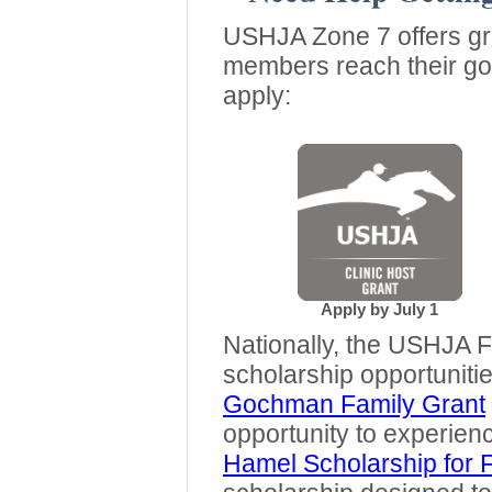
USHJA Zone 7 offers gra
members reach their goa
apply:
Apply by July 1
Nationally, the USHJA 
scholarship opportuniti
Gochman Family Grant
opportunity to experien
Hamel Scholarship for 