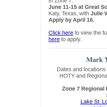
In Zone 7:
June 11-15 at Great S
Katy, Texas, with
Julie 
Apply by April 16.
Click here
to view the fu
here
to apply.
Mark Y
Dates and locations 
HOTY and Regional
Zone 7 Regional
Lake St. L