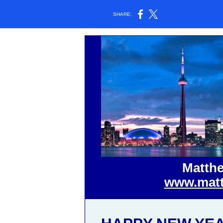
SHARE:
Matthe
www.matt