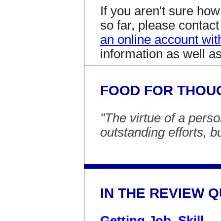
If you aren't sure ho
so far, please conta
an online account wi
information as well a
FOOD FOR THOU
"The virtue of a pers
outstanding efforts, b
IN THE REVIEW 
Getting Job, Skill