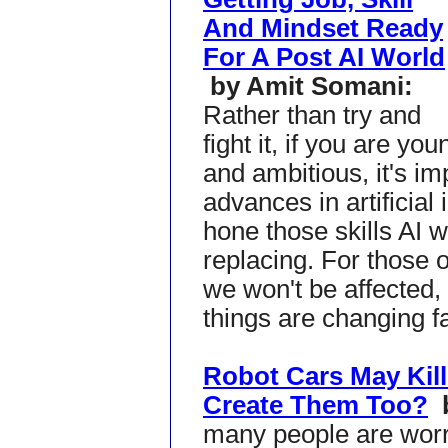
And Mindset Ready
For A Post AI World
by Amit Somani:
Rather than try and
fight it, if you are you
and ambitious, it's i
advances in artificial 
hone those skills AI wi
replacing. For those o
we won't be affected,
things are changing fa
Robot Cars May Kill
Create Them Too?
many people are worr