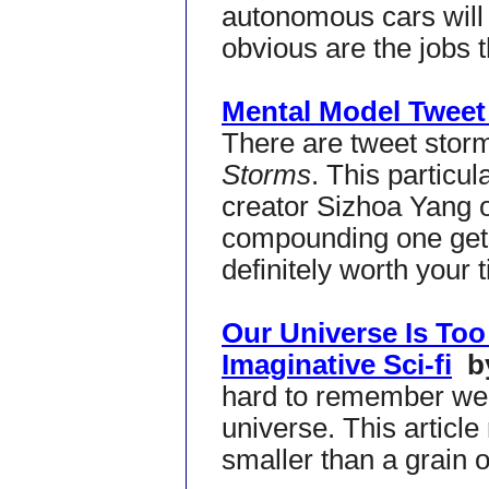
autonomous cars will
obvious are the jobs t
Mental Model Tweet
There are tweet stor
Storms
. This particu
creator Sizhoa Yang on
compounding one get
definitely worth your 
Our Universe Is Too
Imaginative Sci-fi
by
hard to remember we a
universe. This article
smaller than a grain 