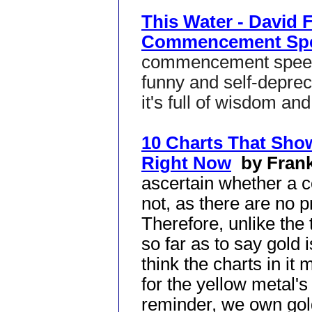
This Water - David 
Commencement Sp
commencement speeche
funny and self-deprec
it's full of wisdom an
10 Charts That Sho
Right Now
by Fran
ascertain whether a 
not, as there are no p
Therefore, unlike the ti
so far as to say gold
think the charts in i
for the yellow metal's 
reminder, we own gol