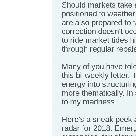
Should markets take a
positioned to weather
are also prepared to t
correction doesn't occ
to ride market tides h
through regular rebal
Many of you have to
this bi-weekly letter.
energy into structuri
more thematically. In 
to my madness.
Here's a sneak peek 
radar for 2018: Emer