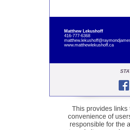
Matthew Lekushoff
416-777-6368
matthew.lekushoff@raymondjame
www.matthewlekushoff.ca
STA
This provides links t
convenience of user
responsible for the a