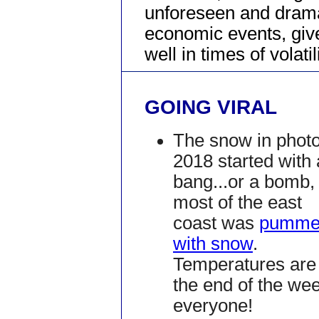
unforeseen and dram
economic events, give
well in times of volatili
GOING VIRAL
The snow in photo
2018 started with 
bang...or a bomb,
most of the east
coast was
pumme
with snow
.
Temperatures are 
the end of the we
everyone!