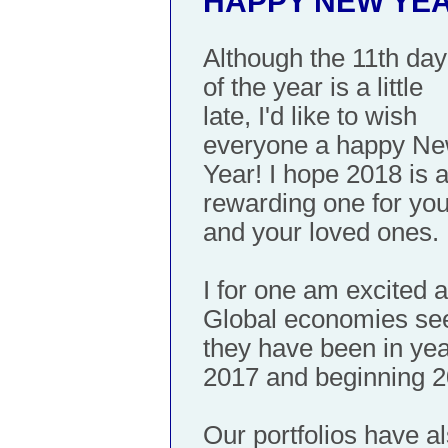
HAPPY NEW YEA
Although the 11th day
of the year is a little
late, I'd like to wish
everyone a happy N
Year! I hope 2018 is 
rewarding one for yo
and your loved ones.
I for one am excited 
Global economies see
they have been in yea
2017 and beginning 20
Our portfolios have al