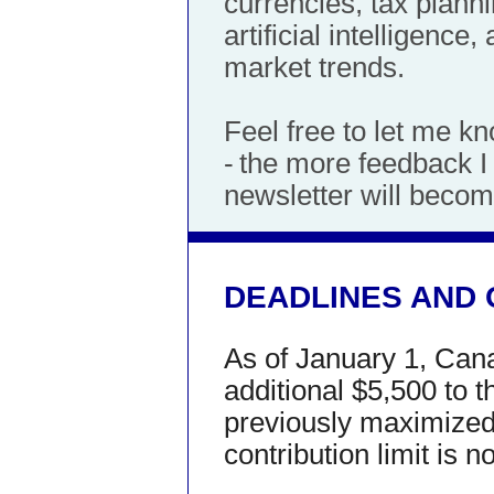
currencies, tax planni
artificial intelligenc
market trends.
Feel free to let me k
-
the more feedback I r
newsletter will becom
DEADLINES AND 
As of January 1, Can
additional $5,500 to t
previously maximized y
contribution limit is 