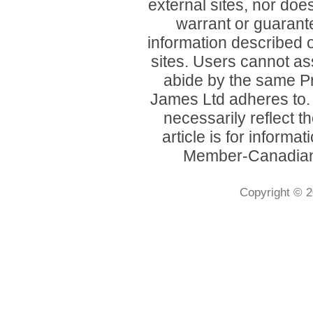
external sites, nor d
warrant or guarant
information described o
sites. Users cannot ass
abide by the same P
James Ltd adheres to
necessarily reflect 
article is for inform
Member-Canadian 
Copyright © 2