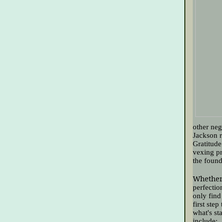
other neg
Jackson r
Gratitude
vexing pr
the found
Whether 
perfectio
only find
first step
what's st
include: