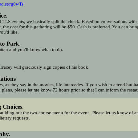
pq.st/rg0wTs
ce.
ll TLS events, we basically split the check. Based on conversations with
t, the cost for this gathering will be $50. Cash is preferred. You can bri
you'd like.
to Park
.
ttan and you'll know what to do.
Tracey will graciously sign copies of his book
lations
, as they say in the movies, life intercedes. If you wish to attend but h
 plans, please let me know 72 hours prior so that I can inform the restau
g Choices
.
uilding out the two course menu for the event.
Please
let us know of a
dietary requests.
phy.