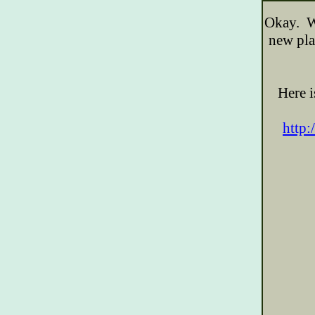
Okay. We
new pla
Here i
http: