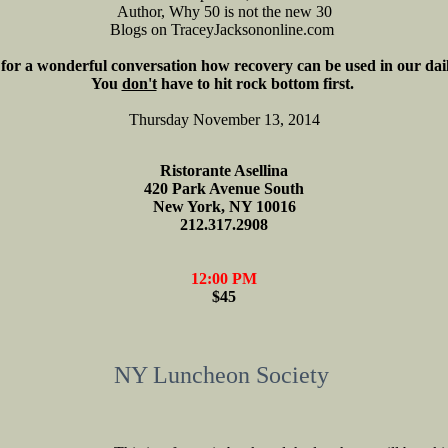
Author, Why 50 is not the new 30
Blogs on TraceyJacksononline.com
 for a wonderful conversation how recovery can be used in our dail
You
don't
have to hit rock bottom first.
Thursday November 13, 2014
Ristorante Asellina
420 Park Avenue South
New York, NY 10016
212.317.2908
12:00 PM
$45
NY Luncheon Society