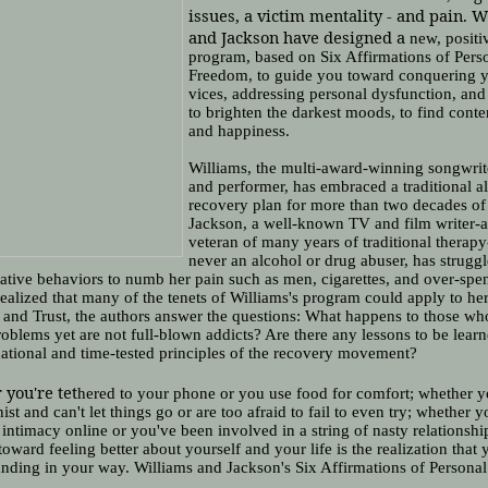
issues, a victim mentality - and pain. 
and Jackson have designed a
new, positi
program, based on Six Affirmations of Pers
Freedom, to guide you toward conquering 
vices, addressing personal dysfunction, and 
to brighten the darkest moods, to find cont
and happiness.
Williams, the multi-award-winning songwrite
and performer, has embraced a traditional a
recovery plan for more than two decades of 
Jackson, a well-known TV and film writer-
veteran of many years of traditional therap
never an alcohol or drug abuser, has strugg
ative behaviors to numb her pain such as men, cigarettes, and over-spe
ealized that many of the tenets of Williams's program could apply to he
 and Trust, the authors answer the questions: What happens to those wh
oblems yet are not full-blown addicts? Are there any lessons to be lear
ational and time-tested principles of the recovery movement?
you're tet
hered to your phone or you use food for comfort; whether y
nist and can't let things go or are too afraid to fail to even try; whether 
 intimacy online or you've been involved in a string of nasty relationshi
 toward feeling better about yourself and your life is the realization that 
anding in your way. Williams and Jackson's Six Affirmations of Person