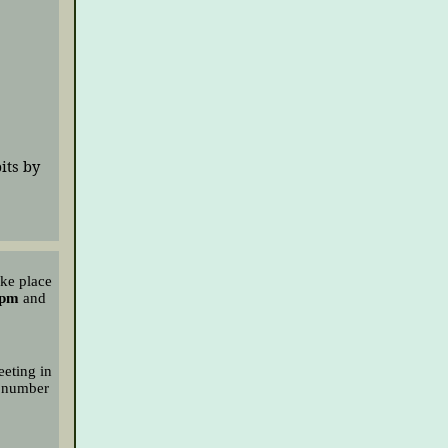
its by
ake place
 pm
and
eeting in
 number