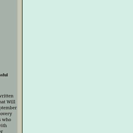
sful
written
hat Will
eptember
covery
s who
with
er