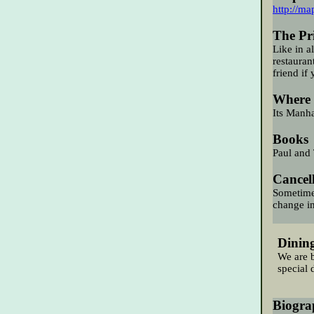
http://ma
The Pri
Like in a
restauran
friend if 
Where 
Its Manha
Books
Paul and 
Cancel
Sometimes
change in
Dinin
We
are
b
special 
Biogra