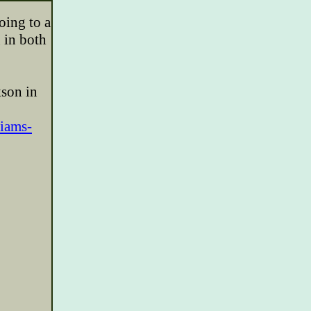
oing to a
 in both
kson in
liams-