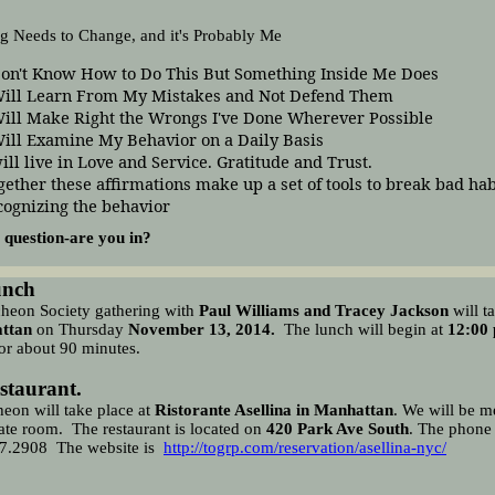
g Needs to Change, and it's Probably Me
Don't Know How to Do This But Something Inside Me Does
Will Learn From My Mistakes and Not Defend Them
Will Make Right the Wrongs I've Done Wherever Possible
Will Examine My Behavior on a Daily Basis
will live in Love and Service. Gratitude and Trust.
gether these affirmations make up a set of tools to break bad hab
cognizing the behavior
 question-are you in?
unch
heon Society
gathering with
Paul Williams and Tracey Jackson
will t
ttan
on Thursday
November 13
, 2014
.
The lunch will begin at
12:00
or about 90 minutes.
staurant.
eon will take place at
Ristorante Asellina in Manhattan
. We will be m
vate room. The restaurant is located on
420 Park Ave South
. The phone
7.2908
The website is
http://togrp.com/reservation/asellina-nyc/