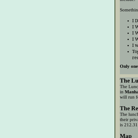
Somethin
I 
I 
I 
I 
I 
To
re
Only one
The L
The Lunc
in
Manha
will
run f
The Re
The lunch
their pri
is
212.31
Map