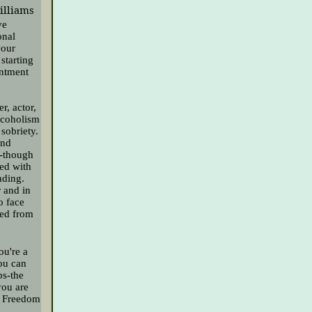
Williams
ve
onal
your
starting
entment
r, actor,
lcoholism
sobriety.
and
y-though
led with
nding.
r and in
o face
ned from
ou're a
you can
ps-the
you are
al Freedom