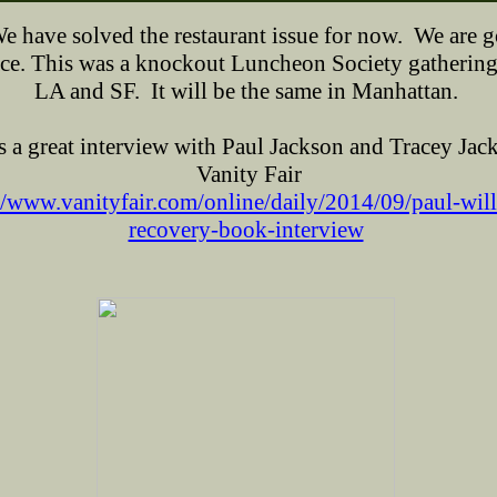
 have solved the restaurant issue for now. We are g
ce.
This was a knockout Luncheon Society gathering
LA and SF. It will be the same in Manhattan.
s a great interview with Paul Jackson and Tracey Jac
Vanity Fair
//www.vanityfair.com/online/daily/2014/09/paul-wil
recovery-book-interview