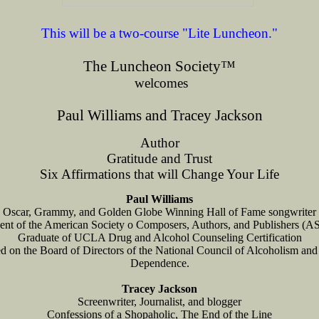
This will be a two-course "Lite Luncheon."
The Luncheon Society
™
welcomes
Paul Williams and Tracey Jackson
Author
Gratitude and Trust
Six Affirmations that will Change Your Life
Paul Williams
Oscar, Grammy, and Golden Globe Winning Hall of Fame songwriter
dent of the American Society o Composers, Authors, and Publishers (
Graduate of UCLA Drug and Alcohol Counseling Certification
d on the Board of Directors of the National Council of Alcoholism an
Dependence.
Tracey Jackson
Screenwriter, Journalist, and blogger
Confessions of a Shopaholic, The End of the Line