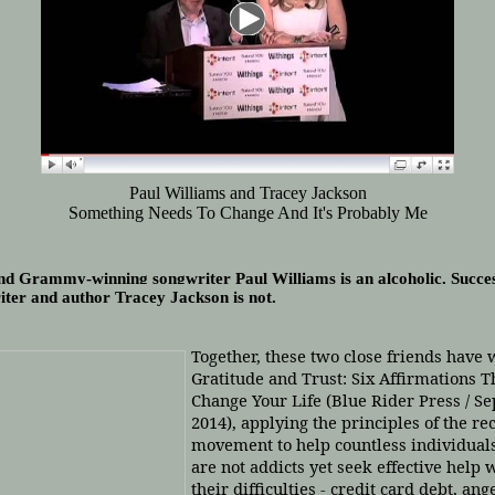
Paul Williams and Tracey Jackson
Something Needs To Change And It's Probably Me
nd Grammy-winning songwriter Paul Williams is an alcoholic. Succes
iter and author Tracey Jackson is not.
Together, these two close friends have 
Gratitude and Trust: Six Affirmations T
Change Your Life (Blue Rider Press / S
2014),
applying the principles of the re
movement to help countless individual
are not addicts yet seek effective help 
their difficulties - credit card debt, ang