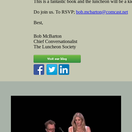
This is a fantastic book and the luncheon will be a k
Do join us. To RSVP;
bob.mcbarton@comcast.net
Best,
Bob McBarton
Chief Conversationalist
The Luncheon Society