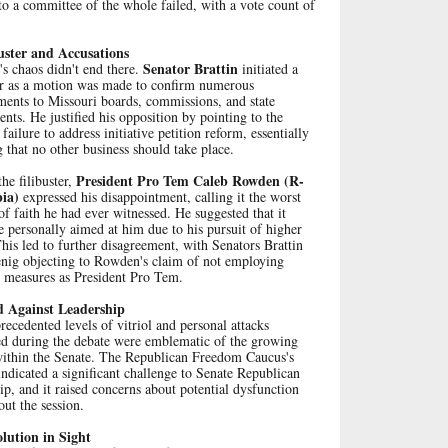
o a committee of the whole failed, with a vote count of
uster and Accusations
Senator Brattin
s chaos didn't end there.
initiated a
ter as a motion was made to confirm numerous
ments to Missouri boards, commissions, and state
nts. He justified his opposition by pointing to the
 failure to address initiative petition reform, essentially
g that no other business should take place.
President Pro Tem Caleb Rowden (R-
he filibuster,
ia)
expressed his disappointment, calling it the worst
of faith he had ever witnessed. He suggested that it
 personally aimed at him due to his pursuit of higher
This led to further disagreement, with Senators Brattin
nig objecting to Rowden's claim of not employing
e measures as President Pro Tem.
d Against Leadership
ecedented levels of vitriol and personal attacks
ed during the debate were emblematic of the growing
within the Senate. The Republican Freedom Caucus's
indicated a significant challenge to Senate Republican
ip, and it raised concerns about potential dysfunction
ut the session.
lution in Sight