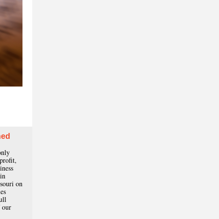
ned
only
profit,
iness
in
souri on
ues
ull
 our