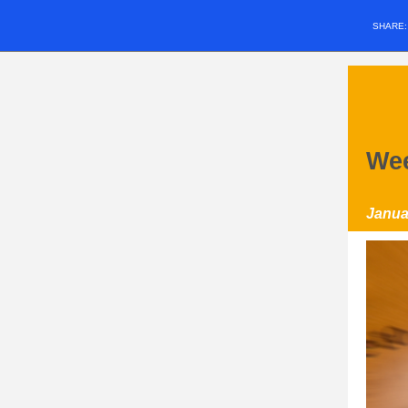
SHARE
Wee
Janua