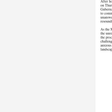
After ho
on Thur
Guberna
to comm
unanswe
resoun
As the 
the unre
the proc
challeng
anxious 
landsca