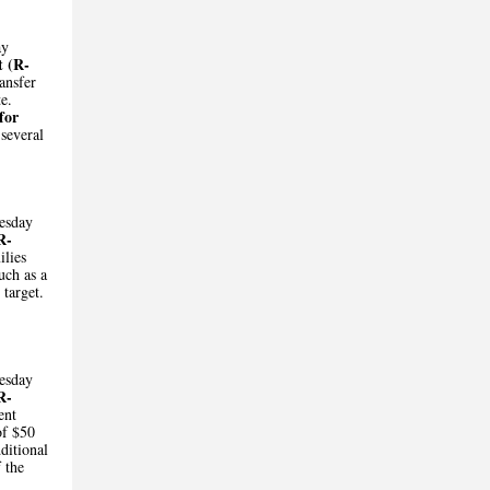
ay
t (R-
ransfer
te.
for
several
esday
R-
ilies
uch as a
 target.
esday
R-
ent
of $50
ditional
 the