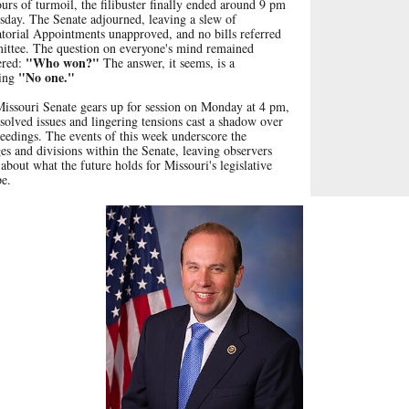
urs of turmoil, the filibuster finally ended around
9 pm
sday.
The Senate adjourned, leaving a slew of
torial Appointments unapproved, and no bills referred
ittee. The question on everyone's mind remained
"Who won?"
red:
The answer, it seems, is a
"No one."
ding
Missouri Senate gears up for session on Monday at 4 pm,
solved issues and lingering tensions cast a shadow over
eedings. The events of this week underscore the
es and divisions within the Senate, leaving observers
about what the future holds for Missouri's legislative
pe.