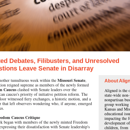
ed Debates, Filibusters, and Unresolved
tions Leave Senate in Disarray
Missouri Senate
another tumultuous week within the
,
About Alig
tion reigned supreme as members of the newly formed
m Caucus
clashed with Senate leaders over the
Aligned is the 
an caucus's priority of initiative petition reform. The
state-wide non-
loor witnessed fiery exchanges, a historic motion, and a
nonpartisan bus
er that left observers wondering who, if anyone, emerged
group working 
us.
Kansas and Mis
educational iss
eedom Caucus Critique
impacting the f
k began with members of the newly minted Freedom
development of
xpressing their dissatisfaction with Senate leadership's
children, from