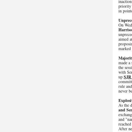
inaction
priority
in point
Unprec
On Wed
Harriso
unprece
aimed at
proposin
marked 
Majorit
made a 
the ses
with Se
SJR
up
committ
rule an
never b
Explosi
As the d
and Sen
exchange
and "nar
reached 
After n