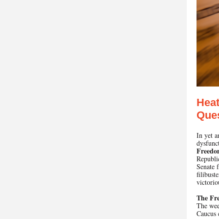
Heat
Ques
In yet 
dysfunc
Freedo
Republic
Senate f
filibust
victorio
The Fr
The wee
Caucus e