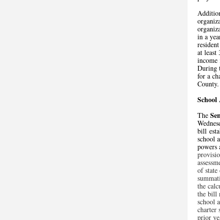
Addition
organiza
organiza
in a yea
resident
at leas
income 
During 
for a ch
County.
School 
Se
The
Wednesd
bill est
school a
powers 
provisio
assessm
of state
summativ
the calc
the bill
school a
charter 
prior ye