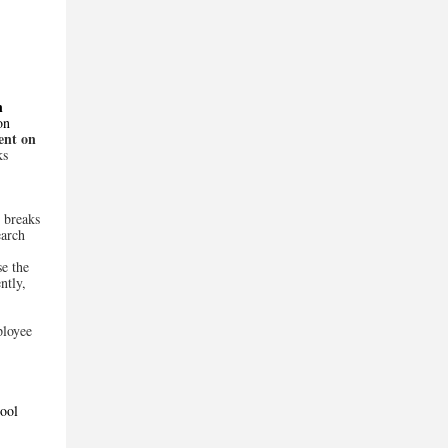
n
on
ent on
ks
 breaks
earch
se the
ntly,
ployee
ool