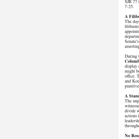
SJR 77 t
7-25.
A Filib
The day'
filibus
appoint
departme
Senate's
assertin
During t
Columb
display 
might be
office. 
and Koe
punitiv
A Stan
The unpr
witness
divide 
actions 
leadersh
througho
No Reso