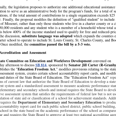
ally, the legislation proposes to authorize one additional educational assistance
tion to serve as an administrative body for the program's funds, for a total of s
tions, if the total amount of contributions to a single organization exceeds $25
r. Finally, the proposal modifies the definition of "qualified student" to include
 of Missouri, rather than only those students who live in a charter county or a c
t 30,000 residents and any student who is a member of a household whose total 
is below 400% of the income standard used to qualify for free and reduced-pric
substitute language was adopted
the discussion,
which expands the counties e
arter school to operate to include St. Louis County, St. Charles County, and Bo
committee passed the bill by a 5-3 vote.
 Once modified, the
Accreditation and Assessment
nate Committee on Education and Workforce Development
convened on
SB 814,
Senator Jill Carter (R-Granb
ay afternoon to discuss
sponsored by
Education Freedom Act
ablishes the "
," modifies provisions relating to the sta
ssessment system, creates certain school accountability report cards, and modifi
and duties of the State Board of Education. The "Education Freedom Act"
repe
ns of current law that authorize the State Board of Education to develop a stat
ent system and a standardized assessment to measure academic performance sta
 elementary and secondary schools and instead requires the State Board to devel
e assessment system that satisfies the requirements of federal law but is not us
ulation of state aid or classification of a school for achievement standards. Addi
Department of Elementary and Secondary Education
 requires the
to produc
ccountability report card for each public school district, public school building
school in the state based on the academic performance of the school as compare
ar and requires the State Board to approve at least two national accrediting age