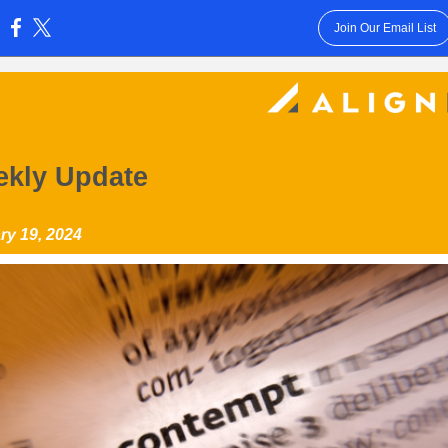
Join Our Email List
:
kly Update
ry 19, 2024