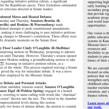
 regarding initiative petition reform, a significant
supporting high
 for the Republican caucus. Their frustration culminated
early learning t
ed criticisms directed at Senate leaders.
secondary prog
that provide ri
edented Moves and Heated Debates
academic prog
Senators Brattin (R-
nesday and Thursday,
real-world lear
nville) and Hoskins (R-Warrensburg)
made
opportunities.
dented attempts to push constitutional amendments
 making it more challenging to pass initiative petitions
Our vision is th
g changes to Missouri's constitution. These efforts were
public educatio
by dramatic moments on the Senate floor.
systems in Kan
Missouri have 
y Floor Leader Cindy O'Laughlin (R-Shelbina)
resources and
surprising motion on Wednesday, proposing to adjourn
flexibility to p
sion until Thursday. However, Thursday's session opened
students to pur
nator Hoskins making a groundbreaking motion to take
future of their 
 77
, focusing on initiative petition reform, as a
ee of the whole. This process required waiving a Senate
We are current
d paved the way for immediate debate. It was a move
focused on edu
efore employed by the Missouri Senate.
policies that wi
strengthen earl
ve Debate and Personal Attacks
childhood educ
Senator O'Laughlin
ebate unfolded, tensions soared.
teacher recruit
ator Eigel (R-Weldon Spring)
engaged in a heated
retention, and 
, resorting to name-calling with words like "charlatan"
finance reform.
cissist" thrown into the mix. The vitriol in the chamber
unprecedented levels during this session.
Learn more a
early two hours of intense debate, the motion to commit
our work.