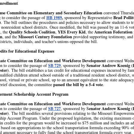
nrollment
use Committee on Elementary and Secondary Education
convened Thursd
HB 1989
,
Brad Pollit
 to consider the passage of
sponsored by Representative
)
. The bill outlines the procedures and policies necessary to allow students to t
nonresident school districts. Once modified, the bill was passed by an 11-6 vo
d
Quality Schools Coalition
YES Every Kid
American Federation 
, the
,
, the
en
Missouri Century Foundation
, and the
provided supporting testimony, and 
istricts, individuals, and teacher's unions opposed the bill.
dits for Educational Expenses
nate Committee on Education and Workforce Development
convened Wedn
SB 729
Senator Andrew Koenig (
n to consider the passage of
, sponsored by
ster)
. The bill establishes a tax credit for educational expenses incurred by fam
alified children attend school outside of a traditional resident school district, s
ol, virtual or private school, up to an amount equivalent to the state adequacy
passed the bill by a 5-4 vote
brief discussion, the committee
.
rment Scholarship Account Program
nate Committee on Education and Workforce Development
convened Wedn
SB 727
enator Andrew Koenig (
n to consider the passage of
, sponsored by S
ster)
. The bill modifies several provisions relating to the Missouri Empowerm
ship Account Program. Under the proposed legislation, the existing maximum 
in credits for the program would be increased to $75 million and includes an ad
 based on appropriations to the school transportation formula exceeding 90% of
d amount necessary to fully fund the school transportation formula every year.