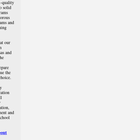
-quality
o solid
rams
gorous
rams and
ning
at our
n
sas and
the
repare
sue the
choice.
ly
cation
ll
y
ation,
ment and
school
bout