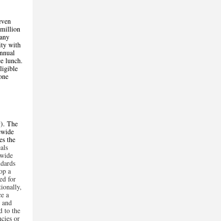
even
 million
 any
ity with
annual
e lunch.
ligible
one
y
). The
tewide
es the
als
ewide
ndards
op a
ed for
tionally,
e a
, and
d to the
ncies or