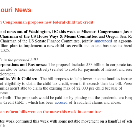
souri News
i Congressman proposes new federal child tax credit
ood news out of Washington, DC this week
Missouri Congressman Jaso
as
 Chairman of the US House Ways & Means Committee
, and Oregon Sen. R
agreem
Chairman of the US Senate Finance Committee, jointly
announced
an
illion plan to implement a new child tax credit
and extend business tax brea
 2025.
s in the proposed bill?
rporations and Businesses
:
The proposal includes $33 billion in corporate tax
an also be taken retroactively) related to costs for payments of interest and res
elopment.
milies With Children
:
The bill proposes to help lower-income families increa
f eligibility to claim the child tax credit, even if it exceeds their tax bill. Prese
ilies aren’t able to claim the existing max of $2,000 per child because of
ncome.
r both
:
The proposals would be paid for by phasing out the pandemic-era Em
on Credit (ERC), which has been
accused
of fraudulent claims and abuse.
on reform bills were on the move this week in committee
ee work continued this week with some notable movement on a handful of sch
ills.