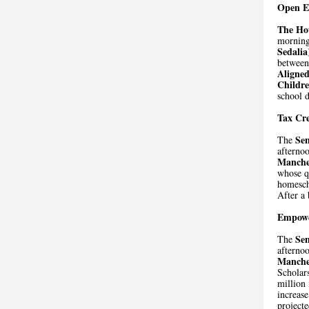
Open E
The Ho
morning
Sedalia
between 
Aligne
Childr
school d
Tax Cre
Se
The
afternoo
Manche
whose qu
homescho
After a 
Empowe
Se
The
afternoo
Manche
Scholar
million 
increase
projecte