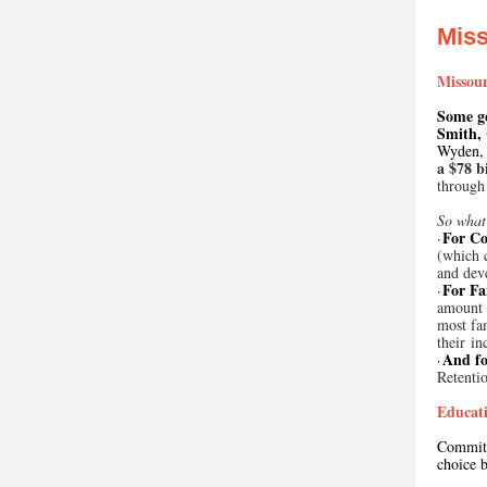
Mis
Missour
Some g
Smith,
Wyden, 
a $78 b
through
So what’
For Co
·
(which c
and dev
For Fa
·
amount o
most fam
their i
And fo
·
Retenti
Educati
Committ
choice b