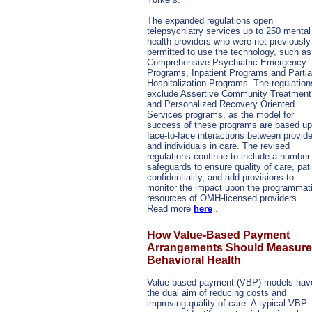
The expanded regulations open
telepsychiatry services up to 250 mental
health providers who were not previously
permitted to use the technology, such as
Comprehensive Psychiatric Emergency
Programs, Inpatient Programs and Partia
Hospitalization Programs. The regulation
exclude Assertive Community Treatment
and Personalized Recovery Oriented
Services programs, as the model for
success of these programs are based u
face-to-face interactions between provid
and individuals in care. The revised
regulations continue to include a number
safeguards to ensure quality of care, pat
confidentiality, and add provisions to
monitor the impact upon the programmat
resources of OMH-licensed providers.
Read more
here
.
How Value-Based Payment
Arrangements Should Measure
Behavioral Health
Value-based payment (VBP) models hav
the dual aim of reducing costs and
improving quality of care. A typical VBP