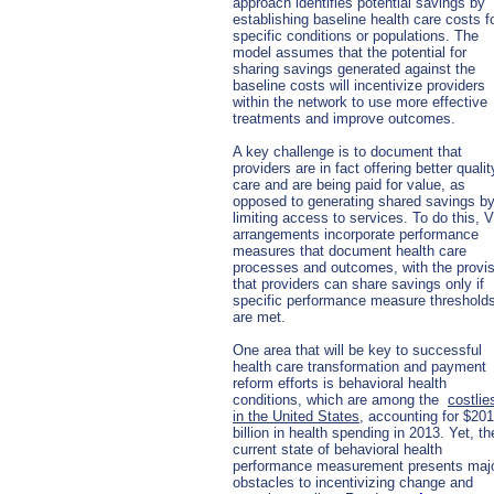
approach identifies potential savings by
establishing baseline health care costs f
specific conditions or populations. The
model assumes that the potential for
sharing savings generated against the
baseline costs will incentivize providers
within the network to use more effective
treatments and improve outcomes.
A key challenge is to document that
providers are in fact offering better qualit
care and are being paid for value, as
opposed to generating shared savings b
limiting access to services. To do this,
arrangements incorporate performance
measures that document health care
processes and outcomes, with the provi
that providers can share savings only if
specific performance measure threshold
are met.
One area that will be key to successful
health care transformation and payment
reform efforts is behavioral health
conditions, which are among the
costlie
in the United States
, accounting for $201
billion in health spending in 2013. Yet, th
current state of behavioral health
performance measurement presents maj
obstacles to incentivizing change and