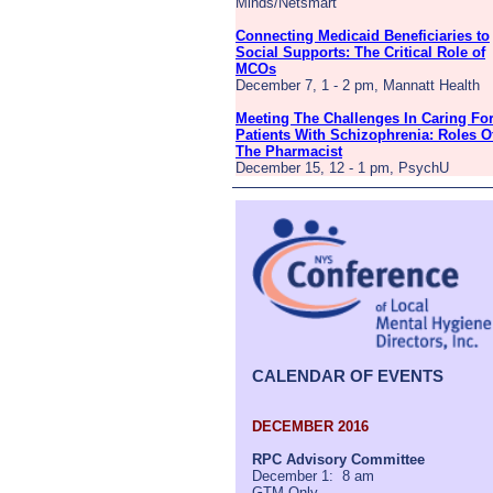
Minds/Netsmart
Connecting Medicaid Beneficiaries to
Social Supports: The Critical Role of
MCOs
December 7, 1 - 2 pm, Mannatt Health
Meeting The Challenges In Caring Fo
Patients With Schizophrenia: Roles O
The Pharmacist
December 15, 12 - 1 pm, PsychU
CALENDAR OF EVENTS
DECEMBER 2016
RPC Advisory Committee
December 1: 8 am
GTM Only