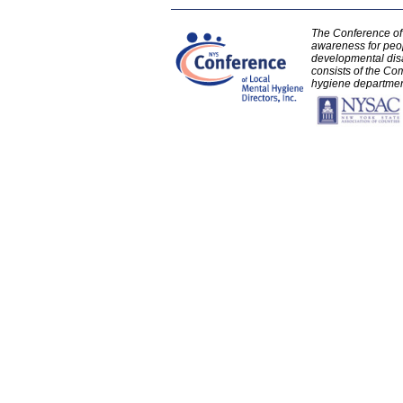
The Conference of 
awareness for peo
developmental disa
consists of the Com
hygiene department