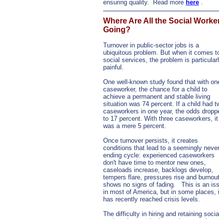
ensuring quality.
Read more
here
.
Where Are All the Social Worke
Going?
Turnover in public-sector jobs is a
ubiquitous problem. But when it comes t
social services, the problem is particular
painful.
One well-known study found that with on
caseworker, the chance for a child to
achieve a permanent and stable living
situation was 74 percent. If a child had t
caseworkers in one year, the odds dropp
to 17 percent. With three caseworkers, it
was a mere 5 percent.
Once turnover persists, it creates
conditions that lead to a seemingly never
ending cycle: experienced caseworkers
don't have time to mentor new ones,
caseloads increase, backlogs develop,
tempers flare, pressures rise and burnou
shows no signs of fading.
This is an is
in most of America, but in some places, i
has recently reached crisis levels.
The difficulty in hiring and retaining socia