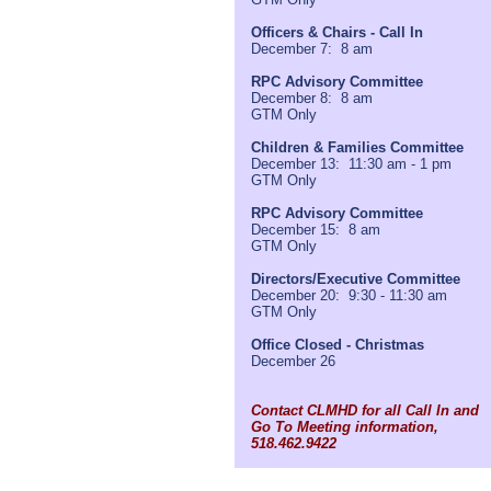
Officers & Chairs - Call In
December 7: 8 am
RPC Advisory Committee
December 8: 8 am
GTM Only
Children & Families Committee
December 13: 11:30 am - 1 pm
GTM Only
RPC Advisory Committee
December 15: 8 am
GTM Only
Directors/Executive Committee
December 20: 9:30 - 11:30 am
GTM Only
Office Closed - Christmas
December 26
Contact CLMHD for all Call In and
Go To Meeting information,
518.462.9422