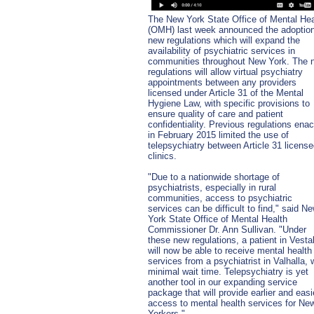
The New York State Office of Mental Hea
(OMH) last week announced the adoption
new regulations which will expand the
availability of psychiatric services in
communities throughout New York. The 
regulations will allow virtual psychiatry
appointments between any providers
licensed under Article 31 of the Mental
Hygiene Law, with specific provisions to
ensure quality of care and patient
confidentiality. Previous regulations ena
in February 2015 limited the use of
telepsychiatry between Article 31 licens
clinics.
"Due to a nationwide shortage of
psychiatrists, especially in rural
communities, access to psychiatric
services can be difficult to find," said N
York State Office of Mental Health
Commissioner Dr. Ann Sullivan. "Under
these new regulations, a patient in Vesta
will now be able to receive mental health
services from a psychiatrist in Valhalla, 
minimal wait time. Telepsychiatry is yet
another tool in our expanding service
package that will provide earlier and easi
access to mental health services for Ne
Yorkers."