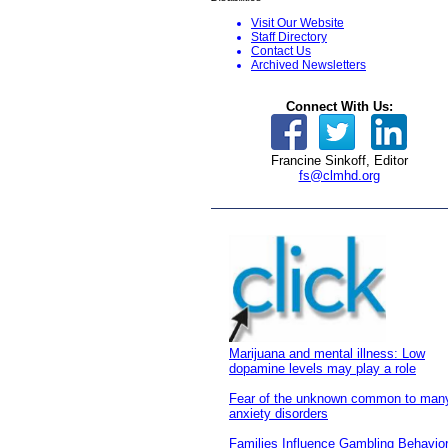
Visit Our Website
S
taff Directory
Contact Us
Archived Newsletters
Connect With Us:
Francine Sinkoff, Editor
fs@clmhd.org
Marijuana and mental illness: Low
dopamine levels may play a role
Fear of the unknown common to man
anxiety disorders
Families Influence Gambling Behavio