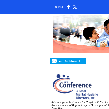
SHARE:
Advancing Public Policies for People with Mental
Illness, Chemical Dependency or Developmental
Disabilities