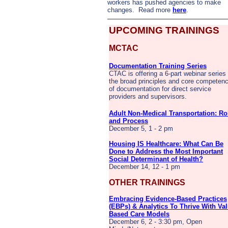
workers has pushed agencies to make
changes. Read more
here
.
UPCOMING TRAININGS
MCTAC
Documentation Training Series
CTAC is offering a 6-part webinar series
the broad principles and core competenc
of documentation for direct service
providers and supervisors.
Adult Non-Medical Transportation: Ro
and Process
December 5, 1 - 2 pm
Housing IS Healthcare: What Can Be
Done to Address the Most Important
Social Determinant of Health?
December 14, 12 - 1 pm
OTHER TRAININGS
Embracing Evidence-Based Practices
(EBPs) & Analytics To Thrive With Val
Based Care Models
December 6, 2 - 3:30 pm, Open