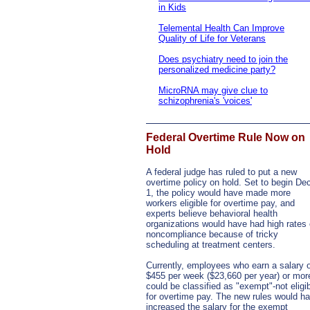
in Kids
Telemental Health Can Improve
Quality of Life for Veterans
Does psychiatry need to join the
personalized medicine party?
MicroRNA may give clue to
schizophrenia's 'voices'
Federal Overtime Rule Now on
Hold
A federal judge has ruled to put a new
overtime policy on hold. Set to begin De
1, the policy would have made more
workers eligible for overtime pay, and
experts believe behavioral health
organizations would have had high rates 
noncompliance because of tricky
scheduling at treatment centers.
Currently, employees who earn a salary 
$455 per week ($23,660 per year) or mor
could be classified as "exempt"-not eligi
for overtime pay. The new rules would h
increased the salary for the exempt