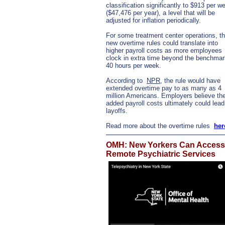
classification significantly to $913 per w
($47,476 per year), a level that will be
adjusted for inflation periodically.
For some treatment center operations, t
new overtime rules could translate into
higher payroll costs as more employees
clock in extra time beyond the benchmar
40 hours per week.
According to
NPR
, the rule would have
extended overtime pay to as many as 4
million Americans. Employers believe th
added payroll costs ultimately could lead
layoffs.
Read more about the overtime rules
her
OMH: New Yorkers Can Access
Remote Psychiatric Services