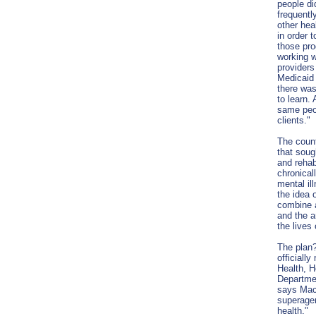
people di
frequentl
other he
in order t
those pr
working 
providers
Medicaid 
there was
to learn. 
same peop
clients."
The coun
that soug
and rehabi
chronical
mental il
the idea 
combine a
and the a
the lives
The plan?
officiall
Health, 
Departmen
says Mac
superagen
health."