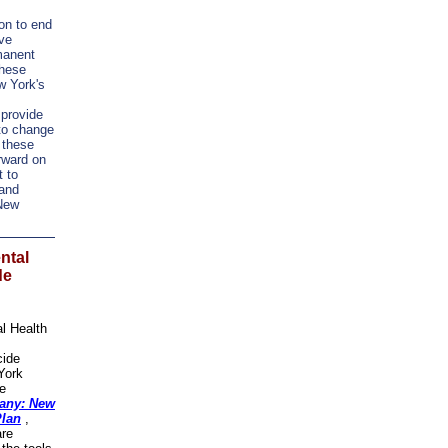
ion to end
ve
manent
These
w York's
 provide
to change
 these
orward on
t to
 and
 New
ntal
de
l Health
cide
York
de
any: New
Plan
,
are