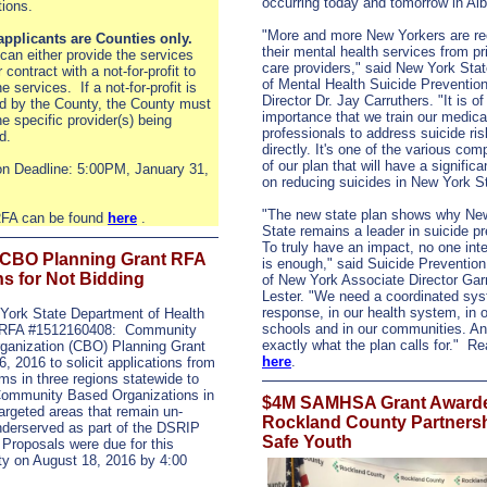
occurring today and tomorrow in Al
ations.
"More and more New Yorkers are re
 applicants are Counties only.
their mental health services from p
can either provide the services
care providers," said New York Stat
r contract with a not-for-profit to
of Mental Health Suicide Prevention
e services. If a not-for-profit is
Director Dr. Jay Carruthers. "It is o
d by the County, the County must
importance that we train our medica
he specific provider(s) being
professionals to address suicide ri
d.
directly. It's one of the various co
of our plan that will have a signific
on Deadline: 5:00PM, January 31,
on reducing suicides in New York St
"The new state plan shows why Ne
 RFA can be found
here
.
State remains a leader in suicide pr
To truly have an impact, no one int
CBO Planning Grant RFA
is enough," said Suicide Prevention
s for Not Bidding
of New York Associate Director Gar
Lester. "We need a coordinated sys
response, in our health system, in 
York State Department of Health
schools and in our communities. An
 RFA #1512160408: Community
exactly what the plan calls for." R
ganization (CBO) Planning Grant
here
.
, 2016 to solicit applications from
ms in three regions statewide to
Community Based Organizations in
$4M SAMHSA Grant Awarde
targeted areas that remain un-
Rockland County Partnersh
nderserved as part of the DSRIP
Safe Youth
Proposals were due for this
ty on August 18, 2016 by 4:00