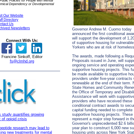
ublic Policies for People with Mental
hemical Dependency or Developmental
sit Our Website
aff Directory
ntact Us
chived Newsletters
Governor Andrew M. Cuomo today
announced the first conditional awa
will support the development of 1,2
Connect With Us:
of supportive housing for vulnerabl
Yorkers who are at risk of homele
The awards, made following a Reque
Francine Sinkoff, Editor
Proposals issued in June, will suppo
fs@clmhd.org
ongoing service and operating expe
supportive housing projects. This fu
be made available to supportive ho
providers under five-year contracts
renewable at the end of their term.
State Homes and Community Rene
the Office of Temporary and Disabil
Assistance will work with supportiv
providers who have received these
conditional contract awards to secu
capital funding needed to complete
 study quantifies growing
supportive housing projects. These
 of opioid crisis
represent a major step forward in th
Governor's unprecedented $2.6 billio
peptide research may lead to
year plan to construct 6,000 new su
ing new treatments for mental
housing units across New York Sta