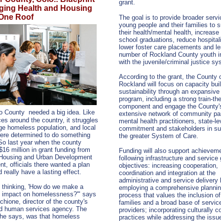
grant.
rging Health and Housing
One Roof
The goal is to provide broader servi
young people and their families to 
their health/mental health, increase
school graduations, reduce hospital
lower foster care placements and l
number of Rockland County youth i
with the juvenile/criminal justice s
According to the grant, the County 
Rockland will focus on capacity bui
sustainability through an expansive 
program, including a strong train-the
component and engage the County'
o County
needed a big idea. Like
extensive network of community par
ces around the country, it struggles
mental health practitioners, state-le
rge homeless population, and local
commitment and stakeholders in su
ere determined to do something
the greater System of Care.
 So last year when the county
$16 million in grant funding from
Funding will also support achieveme
 Housing and Urban Development
following infrastructure and service
t, officials there wanted a plan
objectives: increasing cooperation,
 really have a lasting effect.
coordination and integration at the
administrative and service delivery 
 thinking, 'How do we make a
employing a comprehensive planni
e impact on homelessness?'" says
process that values the inclusion of
hione, director of the county's
families and a broad base of servic
nd human services agency. The
providers; incorporating culturally 
 he says, was that homeless
practices while addressing the issu