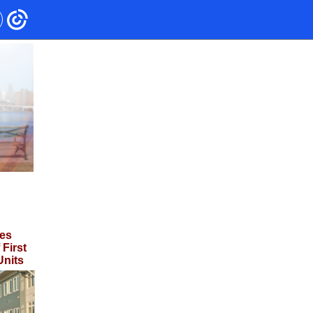
es
First
Units