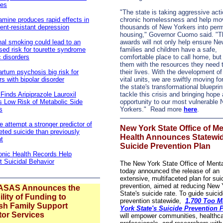
ses
"The state is taking aggressive act
mine produces rapid effects in
chronic homelessness and help mo
ent-resistant depression
thousands of New Yorkers into per
housing," Governor Cuomo said. "
al smoking could lead to an
awards will not only help ensure Ne
sed risk for tourette syndrome
families and children have a safe,
c disorders
comfortable place to call home, but
them with the resources they need 
rtum psychosis big risk for
their lives. With the development of
s with bipolar disorder
vital units, we are swiftly moving f
the state's transformational blueprin
Finds Aripiprazole Lauroxil
tackle this crisis and bringing hope
s Low Risk of Metabolic Side
opportunity to our most vulnerable
s
Yorkers." Read more
here
.
e attempt a stronger predictor of
New York State Office of Me
ted suicide than previously
Health Announces Statewi
t
Suicide Prevention Plan
onic Health Records Help
t Suicidal Behavior
The New York State Office of Menta
today announced the release of an
extensive, multifaceted plan for sui
prevention, aimed at reducing New 
ASAS Announces the
State's suicide rate. To guide suici
ility of Funding to
prevention statewide,
1,700 Too M
ish Family Support
York State's Suicide Prevention 
tor Services
will empower communities, healthc