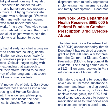
dn't just need housing. They also
disproportionate minority representa
y needed to be connected with
implementing mechanisms to susta
alth and human services programs
and family participation.
Read mo
o thrive. But trying to coordinate
ograms was a challenge. "We were
New York State Department
with many well-meaning housing
Health Receives $995,000 I
 who didn't understand how
works," he says. "And vice-versa,
Federal Funds to Combat
 stuff related to housing that I had
Prescription Drug Overdos
And all of us just want to help the
Abuse
le, who all happen to be our
The New York State Department of 
(NYSDOH) announced today that t
ty had already launched a program
Department has received a supplem
ht to coordinate housing, health
grant of $995,000 annually for three
litation services specifically for
from the Centers for Disease Contr
ly homeless people suffering from
Prevention (CDC) to help combat th
lness. Officials began toying with
epidemic. The funding comes on the
of expanding that approach to
a $1.2 million grant received in Ma
ll their efforts related to housing
will continue until August 2019.
rray of other programs that touch
 of low-income residents.
Ultimately, the goal is to reduce the
opioid abuse, increase substance 
 A merger. As of July 1, San Diego
treatment and lower the drug overdo
y merged those services into a new
for all types of opioids, including he
Housing and Human Services
achieve those goals, the CDC fundin
t. The underlying philosophy,
used to increase access to bupreno
chione, who heads the new
medication used to treat opioid addi
cy, is simple: "No home, no
and naloxone, which is used to rev