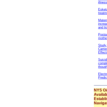
illnes
Esketa
treatm
Matern
increa
and ti
Postpa
mother
Study 
Carrie
Effect
Suicid
comple
though
Electr
Predic
NYS O
Availab
Establ
Naviga