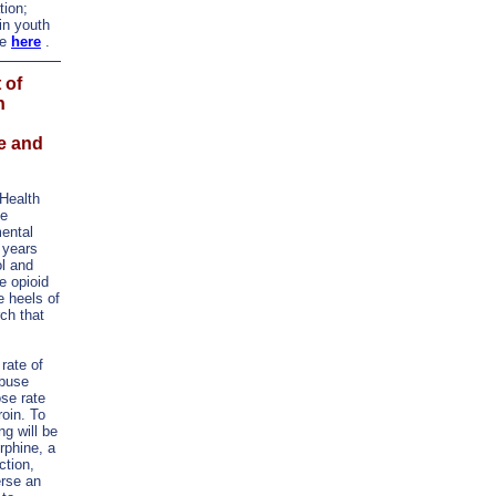
tion;
in youth
re
here
.
 of
n
e and
Health
he
ental
 years
ol and
e opioid
 heels of
rch that
 rate of
abuse
se rate
roin. To
g will be
rphine, a
ction,
erse an