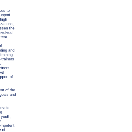
ces to
support
 high
izations,
essen the
nvolved
ystem.
of
lding and
training
-trainers
s
tners,
vel
pport of
nt of the
 goals and
levels;
ng
 youth,
e
competent
e of