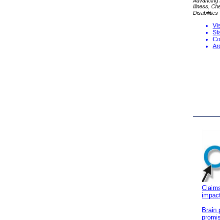
Advancing P
Illness, C
Disabilities
Vi
S
t
Co
Ar
Claims
impact
Brain 
promis