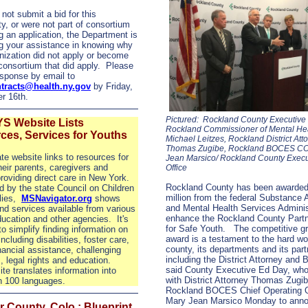
 not submit a bid for this
ty, or were not part of consortium
g an application, the Department is
g your assistance in knowing why
nization did not apply or become
 consortium that did apply. Please
sponse by email to
tracts@health.ny.gov
by Friday,
r 16th.
Pictured: Rockland County Executive
S Website Lists
Rockland Commissioner of Mental He
ces, Services for Youths
Michael Leitzes, Rockland District Att
Thomas Zugibe, Rockland BOCES C
te website links to resources for
Jean Marsico/ Rockland County Execu
heir parents, caregivers and
Office
roviding direct care in New York.
Rockland County has been awarded
 by the state Council on Children
million from the federal Substance
lies,
MSNavigator.org
shows
and Mental Health Services Adminis
nd services available from various
enhance the Rockland County Partn
ducation and other agencies.
It's
for Safe Youth.
The competitive gr
to simplify finding information on
award is a testament to the hard wo
ncluding disabilities, foster care,
county, its departments and its part
inancial assistance, challenging
including the District Attorney an
, legal rights and education.
said County Executive Ed Day, who
te translates information into
with District Attorney Thomas Zugi
n 100 languages.
Rockland BOCES Chief Operating O
Mary Jean Marsico Monday to anno
 County, Colo.: Blueprint