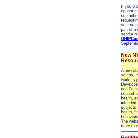
If you did
opportuni
submittin
requestin
your orga
part of a
send a re
OHIPCon
Septembe
New NY
Resour
A new sta
youths, t
workers p
Developed
and Fami
support a
health, e
intended 
subjects i
health, f
behaviors
The websi
more tha
Boulder