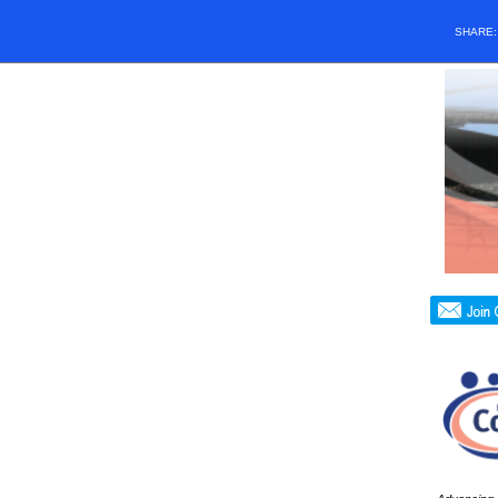
SHARE