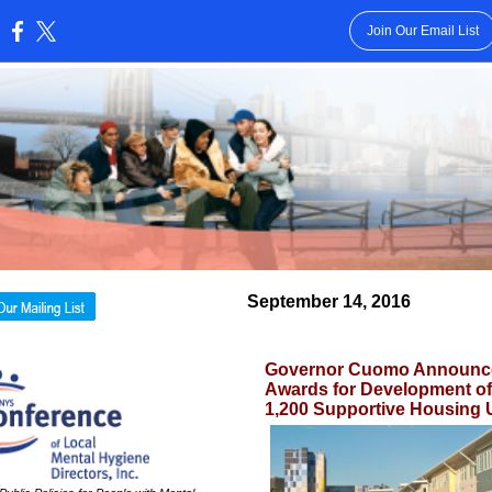
Join Our Email List
:
September 14, 2016
Governor Cuomo Announc
Awards for Development of 
1,200 Supportive Housing 