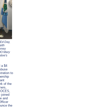
 Ed Day,
alth
orney
OO Mary
tive's
 a $4
 Abuse
tration to
ership
ant
rk of the
ners,
d BOCES,
 joined
be and
fficer
unce the