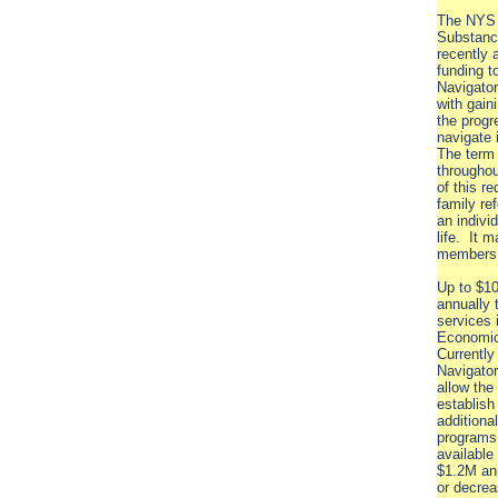
The NYS 
Substanc
recently 
funding t
Navigator
with gain
the progr
navigate
The term 
throughou
of this r
family re
an individ
life. It 
members o
Up to $10
annually 
services 
Economic
Currently
Navigator
allow the
establish
additiona
programs 
available
$1.2M an
or decrea