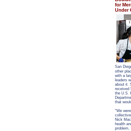
for Me
Under 
San Dieg
other pla
with a la
leaders w
about it.
received 
the U.S.
Departmen
that would
"We were
collectiv
Nick Macc
health a
problem,