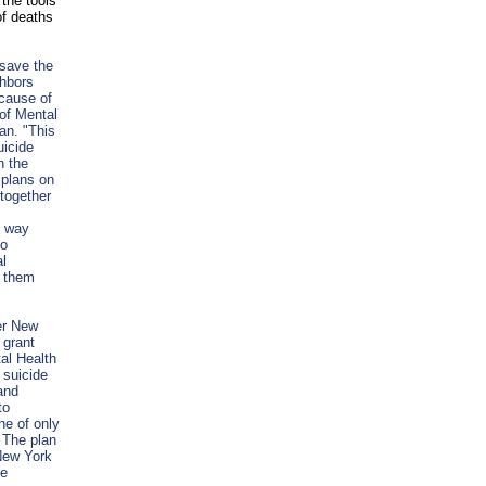
 the tools
of deaths
 save the
ghbors
 cause of
of Mental
an. "This
uicide
n the
 plans on
together
t way
to
al
t them
er New
 grant
al Health
 suicide
and
to
ne of only
. The plan
 New York
ce