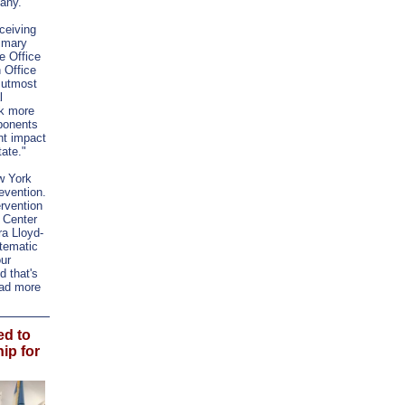
bany.
ceiving
rimary
e Office
 Office
f utmost
l
sk more
mponents
ant impact
ate."
w York
evention.
ervention
 Center
ra Lloyd-
tematic
our
d that's
ead more
d to
ip for