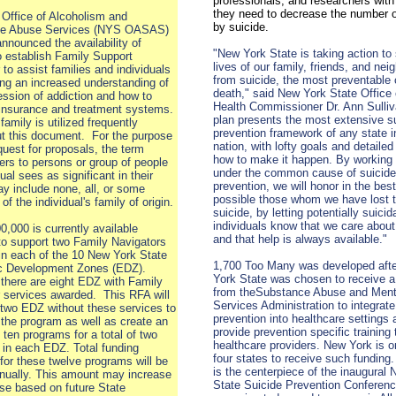
professionals, and researchers with
they need to decrease the number 
Office of Alcoholism and
by suicide.
e Abuse Services (NYS OASAS)
announced the availability of
"New York State is taking action to
o establish Family Support
lives of our family, friends, and nei
 to assist families and individuals
from suicide, the most preventable
ing an increased understanding of
death," said New York State Office 
ession of addiction and how to
Health Commissioner Dr. Ann Sulliv
 insurance and treatment systems.
plan presents the most extensive s
family is utilized frequently
prevention framework of any state i
t this document. For the purpose
nation, with lofty goals and detailed
equest for proposals, the term
how to make it happen. By working 
fers to persons or group of people
under the common cause of suicide
ual sees as significant in their
prevention, we will honor in the bes
may include none, all, or some
possible those whom we have lost 
f the individual's family of origin.
suicide, by letting potentially suicid
individuals know that we care abou
0,000 is currently available
and that help is always available."
to support two Family Navigators
in each of the 10 New York State
1,700 Too Many was developed aft
 Development Zones (EDZ).
York State was chosen to receive a
 there are eight EDZ with Family
from theSubstance Abuse and Ment
 services awarded. This RFA will
Services Administration to integrate
 two EDZ without these services to
prevention into healthcare settings 
 the program as well as create an
provide prevention specific training 
l ten programs for a total of two
healthcare providers. New York is o
in each EDZ. Total funding
four states to receive such funding
 for these twelve programs will be
is the centerpiece of the inaugural
nually. This amount may increase
State Suicide Prevention Conferen
se based on future State