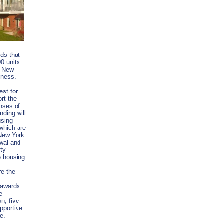
rds that
00 units
e New
ssness.
st for
rt the
nses of
nding will
using
 which are
 New York
wal and
ity
e housing
re the
 awards
e
n, five-
pportive
te.