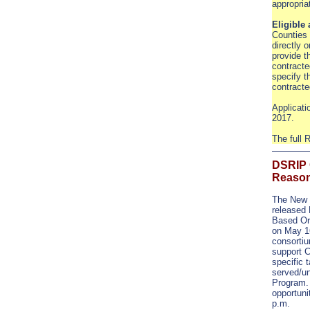
appropri
Eligible
Counties 
directly o
provide th
contracte
specify t
contracte
Applicati
2017.
The full
DSRIP 
Reason
The New 
released
Based Or
on May 16
consortiu
support 
specific 
served/u
Program. 
opportuni
p.m.