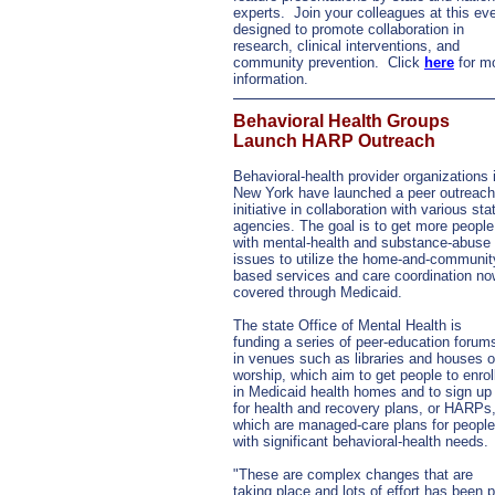
experts. Join your colleagues at this ev
designed to promote collaboration in
research, clinical interventions, and
community prevention. Click
here
for m
information.
Behavioral Health Groups
Launch HARP Outreach
Behavioral-health provider organizations 
New York have launched a peer outreach
initiative in collaboration with various sta
agencies. The goal is to get more people
with mental-health and substance-abuse
issues to utilize the home-and-communit
based services and care coordination no
covered through Medicaid.
The state Office of Mental Health is
funding a series of peer-education forum
in venues such as libraries and houses o
worship, which aim to get people to enrol
in Medicaid health homes and to sign up
for health and recovery plans, or HARPs
which are managed-care plans for people
with significant behavioral-health needs.
"These are complex changes that are
taking place and lots of effort has been p