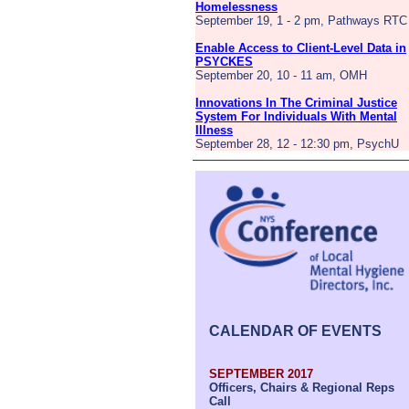
Homelessness
September 19, 1 - 2 pm, Pathways RTC
Enable Access to Client-Level Data in
PSYCKES
September 20, 10 - 11 am, OMH
Innovations In The Criminal Justice
System For Individuals With Mental
Illness
September 28, 12 - 12:30 pm, PsychU
CALENDAR OF EVENTS
SEPTEMBER 2017
Officers, Chairs & Regional Reps
Call