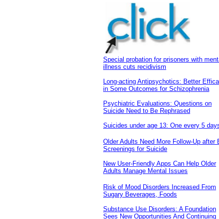
Special probation for prisoners with ment
illness cuts recidivism
Long-acting Antipsychotics: Better Effic
in Some Outcomes for Schizophrenia
Psychiatric Evaluations: Questions on
Suicide Need to Be Rephrased
Suicides under age 13: One every 5 day
Older Adults Need More Follow-Up after
Screenings for Suicide
New User-Friendly Apps Can Help Older
Adults Manage Mental Issues
Risk of Mood Disorders Increased From
Sugary Beverages, Foods
Substance Use Disorders: A Foundation
Sees New Opportunities And Continuing