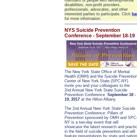
members of people with developmental
disabilities, non-profit providers,
professionals, advocates, and other
interested parties to participate. Click
he
for more information.
NYS Suicide Prevention
Conference - September 18-19
The New York State Office of Mental
Health (OMH) and the Suicide Preventio
Center of New York State (SPC-NY)
invite you and your colleagues to the
2nd Annual New York State Suicide
Prevention Conference
September 18 -
19, 2017
at the Hilton Albany.
The 2nd Annual N
ew York State Suicide
Prevention Conference: Pillars of
Prevention
sponsored by OMH and SPC
NY is a two-day event that will
showcase the latest research and practi
in the field of suicide prevention and will
feature presentations by state and nation