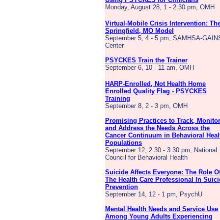
Monday, August 28, 1 - 2:30 pm, OMH
Virtual-Mobile Crisis Intervention: Th
Springfield, MO Model
September 5, 4 - 5 pm, SAMHSA-GAIN
Center
PSYCKES Train the Trainer
September 6, 10 - 11 am, OMH
HARP-Enrolled, Not Health Home
Enrolled Quality Flag - PSYCKES
Training
September 8, 2 - 3 pm, OMH
Promising Practices to Track, Monito
and Address the Needs Across the
Cancer Continuum in Behavioral Heal
Populations
September 12, 2:30 - 3:30 pm, National
Council for Behavioral Health
Suicide Affects Everyone: The Role O
The Health Care Professional In Suic
Prevention
September 14, 12 - 1 pm, PsychU
Mental Health Needs and Service Use
Among Young Adults Experiencing