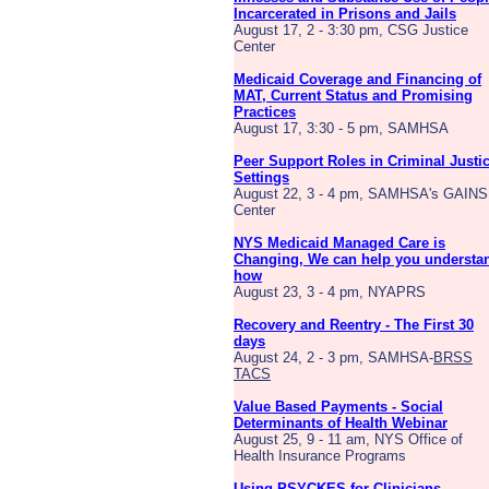
Incarcerated in Prisons and Jails
August 17, 2 - 3:30 pm, CSG Justice
Center
Medicaid Coverage and Financing of
MAT, Current Status and Promising
Practices
August 17, 3:30 - 5 pm, SAMHSA
Peer Support Roles in Criminal Justi
Settings
August 22, 3 - 4 pm, SAMHSA's GAINS
Center
NYS Medicaid Managed Care is
Changing, We can help you understa
how
August 23, 3 - 4 pm, NYAPRS
Recovery and Reentry - The First 30
days
August 24, 2 - 3 pm, SAMHSA-
BRSS
TACS
Value Based Payments - Social
Determinants of Health Webinar
August 25, 9 - 11 am, NYS Office of
Health Insurance Programs
Using PSYCKES for Clinicians