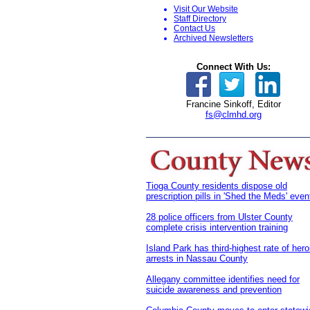
Visit Our Website
S
taff Directory
Contact Us
Archived Newsletters
Connect With Us:
Francine Sinkoff, Editor
fs@clmhd.org
Tioga County residents dispose old
prescription pills in 'Shed the Meds' even
28 police officers from Ulster County
complete crisis intervention training
Island Park has third-highest rate of hero
arrests in Nassau County
Allegany committee identifies need for
suicide awareness and prevention