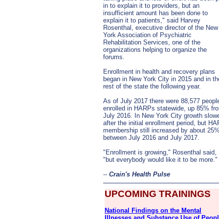
in to explain it to providers, but an
insufficient amount has been done to
explain it to patients," said Harvey
Rosenthal, executive director of the New
York Association of Psychiatric
Rehabilitation Services, one of the
organizations helping to organize the
forums.
Enrollment in health and recovery plans
began in New York City in 2015 and in th
rest of the state the following year.
As of July 2017 there were 88,577 peopl
enrolled in HARPs statewide, up 85% fr
July 2016. In New York City growth slow
after the initial enrollment period, but H
membership still increased by about 25
between July 2016 and July 2017.
"Enrollment is growing," Rosenthal said,
"but everybody would like it to be more.
--
Crain's Health Pulse
UPCOMING TRAININGS
National Findings on the Mental
Illnesses and Substance Use of Peop