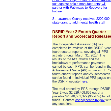
Columbia County moves to enter statewi
suit against opioid manufacturers; will
partner with Pathways to Recovery for
hotline
St. Lawrence County receives $200,000
state grant to add mental health staff
DSRIP Year 2 Fourth Quarter
Report and Scorecard Release
The Independent Assessor (IA) has
completed its reviews of the DSRIP year
fourth quarter reports, covering all PPS
activity through March 31, 2017. The
results of the IA's review and the
breakdown of performance payments
earned by each PPS, can be found in th
Achievement Value (AV) scorecard. PPS
fourth quarter reports and AV scorecards
can be found in individual PPS pages on
the DSRIP website
here
.
The total earned by PPS through DSRIP
Year 2 was $2,529,408,899 out of a
possible $2,640,661,329 (95.78%) for all
funds. Contact
dsrip@health.ny.gov
wit
any questions.