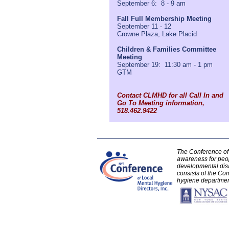
September 6: 8 - 9 am
Fall Full Membership Meeting
September 11 - 12
Crowne Plaza, Lake Placid
Children & Families Committee
Meeting
September 19: 11:30 am - 1 pm
GTM
Contact CLMHD for all Call In and
Go To Meeting information,
518.462.9422
The Conference of 
awareness for peo
developmental disa
consists of the Com
hygiene department