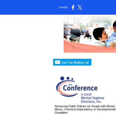
SHARE:
Advancing Public Policies for People with Mental
Illness, Chemical Dependency or Developmental
Disabilities