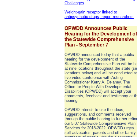
Challenges
Weight-gain receptor linked to
antipsychotic drugs, report researchers
OPWDD Announces Public
Hearing for the Development of
the Statewide Comprehensive
Plan - September 7
OPWDD announced today that a public
hearing for the development of the
Statewide Comprehensive Plan will be he
at nine locations throughout the state (s
locations below) and will be conducted a
live video-conference with Acting
Commissioner Kerry A. Delaney. The
Office for People With Developmental
Disabilities (OPWDD) will accept your
comments, feedback and testimony at t
hearing.
OPWDD intends to use the ideas,
suggestions, and comments received
through the public hearing to further refin
our 5.07 Statewide Comprehensive Plan 
Services for 2018-2022. OPWDD urges
self-advocates, parents and other family