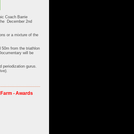
ic Coach Barrie
 the
December 2nd
ons or a mixture of the
 50m from the triathlon
 Documentary will be
d periodization gurus.
ive).
 Farm - Awards