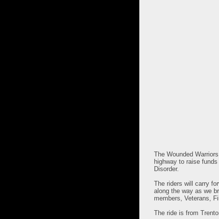
The Wounded Warriors C
highway to raise funds 
Disorder.
The riders will carry f
along the way as we br
members, Veterans, Fir
The ride is from Trent