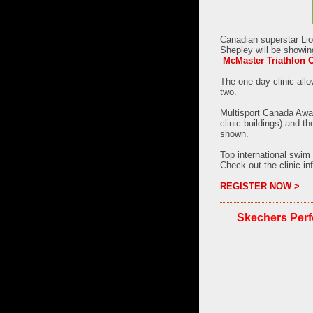
Canadian superstar Lio
Shepley will be showin
McMaster Triathlon C
The one day clinic allo
two.
Multisport Canada Awar
clinic buildings) and t
shown.
Top international swim
Check out the clinic in
REGISTER NOW >
Skechers Perf