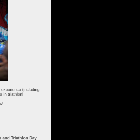
e experience (including
in triathlon!
w!
 and Triathlon Day