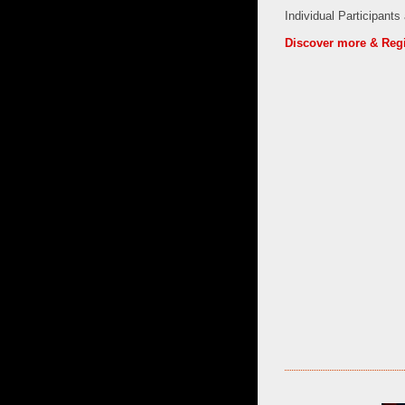
Individual Participants
Discover more & Regi