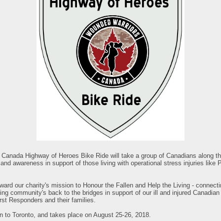
anada Highway of Heroes Bike Ride will take a group of Canadians along thi
and awareness in support of those living with operational stress injuries like
orward our charity's mission to Honour the Fallen and Help the Living - connecti
ing community's back to the bridges in support of our ill and injured Canadia
st Responders and their families.
on to Toronto, and takes place on August 25-26, 2018.