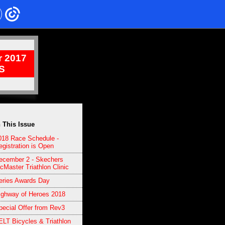
 2017
S
n This Issue
018 Race Schedule -
egistration is Open
ecember 2 - Skechers
cMaster Triathlon Clinic
eries Awards Day
ighway of Heroes 2018
pecial Offer from Rev3
ELT Bicycles & Triathlon