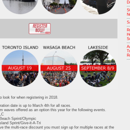
D
S
Nu
S
R
H
S
A
T
R
 look for when registering in 2018.
ration date is up to March 4th for all races.
 waves offered as an option this year for the following events.
LC
each Sprint/Olympic
sland Sprint/Give-it-A-Tri
ive the multi-race discount you must sign up for multiple races at the