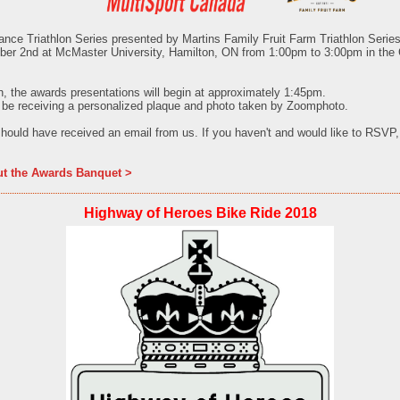
nce Triathlon Series presented by Martins Family Fruit Farm
Triathlon Serie
ber 2nd
at McMaster University, Hamilton, ON from
1:00pm to 3:00pm in the
h, the awards presentations will begin at approximately 1:45pm.
 be receiving a personalized plaque and photo taken by Zoomphoto.
hould have received an email from us. If you haven't and would like to RSVP
ut the Awards Banquet >
Highway of Heroes Bike Ride 2018