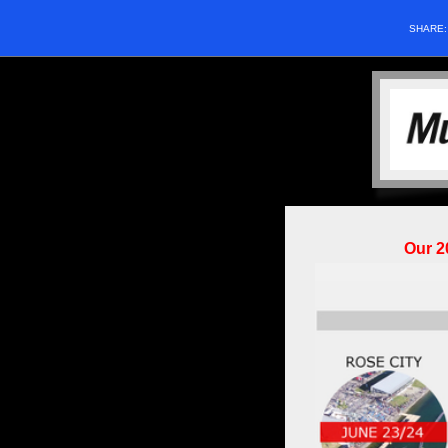
SHARE
Our 2