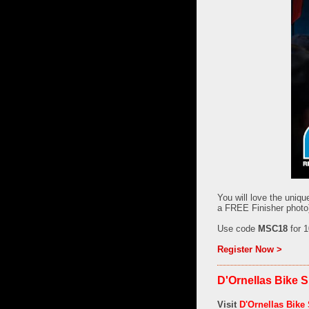
You will love the uniqu
a FREE Finisher photo)
Use code
MSC18
for 1
Register Now >
D'Ornellas Bike S
Visit
D'Ornellas Bike