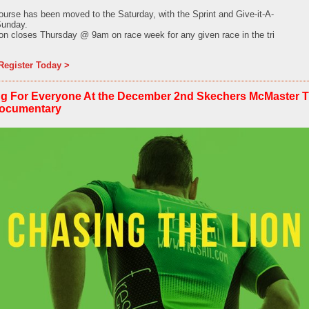
urse has been moved to the Saturday, with the Sprint and Give-it-A-
Sunday.
tion closes Thursday @ 9am on race week for any given race in the tri
Register Today >
g For Everyone At the December 2nd Skechers McMaster Tri
Documentary