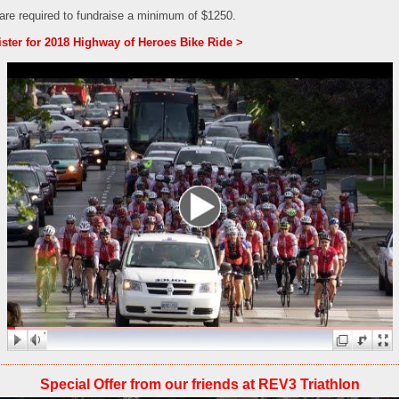
 are required to fundraise a minimum of $1250.
ster for 2018 Highway of Heroes Bike Ride >
Special Offer from our friends at REV3 Triathlon