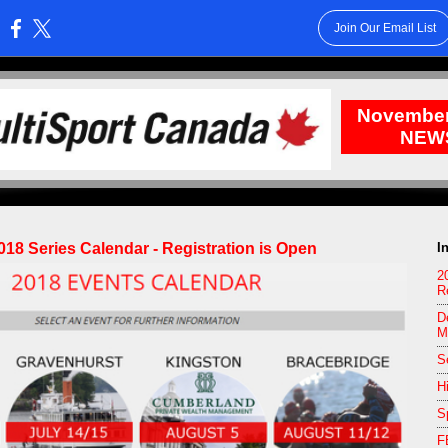
Join Our Email List
:
November
NEW
018 Series Calendar - Registration is Open
I
2
R
D
M
S
H
S
F