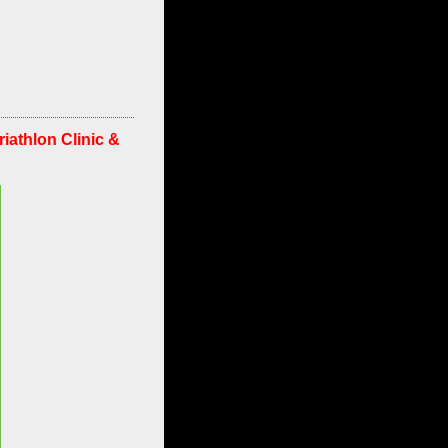
athlon Clinic &