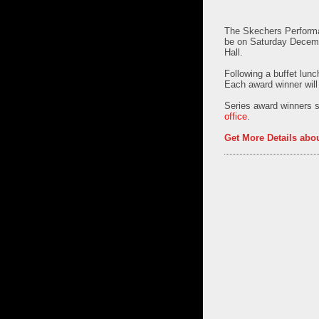
The
Skechers Performa
be on
Saturday Decem
Hall.
Following a buffet lunc
Each award winner will
Series award winners s
office
.
Get More Details abo