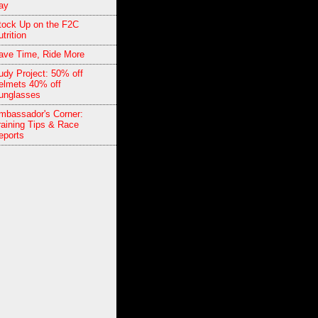
ay
tock Up on the F2C
trition
ave Time, Ride More
udy Project: 50% off
elmets 40% off
unglasses
mbassador's Corner:
raining Tips & Race
eports