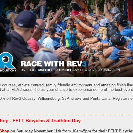
e courses, athlete centred, family friendly environment and amazing finish lin
 at all REV3 races. Here's your chance to experience some of the best events 
0% off Rev3 Quassy, Williamsburg, St Andrews and Punta Cana. Register no
hop - FELT Bicycles & Triathlon Day
 Shop
on Saturday November 11th from 10am-5pm for their
FELT Bicycles