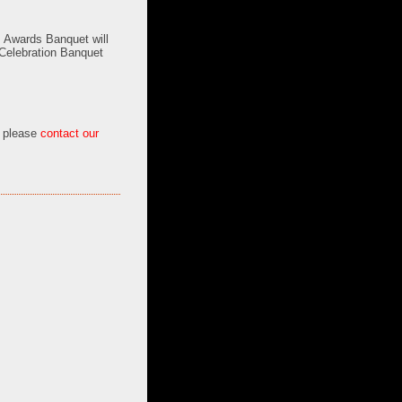
s Awards Banquet will
Celebration Banquet
, please
contact our