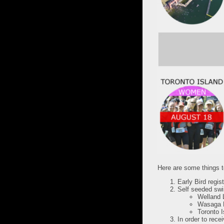
Here are some things to
Early Bird regist
Self seeded swim
Welland 
Wasaga B
Toronto I
In order to rece