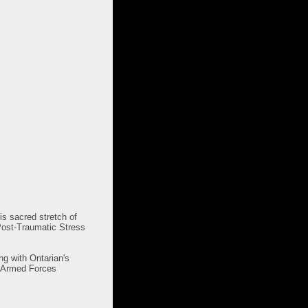
s sacred stretch of
 Post-Traumatic Stress
ng with Ontarian's
n Armed Forces