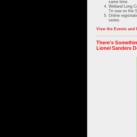
same time.
Welland Long Co
Tri now on the 
Online registra
series.
View the Events and 
There's Somethin
Lionel Sanders 