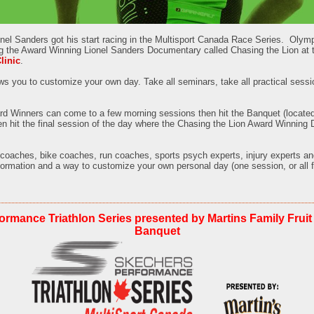
nel Sanders got his start racing in the Multisport Canada Race Series.
Olymp
g the Award Winning Lionel Sanders Documentary called Chasing the Lion at
linic
.
ws you to customize your own day. Take all seminars, take all practical sessi
d Winners can come to a few morning sessions then hit the Banquet (located
hen hit the final session of the day where the Chasing the Lion Award Winning
 coaches, bike coaches, run coaches, sports psych experts, injury experts an
formation and a way to customize your own personal day (one session, or all f
ormance Triathlon Series presented by Martins Family Fruit
Banquet