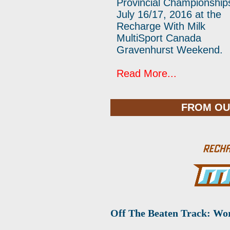
Provincial Championship
July 16/17, 2016 at the
Recharge With Milk
MultiSport Canada
Gravenhurst Weekend.
Read More...
FROM OU
Off The Beaten Track: Wo