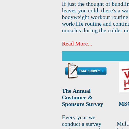
If just the thought of bundli
leaves you cold, there's a w
bodyweight workout routine m
work/life routine and contin
muscles during the colder m
Read More...
The Annual
Customer &
MSC
Sponsors Survey
Every year we
Mult
conduct a survey