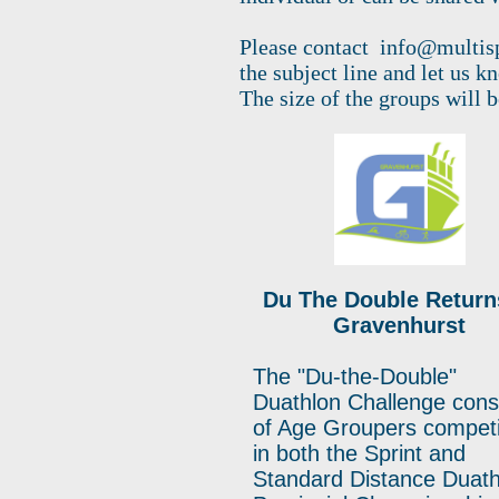
Please contact
info@multis
the subject line and let us k
The size of the groups will 
Du The Double Return
Gravenhurst
The "Du-the-Double"
Duathlon Challenge cons
of Age Groupers compet
in both the Sprint and
Standard Distance Duath