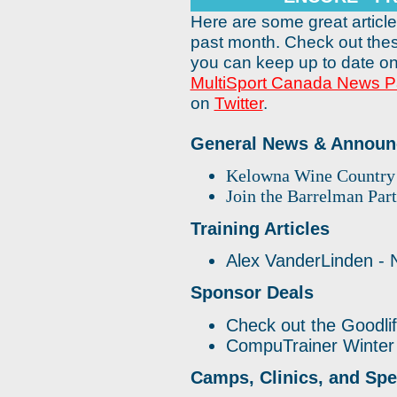
Here are some great articl
past month. Check out the
you can keep up to date on
MultiSport Canada News 
on
Twitter
.
General News & Annou
Kelowna Wine Country 
Join the Barrelman Par
Training Articles
Alex VanderLinden - 
Sponsor Deals
Check out the Goodli
CompuTrainer Winter
Camps, Clinics, and Spe