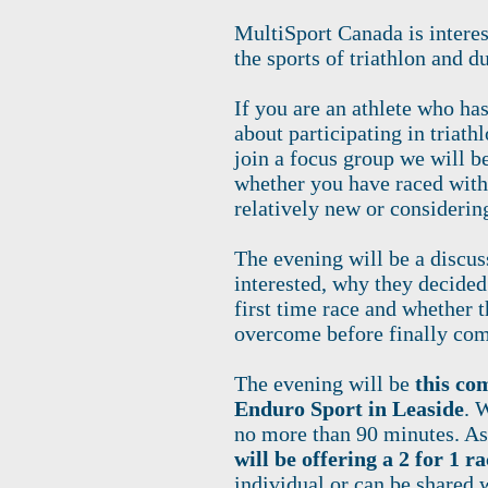
MultiSport Canada is intere
the sports of triathlon and d
If you are an athlete who ha
about participating in triath
join a focus group we will be 
whether you have raced with
relatively new or considerin
The evening will be a discu
interested, why they decided
first time race and whether 
overcome before finally comm
The evening will be
this co
Enduro Sport in Leaside
. 
no more than 90 minutes. As
will be offering a 2 for 1 ra
individual or can be shared w