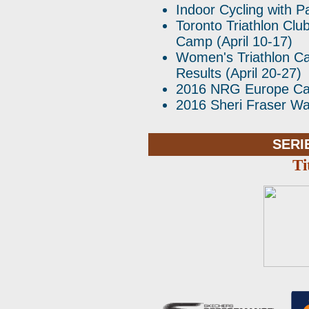
Indoor Cycling with Pa
Toronto Triathlon Clu
Camp (April 10-17)
Women's Triathlon Ca
Results (April 20-27)
2016 NRG Europe C
2016 Sheri Fraser 
SERI
Ti