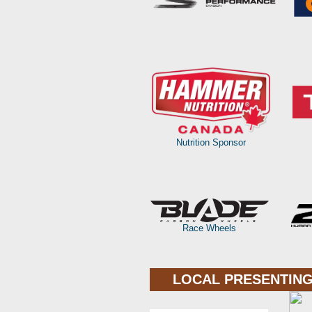
Nutrition Sponsor
Race Wheels
LOCAL PRESENTING