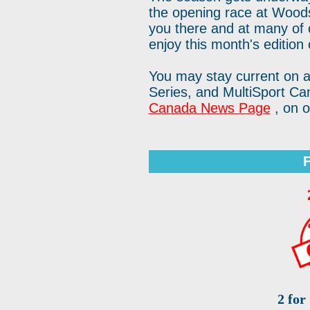
the opening race at Wood
you there and at many of
enjoy this month's edition 
You may stay current on a
Series, and MultiSport C
Canada News Page
, on 
2 for