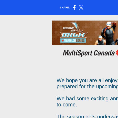
SHARE:
We hope you are all enjoy
prepared for the upcomin
We had some exciting ann
to come.
The season gets underway 