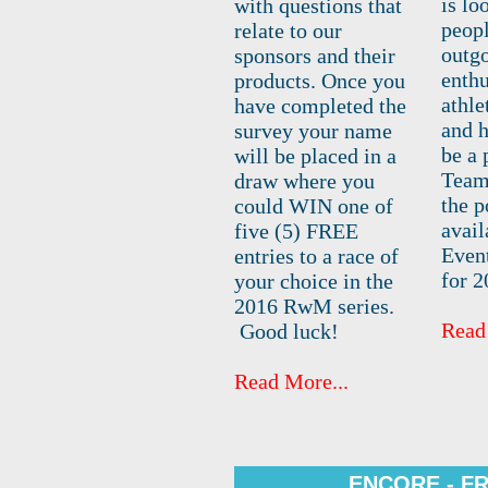
is lo
with questions that
peop
relate to our
outgo
sponsors and their
enthu
products. Once you
athle
have completed the
and h
survey your name
be a 
will be placed in a
Team.
draw where you
the p
could WIN one of
avail
five (5) FREE
Even
entries to a race of
for 2
your choice in the
2016 RwM series.
Read
Good luck!
Read More...
ENCORE - F