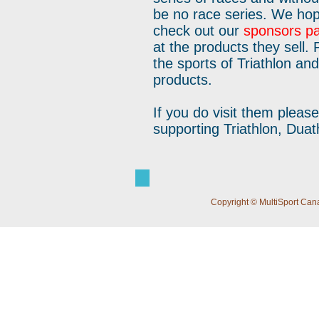
be no race series. We hop
check out our
sponsors p
at the products they sell.
the sports of Triathlon an
products.
If you do visit them plea
supporting Triathlon, Duat
Copyright © MultiSport Cana