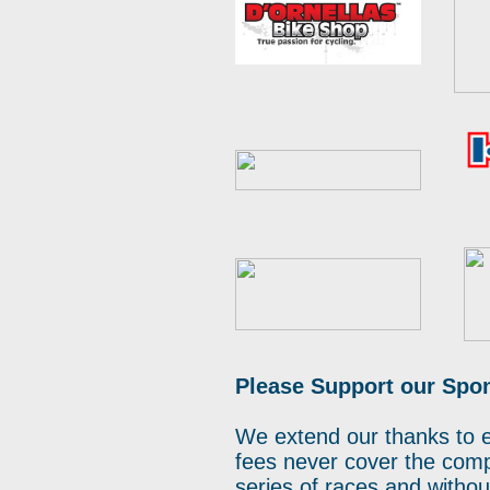
Please Support our Spo
We extend our thanks to 
fees never cover the compl
series of races and witho