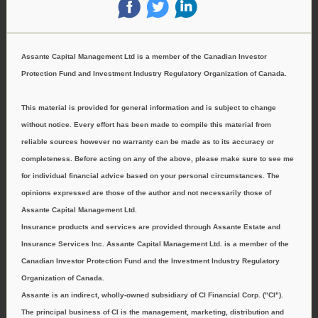
‌
‌
‌
Assante Capital Management Ltd is a member of the Canadian Investor
Protection Fund and Investment Industry Regulatory Organization of Canada.
This material is provided for general information and is subject to change
without notice. Every effort has been made to compile this material from
reliable sources however no warranty can be made as to its accuracy or
completeness. Before acting on any of the above, please make sure to see me
for individual financial advice based on your personal circumstances. The
opinions expressed are those of the author and not necessarily those of
Assante Capital Management Ltd.
Insurance products and services are provided through Assante Estate and
Insurance Services Inc. Assante Capital Management Ltd. is a member of the
Canadian Investor Protection Fund and the Investment Industry Regulatory
Organization of Canada.
Assante is an indirect, wholly-owned subsidiary of CI Financial Corp. ("CI").
The principal business of CI is the management, marketing, distribution and