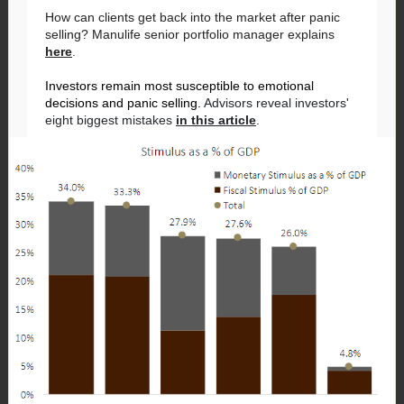
How can clients get back into the market after panic
selling? Manulife senior portfolio manager explains
here
.
Investors remain most susceptible to emotional
decisions and panic selling.
Advisors reveal investors'
eight biggest mistakes
in this article
.