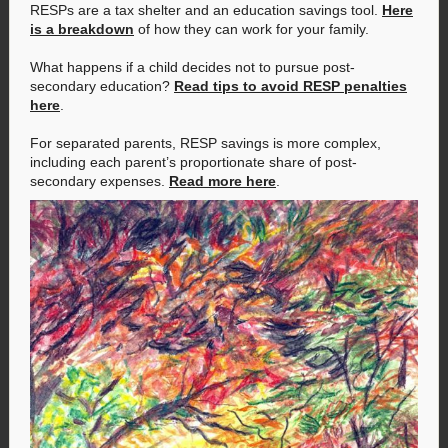
RESPs are a tax shelter and an education savings tool.
Here
is a breakdown
of how they can work for your family.
What happens if a child decides not to pursue post-
secondary education?
Read tips to avoid RESP penalties
here
.
For separated parents, RESP savings is more complex,
including each parent’s proportionate share of post-
secondary expenses.
Read more here
.