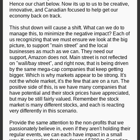
Hence our chart below. Now its up to us to be creative,
innovative, and Canadian focused to help get our
economy back on track.
This shut down will cause a shift. What can we do to
manage this, to minimize the negative impact? Each of
us recognizing that we must ensure we look at the big
picture, to support "main street" and the local
businesses as much as we can. They need our
support, Amazon does not. Main street is not reflected
on "wall/bay street", and right now, that is being driven
by the same mega-cap companies that keep getting
bigger. Which is why markets appear to be strong. It's
not the whole market, it's the few that are on a run. The
positive side of this, is we have many companies that
have potential and their stock prices have appreciated,
but may be still fairly valued. Remember the stock
market is many different stocks, and each is reacting
very differently in this scenario.
Provide the same attention to the non-profits that we
passionately believe in, even if they aren't holding their
regular events, we can each have impact in a small