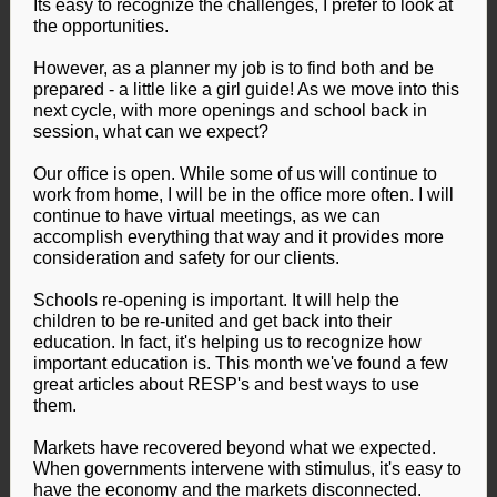
Its easy to recognize the challenges, I prefer to look at
the opportunities.
However, as a planner my job is to find both and be
prepared - a little like a girl guide! As we move into this
next cycle, with more openings and school back in
session, what can we expect?
Our office is open. While some of us will continue to
work from home, I will be in the office more often. I will
continue to have virtual meetings, as we can
accomplish everything that way and it provides more
consideration and safety for our clients.
Schools re-opening is important. It will help the
children to be re-united and get back into their
education. In fact, it's helping us to recognize how
important education is. This month we've found a few
great articles about RESP's and best ways to use
them.
Markets have recovered beyond what we expected.
When governments intervene with stimulus, it's easy to
have the economy and the markets disconnected.