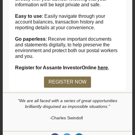
information will be kept private and safe.
Easy to use
: Easily navigate through your
account balances, transaction history and
reporting details at your convenience.
Go paperless
: Receive important documents
and statements digitally, to help preserve the
environment and protect both our postal workers
and you.
Register for Assante InvestorOnline
here
.
REGISTER NOW
“We are all faced with a series of great opportunities
brilliantly disguised as impossible situations."
-Charles Swindoll