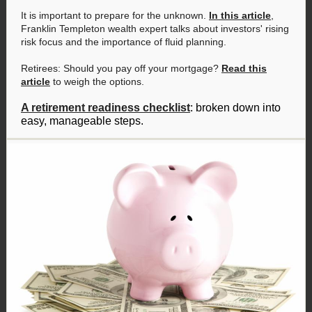
It is important to prepare for the unknown.
In this article
,
Franklin Templeton wealth expert talks about investors' rising
risk focus and the importance of fluid planning.
Retirees: Should you pay off your mortgage?
Read this
article
to weigh the options.
A retirement readiness checklist
: broken down into
easy, manageable steps.