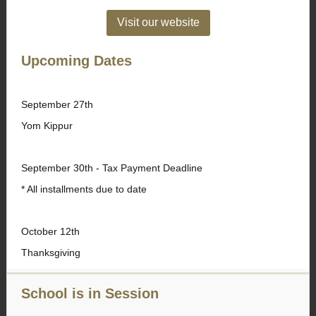
Visit our website
Upcoming Dates
September 27th
Yom Kippur
September 30th - Tax Payment Deadline
* All installments due to date
October 12th
Thanksgiving
School is in Session