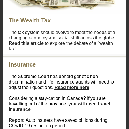
The Wealth Tax
The tax system should evolve to meet the needs of a
changing economy and social shift across the globe.
Read this article
to explore the debate of a "wealth
tax".
Insurance
The Supreme Court has upheld genetic non-
discrimination and life insurance agents will need to
adjust their questions.
Read more here
.
Considering a stay-cation in Canada? If you are
travelling out of the province,
you will need travel
insurance
.
Report
: Auto insurers have saved billions during
COVID-19 restriction period.