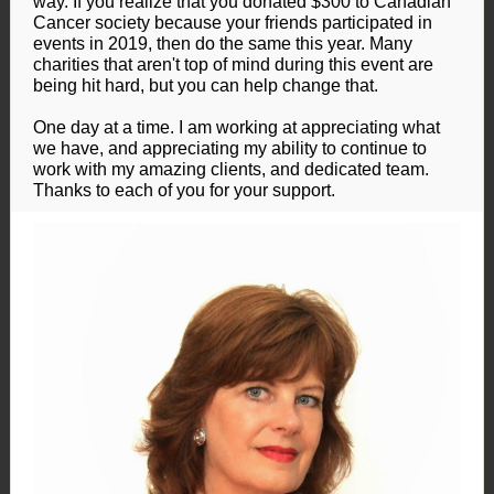
way. If you realize that you donated $300 to Canadian
Cancer society because your friends participated in
events in 2019, then do the same this year. Many
charities that aren't top of mind during this event are
being hit hard, but you can help change that.
One day at a time. I am working at appreciating what
we have, and appreciating my ability to continue to
work with my amazing clients, and dedicated team.
Thanks to each of you for your support.