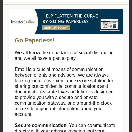
Go Paperless!
We all know the importance of social distancing
and we all have a part to play.
Email is a crucial means of communication
between clients and advisors. We are always
looking for a convenient and secure solution for
sharing our confidential communications and
documents. Assante InvestorOnline is designed
to provide you with a secure and private
communication gateway, and around-the-clock
access to important information about your
account.
Secure communication
: You can communicate
directly with your advisor knowing that your