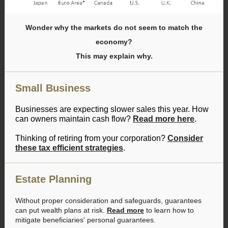
Wonder why the markets do not seem to match the
economy?
This may explain why.
Small Business
Businesses are expecting slower sales this year. How
can owners maintain cash flow?
Read more here
.
Thinking of retiring from your corporation?
Consider
these tax efficient strategies
.
Estate Planning
Without proper consideration and safeguards, guarantees
can put wealth plans at risk.
Read more
to learn how to
mitigate beneficiaries' personal guarantees.