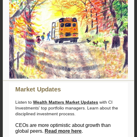
Market Updates
Listen to
Wealth Matters Market Updates
with CI
Investments' top portfolio managers. Learn about the
disciplined investment process.
CEOs are more optimistic about growth than
global peers.
Read more here
.