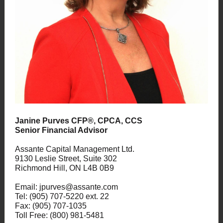
Janine Purves CFP®, CPCA, CCS
Senior Financial Advisor
Assante Capital Management Ltd.
9130 Leslie Street, Suite 302
Richmond Hill, ON L4B 0B9
Email: jpurves@assante.com
Tel: (905) 707-5220 ext. 22
Fax: (905) 707-1035
Toll Free: (800) 981-5481