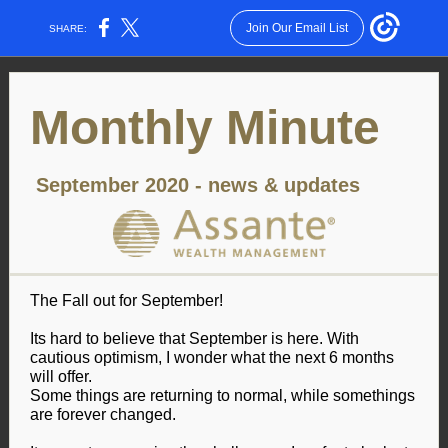
Join Our Email List
SHARE:
Monthly Minute
September 2020 - news & updates
The Fall out for September!
Its hard to believe that September is here. With
cautious optimism, I wonder what the next 6 months
will offer.
Some things are returning to normal, while somethings
are forever changed.