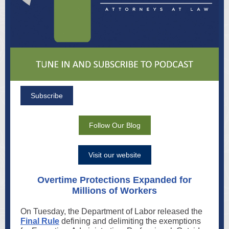
Subscribe
Follow Our Blog
Visit our website
Overtime Protections Expanded for
Millions of Workers
On Tuesday, the Department of Labor released the
Final Rule
defining and delimiting the exemptions