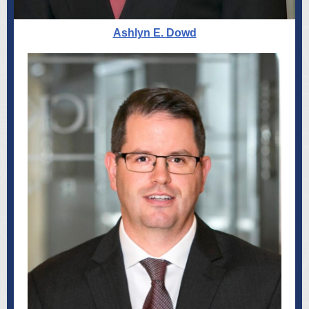
Ashlyn E. Dowd