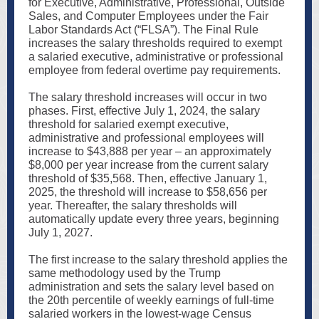
for Executive, Administrative, Professional, Outside
Sales, and Computer Employees under the Fair
Labor Standards Act (“FLSA”). The Final Rule
increases the salary thresholds required to exempt
a salaried executive, administrative or professional
employee from federal overtime pay requirements.
The salary threshold increases will occur in two
phases. First, effective July 1, 2024, the salary
threshold for salaried exempt executive,
administrative and professional employees will
increase to $43,888 per year – an approximately
$8,000 per year increase from the current salary
threshold of $35,568. Then, effective January 1,
2025, the threshold will increase to $58,656 per
year. Thereafter, the salary thresholds will
automatically update every three years, beginning
July 1, 2027.
The first increase to the salary threshold applies the
same methodology used by the Trump
administration and sets the salary level based on
the 20th percentile of weekly earnings of full-time
salaried workers in the lowest-wage Census