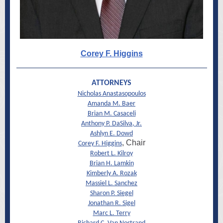
Corey F. Higgins
ATTORNEYS
Nicholas Anastasopoulos
Amanda M. Baer
Brian M. Casaceli
Anthony P. DaSilva, Jr.
Ashlyn E. Dowd
, Chair
Corey F. Higgins
Robert L. Kilroy
Brian H. Lamkin
Kimberly A. Rozak
Massiel L. Sanchez
Sharon P. Siegel
Jonathan R. Sigel
Marc L. Terry