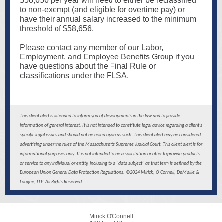
$58,656 per year will need to either be reclassified
to non-exempt (and eligible for overtime pay) or
have their annual salary increased to the minimum
threshold of $58,656.
Please contact any member of our Labor,
Employment, and Employee Benefits Group if you
have questions about the Final Rule or
classifications under the FLSA.
This client alert is intended to inform you of developments in the law and to provide
information of general interest. It is not intended to constitute legal advice regarding a client's
specific legal issues and should not be relied upon as such. This client alert may be considered
advertising under the rules of the Massachusetts Supreme Judicial Court. This client alert is for
informational purposes only. It is not intended to be a solicitation or offer to provide products
or service to any individual or entity, including to a "data subject" as that term is defined by the
European Union General Data Protection Regulations. ©2024 Mirick, O'Connell, DeMallie &
Lougee, LLP. All Rights Reserved.
Mirick O'Connell