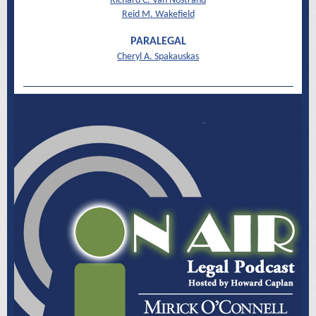
Richard C. Van Nostrand
Reid M. Wakefield
PARALEGAL
Cheryl A. Spakauskas