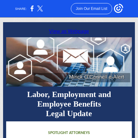
Join Our Email List
SHARE:
View as Webpage
Labor, Employment and
Employee Benefits
Legal Update
SPOTLIGHT ATTORNEYS