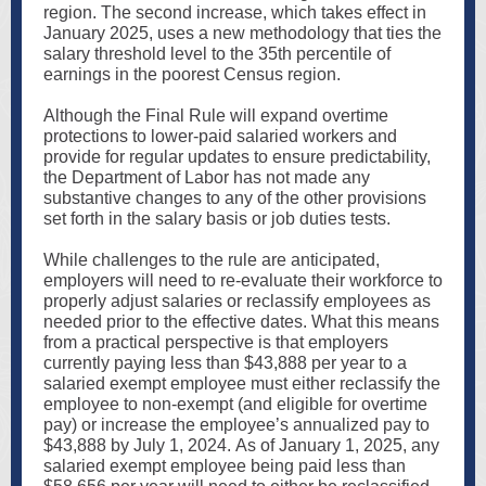
region. The second increase, which takes effect in
January 2025, uses a new methodology that ties the
salary threshold level to the 35th percentile of
earnings in the poorest Census region.
Although the Final Rule will expand overtime
protections to lower-paid salaried workers and
provide for regular updates to ensure predictability,
the Department of Labor has not made any
substantive changes to any of the other provisions
set forth in the salary basis or job duties tests.
While challenges to the rule are anticipated,
employers will need to re-evaluate their workforce to
properly adjust salaries or reclassify employees as
needed prior to the effective dates. What this means
from a practical perspective is that employers
currently paying less than $43,888 per year to a
salaried exempt employee must either reclassify the
employee to non-exempt (and eligible for overtime
pay) or increase the employee’s annualized pay to
$43,888 by July 1, 2024. As of January 1, 2025, any
salaried exempt employee being paid less than