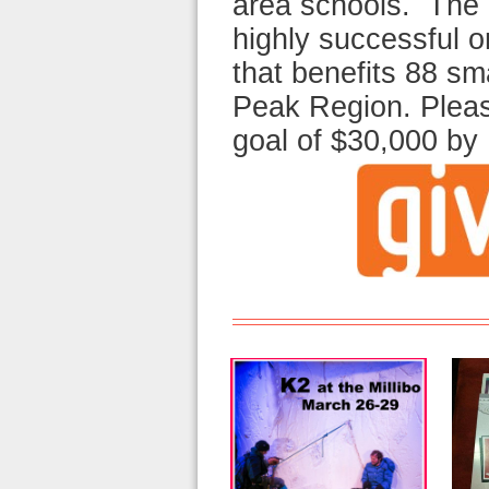
area schools. The 
highly successful 
that benefits 88 sma
Peak Region. Pleas
goal of $30,000 b