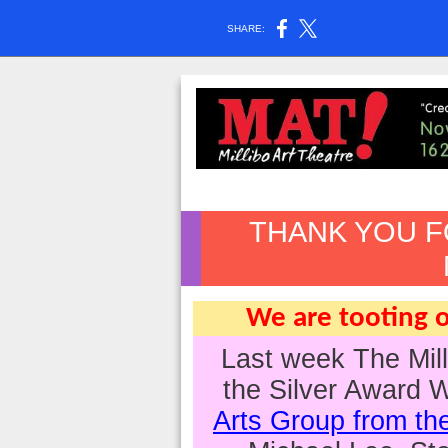
SHARE:
THANK YOU F
We are tooting 
Last week The Mill
the Silver Award 
Arts Group from th