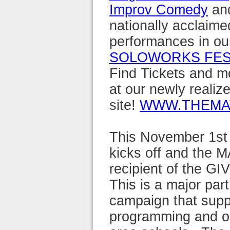
Improv Comedy
and
nationally acclaime
performances in ou
SOLOWORKS FES
Find Tickets and m
at our newly realiz
site!
WWW.THEMA
This November 1st
kicks off and the M
recipient of the GI
This is a major par
campaign that suppo
programming and ou