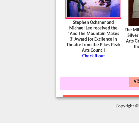
Stephen Ochsner and
Michael Lee received the
The Mil
"And The Mountain Makes
Silver
3' Award for Excllence in
Arts Gr
Theatre from the Pikes Peak
th
Arts Council
Check it out
VI
Copyright © 