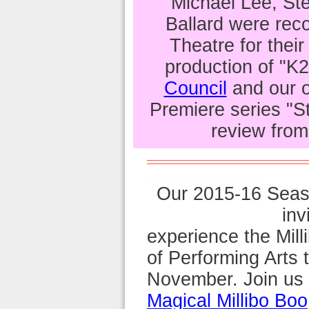
Michael Lee, S
Ballard were reco
Theatre for their
production of "K
Council
and our o
Premiere series "S
review fro
Our 2015-16 Seaso
inv
experience the Milli
of Performing Arts t
November. Join us 
Magical Millibo Boo