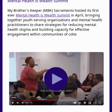
Mental Health is Wealth Summit
My Brother's Keeper (MBK) Sacramento hosted its first
ever
Mental Health is Wealth Summit
in April, bringing
together youth-serving organizations and mental health
practitioners to share strategies for reducing mental
health stigma and building capacity for effective
engagement within communities of color.