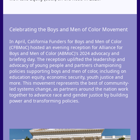
Celebrating the Boys and Men of Color Movement
In April, California Funders for Boys and Men of Color
(CFBMoC) hosted an evening reception for Alliance for
Boys and Men of Color (ABMoC)'s 2024 advocacy and
briefing day. The reception uplifted the leadership and
advocacy of young people and partners championing
policies supporting boys and men of color, including on
education equity, economic security, youth justice and
more. This movement represents the best of community-
led systems change, as partners around the nation work
together to advance race and gender justice by building
power and transforming policies.