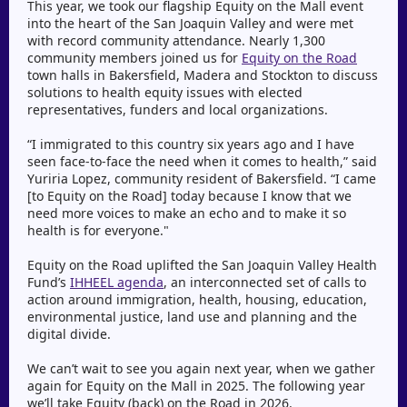
This year, we took our flagship Equity on the Mall event
into the heart of the San Joaquin Valley and were met
with record community attendance. Nearly 1,300
community members joined us for
Equity on the Road
town halls in Bakersfield, Madera and Stockton to discuss
solutions to health equity issues with elected
representatives, funders and local organizations.
“I immigrated to this country six years ago and I have
seen face-to-face the need when it comes to health,” said
Yuriria Lopez, community resident of Bakersfield. “I came
[to Equity on the Road] today because I know that we
need more voices to make an echo and to make it so
health is for everyone."
Equity on the Road uplifted the San Joaquin Valley Health
Fund’s
IHHEEL agenda
, an interconnected set of calls to
action around immigration, health, housing, education,
environmental justice, land use and planning and the
digital divide.
We can’t wait to see you again next year, when we gather
again for Equity on the Mall in 2025. The following year
we’ll take Equity (back) on the Road in 2026.