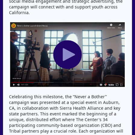
social media engagement and strategic advertising, the
campaign will connect with and support youth across
California.
Celebrating this milestone, the “Never a Bother”
campaign was presented at a special event in Auburn,
CA, in collaboration with Sierra Health Alliance and key
state partners. This event marked the beginning of a
unique, distributed effort where The Center's 34
participating community-based organization (CBO) and
Tribal partners play a crucial role. Each organization will