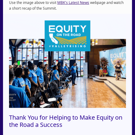
Use the image above to visit
MBK's Latest News
webpage and watch
a short recap of the Summit.
Thank You for Helping to Make Equity on
the Road a Success