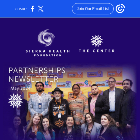
Join Our Email List
SHARE: