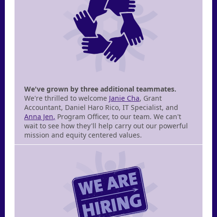
We've grown by three additional teammates.
We're thrilled to welcome
Janie Cha
, Grant
Accountant, Daniel Haro Rico, IT Specialist, and
Anna Jen
,
Program Officer, to our team. We can't
wait to see how they'll help carry out our powerful
mission and equity centered values.