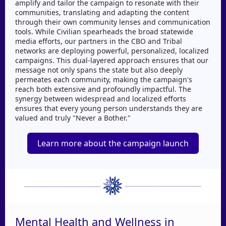
amplify and tailor the campaign to resonate with their
communities, translating and adapting the content
through their own community lenses and communication
tools. While Civilian spearheads the broad statewide
media efforts, our partners in the CBO and Tribal
networks are deploying powerful, personalized, localized
campaigns. This dual-layered approach ensures that our
message not only spans the state but also deeply
permeates each community, making the campaign's
reach both extensive and profoundly impactful. The
synergy between widespread and localized efforts
ensures that every young person understands they are
valued and truly "Never a Bother."
Learn more about the campaign launch
Mental Health and Wellness in