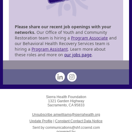
Please share our recent job openings with your
networks.
Our Office of Youth and Community
Restoration team is hiring a
Program Associate
and
our Behavioral Health Recovery Services team is
hiring a
Program Assistant
. Learn more about
these roles and more on
our jobs page
.
Sierra Health Foundation
1321 Garden Highway
Sacramento, CA 95833
Unsubscribe amwilliams@sierrahealth.org
Update Profile
|
Constant Contact Data Notice
Sent by
communications@shf.ccsend.com
powered by