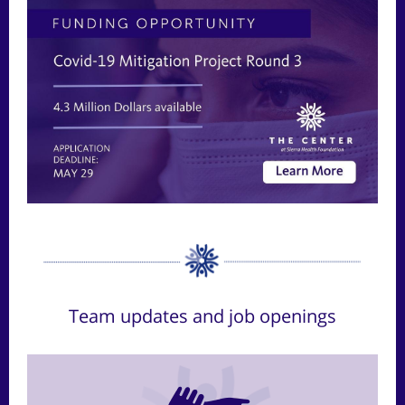
Team updates and job openings