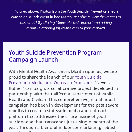
Pictured above: Photos from the Youth Suicide Prevention media
campaign launch event in late March.
Not able to view the images in
this email? Try clicking "Show blocked content" and adding
communications@shf.ccsend.com to your contacts.
Youth Suicide Prevention Program
Campaign Launch
With Mental Health Awareness Month upon us, we are
proud to share the launch of our
Youth Suicide
Prevention Media and Outreach Program's
"Never a
Bother" campaign, a collaborative project developed in
partnership with the California Department of Public
Health and Civilian. This comprehensive, multilingual
campaign has been in development for the past several
months to create a statewide media and outreach
platform that addresses the critical issue of youth
suicide--one that transcends just a single month of the
year. Through a blend of influencer marketing, robust