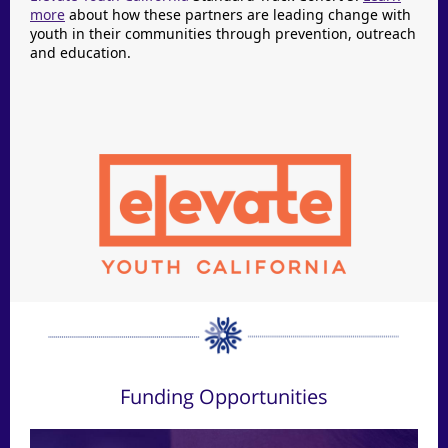
more
about how these partners are leading change with
youth in their communities through prevention, outreach
and education.
Funding Opportunities