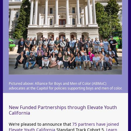
Pictured above: Alliance for Boys and Men of Color (ABMoC)
advocates at the Capitol for policies supporting boys and men of color.
New Funded Partnerships through Elevate Youth
California
We’re pleased to announce that
75 partners have joined
Elevate Youth California
Standard Track Cohort 5.
Learn