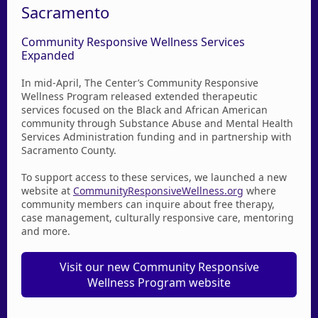
Sacramento
Community Responsive Wellness Services
Expanded
In mid-April, The Center’s Community Responsive
Wellness Program released extended therapeutic
services focused on the Black and African American
community through Substance Abuse and Mental Health
Services Administration funding and in partnership with
Sacramento County.
To support access to these services, we launched a new
website at
CommunityResponsiveWellness.org
where
community members can inquire about free therapy,
case management, culturally responsive care, mentoring
and more.
Visit our new Community Responsive
Wellness Program website