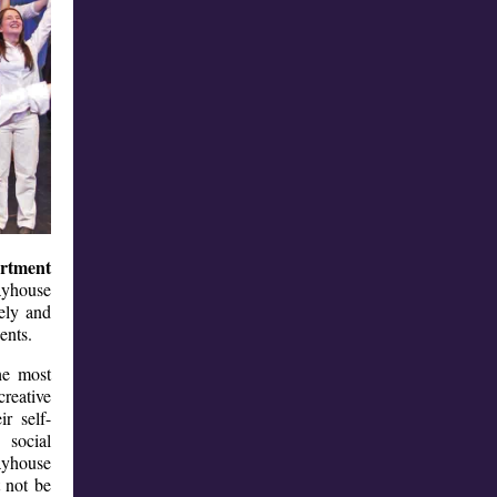
rtment
layhouse
vely and
udents.
he most
creative
ir self-
 social
ayhouse
 not be