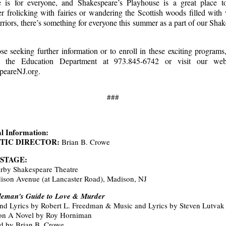
e is for everyone, and Shakespeare’s Playhouse is a great place to
 frolicking with fairies or wandering the Scottish woods filled with
riors, there’s something for everyone this summer as a part of our Sha
se seeking further information or to enroll in these exciting programs
t the Education Department at 973.845-6742 or visit our web
peareNJ.org.
###
l Information:
STIC DIRECTOR:
Brian B. Crowe
 STAGE:
irby Shakespeare Theatre
ison Avenue (at Lancaster Road), Madison, NJ
leman's Guide to Love & Murder
nd Lyrics by Robert L. Freedman & Music and Lyrics by Steven Lutvak
on A Novel by Roy Horniman
ed by Brian B. Crowe