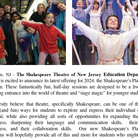
Education Depa
The Shakespeare Theatre of New Jersey
n, NJ -
is excited to announce its latest offering for 2024: the Shakespeare’s P
. These fantastically fun, half-day sessions are designed to be a li
g entrance into the world of theatre and “stage magic” for younger st
estly believe that theatre, specifically Shakespeare, can be one of t
(and fun) ways for students to explore and express their individual 
al, while also providing all sorts of opportunities for expanding the
ess, sharpening their language and communication skills, their
ess, and their collaboration skills. Our new Shakespeare’s Pl
ms will hopefully provide all of this and more for students who might