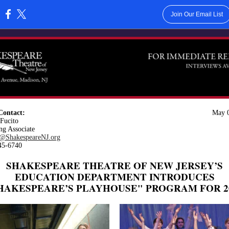
Join Our Email List
:
Contact:
May 0
Fucito
ng Associate
@ShakespeareNJ.org
45-6740
SHAKESPEARE THEATRE OF NEW JERSEY’S
EDUCATION DEPARTMENT INTRODUCES
HAKESPEARE’S PLAYHOUSE" PROGRAM FOR 2