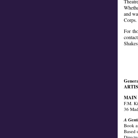
Theatr
Whether
and war
Corps.
For tho
contac
Shakes
Genera
ARTI
MAIN
F.M. K
36 Mad
A Gent
Book a
Based 
Direct