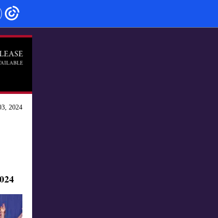
3, 2024
024