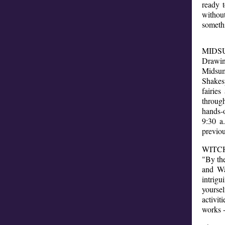
ready 
withou
somethi
MIDSU
Drawin
Midsu
Shakes
fairie
throug
hands-
9:30 a
previou
WITCH
"By th
and Wa
intrigu
yoursel
activit
works -