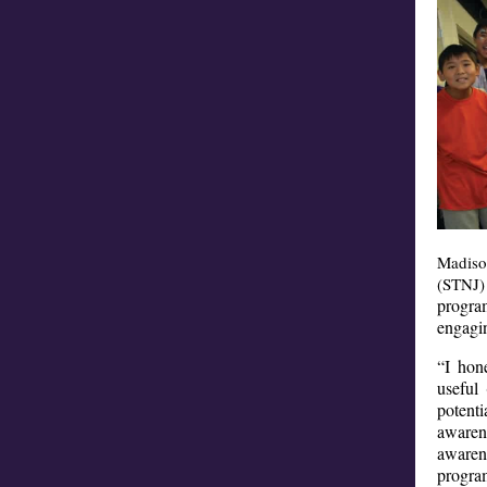
Madiso
(STNJ)
program
engagin
“I hon
useful 
potenti
awaren
awaren
progra