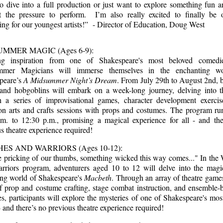
to dive into a full production or just want to explore something fun 
t the pressure to perform. I’m also really excited to finally be o
ng for our youngest artists!” - Director of Education, Doug West
MMER MAGIC (Ages 6-9):
g inspiration from one of Shakespeare's most beloved comedi
mmer Magicians will immerse themselves in the enchanting wo
peare’s
A Midsummer Night’s Dream
. From July 29th to August 2nd, 
s and hobgoblins will embark on a week-long journey, delving into t
h a series of improvisational games, character development exercis
on arts and crafts sessions with props and costumes. The program ru
.m. to 12:30 p.m., promising a magical experience for all - and the
s theatre experience required!
ES AND WARRIORS (Ages 10-12):
e pricking of our thumbs, something wicked this way comes..." In the 
rriors program, adventurers aged 10 to 12 will delve into the magi
ing world of Shakespeare's
Macbeth
. Through an array of theatre games
f prop and costume crafting, stage combat instruction, and ensemble-
ies, participants will explore the mysteries of one of Shakespeare's mos
 and there’s no previous theatre experience required!