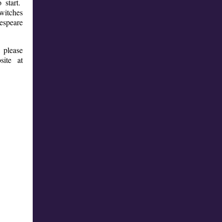
 start.
 witches
kespeare
, please
site at