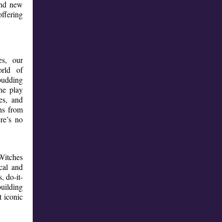
and new
ffering
es, our
rld of
budding
he play
es, and
ns from
re’s no
Witches
cal and
, do-it-
building
t iconic