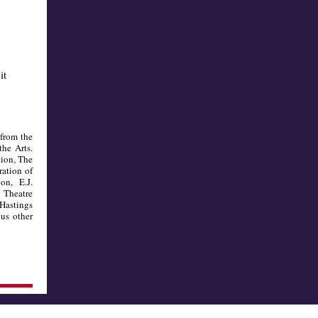
it
 from the
the Arts.
tion, The
ation of
n, E.J.
 Theatre
 Hastings
us other