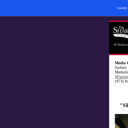
SHARE
Media 
Sydney 
Marketi
SFucito
(973) 8
"S