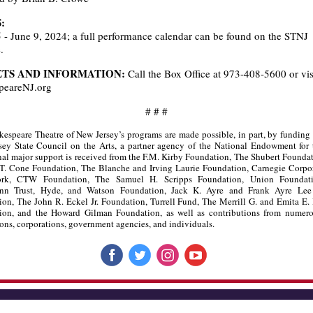
:
- June 9, 2024; a full performance calendar can be found on the STNJ
.
ETS AND INFORMATION:
Call the Box Office at 973-408-5600 or vis
peareNJ.org
# # #
espeare Theatre of New Jersey’s programs are made possible, in part, by funding
ey State Council on the Arts, a partner agency of the National Endowment for 
al major support is received from the F.M. Kirby Foundation, The Shubert Founda
T. Cone Foundation, The Blanche and Irving Laurie Foundation, Carnegie Corpor
rk, CTW Foundation, The Samuel H. Scripps Foundation, Union Foundatio
nn Trust, Hyde, and Watson Foundation, Jack K. Ayre and Frank Ayre Lee
on, The John R. Eckel Jr. Foundation, Turrell Fund, The Merrill G. and Emita E.
ion, and the Howard Gilman Foundation, as well as contributions from numero
ons, corporations, government agencies, and individuals.