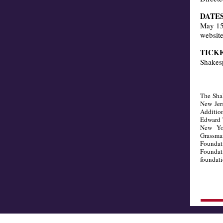
DATES
May 15 
website
TICK
Shakes
The Shak
New Jers
Addition
Edward 
New Yo
Grassma
Foundati
Foundat
foundati