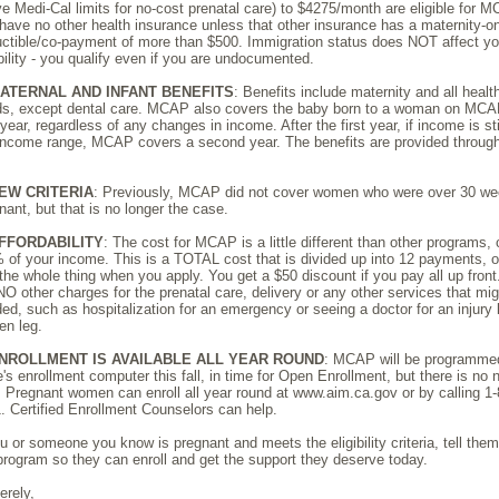
e Medi-Cal limits for no-cost prenatal care) to $4275/month are eligible for 
have no other health insurance unless that other insurance has a maternity-o
ctible/co-payment of more than $500. Immigration status does NOT affect yo
ibility - you qualify even if you are undocumented.
ATERNAL AND INFANT BENEFITS
: Benefits include maternity and all healt
s, except dental care. MCAP also covers the baby born to a woman on MCAP
t year, regardless of any changes in income. After the first year, if income is sti
income range, MCAP covers a second year. The benefits are provided throug
EW CRITERIA
: Previously, MCAP did not cover women who were over 30 w
nant, but that is no longer the case.
FFORDABILITY
: The cost for MCAP is a little different than other programs,
 of your income. This is a TOTAL cost that is divided up into 12 payments, 
the whole thing when you apply. You get a $50 discount if you pay all up front
NO other charges for the prenatal care, delivery or any other services that mi
ed, such as hospitalization for an emergency or seeing a doctor for an injury 
en leg.
NROLLMENT IS AVAILABLE ALL YEAR ROUND
: MCAP will be programmed
e's enrollment computer this fall, in time for Open Enrollment, but there is no 
. Pregnant women can enroll all year round at www.aim.ca.gov or by calling 1
. Certified Enrollment Counselors can help.
ou or someone you know is pregnant and meets the eligibility criteria, tell the
program so they can enroll and get the support they deserve today.
erely,