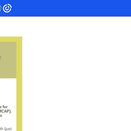
e
e for
(MCAP).
t
h (just