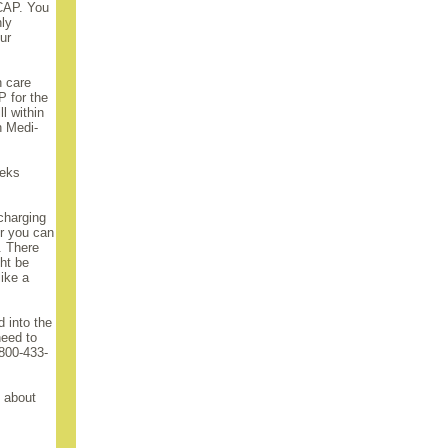
MCAP. You
nly
ur
h care
 for the
ll within
h Medi-
eeks
 charging
or you can
. There
ght be
like a
 into the
need to
-800-433-
m about