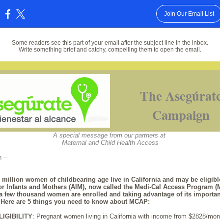
Join Our Email List
:
Some readers see this part of your email after the subject line in the inbox.
Write something brief and catchy, compelling them to open the email.
The Asegúrat
Campaign
A special message from our partners at
Maternal and Child Health Access
n --
 million women of childbearing age live in California and may be eligibl
or Infants and Mothers (AIM), now called the Medi-Cal Access Program 
 a few thousand women are enrolled and taking advantage of its importan
. Here are 5 things you need to know about MCAP:
LIGIBILITY
: Pregnant women living in California with income from $2828/mont