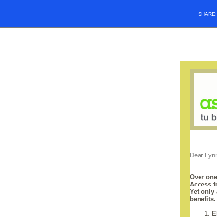
SHARE
Dear Lyn
Over one
Access f
Yet only
benefits
1.
E