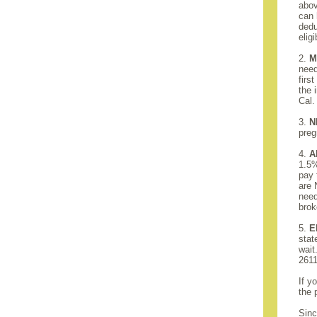
abov
can 
dedu
elig
2.
M
need
firs
the 
Cal.
3.
N
preg
4.
A
1.5%
pay 
are 
need
brok
5.
E
stat
wait
2611
If y
the 
Sinc