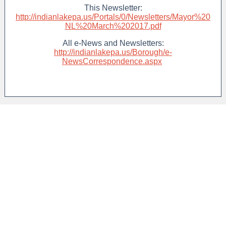
This Newsletter:
http://indianlakepa.us/Portals/0/Newsletters/Mayor%20
NL%20March%202017.pdf
All e-News and Newsletters:
http://indianlakepa.us/Borough/e-
NewsCorrespondence.aspx