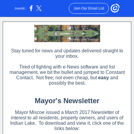
Join Our Email List
SHARE:
Stay tuned for news and updates delivered straight to
your inbox.
Tired of fighting with e-News software and list
management, we bit the bullet and jumped to Constant
Contact. Not free; not even cheap, but
easy
and
possibly the best.
Mayor's Newsletter
Mayor Miscoe issued a March 2017 Newsletter of
interest to all residents, property owners, and users of
Indian Lake. To download and view it, click one of the
links below: