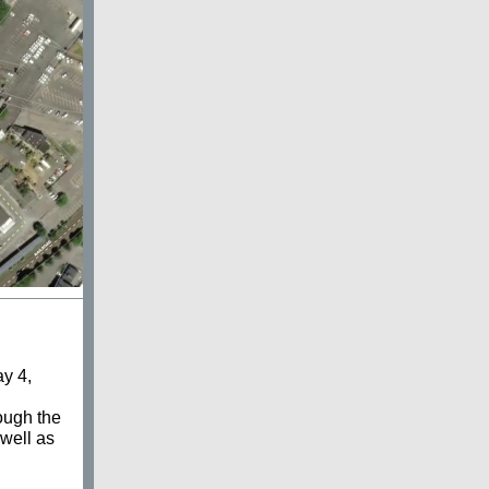
y 4,
ough the
well as