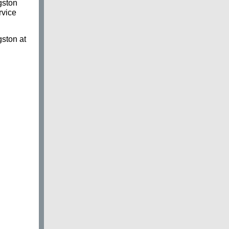
gston
rvice
gston at