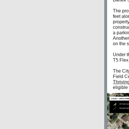
The pro
feet al
property
constru
a parkin
Another
on the s
Under t
T5 Flex,
The City
Field C
Thrivin
eligible