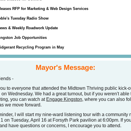
eases RFP for Marketing & Web Design Services
ble's Tuesday Radio Show
News & Weekly Roadwork Update
Kingston Job Opportunities
ridgerant Recycling Program in May
Mayor's Message:
iends -
ou to everyone that attended the Midtown Thriving public kick-of
 on Wednesday. We had a great turnout, but if you weren't able
ting, you can watch at
Engage Kingston
, where you can also fo
 as we move forward.
inder, I will start my nine-ward listening tour with a community
1 on Tuesday, April 16 at Forsyth Park pavilion at 6:00pm. If you
and have questions or concerns, I encourage you to attend.