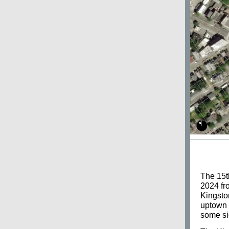
The 15t
2024 fro
Kingsto
uptown 
some si