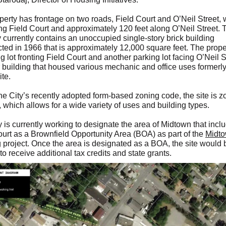
perty has frontage on two roads, Field Court and O’Neil Street, 
ong Field Court and approximately 120 feet along O’Neil Street. 
 currently contains an unoccupied single-story brick building
cted in 1966 that is approximately 12,000 square feet. The prope
g lot fronting Field Court and another parking lot facing O’Neil S
 building that housed various mechanic and office uses formerly
ite.
he City’s recently adopted form-based zoning code, the site is 
 which allows for a wide variety of uses and building types.
 is currently working to designate the area of Midtown that incl
ourt as a Brownfield Opportunity Area (BOA) as part of the
Midt
g
project. Once the area is designated as a BOA, the site would 
 to receive additional tax credits and state grants.