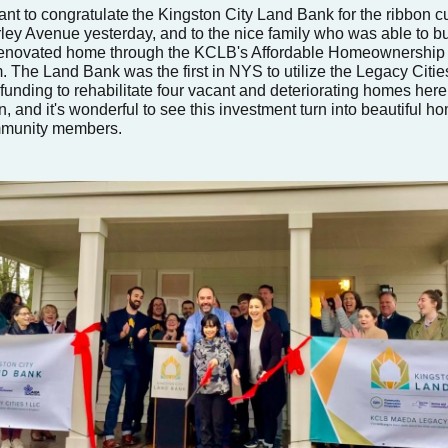
ant to congratulate
the Kingston City Land Bank for the ribbon cu
ley Avenue yesterday, and to the nice family who was able to b
enovated home through the KCLB's Affordable Homeownership
. The Land Bank was the first in NYS to utilize the Legacy Citie
funding to rehabilitate four vacant and deteriorating homes here
, and it's wonderful to see this investment turn into beautiful h
mmunity members.