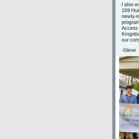
I also w
169 Hur
newly-r
program
Access 
Kingston
our co
-Steve