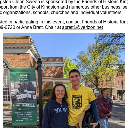
gston Clean Sweep is sponsored by the Friends of Historic Kin
pport from the City of Kingston and numerous other business, se
ic organizations, schools, churches and individual volunteers.
ested in participating in this event, contact Friends of Historic Kin
39-0720 or Anna Brett, Chair at
abrett1@verizon.net