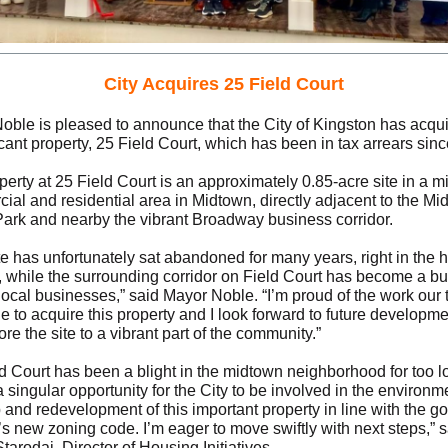
City Acquires 25 Field Court
oble is pleased to announce that the City of Kingston has acqu
cant property, 25 Field Court, which has been in tax arrears sin
erty at 25 Field Court is an approximately 0.85-acre site in a m
ial and residential area in Midtown, directly adjacent to the Mi
Park and nearby the vibrant Broadway business corridor.
te has unfortunately sat abandoned for many years, right in the h
y, while the surrounding corridor on Field Court has become a bu
 local businesses,” said Mayor Noble. “I’m proud of the work our
 to acquire this property and I look forward to future developme
tore the site to a vibrant part of the community.”
ld Court has been a blight in the midtown neighborhood for too l
a singular opportunity for the City to be involved in the environm
and redevelopment of this important property in line with the go
’s new zoning code. I’m eager to move swiftly with next steps,” 
tarodaj, Director of Housing Initiatives.