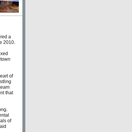
ired a
ce 2010.
ixed
dtown
eart of
stling
 team
nt that
ong.
ental
als of
said