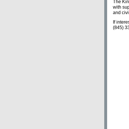
The Kin
with su
and civ
If inter
(845) 3