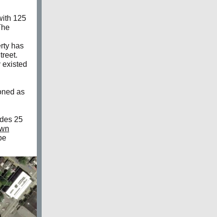
with 125
The
rty has
treet.
 existed
zoned as
udes 25
own
be