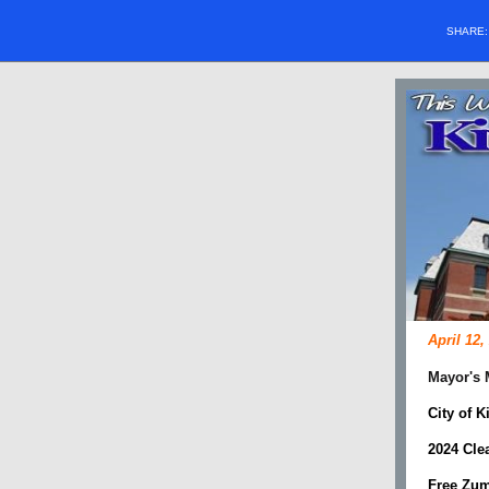
SHARE
April 12,
Mayor's
City of 
2024 Cle
Free Zum