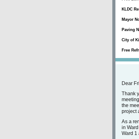
KLDC Rel
Mayor No
Paving 
City of 
Free Ref
Dear Fr
Thank y
meeting
the mee
project
As a rem
in Ward 
Ward 1 