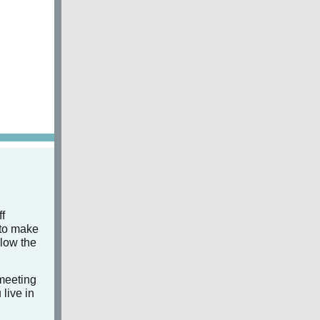
f
 to make
llow the
 meeting
 live in