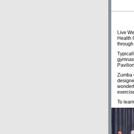
Live Wel
Health 
through
Typical
gymnasi
Pavilion
Zumba G
designed
wonderfu
exercis
To lear