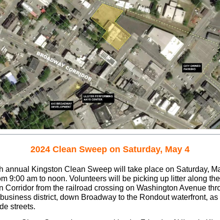
2024 Clean Sweep on Saturday, May 4
h annual Kingston Clean Sweep will take place on Saturday, Ma
m 9:00 am to noon. Volunteers will be picking up litter along the
n Corridor from the railroad crossing on Washington Avenue thr
business district, down Broadway to the Rondout waterfront, as 
de streets.