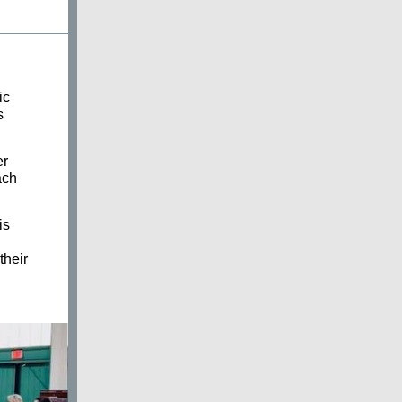
ic
s
er
ach
is
their