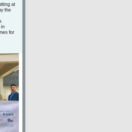
tting at
uy the
s
 in
omes for