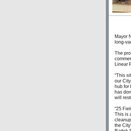
Mayor N
long-va
The prop
commerc
Linear 
“This si
our Cit
hub for
has done
will res
“25 Fie
This is 
cleanup 
the City
Bartek S