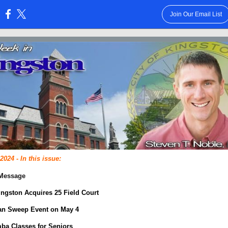
Join Our Email List
:
 2024 - In this issue:
 Message
Kingston Acquires 25 Field Court
an Sweep Event on May 4
ba Classes for Seniors