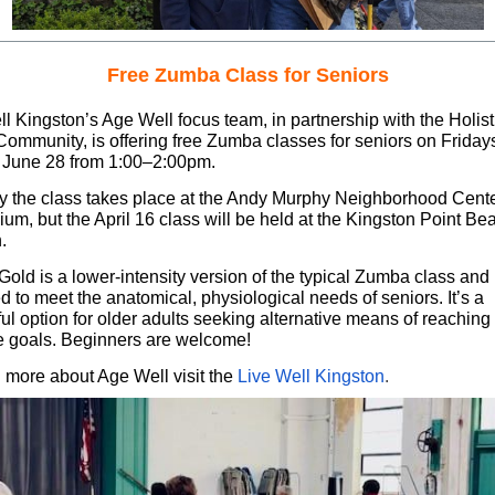
Free Zumba Class for Seniors
l Kingston’s Age Well focus team, in partnership with the Holist
Community, is offering free Zumba classes for seniors on Friday
 June 28 from 1:00–2:00pm.
ly the class takes place at the Andy Murphy Neighborhood Cent
um, but the April 16 class will be held at the Kingston Point Be
.
old is a lower-intensity version of the typical Zumba class and 
 to meet the anatomical, physiological needs of seniors. It’s a
l option for older adults seeking alternative means of reaching 
e goals. Beginners are welcome!
n more about Age Well visit the
Live Well Kingston
.