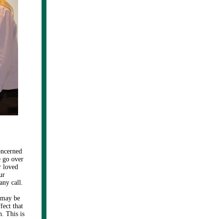
oncerned
e go over
r loved
ur
any call.
 may be
fect that
. This is