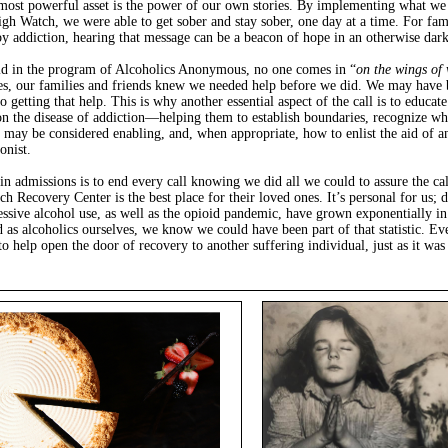
ost powerful asset is the power of our own stories. By implementing what we
igh Watch, we were able to get sober and stay sober, one day at a time. For fam
by addiction, hearing that message can be a beacon of hope in an otherwise dark
aid in the program of Alcoholics Anonymous, no one comes in “
on the wings of 
s, our families and friends knew we needed help before we did. We may have 
to getting that help. This is why another essential aspect of the call is to educate
on the disease of addiction—helping them to establish boundaries, recognize wh
 may be considered enabling, and, when appropriate, how to enlist the aid of a
onist.
in admissions is to end every call knowing we did all we could to assure the cal
h Recovery Center is the best place for their loved ones. It’s personal for us; d
ssive alcohol use, as well as the opioid pandemic, have grown exponentially in
d as alcoholics ourselves, we know we could have been part of that statistic. Eve
to help open the door of recovery to another suffering individual, just as it wa