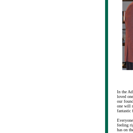
In the Ad
loved one
our found
one will r
fantastic
Everyone
feeling r
has on th