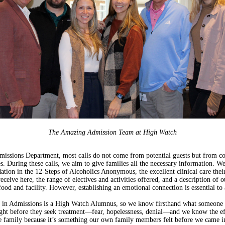
The Amazing Admission Team at High Watch
missions Department, most calls do not come from potential guests but from c
s. During these calls, we aim to give families all the necessary information. W
ation in the 12-Steps of Alcoholics Anonymous, the excellent clinical care thei
eceive here, the range of electives and activities offered, and a description of o
 food and facility. However, establishing an emotional connection is essential to 
 in Admissions is a High Watch Alumnus, so we know firsthand what someone
ight before they seek treatment—fear, hopelessness, denial—and we know the ef
e family because it’s something our own family members felt before we came in