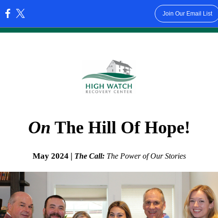
Join Our Email List
:
On
The Hill Of Hope!
May 2024 |
The Call:
The Power of Our Stories