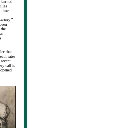
 learned
ilies
 time.
victory.
”
been
 the
at
n
ler that
eath rates
 recent
ry call is
s opened