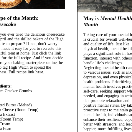
pe of the Month:
May is
Mental Healt
esecake
Month
you ever tried the delicious cheesecake
Taking care of your mental h
pril and the skilled bakers of the High
is crucial for overall well-be
 team prepare? If not, don't worry!
and quality of life. Just like
 made it easy for you to recreate this
physical health, mental healt
tful treat at home. Just click the link
plays a significant role in h
 for the full recipe. And if you decide
function, interact with others
are your baking masterpiece online, be
handle life’s challenges.
to tag High Watch to spread the
Neglecting mental health can
ness.
Full recipe link
here.
to various issues, such as anx
depression, and even physica
health problems. Prioritizing
dients:
mental health involves practi
am Cracker Crumbs
self-care, seeking support w
needed, and engaging in activ
that promote relaxation and
ted Butter (Melted)
positive mental states. By ta
m Cheese (Room Temp)
proactive steps to maintain 
la Extract
mental health, individuals ca
 (Room Temp)
enhance their resilience, cop
 Cream
better with stressors, and lea
la Bean
happier, more fulfilling lives