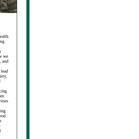
h
ealth
ing
h
ow we
, and
 lead
iety,
l
cing
hen
ities
king
good
n
e
d
.