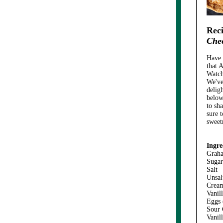
Reci
Che
Have 
that A
Watch
We've
deligh
below
to sh
sure 
sweet
Ingre
Grah
Sugar
Salt
Unsal
Crea
Vanil
Eggs
Sour
Vanil