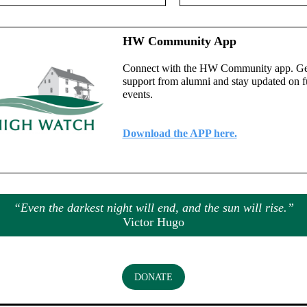
HW Community App
Connect with the HW Community app. Ge
support from alumni and stay updated on f
events.
Download the APP here.
“Even the darkest night will end, and the sun will rise.”
Victor Hugo
DONATE