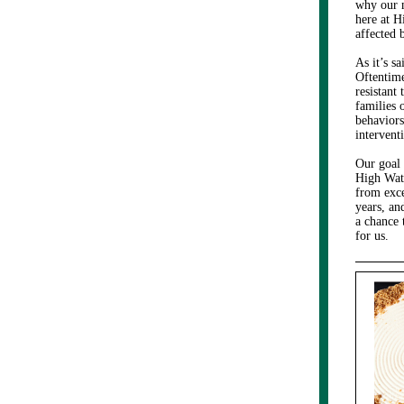
why our m
here at H
affected 
As it’s s
Oftentime
resistant 
families 
behaviors
interventi
Our goal 
High Watc
from exce
years, an
a chance 
for us.