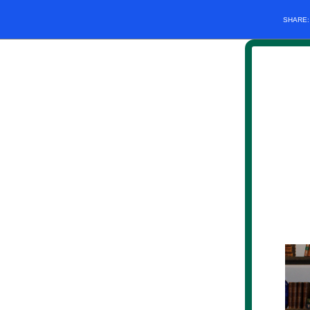
SHARE