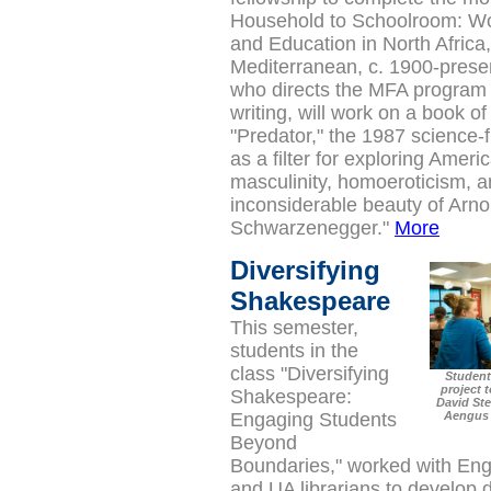
Household to Schoolroom: 
and Education in North Africa
Mediterranean, c. 1900-prese
who directs the MFA program 
writing, will work on a book o
"Predator," the 1987 science-fi
as a filter for exploring Ameri
masculinity, homoeroticism, a
inconsiderable beauty of Arno
Schwarzenegger."
More
Diversifying
Shakespeare
This semester,
students in the
class "
Diversifying
Student
project 
Shakespeare:
David Ste
Engaging Students
Aengus 
Beyond
Boundaries," worked with Eng
and UA librarians to develop d