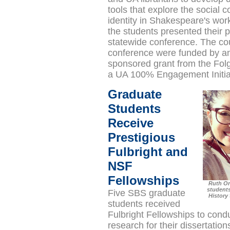
tools that explore the social c
identity in Shakespeare's work
the students presented their p
statewide conference. The co
conference were funded by 
sponsored grant from the Folg
a UA 100% Engagement Initia
Graduate
Students
Receive
Prestigious
Fulbright and
NSF
Fellowships
Ruth Or
students
Five SBS graduate
History 
students received
Fulbright Fellowships to condu
research for their dissertation