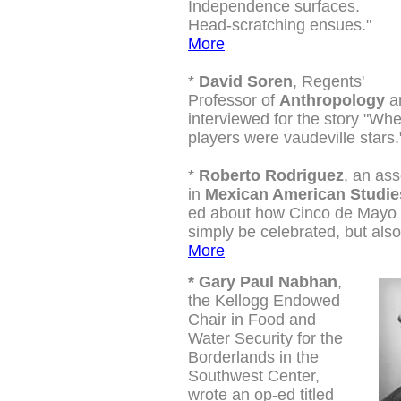
Independence surfaces.
Head-scratching ensues."
More
*
David Soren
, Regents'
Professor of
Anthropology
an
interviewed for the story "Wh
players were vaudeville stars
*
Roberto Rodriguez
, an ass
in
Mexican American Studie
ed about how Cinco de Mayo 
simply be celebrated, but also
More
*
Gary Paul Nabhan
,
the Kellogg Endowed
Chair in Food and
Water Security for the
Borderlands in the
Southwest Center,
wrote an op-ed titled