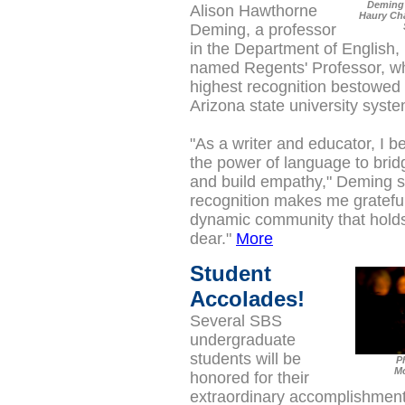
Deming 
Alison Hawthorne
Haury Cha
Deming, a professor
in the Department of English,
named Regents' Professor, wh
highest recognition bestowed o
Arizona state university syste
"As a writer and educator, I b
the power of language to brid
and build empathy," Deming s
recognition makes me grateful 
dynamic community that holds
dear."
More
Student
Accolades!
Several SBS
undergraduate
students will be
P
M
honored for their
extraordinary accomplishment