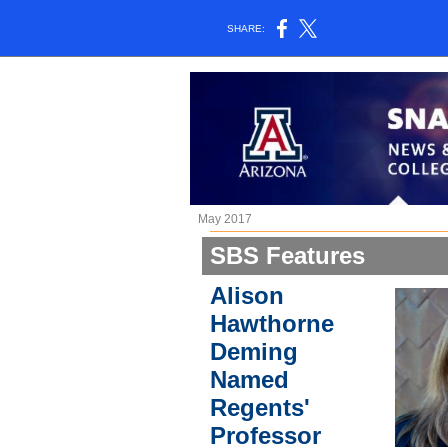
SHARE:
May 2017
SBS Features
Alison
Hawthorne
Deming
Named
Regents'
Professor