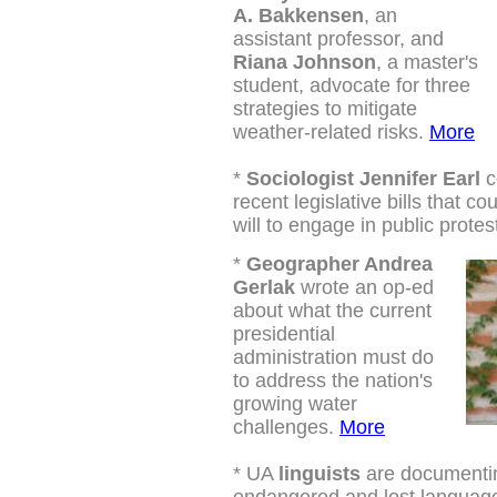
A. Bakkensen
, an
assistant professor, and
Riana Johnson
, a master's
student, advocate for three
strategies to mitigate
weather-related risks.
More
*
Sociologist Jennifer Earl
c
recent legislative bills that cou
will to engage in public protes
*
G
eographer Andrea
Gerlak
wrote an op-ed
about what the current
presidential
administration must do
to address the nation's
growing water
challenges.
More
*
UA
linguists
are documentin