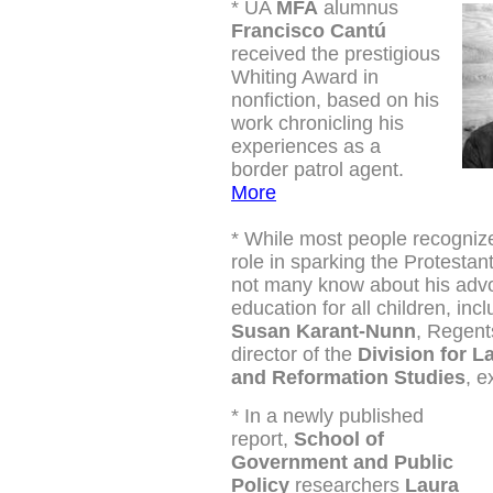
*
UA
MFA
alumnus
Francisco Cantú
received the prestigious
Whiting Award in
nonfiction, based on his
work
chronicling his
experiences as a
border patrol agent.
More
*
While most people recognize
role in sparking the Protestan
not many know about his adv
education for all children, incl
Susan Karant-Nunn
, Regent
director of the
Division for L
and Reformation Studies
, e
*
In a newly published
report,
School of
Government and Public
Policy
researchers
Laura