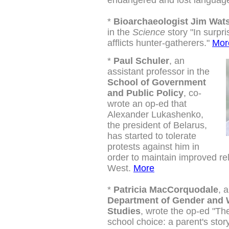
endangered and lost languag
*
Bioarchaeologist Jim Wat
in the
Science
story "
In surpr
afflicts hunter-gatherers."
Mor
*
Paul Schuler
, an
assistant professor in the
School of Government
and Public Policy
, co-
wrote an op-ed that
Alexander Lukashenko,
the president of Belarus,
has started to tolerate
protests against him in
order to maintain improved rel
West.
More
*
Patricia MacCorquodale
, 
Department of Gender and
Studies
, wrote the op-ed "T
school choice: a parent's stor