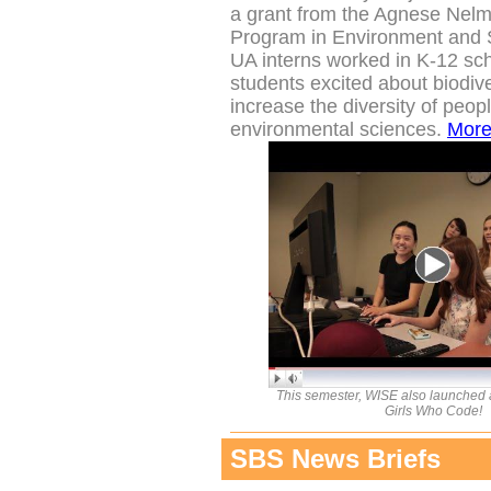
a grant from the
Agnese Nelm
Program in Environment and S
UA interns worked in K-12 sch
students excited about biodive
increase the diversity of peop
environmental sciences.
Mor
This semester, WISE also launched a
Girls Who Code!
SBS News Briefs