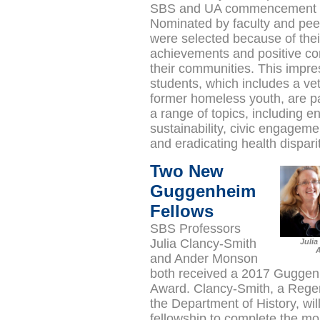
SBS and UA commencement 
Nominated by faculty and peer
were selected because of thei
achievements and positive con
their communities. This impre
students, which includes a ve
former homeless youth, are p
a range of topics, including e
sustainability, civic engagemen
and eradicating health dispari
Two New
Guggenheim
Fellows
SBS Professors
Julia Clancy-Smith
Julia
A
and Ander Monson
both received a 2017 Guggen
Award. Clancy-Smith, a Regen
the Department of History, wil
fellowship to complete the m