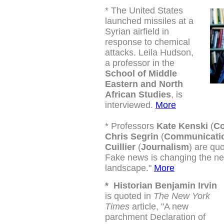
*
The United States
launched missiles at a
Syrian airfield in
response to chemical
attacks. Leila Hudson,
a professor in the
School of Middle
Eastern and North
African Studies
, is
interviewed.
More
*
Professors
Kate Kenski
(
Co
Chris Segrin
(
Communicati
Cuillier
(
Journalism
) are quo
Fake news is changing the n
landscape."
More
*
Historian Benjamin Irvin
is quoted in
The New York
Times
article, "A new
parchment Declaration of