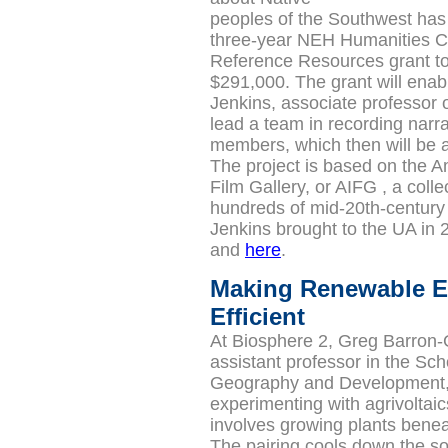
peoples of the Southwest ha
three-year NEH Humanities Co
Reference Resources grant to
$291,000.
The grant will ena
Jenkins,
associate professor 
lead a team in recording narra
members, which then will be a
The project is based on the A
Film Gallery, or
AIFG
, a colle
hundreds of mid-20th-century 
Jenkins brought to the UA in
and
here
.
Making Renewable E
Efficient
At Biosphere 2, Greg Barron-
assistant professor in the Sch
Geography and Development,
experimenting with agrivoltaic
involves growing plants benea
The pairing cools down the so