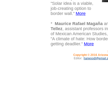
"
Solar idea is a viable,
job-creating option to
border wall."
More
*
Maurice Rafael Magaña
a
Tellez
, assistant professors 
of Mexican American Studies,
"A climate of hate: How border 
getting deadlier."
More
Copyright © 2016
Arizona
Editor:
harwoodl@email.a