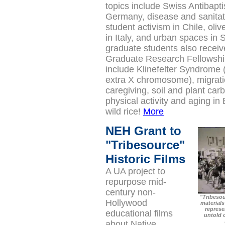
topics include Swiss Antibapti
Germany, disease and sanitat
student activism in Chile, oliv
in Italy, and urban spaces in 
graduate students also recei
Graduate Research Fellowship
include Klinefelter Syndrome 
extra X chromosome), migrat
caregiving, soil and plant ca
physical activity and aging in 
wild rice!
More
NEH Grant to
"Tribesource"
Historic Films
A UA project to
repurpose mid-
century non-
"Tribesou
Hollywood
materials
represen
educational films
untold 
about Native