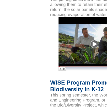
allowing them to retain their ef
return, the solar panels shade
reducing evaporation of water
WISE Program Prom
Biodiversity in K-12
This spring semester, the Wo
and Engineering Program, or
the Bio/Diversity Project, wh