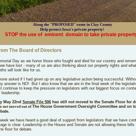
Along the "PROPOSED" route in Clay County
Help protect Iowa's private property!
STOP the use of
eminent
domain to take private propert
rom The Board of Directors
orial Day as we honor those who fought and died for our country and remem
 we have lost - many of us are also thinking about our property rights and wha
ths will look like for us.
ne asked if I had given up on any legislative action being successful. Witho
my answer is NO! But I also know that we are in the final week of the legislat
 continue to keep the pressure on legislators with our biggest focus on conta
 leadership.
ay May 22nd
Senate File 506
has still not moved to
the Senate Floor for 
so not moved out of
The House Government Oversight Committee and on to
ebate.
 week we have heard a good deal of support from legislators that we have con
ge is clear -Leadership in the House and Senate are not allowing these bills 
he floor for debate.