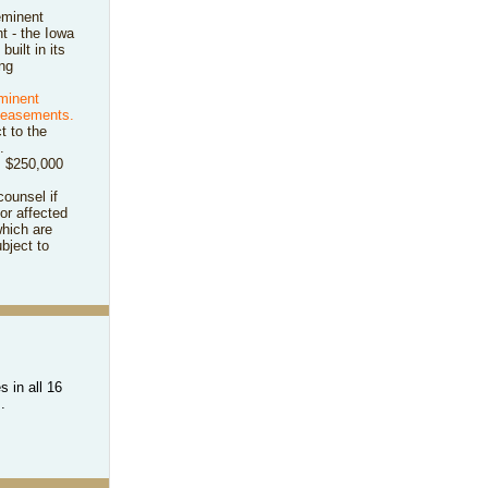
eminent
t - the Iowa
 built in its
ng
eminent
y easements.
t to the
.
om $250,000
counsel if
or affected
hich are
bject to
 in all 16
s.