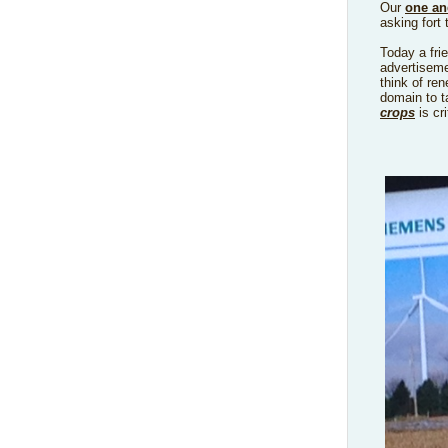
Our
one an
asking fort 
Today a fri
advertiseme
think of re
domain to ta
crops
is cri