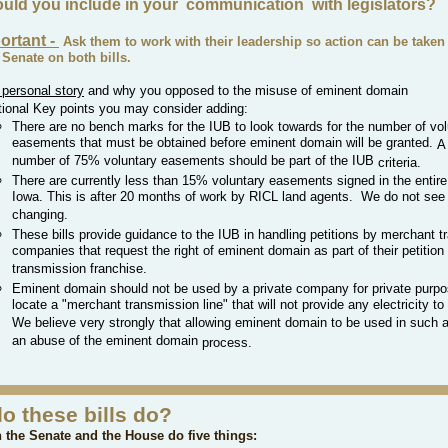
uld you include in your
communication
with legislators?
ortant -
Ask them to work with
their
leadership so action can be taken 
Senate on both bills.
 personal story
and w
hy you opposed to the misuse of
eminent
domain
tional
Key points you may consider adding:
There are no bench marks for the IUB to look towards for the number of vol
easements that must be obtained before eminent domain will be granted.
A
number of 75% voluntary easements should be part of the IUB
criteria.
There are currently less than 15% voluntary easements signed in the entire
Iowa. This is after 20 months of work by RICL land agents. We do not see 
changing.
These bills provide guidance to the IUB in handling petitions by merchant 
companies that request the right of eminent domain as part of their petition 
transmission franchise.
Eminent domain should not be used by a private company for private purpo
locate a "merchant transmission line" that will not provide any electricity t
We believe very strongly that allowing eminent domain to be used in such a 
an abuse of the eminent domain
process
.
o these bills do?
n the Senate and the House do five things: