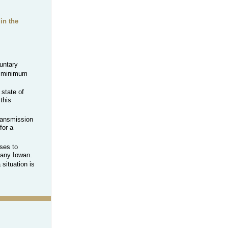
in the
untary
 minimum
 state of
this
transmission
for a
ses to
o any Iowan.
situation is