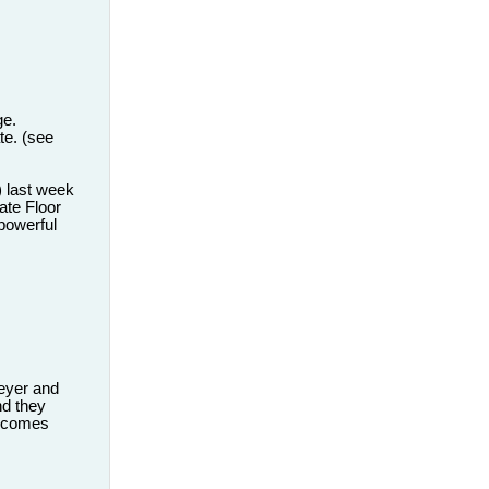
ge.
ate. (see
) last week
ate Floor
 powerful
eyer and
nd they
it comes