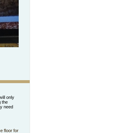
ill only
 the
ey need
 floor for