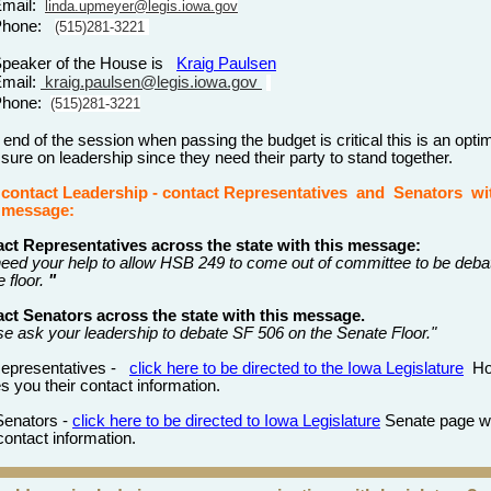
Email:
linda.upmeyer@legis.iowa.gov
Phone:
(515)281-3221
peaker of the House is
Kraig Paulsen
mail:
kraig.paulsen@legis.iowa.gov
Phone:
(515)281-3221
 end of the session when passing the budget is critical this is an opt
ssure on leadership since they need their party to stand together.
 contact
Leadership
- contact Representatives
and
Senators wi
g message:
ct Representatives across the state with this message:
eed your help to allow HSB 249 to come out of committee to be deba
 floor.
"
ct Senators across the state with this message.
se ask your leadership to debate SF 506 on the Senate Floor."
Representatives -
click here to be directed to the Iowa Legislature
Ho
s you their contact information.
Senators -
click here to be directed to Iowa Legislature
Senate page w
 contact information.