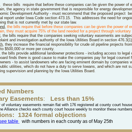
,
these bills
require that before these companies can be given the power of 
in, the agency in state government that is responsible for energy developmen
omic Development Authority - must recommend that the proposed project
be
al report under Iowa Code section 473.15. This addresses the need for ongoi
ing that is not currently met by our state law.
ond
,
the bills
r
e
quire that before these companies can be given the power of 
in, they must acquire 75% of the land needed for a project through voluntar
d
,
the bills require that the companies seeking voluntary easements are subjec
aint and investigation authority of the Iowa Utilities Board in section 476.3(1)
th
, they increase the financial responsibility for crude oil pipeline projects fr
l to $500,000 or more per county.
, the bills
provide additional landowner protections - including access to legal 
board finds there is good cause to make the companies pay for legal counsel f
owners - to assist landowners who are facing eminent domain by companies w
public utilities, which do not have a duty to serve Iowans, and which are not su
ing supervision and planning by the Iowa Utilities Board.
ed Numbers
ary Easements
:
Less than 15%
of voluntary easements remain flat with 176 registered at county court houses
he Alliance checks each county court house weekly to monitor these number
ions:
1324 formal objections
 see table
with numbers in each county as of May 25th