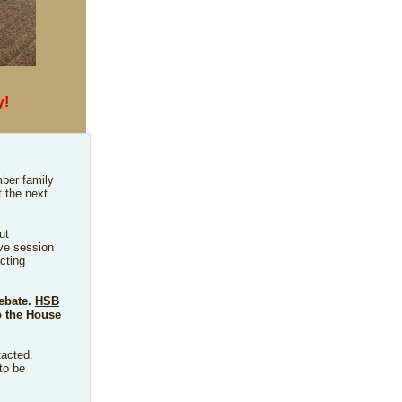
y!
ber family
t the next
ut
ive session
cting
debate.
HSB
 the House
tacted.
to be