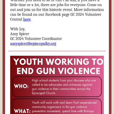
Whether you need to sit or can’t sit still, if you have a
little time or a lot, there are jobs for everyone. Come on
out and join us for this historic event. More information
can be found on our Facebook page GC 2024 Volunteer
Central
here
.
With Joy,
Amy Spicer
GC 2024 Volunteer Coordinator
amyspicer@episcopalky.org