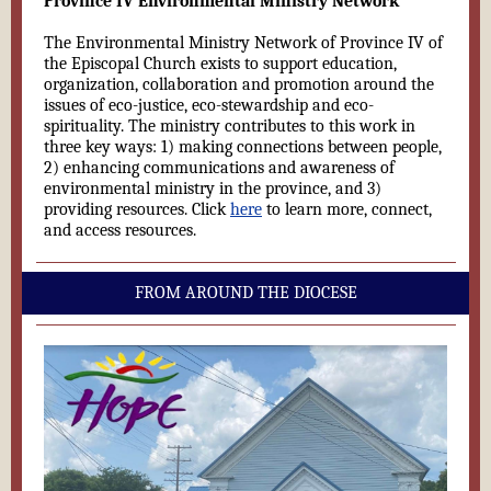
Province IV Environmental Ministry Network
The Environmental Ministry Network of Province IV of
the Episcopal Church exists to support education,
organization, collaboration and promotion around the
issues of eco-justice, eco-stewardship and eco-
spirituality. The ministry contributes to this work in
three key ways: 1) making connections between people,
2) enhancing communications and awareness of
environmental ministry in the province, and 3)
providing resources. Click
here
to learn more, connect,
and access resources.
FROM AROUND THE DIOCESE