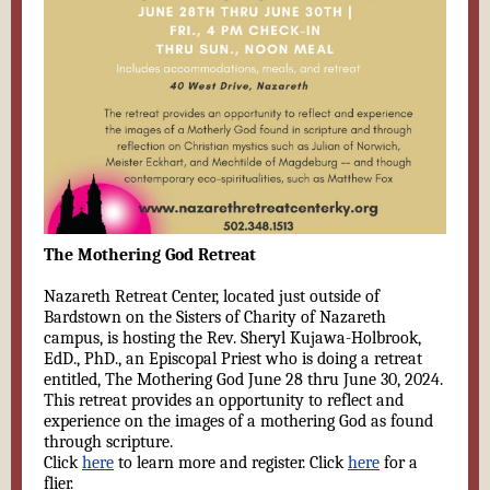
The Mothering God Retreat
Nazareth Retreat Center, located just outside of
Bardstown on the Sisters of Charity of Nazareth
campus, is hosting the Rev. Sheryl Kujawa-Holbrook,
EdD., PhD., an Episcopal Priest who is doing a retreat
entitled, The Mothering God June 28 thru June 30, 2024.
This retreat provides an opportunity to reflect and
experience on the images of a mothering God as found
through scripture.
Click
here
to learn more and register. Click
here
for a
flier.