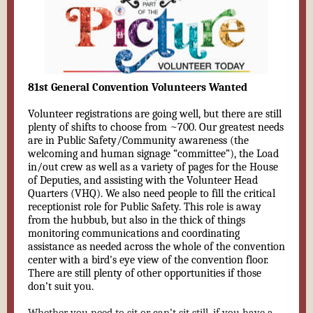
81st General Convention Volunteers Wanted
Volunteer registrations are going well, but there are still
plenty of shifts to choose from ~700. Our greatest needs
are in Public Safety/Community awareness (the
welcoming and human signage “committee”), the Load
in/out crew as well as a variety of pages for the House
of Deputies, and assisting with the Volunteer Head
Quarters (VHQ). We also need people to fill the critical
receptionist role for Public Safety. This role is away
from the hubbub, but also in the thick of things
monitoring communications and coordinating
assistance as needed across the whole of the convention
center with a bird's eye view of the convention floor.
There are still plenty of other opportunities if those
don’t suit you.