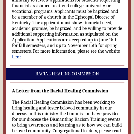
annually to review applications for students requesting
financial assistance to attend college, university or
vocational programs. Applicants must be baptized and
be a member of a church in the Episcopal Diocese of
Kentucky. The applicant must show financial need,
academic promise, be baptized, and be willing to provide
additional supporting information as stipulated on the
Application. Applications are accepted up to June 15th
for fall semesters, and up to November 15th for spring
semesters. For more information, please see the website
here
.
RACIAL HEALING COMMISSION
A Letter from the Racial Healing Commission
The Racial Healing Commission has been working to
bring healing and foster beloved community in our
diocese. In this ministry the Commission have provided
for our diocese the Dismantling Racism Training events
to bring awareness and learning as to how we can build
beloved community. Congregational leaders, please read