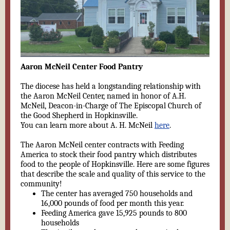
Aaron McNeil Center Food Pantry
The diocese has held a longstanding relationship with
the Aaron McNeil Center, named in honor of A.H.
McNeil, Deacon-in-Charge of The Episcopal Church of
the Good Shepherd in Hopkinsville.
You can learn more about A. H. McNeil
here
.
The Aaron McNeil center contracts with Feeding
America to stock their food pantry which distributes
food to the people of Hopkinsville. Here are some figures
that describe the scale and quality of this service to the
community!
The center has averaged 750 households and
16,000 pounds of food per month this year.
Feeding America gave 15,925 pounds to 800
households