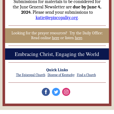
Submissions for materials to be considered for
the June General Newsletter are
due by June 4,
2024
. Please send your submissions to
katie@episcopalky.org
.
Looking for the prayer resources? Try the Daily Office:
Read online
here
or listen
here
.
Embracing Christ, Engaging the World
Quick Links
The Episcopal Church
Diocese of Kentucky
Find a Church