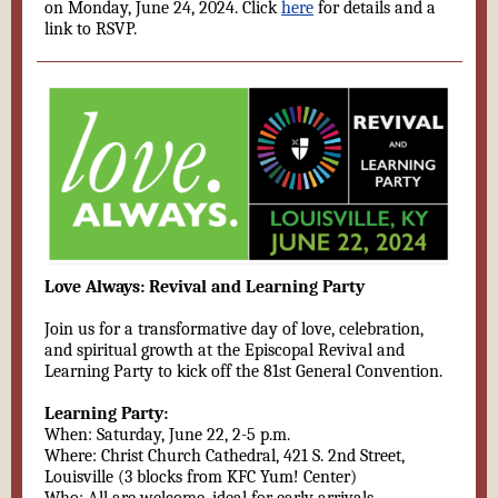
on Monday, June 24, 2024. Click
here
for details and a
link to RSVP.
Love Always: Revival and Learning Party
Join us for a transformative day of love, celebration,
and spiritual growth at the Episcopal Revival and
Learning Party to kick off the 81st General Convention.
Learning Party:
When: Saturday, June 22, 2-5 p.m.
Where: Christ Church Cathedral, 421 S. 2nd Street,
Louisville (3 blocks from KFC Yum! Center)