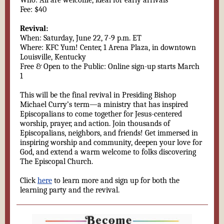
Who: All are welcome, ideal for early arrivals
Fee: $40
Revival:
When: Saturday, June 22, 7-9 p.m. ET
Where: KFC Yum! Center, 1 Arena Plaza, in downtown
Louisville, Kentucky
Free & Open to the Public: Online sign-up starts March
1
This will be the final revival in Presiding Bishop
Michael Curry’s term—a ministry that has inspired
Episcopalians to come together for Jesus-centered
worship, prayer, and action. Join thousands of
Episcopalians, neighbors, and friends! Get immersed in
inspiring worship and community, deepen your love for
God, and extend a warm welcome to folks discovering
The Episcopal Church.
Click
here
to learn more and sign up for both the
learning party and the revival.