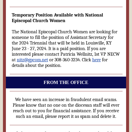
Temporary Position Available with National
Episcopal Church Women
The National Episcopal Church Women are looking for
someone to fill the position of Assistant Secretary for
the 2024 Triennial that will be held in Louisville, KY
June 23 - 27, 2024. It is a paid position. If you are
interested please contact Patricia Wellnitz, 1st VP NECW
at
nitz@gpcom.net
or 308-360-3234. Click
here
for
details about the position.
FROM THE OFFICE
We have seen an increase in fraudulent email scams.
Please know that no one on the diocesan staff will ever
reach out to you for financial assistance. If you receive
such an email, please report it as spam and delete it.