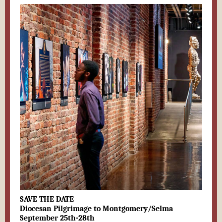
SAVE THE DATE
Diocesan Pilgrimage to Montgomery/Selma
September 25th-28th