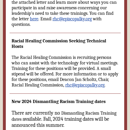
the attached letter and learn more about ways you can
participate in and raise awareness concerning our
leadership's need to take these trainings. You can find
the letter
here
. Email
rhc@episcopalky.org
with
questions.
Racial Healing Commission Seeking Technical
Hosts
The Racial Healing Commission is recruiting persons
who can assist with the technology for virtual meetings.
Training for these positions will be provided. A small
stipend will be offered. For more information or to apply
for these positions, email Deacon Jan Scholtz, Chair,
Racial Healing Commission,
rhc@episcopalky.org
.
New 2024 Dismantling Racism Training dates
There are currently no
Dismantling Racism Training
available. Fall, 2024 training dates will be
dates
announced this summer.