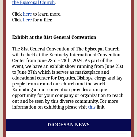
the Episcopal Church
.
Click
here
to learn more.
Click
here
for a flier.
Exhibit at the 81st General Convention
The 81st General Convention of The Episcopal Church
will be held at the Kentucky International Convention
Center from June 23rd – 28th, 2024. As part of the
event, we have an exhibit show running from June 21st
to June 27th which is serves as marketplace and
educational center for Deputies, Bishops, clergy and lay
people from around our church and the world.
Exhibiting at our convention provides a unique
opportunity for your company or organization to reach
out and be seen by this diverse community. For more
information on exhibiting please visit
this
link.
DIOCESAN NEWS