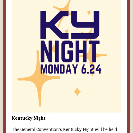
Kentucky Night
The General Convention's Kentucky Night will be held