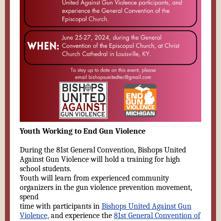
Youth Working to End Gun Violence
During the 81st General Convention, Bishops United
Against Gun Violence will hold a training for high
school students.
Youth will learn from experienced community
organizers in the gun violence prevention movement,
spend
time with participants in
Bishops United Against Gun
Violence,
and experience the
81st General Convention of