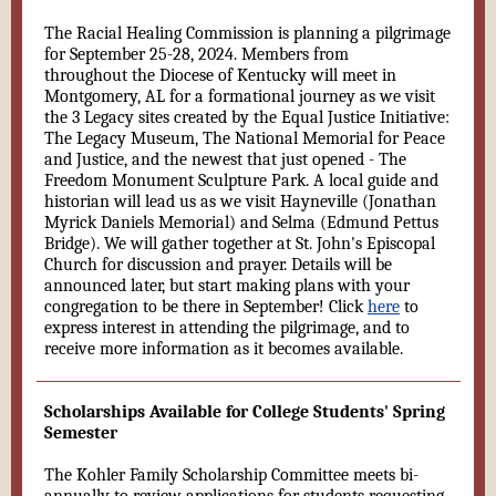
The Racial Healing Commission is planning a pilgrimage
for September 25-28, 2024. Members from
throughout the Diocese of Kentucky will meet in
Montgomery, AL for a formational journey as we visit
the 3 Legacy sites created by the Equal Justice Initiative:
The Legacy Museum, The National Memorial for Peace
and Justice, and the newest that just opened - The
Freedom Monument Sculpture Park. A local guide and
historian will lead us as we visit Hayneville (Jonathan
Myrick Daniels Memorial) and Selma (Edmund Pettus
Bridge). We will gather together at St. John's Episcopal
Church for discussion and prayer. Details will be
announced later, but start making plans with your
congregation to be there in September! Click
here
to
express interest in attending the pilgrimage, and to
receive more information as it becomes available.
Scholarships Available for College Students' Spring
Semester
The Kohler Family Scholarship Committee meets bi-