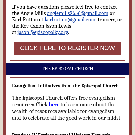
If you have questions please feel free to contact
the Angie Mills
angiemills2556@gmail.com
or
Karl Ruttan at
karlruttan@gmail.com
, trainers, or
the Rev. Canon Jason Lewis
at
jason@episcopalky.org
.
CLICK HERE TO REGISTER NOW
THE EPISCOPAL CHURCH
Evangelism Initiatives from the Episcopal Church
The Episcopal Church offers free evangelism
resources. Click
here
to learn more about the
wealth of resources available for evangelism
and to celebrate all the good work in our midst.