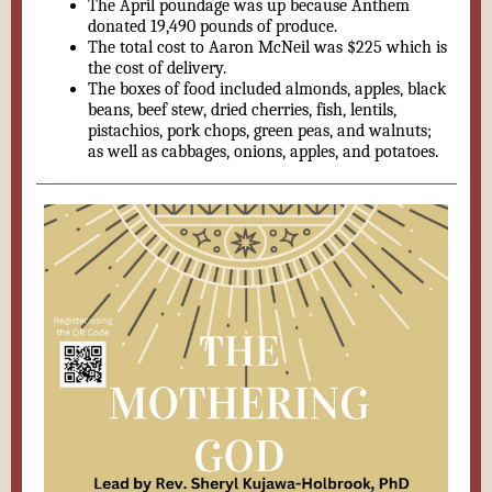
The April poundage was up because Anthem
donated 19,490 pounds of produce.
The total cost to Aaron McNeil was $225 which is
the cost of delivery.
The boxes of food included almonds, apples, black
beans, beef stew, dried cherries, fish, lentils,
pistachios, pork chops, green peas, and walnuts;
as well as cabbages, onions, apples, and potatoes.