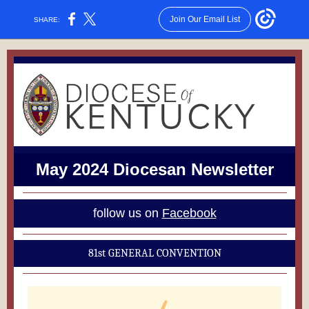
Join Our Email List
SHARE:
May 2024 Diocesan Newsletter
follow us on
Facebook
81st GENERAL CONVENTION