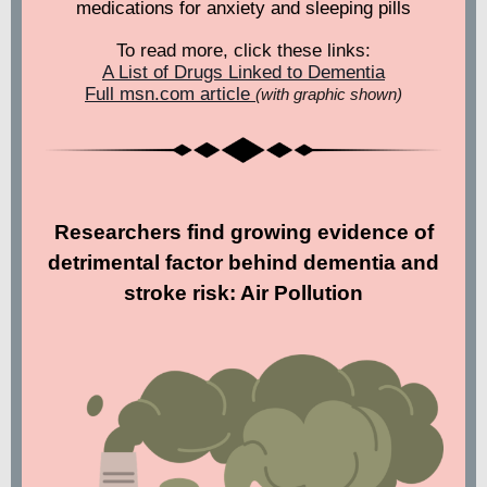
medications for anxiety and sleeping pills
To read more, click these links:
A List of Drugs Linked to Dementia
Full msn.com article
(with graphic shown)
Researchers find growing evidence of
detrimental factor behind dementia and
stroke risk: Air Pollution