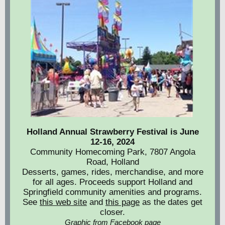
Holland Annual Strawberry Festival is June
12-16, 2024
Community Homecoming Park, 7807 Angola
Road, Holland
Desserts, games, rides, merchandise, and more
for all ages. Proceeds support Holland and
Springfield community amenities and programs.
See
this web site
and
this page
as the dates get
closer.
Graphic from Facebook page