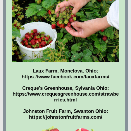
Laux Farm, Monclova, Ohio:
https://www.facebook.com/lauxfarms/
Creque's Greenhouse, Sylvania Ohio:
https://www.crequesgreenhouse.com/strawbe
rries.html
Johnston Fruit Farm, Swanton Ohio:
https://johnstonfruitfarms.com/