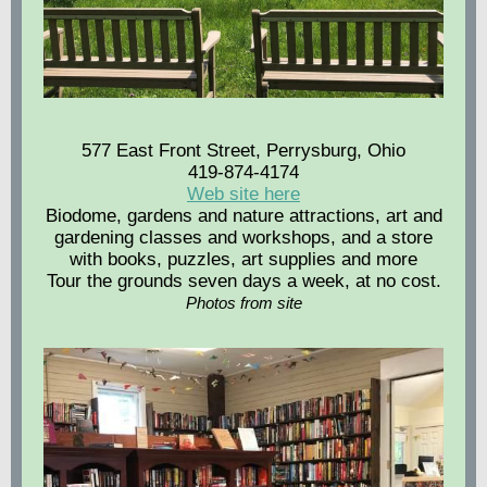
577 East Front Street, Perrysburg, Ohio
419-874-4174
Web site here
Biodome, gardens and nature attractions, art and
gardening classes and workshops, and a store
with books, puzzles, art supplies and more
Tour the grounds seven days a week, at no cost.
Photos from site