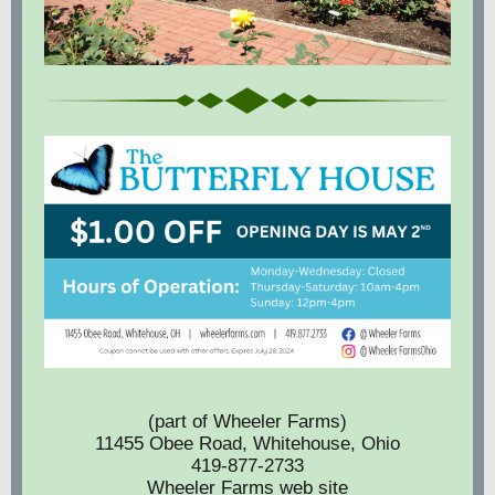
(part of Wheeler Farms)
11455 Obee Road, Whitehouse, Ohio
419-877-2733
Wheeler Farms web site