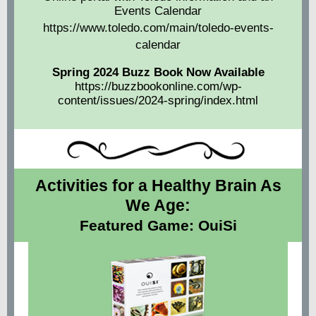
Events Calendar
https://www.toledo.com/main/toledo-events-
calendar
Spring 2024 Buzz Book Now Available
https://buzzbookonline.com/wp-
content/issues/2024-spring/index.html
Activities for a Healthy Brain As
We Age:
Featured Game: OuiSi