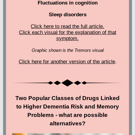
Fluctuations in cognition
Sleep disorders
Click here to read the full article.
Click each visual for the explanation of that
symptom.
Graphic shown is the Tremors visual
Click here for another version of the article
.
Two Popular Classes of Drugs Linked
to Higher Dementia Risk and Memory
Problems - what are possible
alternatives?