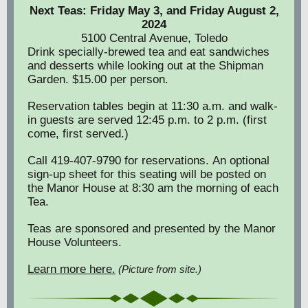
Next Teas: Friday May 3, and Friday August 2,
2024
5100 Central Avenue, Toledo
Drink specially-brewed tea and eat sandwiches
and desserts while looking out at the Shipman
Garden. $15.00 per person.
Reservation tables begin at 11:30 a.m. and walk-
in guests are served 12:45 p.m. to 2 p.m. (first
come, first served.)
Call 419-407-9790 for reservations. An optional
sign-up sheet for this seating will be posted on
the Manor House at 8:30 am the morning of each
Tea.
Teas are sponsored and presented by the Manor
House Volunteers.
Learn more here.
(Picture from site.)