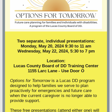
Two separate, individual presentations:
Monday, May 20, 2024 9:30 to 11 am
Wednesday, May 22, 2024, 5:30 to 7 pm
Location:
Lucas County Board of DD Training Center
1155 Larc Lane - Use Door O
Options for Tomorrow
is a Lucas DD program
designed to help families we serve to plan
proactively for emergencies and future care
when the current caregiver is no longer able to
provide support.
These free presentations (attend either one) will