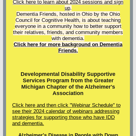
Click here to learn about 2024 sessions and sign
up
.
Dementia Friends, hosted in Ohio by the Ohio
Council for Cognitive Health, is about teaching
everyone in a community how to better support
their relatives, friends, and community members
with dementia.
Click here for more background on Dementia
Friends.
Developmental Disability Supportive
Services Program from the Greater
Michigan Chapter of the Alzheimer's
Association
Click here and then click "Webinar Schedule" to
see their 2024 calendar of webinars addressing
strategies for supporting those who have IDD
and dementia.
Alzheimer's Disease in People with Down