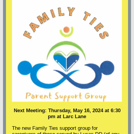
Next Meeting: Thursday, May 16, 2024 at 6:30
pm at Larc Lane
The new Family Ties support group for