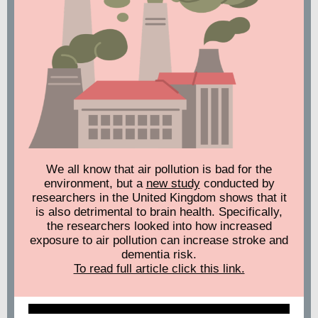
We all know that air pollution is bad for the
environment, but a
new study
conducted by
researchers in the United Kingdom shows that it
is also detrimental to brain health. Specifically,
the researchers looked into how increased
exposure to air pollution can increase stroke and
dementia risk.
To read full article click this link.