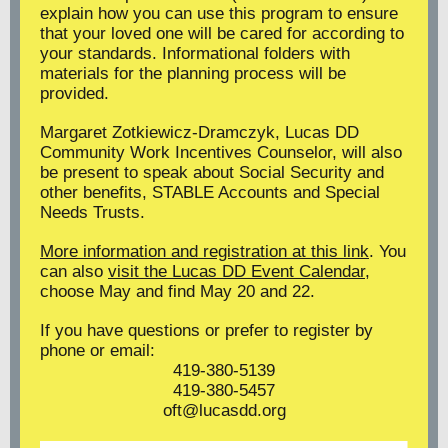
explain how you can use this program to ensure
that your loved one will be cared for according to
your standards. Informational folders with
materials for the planning process will be
provided.
Margaret Zotkiewicz-Dramczyk, Lucas DD
Community Work Incentives Counselor, will also
be present to speak about Social Security and
other benefits, STABLE Accounts and Special
Needs Trusts.
More information and registration at this link
. You
can also
visit the Lucas DD Event Calendar
,
choose May and find May 20 and 22.
If you have questions or prefer to register by
phone or email:
419-380-5139
419-380-5457
oft@lucasdd.org