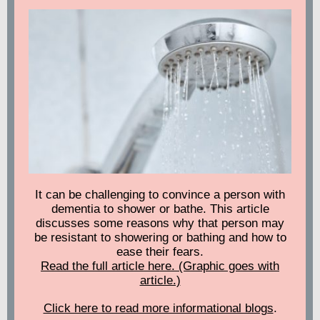
It can be challenging to convince a person with
dementia to shower or bathe. This article
discusses some reasons why that person may
be resistant to showering or bathing and how to
ease their fears.
Read the full article here. (Graphic goes with
article.)
Click here to read more informational blogs
.