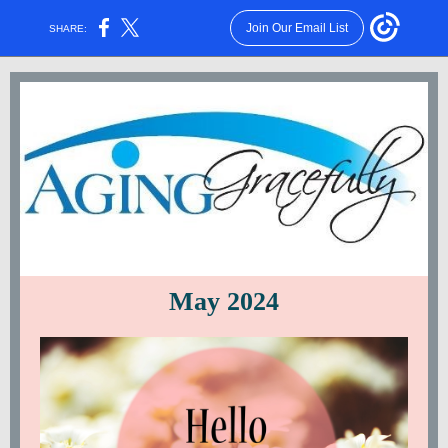
Join Our Email List
SHARE:
May 2024