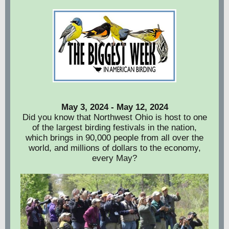
May 3, 2024 - May 12, 2024
Did you know that Northwest Ohio is host to one
of the largest birding festivals in the nation,
which brings in 90,000 people from all over the
world, and millions of dollars to the economy,
every May?