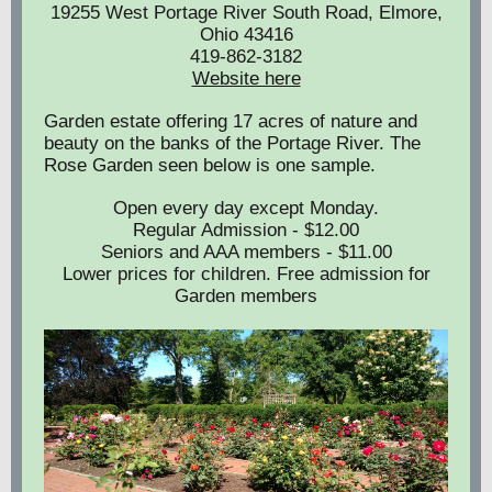
19255 West Portage River South Road, Elmore,
Ohio 43416
419-862-3182
Website here
Garden estate offering 17 acres of nature and
beauty on the banks of the Portage River. The
Rose Garden seen below is one sample.
Open every day except Monday.
Regular Admission - $12.00
Seniors and AAA members - $11.00
Lower prices for children. Free admission for
Garden members