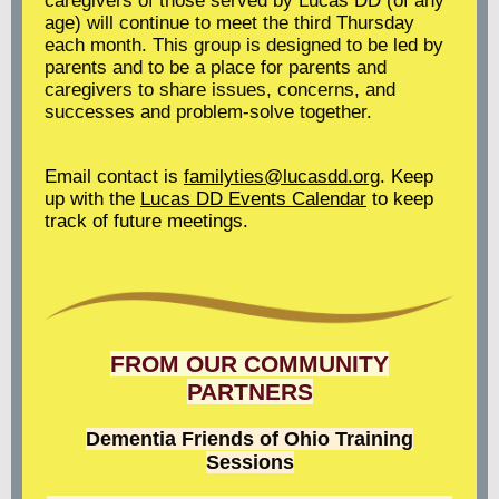
caregivers of those served by Lucas DD (of any
age) will continue to meet the third Thursday
each month. This group is designed to be led by
parents and to be a place for parents and
caregivers to share issues, concerns, and
successes and problem-solve together.
Email contact is
familyties@lucasdd.org
. Keep
up with the
Lucas DD Events Calendar
to keep
track of future meetings.
FROM OUR COMMUNITY
PARTNERS
Dementia Friends of Ohio
Training
Sessions