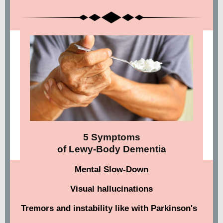
5 Symptoms
of Lewy-Body Dementia
Mental Slow-Down
Visual hallucinations
Tremors and instability like with Parkinson's