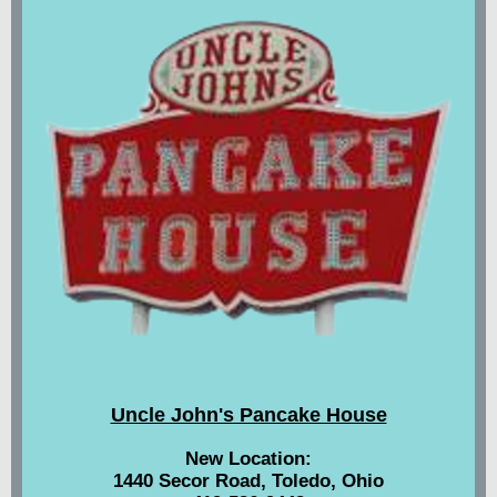
Uncle John's Pancake House
New Location:
1440 Secor Road, Toledo, Ohio