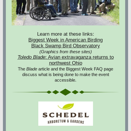
Learn more at these links:
Biggest Week in American Birding
Black Swamp Bird Observatory
(Graphics from these sites)
Toledo Blade
: Avian extravaganza returns to
northwest Ohio
The
Blade
article and the Biggest Week FAQ page
discuss what is being done to make the event
accessible.