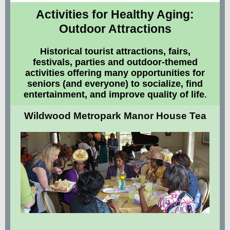
Activities for Healthy Aging:
Outdoor Attractions
Historical tourist attractions, fairs,
festivals, parties and outdoor-themed
activities offering many opportunities for
seniors (and everyone) to socialize, find
entertainment, and improve quality of life
.
Wildwood Metropark Manor House Tea