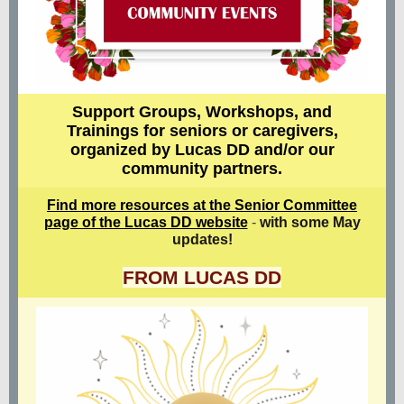
Support Groups, Workshops, and
Trainings for seniors or caregivers,
organized by Lucas DD and/or our
community partners.
Find more resources at
the Senior Committee
page of the Lucas DD website
-
with some May
updates!
FROM LUCAS DD