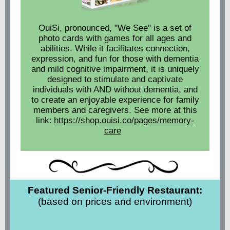
OuiSi, pronounced, "We See" is a set of
photo cards with games for all ages and
abilities. While it facilitates connection,
expression, and fun for those with dementia
and mild cognitive impairment, it is uniquely
designed to stimulate and captivate
individuals with AND without dementia, and
to create an enjoyable experience for family
members and caregivers. See more at this
link:
https://shop.ouisi.co/pages/memory-
care
Featured Senior-Friendly Restaurant:
(based on prices and environment)