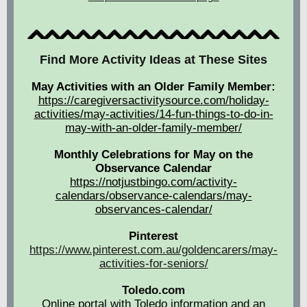
Find More Activity Ideas at These Sites
May Activities with an Older Family Member:
https://caregiversactivitysource.com/holiday-
activities/may-activities/14-fun-things-to-do-in-
may-with-an-older-family-member/
Monthly Celebrations for May on the
Observance Calendar
https://notjustbingo.com/activity-
calendars/observance-calendars/may-
observances-calendar/
Pinterest
https://www.pinterest.com.au/goldencarers/may-
activities-for-seniors/
Toledo.com
Online portal with Toledo information and an