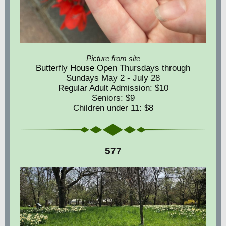
Picture from site
Butterfly House Op
en Thursdays through
Sundays May 2 - July 28
Regular Adult Admission: $10
Seniors: $9
Children under 11: $8
577