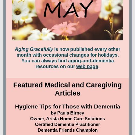
Aging Gracefully
is now published every other
month with occasional changes for holidays.
You can always find aging-and-dementia
resources on our
web page
.
Featured Medical and Caregiving
Articles
Hygiene Tips for Those with Dementia
by Paula Birney
Owner, Arista Home Care Solutions
Certified Dementia Practitioner
Dementia Friends Champion