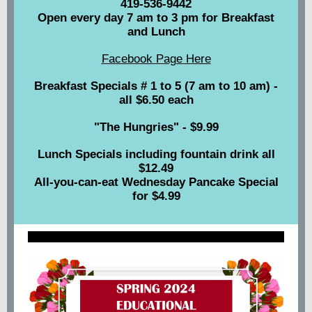
419-536-9442
Open every day 7 am to 3 pm for Breakfast
and Lunch
Facebook Page Here
Breakfast Specials # 1 to 5 (7 am to 10 am) -
all $6.50 each
"The Hungries" - $9.99
Lunch Specials including fountain drink all
$12.49
All-you-can-eat Wednesday Pancake Special
for $4.99