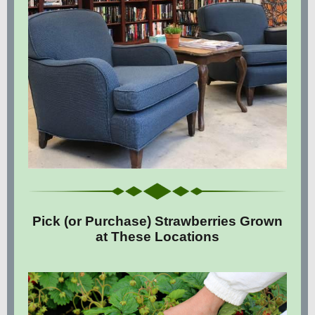
Pick (or Purchase) Strawberries Grown
at These Locations