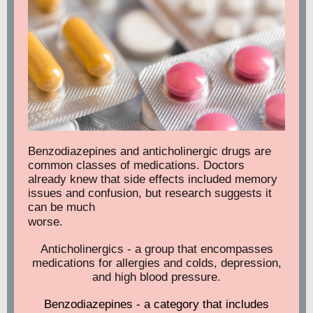
Benzodiazepines and anticholinergic drugs are
common classes of medications. Doctors
already knew that side effects included memory
issues and confusion, but research suggests it
can be much
worse.
Anticholinergics - a group that encompasses
medications for allergies and colds, depression,
and high blood pressure.
Benzodiazepines - a category that includes