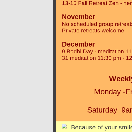
13-15 Fall Retreat Zen - he
November
No scheduled group retreat
Private retreats welcome
December
9 Bodhi Day - meditation 1
31
meditation 11:30 pm - 1
Weekl
Monday -Fr
Saturday 9am