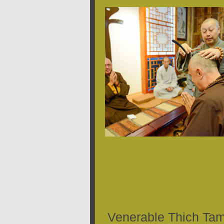
Venerable Thich Ta