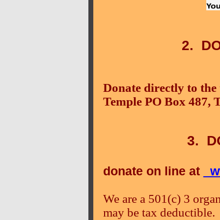
2. D
Donate directly to th
Temple PO Box 487, 
3. D
donate on line at
ww
We are a 501(c) 3 organ
may be tax deductible.