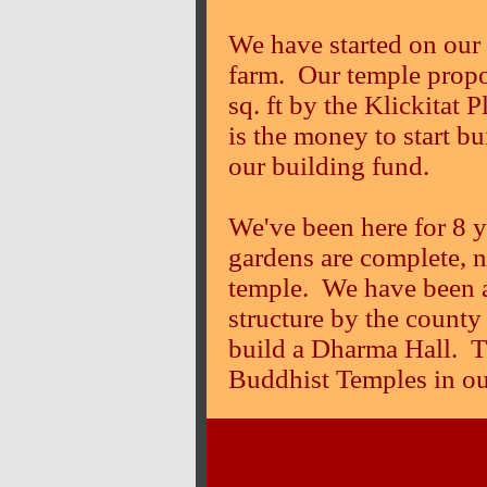
We have started on our 
farm. Our temple propo
sq. ft by the Klickitat
is the money to start b
our building fund.
We've been here for 8 y
gardens are complete, no
temple. We have been a
structure by the county
build a Dharma Hall. Th
Buddhist Temples in ou