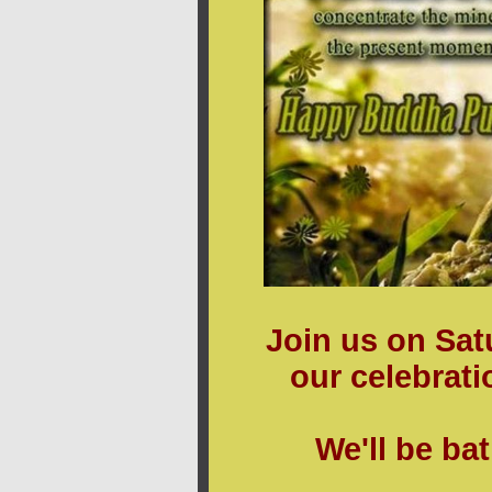
Join us on Sat
our celebrat
We'll be ba