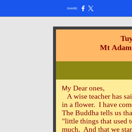
SHARE:
Tuy
Mt Adams
y Dear ones,
M
A wise teacher has sai
in a flower. I have com
The Buddha tells us tha
"little things that used
much. And that we start