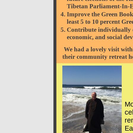
Tibetan Parliament-In-E
Improve the Green Book c
least 5 to 10 percent Gr
Contribute individually 
economic, and social dev
We had a lovely visit with
their community retreat h
Mo
ce
re
Ea