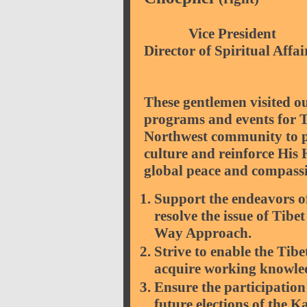
Vice P
Director of Spiritual Affai
These gentlemen visited 
programs and events for Ti
Northwest community to p
culture and reinforce His
global peace and compassi
Support the endeavors o
resolve the issue of Tib
Way Approach.
Strive to enable the Tib
acquire working knowled
Ensure the participation 
future elections of the 