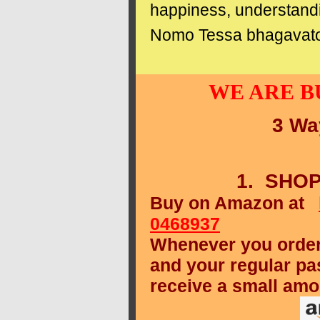
happiness, understand
Nomo Tessa bhagavat
WE ARE B
3 Wa
1. SHO
Buy on Amazon at
0468937
Whenever you order
and your regular pa
receive a small amo