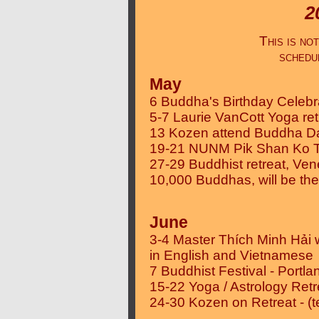
2
This is n
schedu
May
6 Buddha's Birthday Celeb
5-7 Laurie VanCott Yoga re
13 Kozen attend Buddha Da
19-21 NUNM Pik Shan Ko Tai
27-29 Buddhist retreat, Ven
10,000 Buddhas, will be th
June
3-4 Master Thích Minh Hải 
in English and Vietnamese
7 Buddhist Festival - Portla
15-22 Yoga / Astrology Retre
24-30 Kozen on Retreat - (