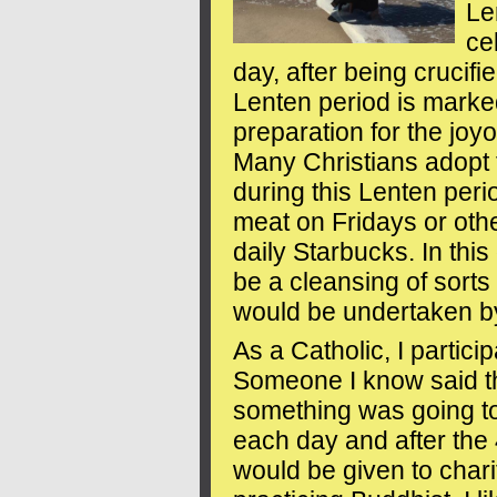
Le
ce
day, after being crucifi
Lenten period is marke
preparation for the joy
Many Christians adopt 
during this Lenten per
meat on Fridays or othe
daily Starbucks. In this 
be a cleansing of sorts 
would be undertaken by
As a Catholic, I partici
Someone I know said tha
something was going to
each day and after the 
would be given to chari