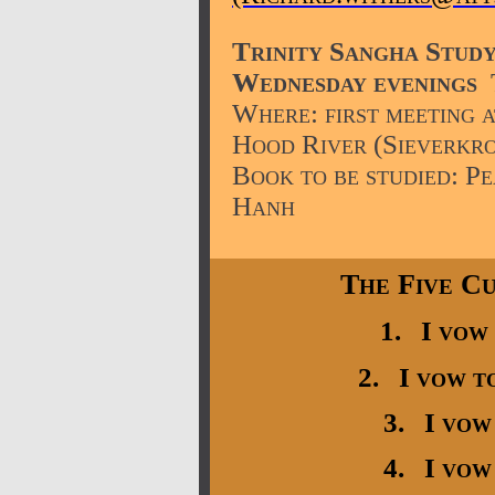
Trinity Sangha Stud
Wednesday
evenings
Where: first meeting a
Hood River (Sieverkro
Book to be studied: P
Hanh
The Five Cu
1. I vow 
2. I vow to
3. I vow 
4. I vow