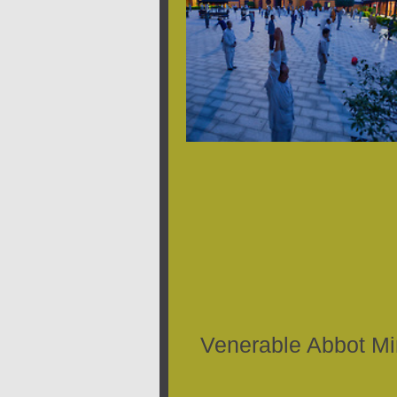
Venerable Abbot M