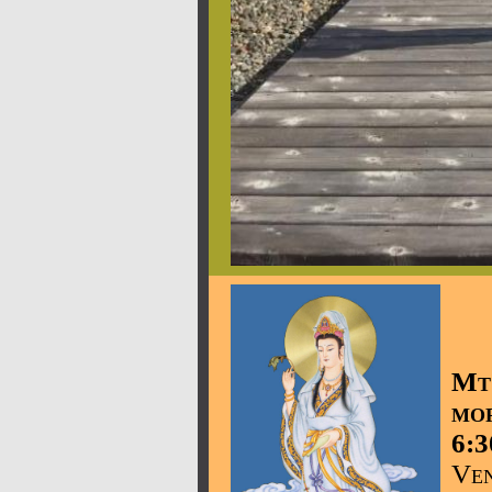
Mt
mo
6:3
Ven