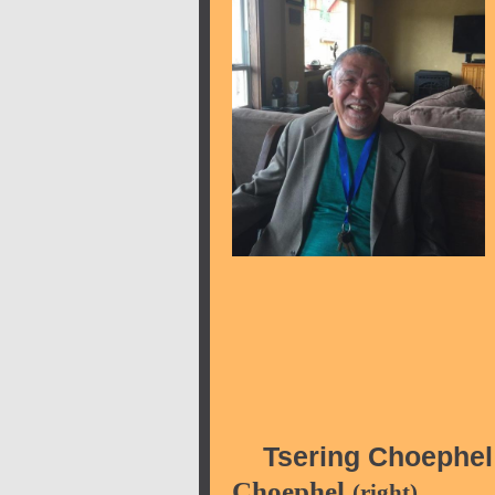
Tsering Choephel
Choephel
(right)