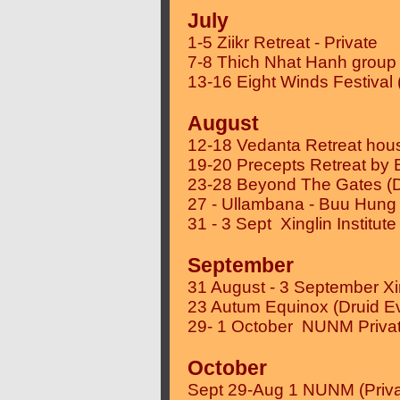
July
1-5 Ziikr Retreat - Private
7-8 Thich Nhat Hanh group 
13-16 Eight Winds Festival 
August
12-18 Vedanta Retreat hous
19-20 Precepts Retreat by
23-28 Beyond The Gates (D
27 - Ullambana - Buu Hung
31 - 3 Sept Xinglin Institute
September
31 August - 3 September Xing
23 Autum Equinox (Druid E
29- 1 October NUNM Priva
October
Sept 29-Aug 1 NUNM (Priva