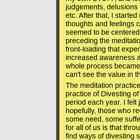
judgements, delusions r
etc. After that, I start
thoughts and feelings 
seemed to be centered
preceding the meditatio
front-loading that expe
increased awareness 
whole process became 
can't see the value in t
The meditation practice 
practice of Divesting 
period each year. I felt
hopefully, those who re
some need, some suffe
for all of us is that thr
find ways of divesting 