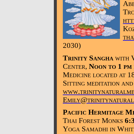
Abb
Tro
htt
Koz
th
2030
)
Trinity Sangha
with 
Center,
Noon to 1 pm
Medicine located at 1
Sitting meditation and
www.trinitynaturalme
Emily@trinitynatural
Pacific Hermitage
Me
Thai Forest Monks
6:
Yoga Samadhi in Whi