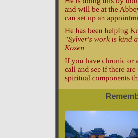
He is doing this by do
and will be at the Abb
can set up an appointm
He has been helping Ko
"Sylver's work is kind 
Kozen
If you have chronic or 
call and see if there a
spiritual components th
Remembe