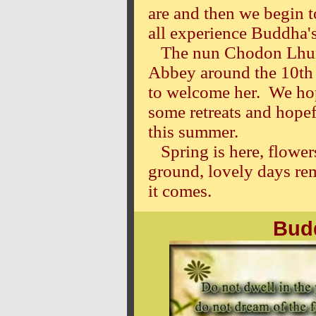
are and then we begin 
all experience Buddha's
The nun Chodon Lhundu
Abbey around the 10th 
to welcome her. We hop
some retreats and hope
this summer.
Spring is here, flower
ground, lovely days re
it comes.
Your fr
Bud