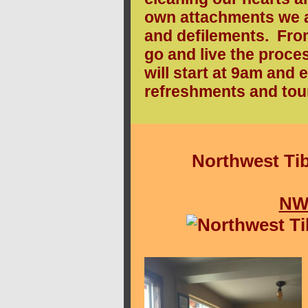
own attachments we ar
and defilements. From 
go and live the proc
will start at 9am and 
refreshments and tour
Northwest Tib
NW