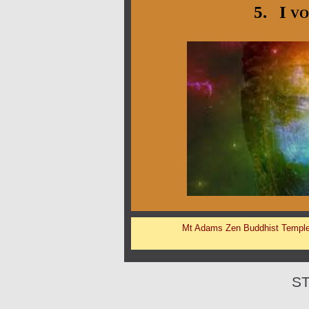
5. I vo
Mt Adams Zen Buddhist Templ
S