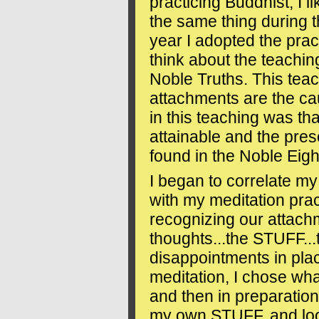
practicing Buddhist, I 
the same thing during t
year I adopted the prac
think about the teachin
Noble Truths. This tea
attachments are the ca
in this teaching was tha
attainable and the presc
found in the Noble Eigh
I began to correlate m
with my meditation prac
recognizing our attachm
thoughts...the STUFF...
disappointments in plac
meditation, I chose wha
and then in preparation
my own STUFF, and look