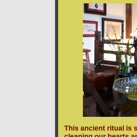
This ancient ritual is
cleaning our hearts a