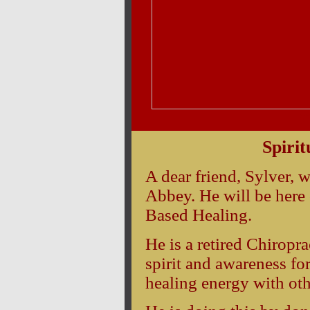
Typ
Spirit
A dear friend, Sylver, w
Abbey. He will be here 
Based Healing.
He is a retired Chiropr
spirit and awareness for
healing energy with oth