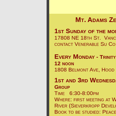
Mt. Adams Ze
1st Sunday of the mo
17808 NE 18th St. Va
contact Venerable Su C
Every Monday
- Trinit
12 noon
1808 Belmont Ave, Hood
1st and 3rd
Wednesd
Group
Time
6:30-8:00pm
Where: first meeting at 
River (Sieverkropp Devel
Book to be studied: Peac