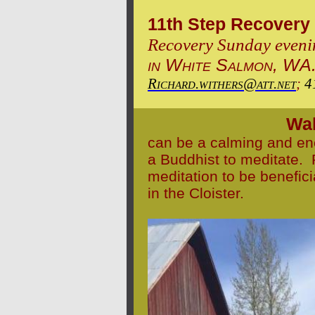
11th Step Recovery
Recovery
Sunday eveni
in White Salmon, WA
Richard.withers@att.net
;
4
Wal
can be a calming and en
a Buddhist to meditate. P
meditation to be benefici
in the Cloister.