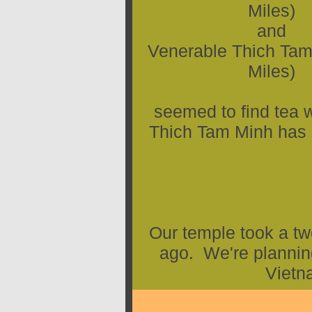
Miles)
and
Venerable Thich Tam
Miles)
seemed to find tea 
Thich Tam Minh has b
Our temple took a tw
ago. We're planning
Vietn