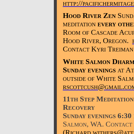
http://pacifichermitag
Hood River Zen
Sunda
meditation
every othe
Room of Cascade Acupu
Hood River, Oregon.
Contact Kyri Treiman
White Salmon Dharm
Sunday evenings
at At
outside of White Salm
rscottcush@gmail.co
11th Step Meditation
Recovery
Sunday evenings 6:30
Salmon, WA. Contact 
(Richard.withers@att