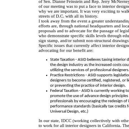
of Sen. Dianne Feinstein and Rep. Jerry McNern
of our meeting was to put a face to interior desi
why we are important. It was very exciting to walk 
streets of D.C. with all its history.
I took away from the event a greater understandin
efforts are, through national headquarters and loca
proposals and to advocate for the passage of legisl
who demonstrate specific skills levels through edu
sign stamp, and/or submit non-structural drawings
Specific issues that currently affect interior desi
advocating for our benefit are:
State Taxation - ASID believes taxing interior 
the design industry as the increased costs co
utilizing the services of professional designers
Practice Restrictions - ASID supports legislatio
designers to become certified, registered, or li
or preventing the practice of interior design.
Federal Taxation - ASID is currently working to
promote the use of advance design principles
professionals by encouraging the redesign of 
performance standards (basically tax credits f
Universal Design, etc.)
In our state, IDCC (working collectively with othe
to work for all interior designers in California. Th