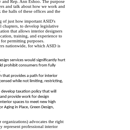
ey and Rep. Ann Eshoo. The purpose
gners and talk about how we work and
the halls of these offices and the
g of just how important ASID's
l chapters, to develop legislative
ation that allows interior designers
cation, training, and experience to
 for permitting purposes.
gners nationwide, for which ASID is
design services would significantly hurt
uld prohibit consumers from fully
.
n that provides a path for interior
censed while not limiting, restricting,
 develop taxation policy that will
 and provide work for design
interior spaces to meet new high
or Aging in Place, Green Design,
r organizations) advocates the right
ey represent professional interior