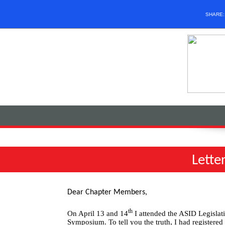
SHARE
Lette
Dear Chapter Members,
th
On April 13 and 14
I attended the ASID Legislat
Symposium. To tell you the truth, I had registered