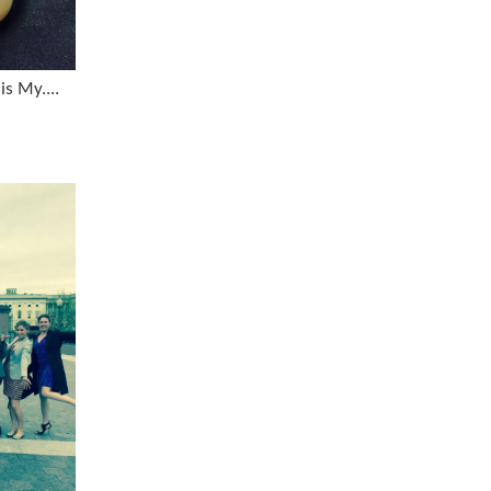
is My....