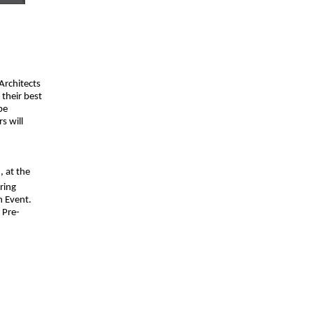
 Architects
their best
be
s will
, at the
ring
n Event.
 Pre-