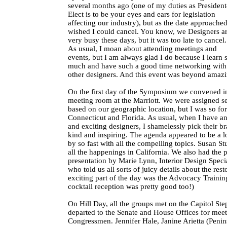
several months ago (one of my duties as President
Elect is to be your eyes and ears for legislation
affecting our industry), but as the date approached
wished I could cancel. You know, we Designers a
very busy these days, but it was too late to cancel.
As usual, I moan about attending meetings and
events, but I am always glad I do because I learn 
much and have such a good time networking with
other designers. And this event was beyond amazi
On the first day of the Symposium we convened i
meeting room at the Marriott. We were assigned se
based on our geographic location, but I was so fo
Connecticut and Florida. As usual, when I have a
and exciting designers, I shamelessly pick their b
kind and inspiring. The agenda appeared to be a lo
by so fast with all the compelling topics. Susan St
all the happenings in California. We also had the p
presentation by Marie Lynn, Interior Design Specia
who told us all sorts of juicy details about the res
exciting part of the day was the Advocacy Training
cocktail reception was pretty good too!)
On Hill Day, all the groups met on the Capitol Ste
departed to the Senate and House Offices for meet
Congressmen. Jennifer Hale, Janine Arietta (Penin