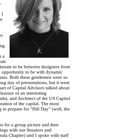
-
 I
re
so
ng.
n a
ats
rtunate to be between designers from
n opportunity to be with dynamic
rains. Both these gentlemen were so
ng day of presentations, but it went
uart of Capital Advisors talked about
leasure of an interesting
list, and Architect of the US Capitol
toration of the capital. The most
 to prepare for "Hill Day" (well, the
ps for a group picture and then
ings with our Senators and
sula Chapter) and I spoke with staff