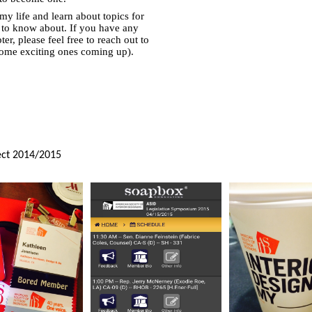
y life and learn about topics for
 to know about. If you have any
r, please feel free to reach out to
some exciting ones coming up).
ect
2014/2015