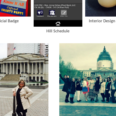
icial Badge
Interior Design 
Hill Schedule