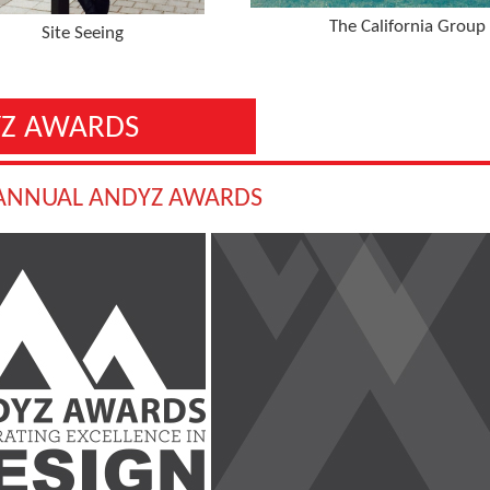
The California Group
Site Seeing
Z AWARDS
 ANNUAL ANDYZ AWARDS