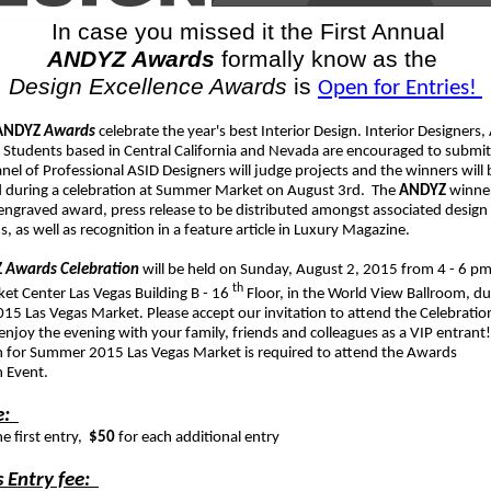
In case you missed it the First Annual
ANDYZ Awards
formally know as the
Design Excellence Awards
is
Open for Entries!
ANDYZ
Awards
celebrate the year's best Interior Design. Interior Designers,
 Students based in Central California and Nevada are encouraged to submit 
el of Professional ASID Designers will judge projects and the winners will 
during a celebration at Summer Market on August 3rd. The
ANDYZ
winner
 engraved award, press release to be distributed amongst associated design
s, as well as recognition in a feature article in Luxury Magazine.
Z
Awards Celebration
will be held on Sunday, August 2, 2015 from 4 - 6 pm
th
et Center Las Vegas Building B - 16
Floor, in the World View Ballroom, du
5 Las Vegas Market. Please accept our invitation to attend the Celebratio
njoy the evening with your family, friends and colleagues as a VIP entrant!
on for Summer 2015 Las Vegas Market is required to attend the Awards
n Event.
e:
he first entry,
$50
for each additional entry
 Entry fee: