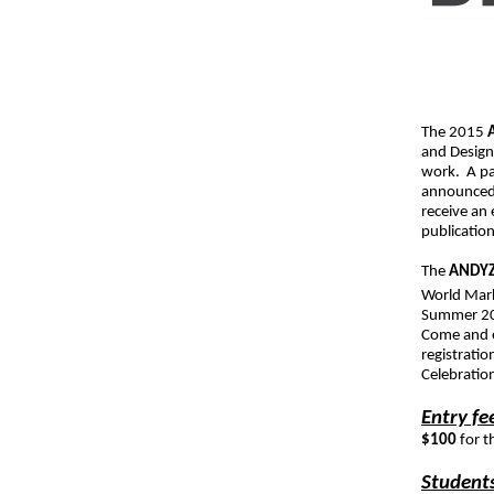
The 2015
and Design
work. A pan
announced 
receive an
publication
The
ANDY
World Mark
Summer 201
Come and e
registrati
Celebratio
Entry fe
$100
for t
Students