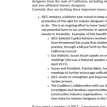
designers from the state of California, including 
and non-affiliated interior designers.
Currently they are tackling these important issues:
IDCC employs a lobbyist year-round to keep 
protection of the right for interior designers' 
to do. This is an ongoing effort to have "eye
see potential harm to our profession in seemi
Senate or Assembly. Examples of this benefit
IDCC lobbyist Capitol Advisors worked 
have threatened the scope that residen
practice, through a bill put forth by th
California Council.
Our lobbyist, Susan Stuart speaks on ou
meetings (she was a featured speaker 
April 2015).
Susan and President, Patricia Weiss, h
meetings to further encourage unificati
IDCC works to strengthen and improve 
review process.
The Coalition's collaboration with our 
Investigate and develops opportunities
construction industry organizations - 
One Voice for Interior Designers in the 
If you aren't a member of IDCC, I encourage you