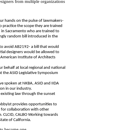
designers from multiple organizations
our hands on the pulse of lawmakers-
to practice the scope they are trained
s" in Sacramento who are trained to
ngly random bill introduced in the
:
to avoid AB2192- a bill that would
tial designers would be allowed to
e American Institute of Architects
r behalf at local regional and national
at the ASID Legislative Symposium
ave spoken at NKBA, ASID and IIDA
on in our industry.
existing law through the sunset
lobbyist provides opportunities to
 for collaboration with other
i.e. CLCID, CALBO Working towards
State of California.
 to become one.