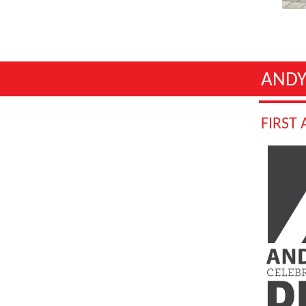
ANDY
FIRST