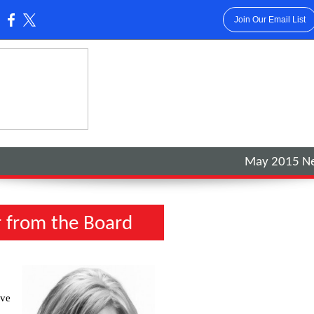
Join Our Email List
:
May 2015 Ne
r from the Board
ive