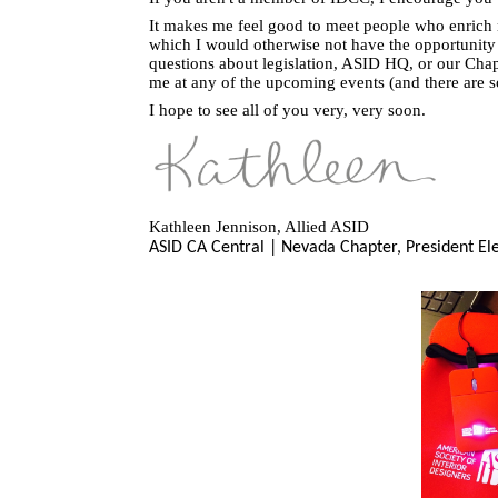
It makes me feel good to meet people who enrich m
which I would otherwise not have the opportunity
questions about legislation, ASID HQ, or our Chapte
me at any of the upcoming events (and there are 
I hope to see all of you very, very soon.
Kathleen Jennison, Allied ASID
ASID CA Central | Nevada Chapter,
President El