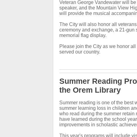
Veteran George Vandewater will be
speaker, and the Mountain View Hi
will provide the musical accompani
The City will also honor all veterans
ceremony and exchange, a 21-gun s
memorial flag display.
Please join the City as we honor al
served our country.
Summer Reading Pro
the Orem Library
Summer reading is one of the best w
summer learning loss in children an
who read during the summer retain 
have learned during the school yea
improvements in scholastic achiev
This year's programs will include vi