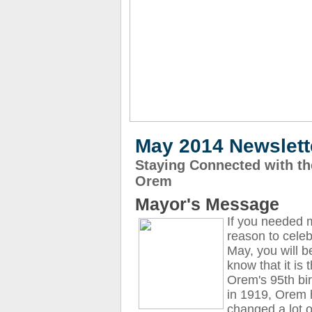
May 2014 Newslett
Staying Connected with the
Orem
Mayor's Message
If you needed 
reason to celeb
May, you will b
know that it is 
Orem's 95th bi
in 1919, Orem
changed a lot o