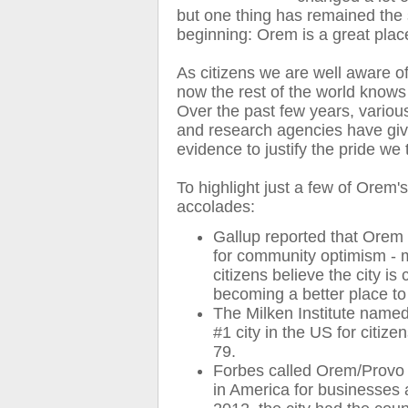
but one thing has remained the
beginning: Orem is a great place
As citizens we are well aware of 
now the rest of the world know
Over the past few years, variou
and research agencies have gi
evidence to justify the pride we 
To highlight just a few of Orem'
accolades:
Gallup reported that Orem i
for community optimism -
citizens believe the city is 
becoming a better place to
The Milken Institute name
#1 city in the US for citize
79.
Forbes called Orem/Provo t
in America for businesses 