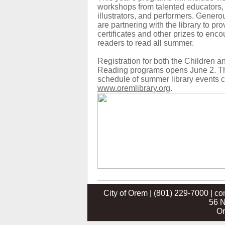
workshops from talented educators, 
illustrators, and performers. Genero
are partnering with the library to prov
certificates and other prizes to en
readers to read all summer.
Registration for both the Children
Reading programs opens June 2. T
schedule of summer library events c
www.oremlibrary.org
.
City of Orem | (801) 229-7000 | c
56 N
Or