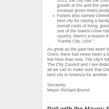
2012, the city had the coun
growth at 5% and this year 
increase gross metro prod
Forbes also named Orem/P
best city for raising a famil
overall costs of living, go
one of the lowest crime rat
country, there's a reason t
"Family City, USA."
As great as the past has been fo
Orem, there has never been a be
live here than now. The city's fut
The City Council and I are dedi
all we can to make sure that O
best city in America for another
Sincerely,
Mayor Richard Brunst
Roll with the Mayor: 