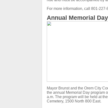
For more information, call 801-22
Annual Memorial Da
Mayor Brunst and the Orem City Coun
the annual Memorial Day program o
a.m. The program will be held at th
Cemetery, 1500 North 800 East.