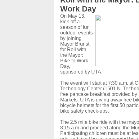
Work Day
On May 13,
kick-off a
season of fun
outdoor events
by joining
Mayor Brunst
for Roll with
the Mayor:
Bike to Work
Day,
sponsored by UTA.
The event will start at 7:30 a.m. at
Technology Center (1501 N. Techno
free pancake breakfast provided by 
Markets. UTA is giving away free bi
bicycle helmets for the first 50 parti
bike safety check-ups.
The 2.5 mile bike ride with the mayor
8:15 a.m and proceed along the Mur
Participating children must be at lea
ride and must be accompanied by a