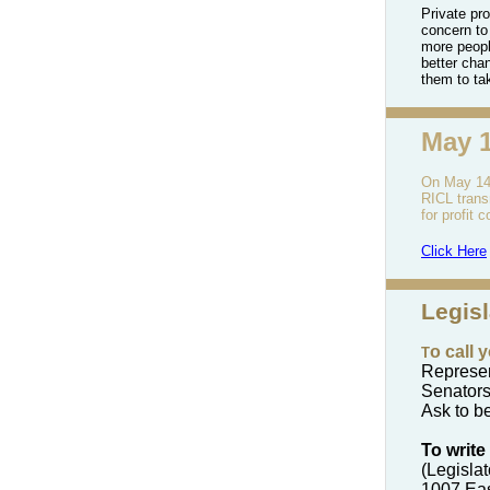
Private pro
concern to
more peopl
better cha
them to ta
May 
On May 14t
RICL
tran
for profit
Click Here
Legis
o call 
T
Represen
Senators
Ask to be
To write
(Legisla
1007 Ea