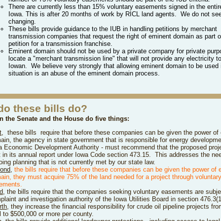
There are currently less than 15% voluntary easements signed in the entire
Iowa. This is after 20 months of work by RICL land agents. We do not see
changing.
These bills provide guidance to the IUB in handling petitions by merchant
transmission companies that request the right of eminent domain as part of
petition for a transmission franchise.
Eminent domain should not be used by a private company for private purp
locate a "merchant transmission line" that will not provide any electricity t
Iowan. We believe very strongly that allowing eminent domain to be used 
situation is an abuse of the eminent domain process.
do these bills do?
in the Senate and the House do five things:
t
,
these bills
require that before these companies can be given the power of
ain, the agency in state government that is responsible for energy developme
a Economic Development Authority - must recommend that the proposed proj
lt in its annual report under Iowa Code section 473.15. This addresses the nee
ing planning that is not currently met by our state law.
ond
,
the bills
r
e
quire that before these companies can be given the power of 
ain, they must acquire 75% of the land needed for a project through voluntar
ements.
rd
,
the bills require that the companies seeking voluntary easements are subje
laint and investigation authority of the Iowa Utilities Board in section 476.3(1
rth
, they increase the financial responsibility for crude oil pipeline projects f
al to $500,000 or more per county.