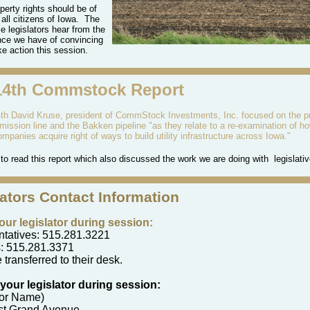
perty rights should be of
 all citizens of Iowa.
The
e legislators hear from the
nce we have of convincing
ke action this session.
14th Commstock Report
h David Kruse, president of CommStock Investments, Inc. focused on the 
smission
line and the Bakken pipeline "as they relate to a re-examination of ho
 companies
acquire
right of ways
to
build utility infrastructure across Iowa."
to read this report which also discussed the work we are doing with legislativ
lators Contact Information
your legislator during session:
tatives: 515.281.3221
: 515.281.3371
 transferred to their desk.
 your legislator during session:
tor Name)
st Grand Avenue