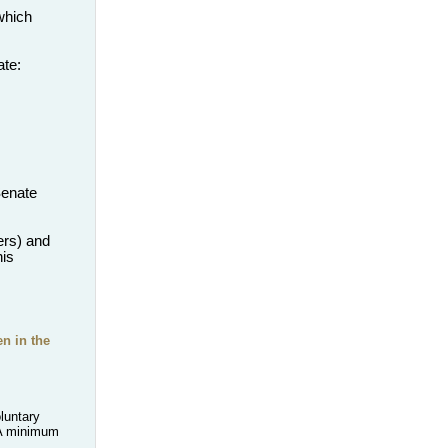
which
ate:
Senate
rs) and
his
n in the
luntary
A minimum