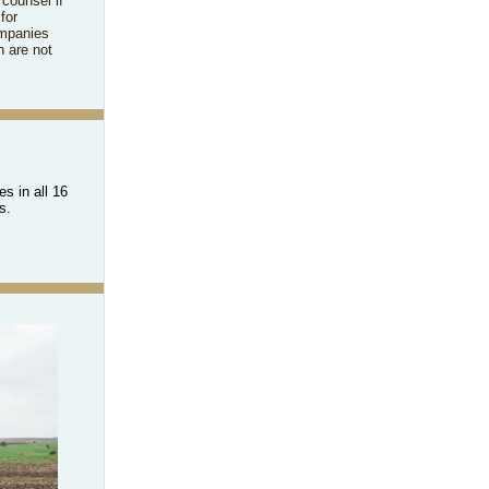
 counsel if
for
ompanies
h are not
s in all 16
rs.