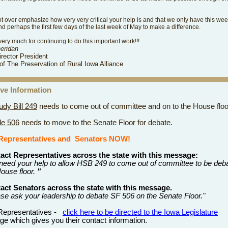
ot over emphasize how very very critical your help is and that we only have this wee
 perhaps the first few days of the last week of May to make a difference.
ery much for continuing to do this important work!!!
heridan
irector President
of The Preservation of Rural Iowa Alliance
tive Information
dy Bill 249
needs to come out of committee and on to the House floo
le 506
needs to move to the Senate Floor for debate.
Representatives
and
Senators NOW!
act Representatives across the state with this message:
need your help to allow HSB 249 to come out of committee to be deb
ouse floor.
"
act Senators across the state with this message.
ase ask your leadership to debate SF 506 on the Senate Floor."
 Representatives -
click here to be directed to the Iowa Legislature
e which gives you their contact information.