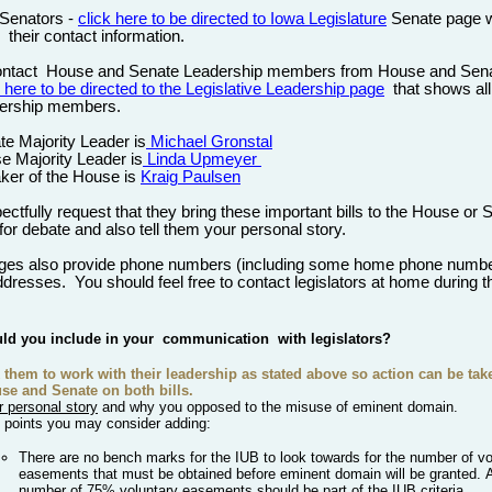
 Senators -
click here to be directed to Iowa Legislature
Senate page 
u
their contact information.
ontact
House and Senate Leadership members from House and Sen
 here to be directed to the Legislative Leadership page
that shows all
ership members.
te Majority Leader is
Michael Gronstal
e Majority Leader is
Linda Upmeyer
ker of the House is
Kraig Paulsen
ctfully request that they bring these important bills to the House or 
 for debate and also tell them your personal story.
ges also provide phone numbers (including some home phone numbe
ddresses. You should feel free to contact legislators at home during t
.
ld you include in your
communication
with legislators?
 them to work with
their
leadership as stated above so action can be take
se and Senate on both bills.
r personal story
and w
hy you opposed to the misuse of
eminent
domain.
 points you may consider adding:
There are no bench marks for the IUB to look towards for the number of vo
easements that must be obtained before eminent domain will be granted.
number of 75% voluntary easements should be part of the IUB
criteria.