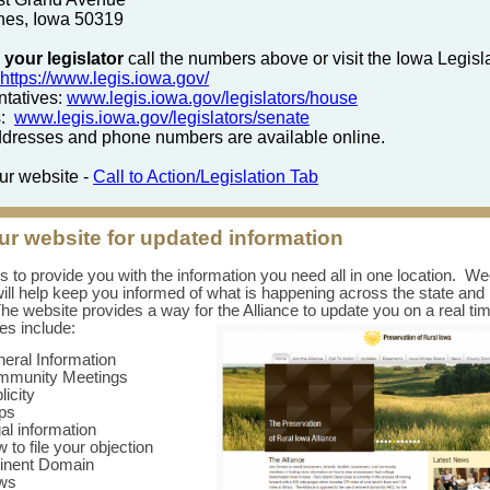
nes, Iowa 50319
 your legislator
call the numbers above or visit the Iowa Legisl
https://www.legis.iowa.gov/
tatives:
www.legis.iowa.gov/legislators/house
s:
www.legis.iowa.gov/legislators/senate
resses and phone numbers are available online.
our website -
Call to Action/Legislation Tab
our website for updated information
is to provide you with the information you need all in one location. W
ill help keep you informed of what is happening across the state and 
he website provides a way for the Alliance to update you on a real ti
s include:
eral Information
mmunity Meetings
licity
ps
al information
 to file your objection
inent Domain
ws