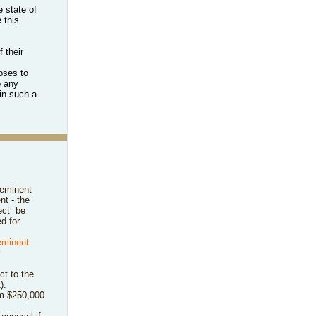
 state of
 this
 their
oses to
o any
in such a
 eminent
nt - the
ect
be
d for
eminent
y
ct to the
).
rom $250,000