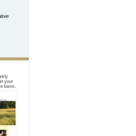
ative
eekly
in your
me basis.