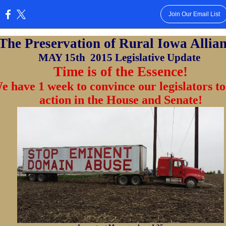
Join Our Email List
:
The Preservation of Rural Iowa Allia
MAY 15th
2015 Legislative Update
Time is of the Essence!
e have 1 week to convince our legislators to
action in the House and Senate!