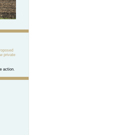
proposed
w private
e action.