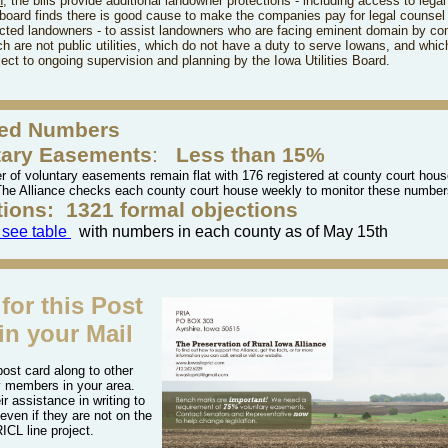
h
, the bills
provide additional landowner protections - including access to legal
 board finds there is good cause to make the companies pay for legal counsel 
ected landowners - to assist landowners who are facing eminent domain by c
h are not public utilities, which do not have a duty to serve Iowans, and whic
ect to ongoing supervision and planning by the Iowa Utilities Board.
ed Numbers
tary Easements
:
Less than 15%
 of voluntary easements remain flat with 176 registered at county court house
The Alliance checks each county court house weekly to monitor these numbe
tions:
1321 formal objections
o see table
with numbers in each county as of May 15th
for this Post
in your Mail
post card along to other
 members in your area.
ir assistance in writing to
 even if they are not on the
ICL line project.