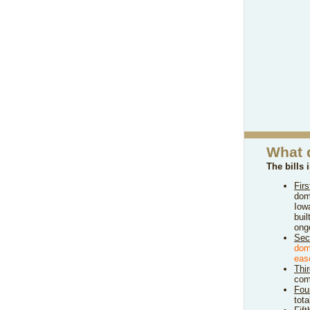
What 
The bills 
Firs
dom
Iow
bui
ongo
Sec
dom
eas
Thi
comp
Fou
tot