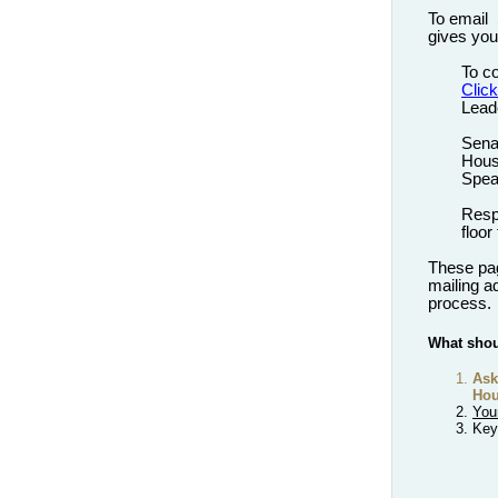
To email
gives yo
To c
Click
Lead
Sena
Hous
Spea
Respe
floor
These pa
mailing a
process
What shou
Ask
Hou
You
Key