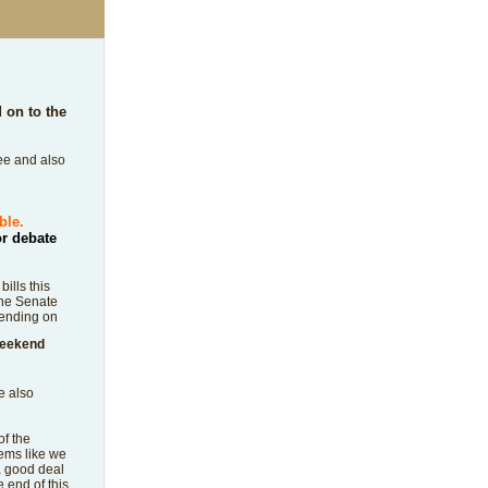
on to the
tee and also
ible.
or debate
ills this
the Senate
pending on
 weekend
e also
of the
eems like we
a good deal
 end of this