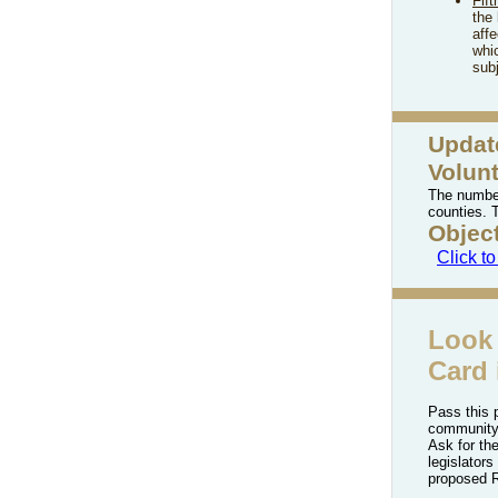
Fift
the
aff
whic
subj
Updat
Volun
The number
counties. 
Objec
Click t
Look 
Card 
Pass this 
community
Ask for the
legislators
proposed R