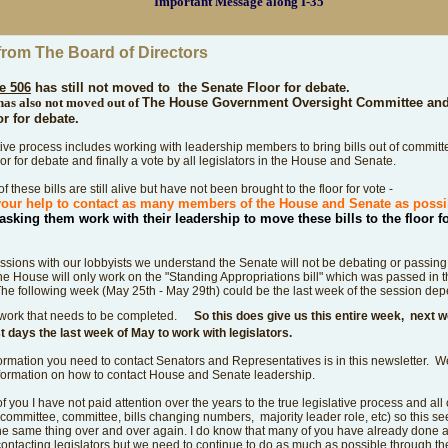
Important Message along I-35
from The Board of Directors
e 506
has still not moved to
the Senate Floor for debate.
has also not moved out of
The House Government Oversight Committee and 
or for debate.
tive process includes working with leadership members to bring bills out of commit
oor for debate and finally a vote by all legislators in the House and Senate.
f these bills are still alive but have not been brought to the floor for vote -
our help to contact as many members of the House and Senate as poss
asking them work with
their
leadership to move these bills to the floor f
ussions with our lobbyists we understand the Senate will not be debating or passing b
e House will only work on the "Standing Appropriations bill" which was passed in 
he following week (May 25th - May 29th) could be the last week of the session de
work that needs to be completed.
So this does give us this entire week, next
st days the last week of May to work with legislators.
information you need to contact Senators and Representatives is in this newsletter. W
formation on how to contact House and Senate leadership.
 you I have not paid attention over the years to the true legislative process and all 
 committee, committee, bills changing numbers, majority leader role, etc) so this s
he same thing over and over again.
I do know that many of you have already done 
contacting legislators but we need to continue to do as much as possible through the