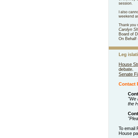
session.
I also cann
weekend and
Thank you v
Carolyn S
Board of D
On Behalf 
Leg
isla
House Stu
debate.
Senate Fi
Contact
Cont
"We 
the H
Cont
"Ple
To email
House pag