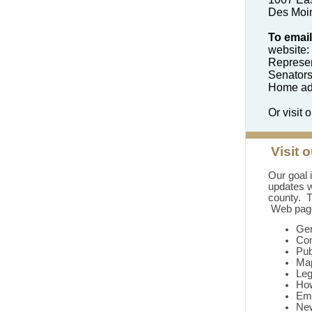
Des Moi
To email
website:
Represen
Senator
Home add
Or visit 
Visit 
Our goal 
updates w
county. T
Web page
Gen
Co
Pub
Ma
Leg
How
Em
Ne