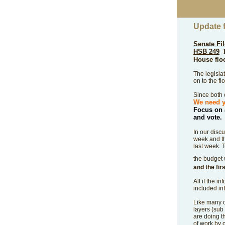
Update 
Senate Fil
HSB 249
House flo
The legisla
on to the fl
Since both o
We need y
Focus on 
and vote.
In our disc
week and th
last week.
T
the budget 
and the fir
All if the 
included in
Like many of
layers (sub
are doing t
of work by 