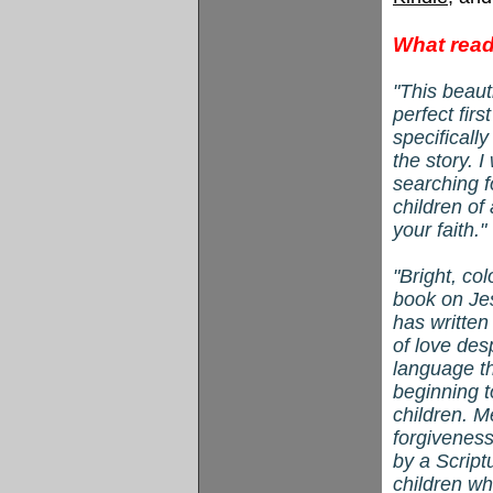
What read
"This beauti
perfect firs
specificall
the story. 
searching f
children of 
your faith
"
Bright, col
book on Jes
has writte
of love des
language th
beginning t
children. M
forgiveness
by a Script
children wh