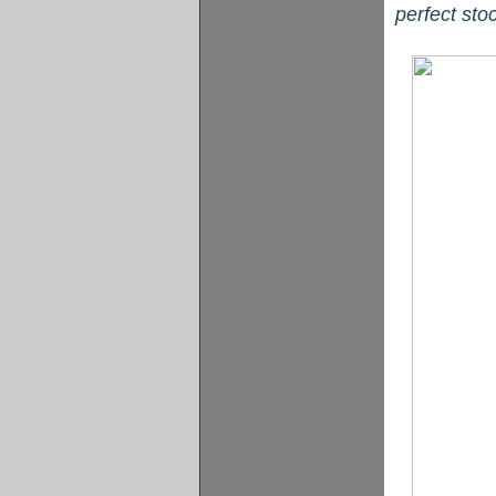
perfect sto