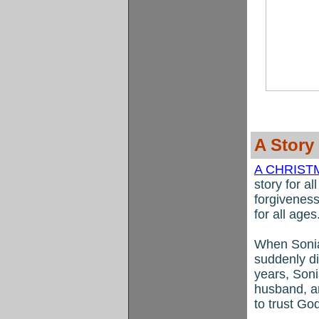
A Story
A CHRIS
story for a
forgiveness
for all ages
When Sonia
suddenly d
years, Soni
husband, a
to trust Go