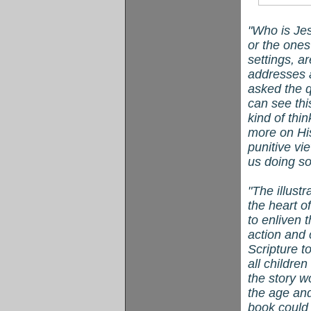
"Who is Jes
or the one
settings, ar
addresses 
asked the qu
can see thi
kind of thi
more on Hi
punitive vi
us doing s
"The illustr
the heart o
to enliven 
action and 
Scripture t
all childre
the story w
the age and 
book could 