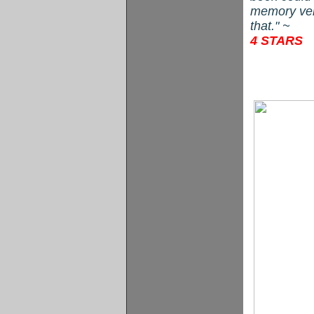
memory vers
that." ~
4 STARS