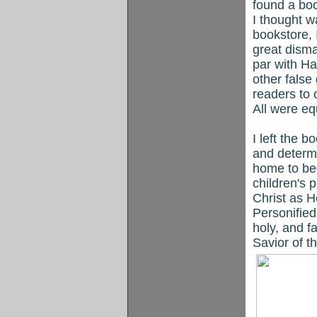
found a boo
I thought w
bookstore, 
great disma
par with H
other fals
readers to 
All were eq
I left the 
and determi
home to be
children's 
Christ as H
Personified
holy, and f
Savior of t