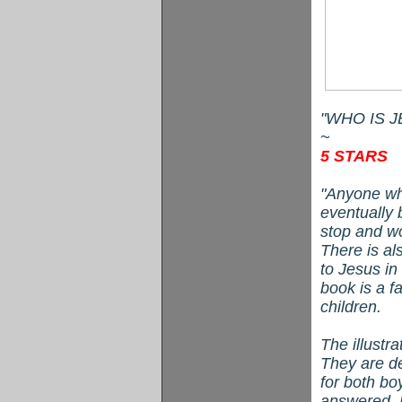
"WHO IS JES
~
5 STARS
"Anyone who
eventually 
stop and w
There is al
to Jesus in
book is a f
children.
The illustr
They are de
for both bo
answered. B