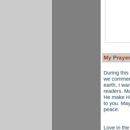
My Prayer
During this
we commemo
earth, I wa
readers. M
He make Hi
to you. May
peace.
Love in th