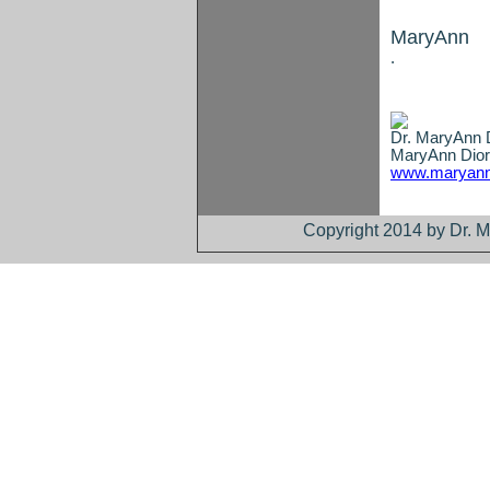
MaryAnn
.
Dr. MaryAnn D
MaryAnn Dior
www.maryann
Copyright 2014 by Dr. M