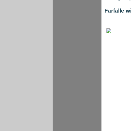
Farfalle 