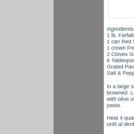
Ingredients
1 lb. Farfa
1 can Red 
1 crown Fre
2 Cloves Ga
6 Tablespoo
Grated Pa
Salt & Pepp
In a large s
browned. Lo
with olive 
pasta.
Heat 4 quar
until
al den