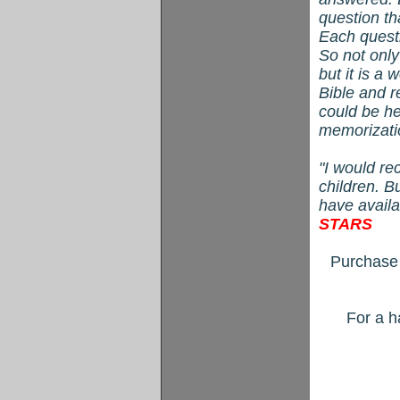
question th
Each quest
So not only
but it is a 
Bible and r
could be he
memorizati
"I would r
children. B
have avail
STARS
Purchase 
For a h