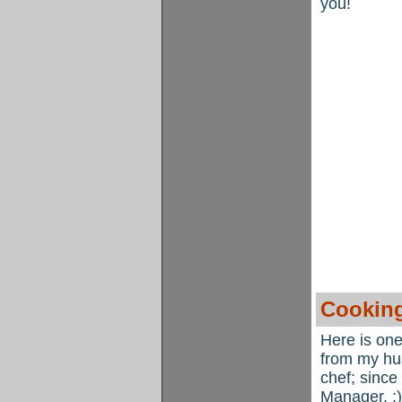
you!
Cooking
Here is one
from my hus
chef; since
Manager. :)