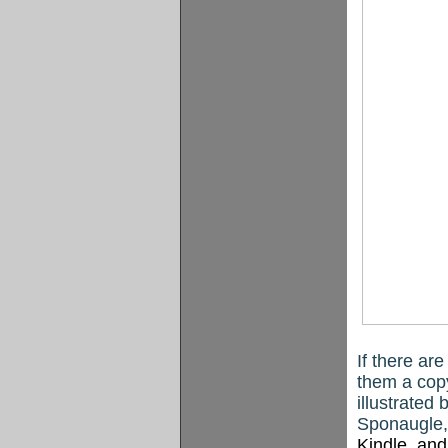
If there are
them a cop
illustrated 
Sponaugle, 
Kindle
, an