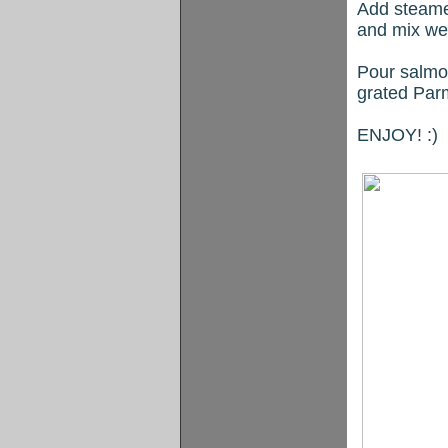
Add steamed
and mix wel
Pour salmon
grated Par
ENJOY! :)