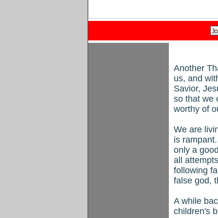
Another Tha
us, and wit
Savior, Jes
so that we 
worthy of o
We are liv
is rampant
only a good
all attempt
following f
false god, t
A while bac
children's 