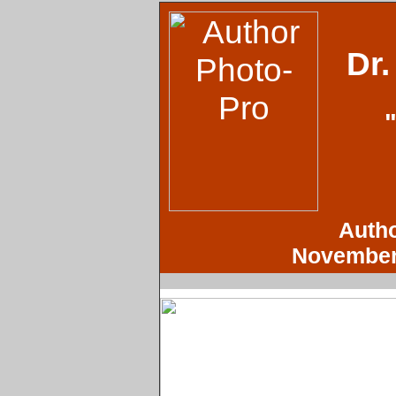
Dr
Autho
November