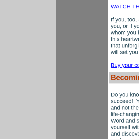
WATCH TH
If you, too
you, or if 
whom you ha
this heartw
that unforg
will set yo
Buy your c
Becomin
Do you kno
succeed!
Y
and not the 
life-changi
Word and s
yourself wi
and discove