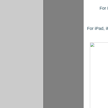
For 
For iPad, 