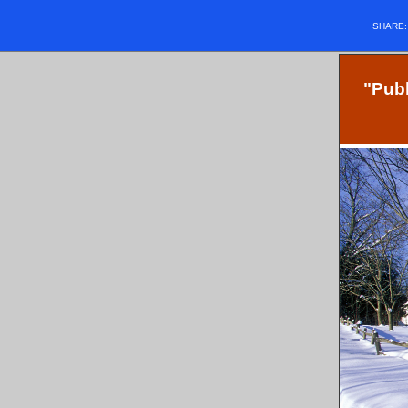
SHARE
"Publ