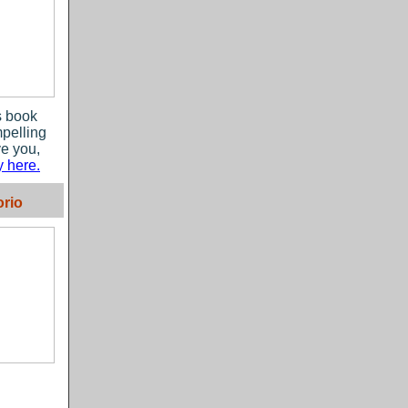
s book
mpelling
ve you,
 here.
rio