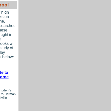
hool
r high
oks on
ne,
esearched
these
aught in
e
ooks will
study of
day
ks below:
de to
horne