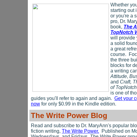
Whether you'
starting out 
or you're a
pro, Dr. Mar
book,
The A
TopNotch W
will provide
a solid foun
a great refr
course. Fo
the three bu
blocks for d
a writing car
Attitude
,
Bus
and
Craft, 
of TopNotch
is one of th
guides you'll refer to again and again.
Get your 
now
for only $0.99 in the Kindle edition.
The Write Power Blog
Read and subscribe to Dr. MaryAnn's popular bl
fiction writing,
The Write Power.
Published on M
Wednesdays, and Fridays,
The Write Power
prov