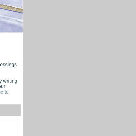
lessings
y writing
our
e to