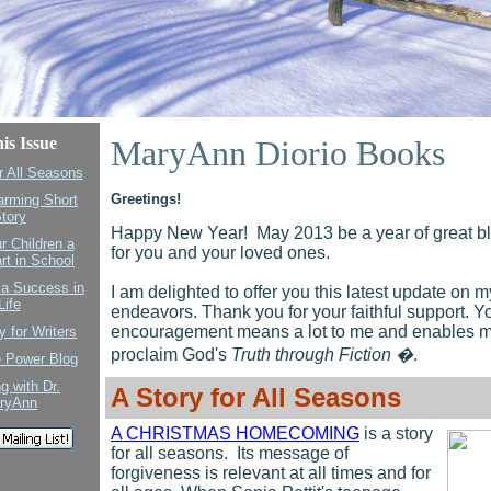
is Issue
MaryAnn Diorio Books
r All Seasons
Greetings!
arming Short
tory
Happy New Year! May 2013 be a year of great b
r Children a
for you and your loved ones.
rt in School
a Success in
I
am delighted to offer you this latest update on m
Life
endeavors. Thank you for your faithful support. Y
encouragement means a lot to me and enables m
y for Writers
proclaim God's
Truth through Fiction �
.
e Power Blog
g with Dr.
A Story for All Seasons
ryAnn
A CHRISTMAS HOMECOMING
is a story
for all seasons. Its message of
forgiveness is relevant at all times and for