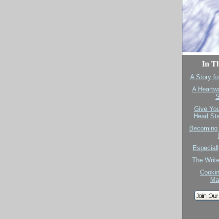
In Th
A Story fo
A Heartw
S
Give You
Head Sta
Becoming 
Especiall
The Writ
Cookin
Ma