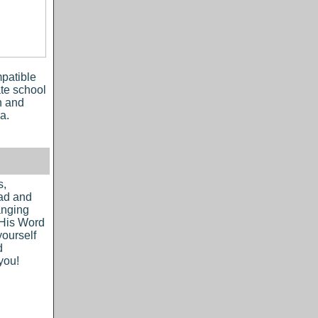
patible
ate school
h and
a.
s,
ead and
hanging
 His Word
yourself
d
you!