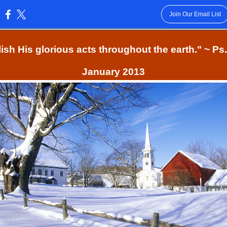
Join Our Email List
:
ish His glorious acts throughout the earth." ~ Ps
January 2013