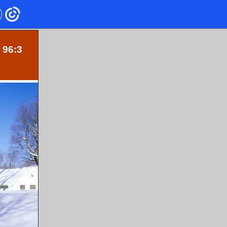
. 96:3