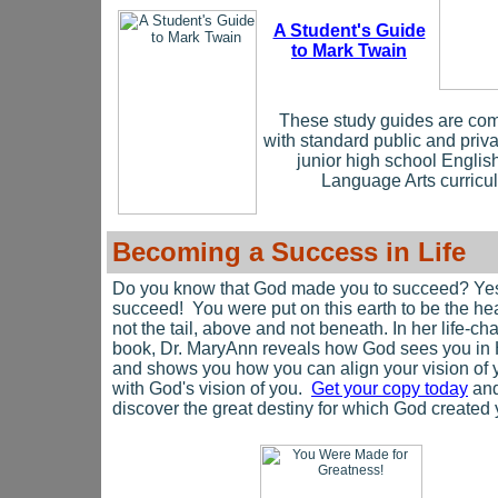
A Student's Guide
to Mark Twain
These study guides are com
with standard public and priv
junior high school Englis
Language Arts curricul
Becoming a Success in Life
Do you know that God made you to succeed? Ye
succeed! You were put on this earth to be the h
not the tail, above and not beneath. In her life-c
book, Dr. MaryAnn reveals how God sees you in
and shows you how you can align your vision of 
with God's vision of you.
Get your copy today
an
discover the great destiny for which God created 