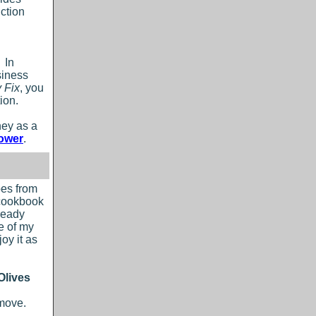
iction
 In
siness
 Fix
, you
ion.
ney as a
ower
.
pes from
 cookbook
ready
e of my
oy it as
Olives
emove.