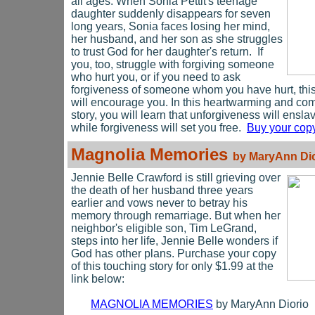
all ages. When Sonia Pettit's teenage
daughter suddenly disappears for seven
long years, Sonia faces losing her mind,
her husband, and her son as she struggles
to trust God for her daughter's return. If
you, too, struggle with forgiving someone
who hurt you, or if you need to ask
forgiveness of someone whom you have hurt, thi
will encourage you. In this heartwarming and co
story, you will learn that unforgiveness will ensla
while forgiveness will set you free.
Buy your copy
Magnolia Memories
by MaryAnn Dio
Jennie Belle Crawford is still grieving over
the death of her husband three years
earlier and
vows never to betray his
memory through remarriage. But when her
neighbor's eligible son, Tim LeGrand,
steps into her life, Jennie Belle wonders if
God has other plans. Purchase your copy
of this touching story for only $1.99 at the
link below:
MAGNOLIA MEMORIES
by MaryAnn Diorio