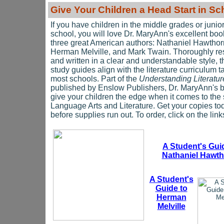
Give Y
our Children a Head Start in Sc
If you have children in the middle grades or junio
school, you will love Dr. MaryAnn's excellent bo
three great American authors: Nathaniel Hawthor
Herman Melville, and Mark Twain. Thoroughly r
and written in a clear and understandable style, 
study guides align with the literature curriculum t
most schools. Part of the
Understanding Literatur
published by Enslow Publishers, Dr. MaryAnn's b
give your children the edge when it comes to the 
Language Arts and Literature. Get your copies to
before supplies run out. To order, click on the lin
A Student's Gui
Nathaniel Hawt
A Student's
Guide to
Herman
Melville