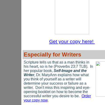
Get your copy here!
Especially for Writers
Scripture tells us that as a man thinks in
his heart, so is he (Proverbs 23:7 TLB). In
her popular book,
Self-Image and the
Writer
, Dr. MaryAnn explains how what
you think of yourself as a writer will
determine your success or failure as a
writer. Don't miss this inspiring and eye-
opening booklet on how to become the
successful writer you desire to be.
Order
your copy now
.