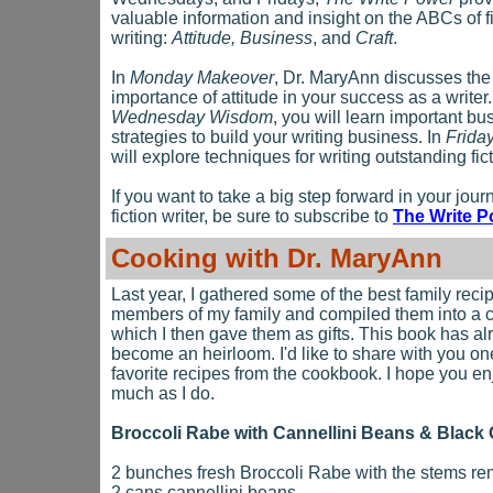
valuable information and insight on the ABCs of f
writing:
Attitude, Business
, and
Craft
.
In
Monday Makeover
, Dr. MaryAnn discusses the
importance of attitude in your success as a writer.
Wednesday Wisdom
, you will learn important bu
strategies to build your writing business. In
Friday
will explore techniques for writing outstanding fict
If you want to take a big step forward in your jour
fiction writer, be sure to subscribe to
The Write P
Cooking with Dr. MaryAnn
Last year, I gathered some of the best family reci
members of my family and compiled them into a
which I then gave them as gifts. This book has al
become an heirloom. I'd like to share with you on
favorite recipes from the cookbook. I hope you enj
much as I do.
Broccoli Rabe with Cannellini Beans & Black 
2 bunches fresh Broccoli Rabe with the stems r
2 cans cannellini beans