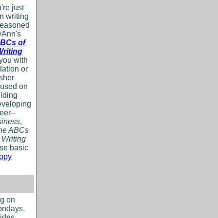
re just
in writing
 seasoned
yAnn's
BCs of
riting
 you with
dation or
esher
cused on
ilding
eveloping
eer--
iness
,
The ABCs
 Writing
ose basic
copy
og on
ondays,
ides