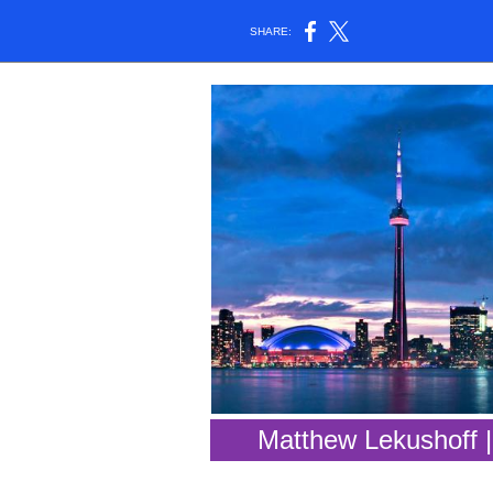
SHARE:
Matthew Lekushoff