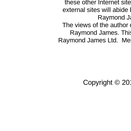
these other Internet si
external sites will abid
Raymond Ja
The views of the author d
Raymond James. This a
Raymond James Ltd. Memb
Copyright © 201