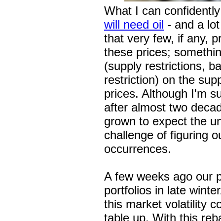
What I can confidently
will need oil
- and a lot
that very few, if any,
these prices; somethin
(supply restrictions, b
restriction) on the sup
prices. Although I'm sur
after almost two decad
grown to expect the u
challenge of figuring 
occurrences.
A few weeks ago our p
portfolios in late wint
this market volatility
table up. With this reb