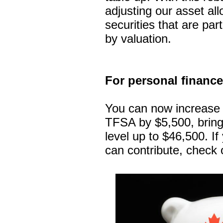
adjusting our asset al
securities that are part
by valuation.
For personal financ
You can now increase 
TFSA by $5,500, bringi
level up to $46,500. I
can contribute, check 