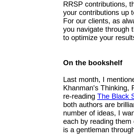
RRSP contributions, th
your contributions up 
For our clients, as al
you navigate through t
to optimize your result
On the bookshelf
Last month, I mentione
Khanman's Thinking, F
re-reading
The Black 
both authors are brilli
number of ideas, I wan
each by reading them
is a gentleman throug