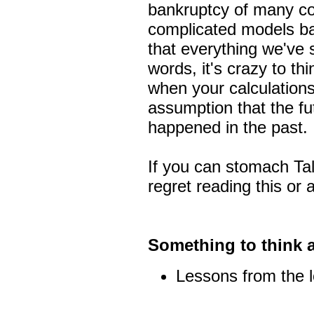
bankruptcy of many co
complicated models ba
that everything we've s
words, it's crazy to th
when your calculations
assumption that the fu
happened in the past.
If you can stomach Tal
regret reading this or 
Something to think 
Lessons from the 