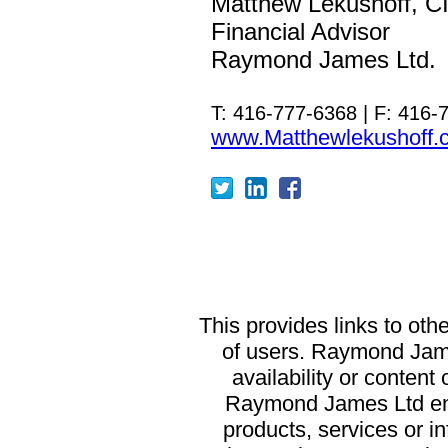
Matthew Lekushoff, 
Financial Advisor
Raymond James Ltd.
T: 416-777-6368 | F: 416-
www.Matthewlekushoff.
T
his provides links to oth
of users. Raymond James
availability or content
Raymond James Ltd end
products, services or in