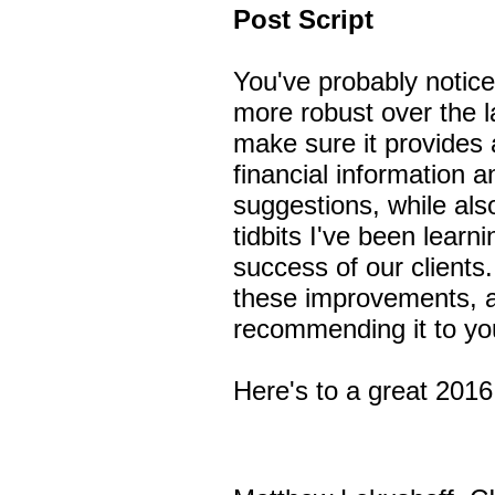
Post Script
You've probably notic
more robust over the 
make sure it provides 
financial information 
suggestions, while als
tidbits I've been learni
success of our client
these improvements, 
recommending it to you
Here's to a great 201