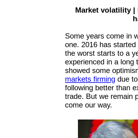
Market volatility
h
Some years come in wi
one. 2016 has started w
the worst starts to a 
experienced in a long
showed some optimis
markets firming
due to 
following better than
trade. But we remain 
come our way.