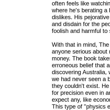
often feels like watch
where he's berating a
dislikes. His pejorativ
and disdain for the p
foolish and harmfu
With that in mind, The
anyone serious about 
money. The book takes
erroneous belief that a
discovering Australia,
we had never seen a b
they couldn't exist. He
for precision even in ar
expect any, like econ
This type of "physics