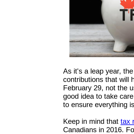
As it's a leap year, t
contributions that will
February 29, not the u
good idea to take care o
to ensure everything i
Keep in mind that
tax 
Canadians in 2016. Fo