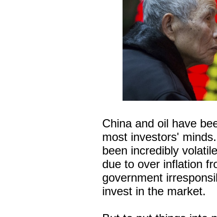
China and oil have be
most investors' minds
been incredibly volatil
due to over inflation f
government irresponsib
invest in the market.