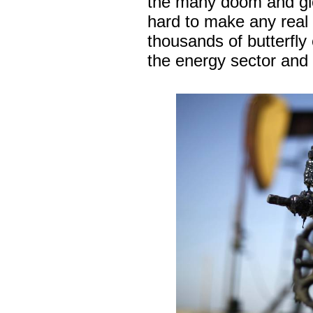
the many doom and glo
hard to make any real 
thousands of butterfly 
the energy sector and