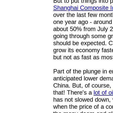
But to put things into 
Shanghai Composite I
over the last few month
one year ago - around 
about 50% from July 20
going through some gro
should be expected. Chi
grow its economy fast
but not as fast as mos
Part of the plunge in e
anticipated lower dem
China. But, of course, 
that! There's a
lot of o
has not slowed down, 
when the price of a com