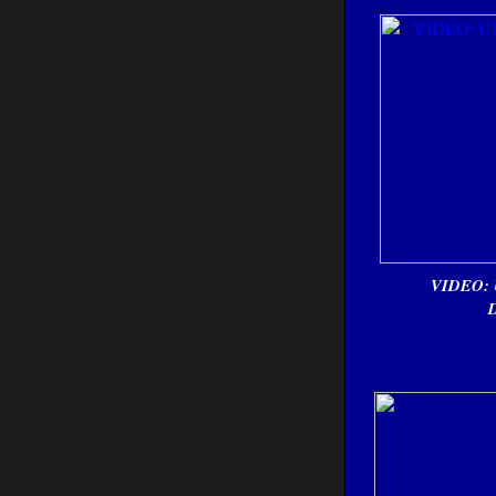
VIDEO: