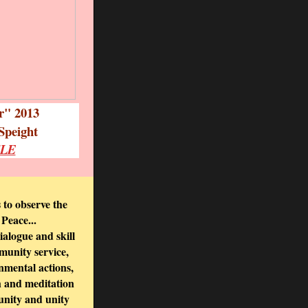
ar" 2013
Speight
CLE
o observe the
 Peace...
ialogue and skill
mmunity service,
onmental actions,
th and meditation
unity and unity