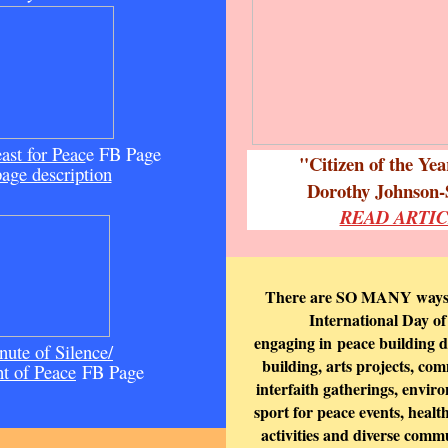
ast for Peac
e FB Page
"Citizen of the Ye
page description
Dorothy Johnson-
READ ARTI
There are SO MANY ways t
International Day of
engaging in
peace building d
ute of Silence/
building, arts projects, co
 of Peace
FB Page
interfaith gatherings, envir
sport for peace events, heal
activities and diverse comm