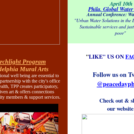
April 10th
Phila. Global Water 
Annual Conference: Wa
"Urban Water Solutions in the
Sustainable services and just 
poor"
"
LIKE" US ON
FA
rchlight Program
delphia Mural Arts
Follow us on T
onal well being are essential to
 partnership with the city's office
@peacedayph
alth, TPP creates participatory,
ven art & offers connections
y members & support services.
Check out & s
our website