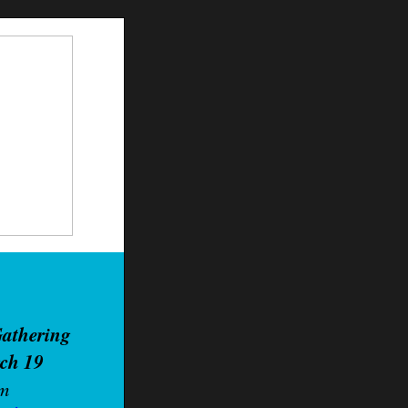
Ga
thering
rch 19
pm