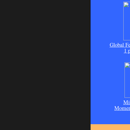
Global Fe
1 
Min
Moment