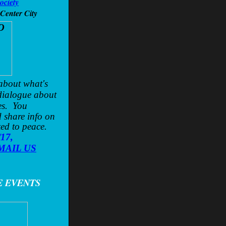
ociety
 Center City
 about what's
dialogue about
es. You
 share info on
ted to peace.
/17,
MAIL US
E EVENTS