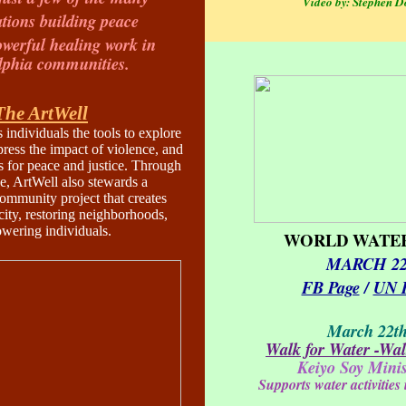
Video by: Stephen D
tions building peace
owerful healing work in
lphia communities.
The ArtWell
 individuals the tools to explore
press the impact of violence, and
s for peace and justice. Through
, ArtWell also stewards a
community project that creates
city, restoring neighborhoods,
wering individuals.
WORLD WATER
MARCH 2
FB Page
/
UN 
March 22t
Walk for Water -Walk
Keiyo Soy Minis
Supports water activities