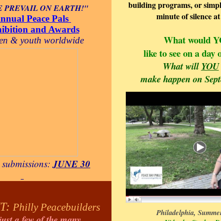
building programs, or simpl
 PREVAIL ON EARTH!"
minute of silence a
nnual Peace Pals
hibition and Awards
What would 
ren & youth worldwide
like to see on a day
What will
YOU
make happen on Sep
JUNE 30
r
submissions:
T:
Philly Peacebuilders
Philadelphia, Summer
just a few of the many