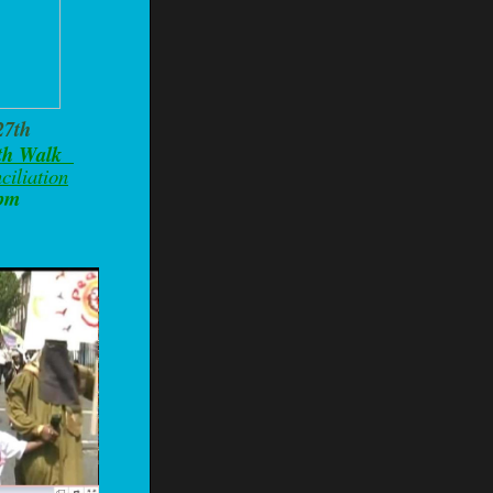
27th
ith Walk
ciliation
0pm