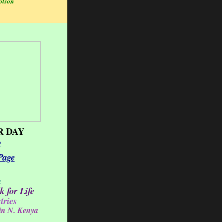
otson
 DAY
2
Page
h
 for Life
tries
 in N. Kenya