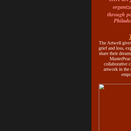
organiza
through
p
Philade
The Artwell gives
grief and loss, ex
share their dream
MasterPeace
collaborative 
artwork in the 
empo