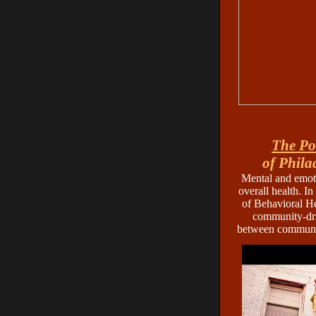
The Po
of Phila
Mental and emoti
overall health. In
of Behavioral He
community-dri
between communit