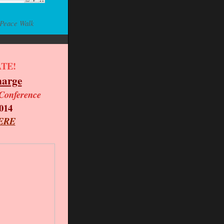
 Peace Walk
TE!
harge
Conference
014
ERE