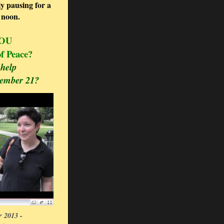
y pausing for a
t noon.
YOU
 of Peace?
help
tember 21?
 2013 -