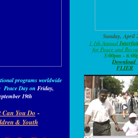
Sunday, April 
1
1th Annual
Interfa
for Peace and Recon
3:00pm - 6:0
Download
FLIER
ational programs worldwide
ve
Peace Day on
Friday,
eptember 19th
 Can You Do
-
ldren & Youth