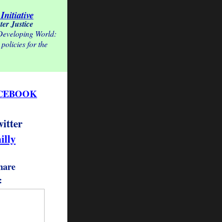
Initiative
ter Justice
 Developing World:
policies for the
CEBOOK
witter
illy
hare
: