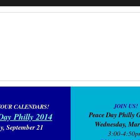
JOIN US!
YOUR CALENDARS!
Peace Day Philly 
Day Philly 2014
Wednesday, Ma
y, September 21
3:00-4:50