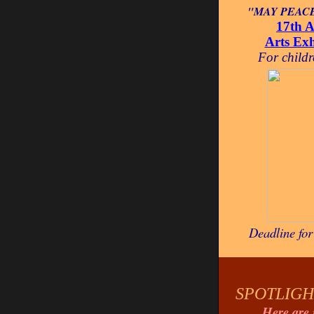
"MAY PEACE
17th A
Arts Ex
For child
Deadline fo
SPOTLIGH
Here are 