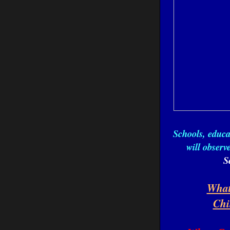
Schools, educ
will obser
S
What
Chi