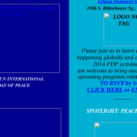
Ethical Humanist S
1906 S. Rittenhouse Sq.
,
Please join us to learn
happening globally and 
2014 PDP activiti
are welcome to bring and
upcoming programs rela
 UN INTERNATIONAL
TO RSVP by 3
DAY OF PEACE
CLICK HERE
or
E
______
SPOTLIGHT:
PEAC