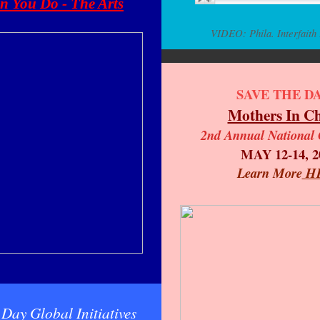
 You Do - The Arts
VIDEO: Phila. Interfaith
SAVE THE DA
Mothers In C
2nd Annual National 
MAY 12-14, 2
Learn More
H
Day Global Initiatives