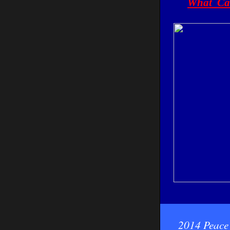
What Can
2014 Peace 