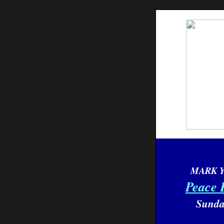
MARK 
Peace 
Sunda