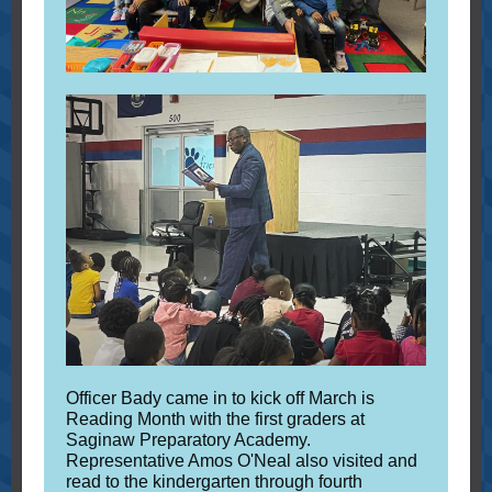
Officer Bady came in to kick off March is
Reading Month with the first graders at
Saginaw Preparatory Academy.
Representative Amos O'Neal also visited and
read to the kindergarten through fourth