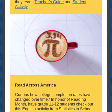
they read.
Teacher’s Guide
and
Student
Activity
.
Read Across America
Curious how college completion rates have
changed over time? In honor of Reading
Month, have grade 11-12 students check out
this English activity from Statistics in Schools,