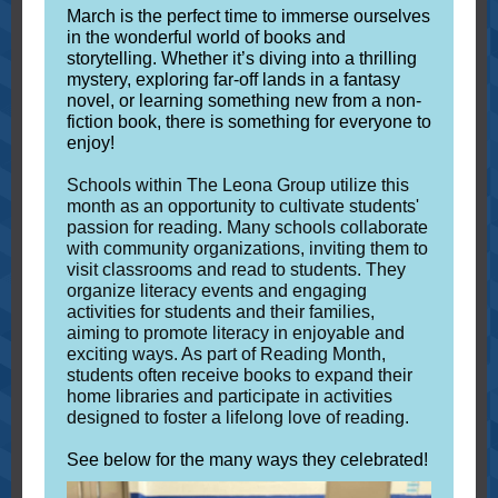
March is the perfect time to immerse ourselves
in the wonderful world of books and
storytelling. Whether it’s diving into a thrilling
mystery, exploring far-off lands in a fantasy
novel, or learning something new from a non-
fiction book, there is something for everyone to
enjoy!
Schools within The Leona Group utilize this
month as an opportunity to cultivate students'
passion for reading. Many schools collaborate
with community organizations, inviting them to
visit classrooms and read to students. They
organize literacy events and engaging
activities for students and their families,
aiming to promote literacy in enjoyable and
exciting ways. As part of Reading Month,
students often receive books to expand their
home libraries and participate in activities
designed to foster a lifelong love of reading.
See below for the many ways they celebrated!