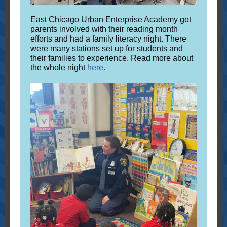
East Chicago Urban Enterprise Academy got
parents involved with their reading month
efforts and had a family literacy night. There
were many stations set up for students and
their families to experience. Read more about
the whole night
here
.