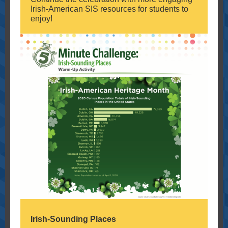
Irish-American SIS resources for students to
enjoy!
Irish-Sounding Places