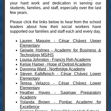
your hard work and dedication in serving our
students, families, and staff, especially over the last
few years.
Please click the links below to hear from the school
leaders about how their social workers have
supported our families and staff each and every day.
Lauren Maguire - César Chávez Upper
Elementary
Geisele Holmes - Academy for Business &
Technology MS/HS
Louisa Johnston - Francis Reh Academy
Kelsie Harper - Hope of Detroit Academy
Dayonna Ward - Northridge Academy
Steven Kalbfleisch - César Chávez Lower
Elementary
Teresa Velazco - César Chávez Lower
Elementary
Heather Hayes - Saginaw Preparatory
Academy
Yolanda Brown - Pontiac Academy for
Excellence