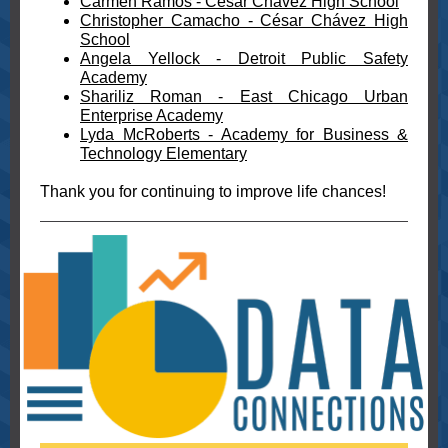
Carmen Ramos - César Chávez High School
Christopher Camacho - César Chávez High
School
Angela Yellock - Detroit Public Safety
Academy
Shariliz Roman - East Chicago Urban
Enterprise Academy
Lyda McRoberts - Academy for Business &
Technology Elementary
Thank you for continuing to improve life chances!