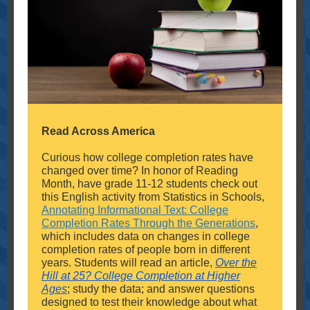
Read Across America
Curious how college completion rates have
changed over time? In honor of Reading
Month, have grade 11-12 students check out
this English activity from Statistics in Schools,
Annotating Informational Text: College
Completion Rates Through the Generations
,
which includes data on changes in college
completion rates of people born in different
years. Students will read an article,
Over the
Hill at 25? College Completion at Higher
Ages
; study the data; and answer questions
designed to test their knowledge about what