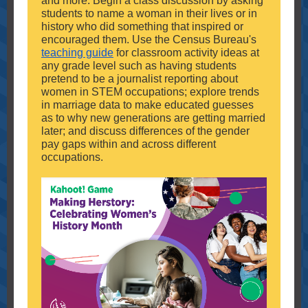
and more. Begin a class discussion by asking
students to name a woman in their lives or in
history who did something that inspired or
encouraged them. Use the Census Bureau's
teaching guide
for classroom activity ideas at
any grade level such as having students
pretend to be a journalist reporting about
women in STEM occupations; explore trends
in marriage data to make educated guesses
as to why new generations are getting married
later; and discuss differences of the gender
pay gaps within and across different
occupations.