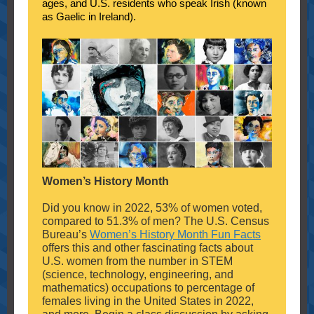
ages, and U.S. residents who speak Irish (known
as Gaelic in Ireland).
Women’s History Month
Did you know in 2022, 53% of women voted,
compared to 51.3% of men? The U.S. Census
Bureau’s
Women’s History Month Fun Facts
offers this and other fascinating facts about
U.S. women from the number in STEM
(science, technology, engineering, and
mathematics) occupations to percentage of
females living in the United States in 2022,