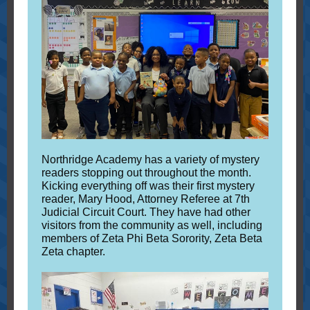
Northridge Academy has a variety of mystery
readers stopping out throughout the month.
Kicking everything off was their first mystery
reader, Mary Hood, Attorney Referee at 7th
Judicial Circuit Court. They have had other
visitors from the community as well, including
members of Zeta Phi Beta Sorority, Zeta Beta
Zeta chapter.