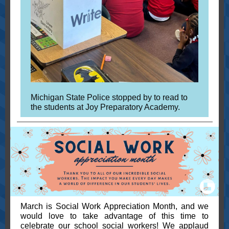
Michigan State Police stopped by to read to
the students at Joy Preparatory Academy.
March is Social Work Appreciation Month, and we
would love to take advantage of this time to
celebrate our school social workers! We applaud