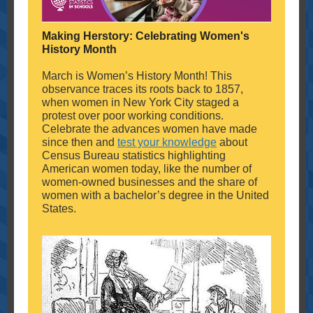
Making Herstory: Celebrating Women's
History Month
March is Women’s History Month! This
observance traces its roots back to 1857,
when women in New York City staged a
protest over poor working conditions.
Celebrate the advances women have made
since then and
test your knowledge
about
Census Bureau statistics highlighting
American women today, like the number of
women-owned businesses and the share of
women with a bachelor’s degree in the United
States.