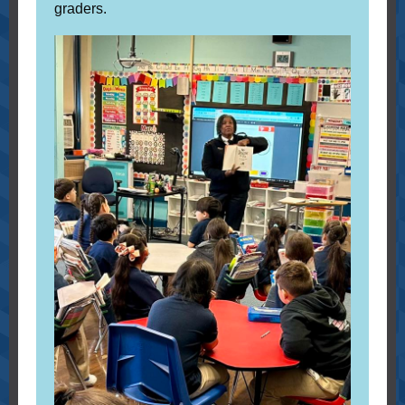
graders.