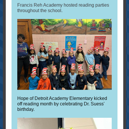
Francis Reh Academy hosted reading parties
throughout the school.
Hope of Detroit Academy Elementary kicked
off reading month by celebrating Dr. Suess'
birthday.