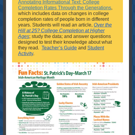
Annotating Informational Text: College
Completion Rates Through the Generations
,
which includes data on changes in college
completion rates of people born in different
years. Students will read an article,
Over the
Hill at 25? College Completion at Higher
Ages
; study the data; and answer questions
designed to test their knowledge about what
they read.
Teacher’s Guide
and
Student
Activity
.