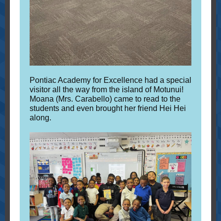
Pontiac Academy for Excellence had a special
visitor all the way from the island of Motunui!
Moana (Mrs. Carabello) came to read to the
students and even brought her friend Hei Hei
along.