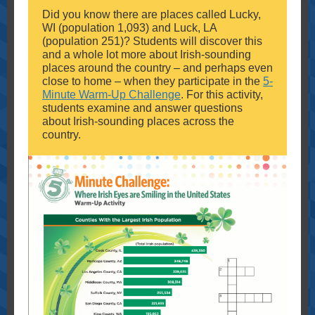
Did you know there are places called Lucky,
WI (population 1,093) and Luck, LA
(population 251)? Students will discover this
and a whole lot more about Irish-sounding
places around the country – and perhaps even
close to home – when they participate in the
5-
Minute Warm-Up Challenge
. For this activity,
students examine and answer questions
about Irish-sounding places across the
country.