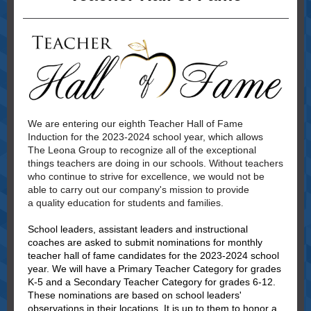
We are entering our eighth Teacher Hall of Fame
Induction for the 2023-2024 school year, which allows
The Leona Group to recognize all of the exceptional
things teachers are doing in our schools.
Without teachers
who continue to strive for excellence, we would not be
able to carry out our company's mission to provide
a quality education for students and families.
School leaders, assistant leaders and instructional
coaches are asked to submit nominations for monthly
teacher hall of fame candidates for the 2023-2024 school
year. We will have a Primary Teacher Category for grades
K-5 and a Secondary Teacher Category for grades 6-12.
These nominations are based on school leaders'
observations in their locations. It is up to them to honor a