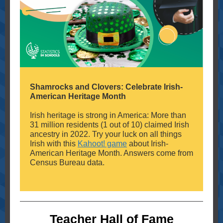
Shamrocks and Clovers: Celebrate Irish-
American Heritage Month
Irish heritage is strong in America: More than
31 million residents (1 out of 10) claimed Irish
ancestry in 2022. Try your luck on all things
Irish with this
Kahoot! game
about Irish-
American Heritage Month. Answers come from
Census Bureau data.
Teacher Hall of Fame