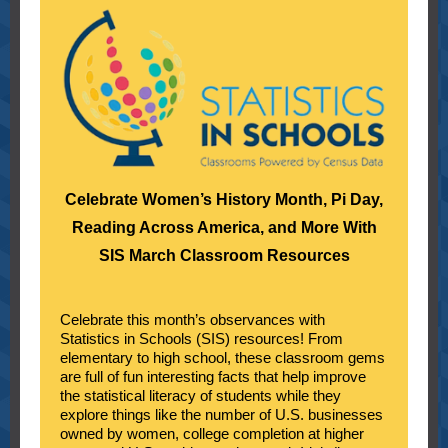
Celebrate Women’s History Month, Pi Day,
Reading Across America, and More With
SIS March Classroom Resources
Celebrate this month’s observances with
Statistics in Schools (SIS) resources! From
elementary to high school, these classroom gems
are full of fun interesting facts that help improve
the statistical literacy of students while they
explore things like the number of U.S. businesses
owned by women, college completion at higher