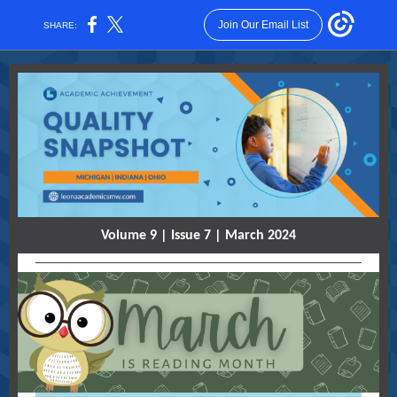
Join Our Email List
SHARE:
Volume 9 | Issue 7 | March 2024