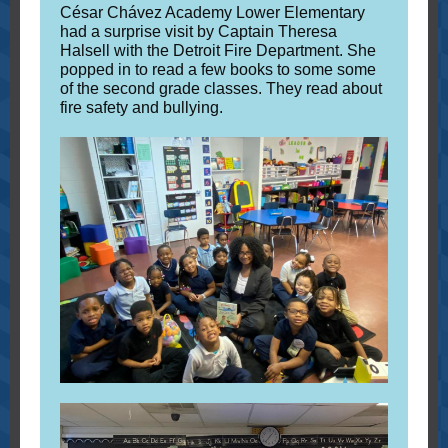
César Chávez Academy Lower Elementary
had a surprise visit by Captain Theresa
Halsell with the Detroit Fire Department. She
popped in to read a few books to some some
of the second grade classes. They read about
fire safety and bullying.