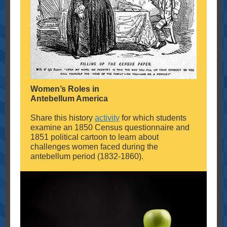
Women’s Roles in
Antebellum America
Share this history
activity
for which students
examine an 1850 Census questionnaire and
1851 political cartoon to learn about
challenges women faced during the
antebellum period (1832-1860).