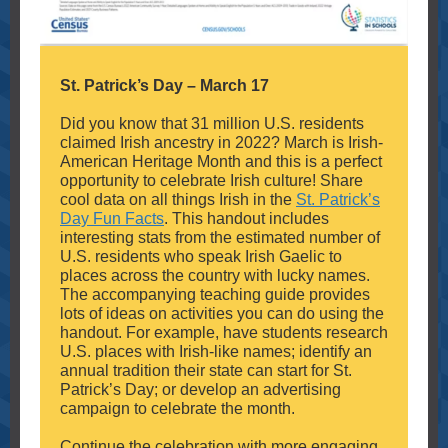
St. Patrick’s Day – March 17
Did you know that 31 million U.S. residents
claimed Irish ancestry in 2022? March is Irish-
American Heritage Month and this is a perfect
opportunity to celebrate Irish culture! Share
cool data on all things Irish in the
St. Patrick’s
Day Fun Facts
. This handout includes
interesting stats from the estimated number of
U.S. residents who speak Irish Gaelic to
places across the country with lucky names.
The accompanying teaching guide provides
lots of ideas on activities you can do using the
handout. For example, have students research
U.S. places with Irish-like names; identify an
annual tradition their state can start for St.
Patrick’s Day; or develop an advertising
campaign to celebrate the month.
Continue the celebration with more engaging