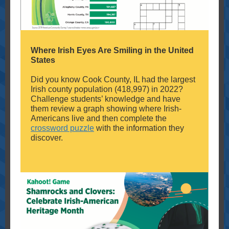
Where Irish Eyes Are Smiling in the United
States
Did you know Cook County, IL had the largest
Irish county population (418,997) in 2022?
Challenge students’ knowledge and have
them review a graph showing where Irish-
Americans live and then complete the
crossword puzzle
with the information they
discover.