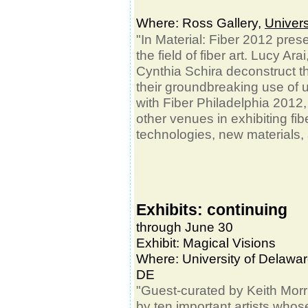
Where: Ross Gallery,
Univers
"In Material: Fiber 2012 prese
the field of fiber art. Lucy A
Cynthia Schira deconstruct the
their groundbreaking use of 
with Fiber Philadelphia 2012, 
other venues in exhibiting fib
technologies, new materials
Exhibits: continuing
through June 30
Exhibit: Magical Visions
Where:
University of Delawa
DE
"Guest-curated by Keith Mor
by ten important artists whos