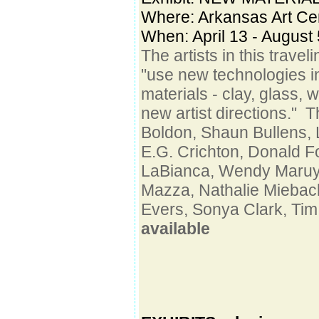
Where:
Arkansas Art Cen
When: April 13 - August 
The artists in this trave
"use new technologies in
materials - clay, glass, 
new artist directions." T
Boldon, Shaun Bullens,
E.G. Crichton, Donald 
LaBianca, Wendy Maruy
Mazza, Nathalie Miebac
Evers, Sonya Clark, Tim
available