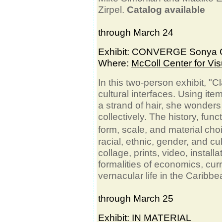
Zirpel.
Catalog available
through March 24
Exhibit: CONVERGE Sonya C
Where:
McColl Center for Vis
In this two-person exhibit, "C
cultural interfaces. Using ite
a strand of hair, she wonde
collectively. The history, func
form, scale, and material ch
racial, ethnic, gender, and cu
collage, prints, video, instal
formalities of economics, curr
vernacular life in the Caribbe
through March 25
Exhibit: IN MATERIAL