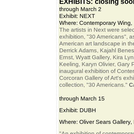
EXHIBITS: closing soo
through March 2
Exhibit: NEXT
Where: Contemporary Wing, 
The artists in Next were selec
exhibition, "30 Americans", as
American art landscape in th
Derrick Adams, Kajahl Benes,
Ernst, Wyatt Gallery, Kira L
Keeling, Karyn Olivier, Gar
inaugural exhibition of Con
Corcoran Gallery of Art's exh
collection, "30 Americans."
C
through March 15
Exhibit: DUBH
Where:
Oliver Sears Gallery
,
"An exhibition of contemporar