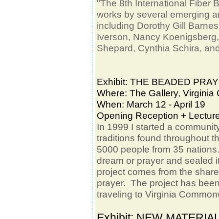
"The 8th International Fiber 
works by several emerging and
including Dorothy Gill Barne
Iverson, Nancy Koenigsberg,
Shepard, Cynthia Schira, and
Exhibit: THE BEADED PR
Where: The Gallery, Virgini
When: March 12 - April 19
Opening Reception + Lectur
In 1999 I started a communit
traditions found throughout 
5000
people from 35 nations.
dream or prayer and sealed i
project comes from the shar
prayer. The project has bee
traveling to Virginia Common
Exhibit: NEW MATERIA