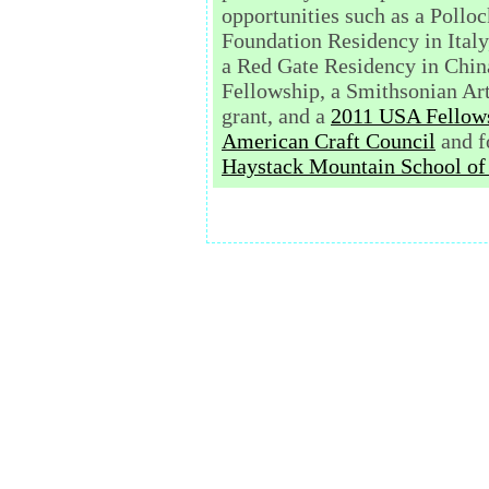
opportunities such as a Pollo
Foundation Residency in Italy
a Red Gate Residency in China
Fellowship, a Smithsonian Art
grant,
and a
2011 USA Fellow
American Craft Council
and f
Haystack Mountain School of