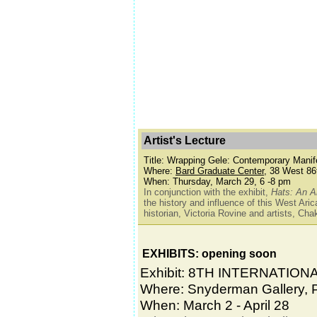
Artist's Lecture
Title: Wrapping Gele: Contemporary Manif
Where:
Bard Graduate Center
, 38 West 86
When: Thursday, March 29, 6 -8 pm
In conjunction with the exhibit,
Hats: An A
the history and influence of this West Aric
historian, Victoria Rovine and artists, C
EXHIBITS: opening soon
Exhibit: 8TH INTERNATION
Where: Snyderman Gallery, P
When: March 2 - April 28