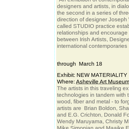
designers and artists, in dial
the second in a series of thr
direction of designer Joseph 
called STUDIO practice establi
relationships and encourage 
between Irish Artists, Design
international contemporaries
through March 18
Exhibit: NEW MATERIALIT
Where:
Asheville Art Museu
The artists in this traveling 
technologies in tandem with tra
wood, fiber and metal - to for
artists are Brian Boldon, Sh
and E.G. Crichton, Donald F
Wendy Maruyama, Christy Ma
Mike Simonian and Maaike Ev