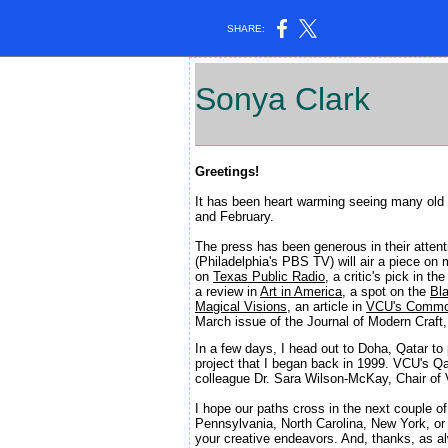
SHARE:
Sonya Clark
a
Greetings!
It has been heart warming seeing many old
and February.
The press has been generous in their atten
(Philadelphia's PBS TV) will air a piece o
on
Texas Public Radio
, a critic's pick in th
a review in
Art in America
, a spot on the
Bl
Magical Visions
, an article in
VCU's Commo
March issue of the Journal of Modern Craft,
In a few days, I head out to Doha, Qatar to
project that I began back in 1999. VCU's Qa
colleague Dr. Sara Wilson-McKay, Chair of
I hope our paths cross in the next couple of
Pennsylvania, North Carolina, New York, or 
your creative endeavors. And, thanks, as a