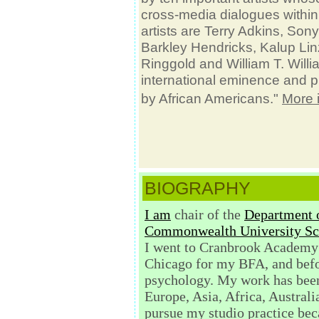
cross-media dialogues within
artists are Terry Adkins, Son
Barkley Hendricks, Kalup Linzy
Ringgold and William T. Willi
international eminence and play
by African Americans."
More 
BIOGRAPHY
I am
chair of the
Department o
Commonwealth University Sch
I went to Cranbrook Academy 
Chicago for my BFA, and befo
psychology.
My work has been
Europe, Asia, Africa, Austral
pursue my studio practice bec