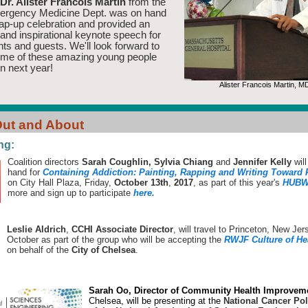
Dr. Alister Francois Martin
from the
gency Medicine Dept. was on hand
rap-up celebration and provided an
and inspirational keynote speech for
nts and guests. We'll look forward to
ome of these amazing young people
n next year!
Alister Francois Martin, M
ut and About
ng:
Coalition directors
Sarah Coughlin, Sylvia Chiang
and
Jennifer Kelly
will
hand for
Containing Addiction: Painting, Rapping and Writing Toward
on City Hall Plaza, Friday,
October 13th
,
2017
, as part of this year's
HUBW
more and sign up to participate
here.
Leslie Aldrich
,
CCHI Associate Director
, will travel to Princeton, New Jer
October as part of the group who will be accepting the
RWJF Culture of He
on behalf of the
City of Chelsea
.
Sarah Oo, Director of Community Health Improvem
Chelsea, will be presenting at the
National Cancer Po