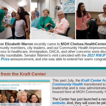
or Elizabeth Warren
recently came to
MGH Chelsea HealthCente
munity members, city leaders, and our Community Health Improvem
ess to healthcare, immigration, DACA, and other concerns were dis
ity roundtable.
Senator Warren's visit coincided with the
2017 RWJF 
 Prize
announcement, and she was able to extend her warm congratu
from the Kraft Center
This past July, the
Kraft Center fo
Community Health
transitioned 
leadership and is now administrati
housed here at MGH Community 
The Center has just launched a n
website
. And, they will soon be pil