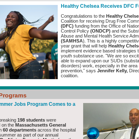
Healthy Chelsea Receives DFC 
Congratulations to the
Healthy Chelse
Coalition for receiving Drug Free Com
(DFC)
funding from the Office of Natio
Control Policy
(ONDCP)
and the Subs
Abuse and Mental Health Service Admi
(SAMHSA
). This is a highly competiti
year grant that will help
Healthy Chel
implement evidence based strategies t
youth substance use.
"We are so excit
able to expand upon our SUDs (subst
disorders) work, especially in the area 
prevention," says
Jennifer Kelly,
Dire
coalition
.
 Programs
mmer Jobs Program Comes to a
breaking
198 students
were
 on the
Massachusetts General
in
60 departments
across the hospital
 summer as part of our annual