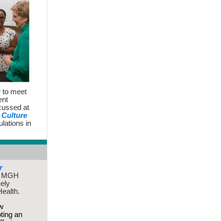
r
to meet
ent
cussed at
Culture
lations in
r
to MGH
vely
Health.
ew
oting an