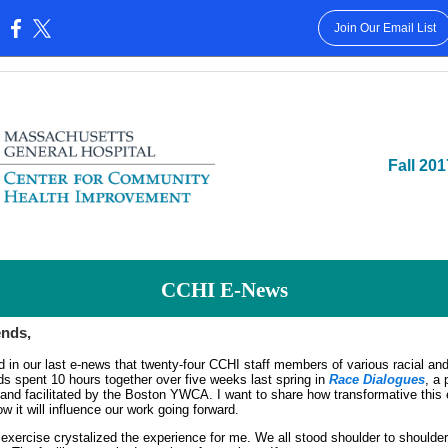
Join Our Email List
:
Fall 201
CCHI E-News
ends,
d in our last e-news that twenty-four CCHI staff members of various racial and
s spent 10 hours together over five weeks last spring in
Race Dialogues
, a
and facilitated by the Boston YWCA. I want to share how transformative this
 it will influence our work going forward.
exercise crystalized the experience for me. We all stood shoulder to shoulder