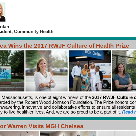
nlan
sident, Community Health
ea Wins the 2017 RWJF Culture of Health Prize
, Massachusetts, is one of eight winners of the
2017 RWJF Culture o
rded by the Robert Wood Johnson Foundation. The Prize honors co
unwavering, innovative and collaborative efforts to ensure all resident
y to live healthier lives. And, we are so proud to be a part of it.
Read 
or Warren Visits MGH Chelsea