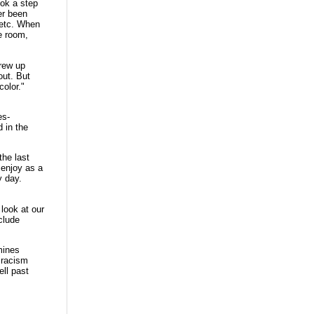
ook a step
er been
 etc. When
e room,
grew up
out. But
color."
es-
d in the
the last
I enjoy as a
y day.
look at our
clude
mines
e racism
ell past