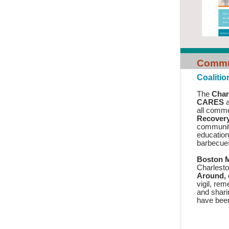
Commun
Coaliti
The
Char
CARES
a
all comm
Recover
communiti
educatio
barbecu
Boston M
Charlesto
Around,
vigil, re
and shari
have bee