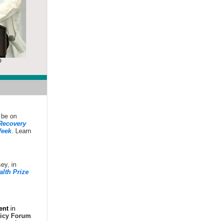
D
 be on
 Recovery
eek
. Learn
sey, in
alth Prize
ent
in
licy Forum