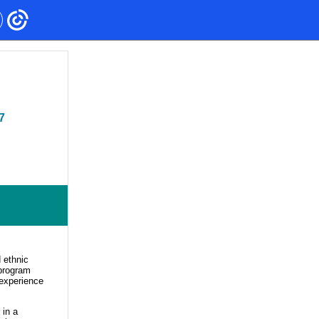
7
 ethnic
 program
 experience
 in a