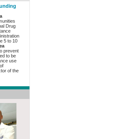
Funding
a
munities
nal Drug
tance
nistration
ve 5 to 10
sea
o prevent
ed to be
ance use
of
ctor
of the