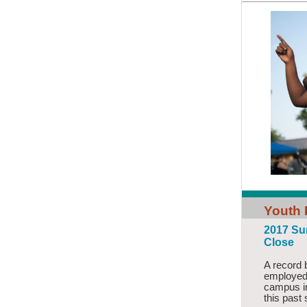
Youth
2017 Su
Close
A record 
employed
campus 
this past