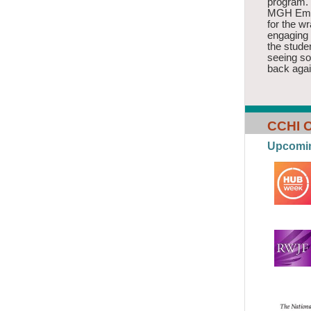
program.
MGH Emer
for the w
engaging 
the stude
seeing s
back agai
CCHI O
Upcomi