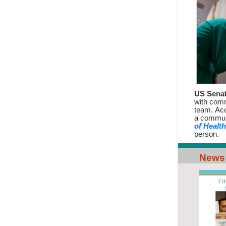
US Senat
with com
team. Acc
a commun
of Health
person.
News 