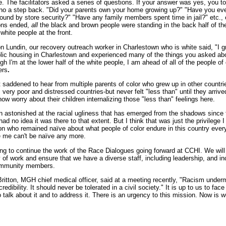
ne. The facilitators asked a series of questions. If your answer was yes, you t
f no a step back. "Did your parents own your home growing up?" "Have you ev
round by store security?" "Have any family members spent time in jail?" etc.,
ons ended,
all
the black and brown people were standing in the back half of th
white people at the front.
 Lundin, our recovery outreach worker in Charlestown who is white said, "I 
blic housing in Charlestown and experienced many of the things you asked ab
ough I'm at the lower half of the white people, I am ahead of all of the people of 
ers
.
 saddened to hear from multiple parents of color who grew up in other countri
ery poor and distressed countries-but never felt "less than" until they arrive
w worry about their children internalizing those "less than" feelings here.
n astonished at the racial ugliness that has emerged from the shadows since 
 had no idea it was there to that extent. But I think that was just the privilege 
on who remained naïve about what people of color endure in this country ever
e me can't be naïve any more.
ng to continue the work of the Race Dialogues going forward at CCHI. We will 
y of work and ensure that we have a diverse staff, including leadership, and in
ommunity members.
ritton, MGH chief medical officer, said at a meeting recently, "
Racism under
redibility. It should never be tolerated in a civil society."
It is up to us to fac
 talk about it and to address it. There is an urgency to this mission. Now is w