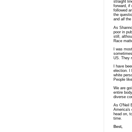
straight li
forward, i
followed a
the questi
and
all
the 
As Shannon
poor in pu
still, alth
Race matt
I was most
sometimes v
US. They no
I have bee
election. I
white pers
People lik
We are goi
entire bod
diverse c
As O'Neil B
America's c
head on, to
time.
Best,