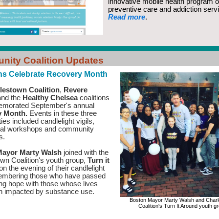
innovative mobile health program o
preventive care and addiction serv
Read more
.
ity Coalition Updates
ons Celebrate Recovery Month
lestown Coalition
,
Revere
nd the
Healthy Chelsea
coalitions
emorated September's annual
y Month.
Events in these three
es included candlelight vigils,
nal workshops and community
es.
ayor Marty Walsh
joined with the
wn Coalition's youth group,
Turn it
on the evening of their candlelight
membering those who have passed
ng hope with those whose lives
n impacted by substance use.
Boston Mayor Marty Walsh and Char
Coalition's Turn It Around youth g