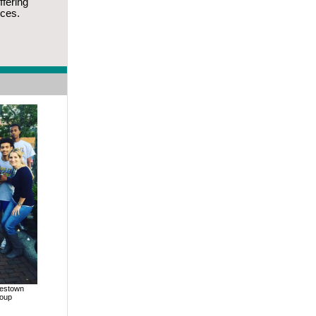
ffering
ices.
lestown
roup