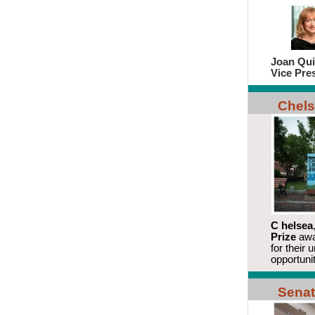
Joan Qui
Vice Pre
Chels
C
helsea
Prize
awa
for their 
opportunit
Senat