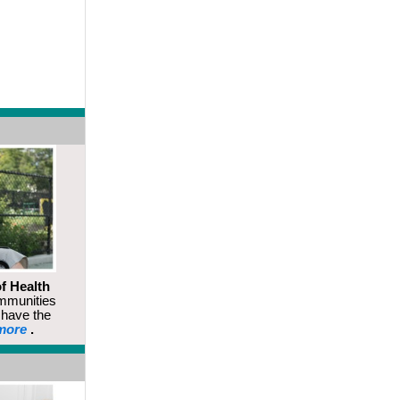
f Health
mmunities
s have the
more
.