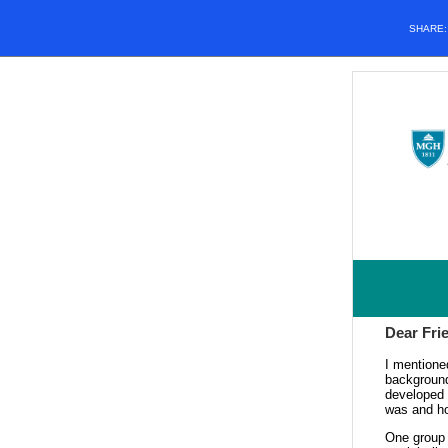
SHARE
Dear Fri
I mentione
background
developed 
was and how
One group 