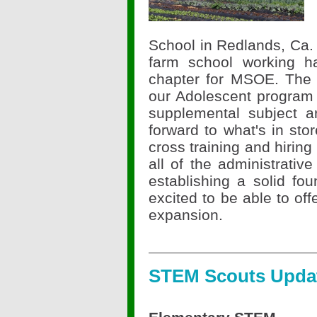
School in Redlands, Ca. 
farm school working h
chapter for MSOE. The 
our Adolescent program 
supplemental subject a
forward to what's in sto
cross training and hiring
all of the administrativ
establishing a solid fo
excited to be able to off
expansion.
STEM Scouts Upda