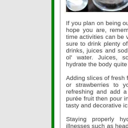
If you plan on being o
hope you are, remem
time activities can be
sure to drink plenty o
drinks, juices and so
ol' water. Juices, 
hydrate the body quite
Adding slices of fresh 
or strawberries to y
refreshing and add a 
purée fruit then pour i
tasty and decorative i
Staying properly hy
illnesses such as hea