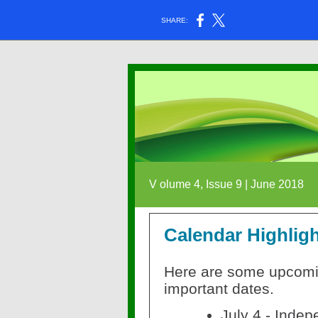
SHARE:
V
olume 4, Issue 9 | June 2018
Calendar Highlig
Here are some upcom
important dates.
July 4 - Indep