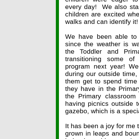
every day! We also star
children are excited whe
walks and can identify it!
We have been able to
since the weather is w
the Toddler and Prima
transitioning some of
program next year! We
during our outside time,
them get to spend time w
they have in the Prima
the Primary classroom 
having picnics outside 
gazebo, which is a specia
It has been a joy for me t
grown in leaps and boun