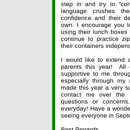
step in and try to "co
language crushes the
confidence and their de
own. I encourage you t
using their lunch boxes
continue to practice z
their containers indepen
I would like to extend 
parents this year! All
supportive to me throu
especially through my 
made this year a very su
contact me over the
questions or concerns.
everyday! Have a wonder
seeing everyone in Sept
Best Regards,