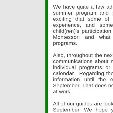
We have quite a few addi
summer program and fo
exciting that some of 
experience, and some
child(ren)'s participat
Montessori and what
programs.
Also, throughout the nex
communications about ne
individual programs or
calendar. Regarding the 
information until the
September. That does not
at work.
All of our guides are loo
September. We hope y