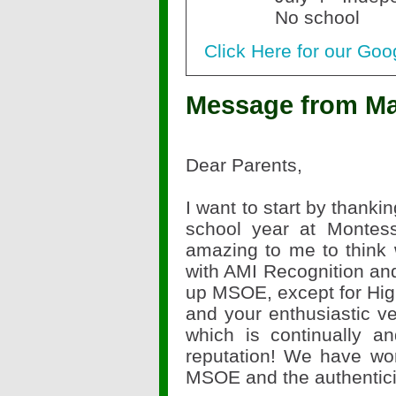
No school
Click Here for our Goo
Message from Ma
Dear Parents,
I want to start by thanki
school year at Montes
amazing to me to think 
with AMI Recognition an
up MSOE, except for High
and your enthusiastic ver
which is continually a
reputation! We have work
MSOE and the authentici