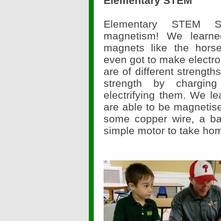
Elementary STEM
Elementary STEM S
magnetism! We learned
magnets like the hor
even got to make electr
are of different strength
strength by chargin
electrifying them. We le
are able to be magnetise
some copper wire, a b
simple motor to take ho