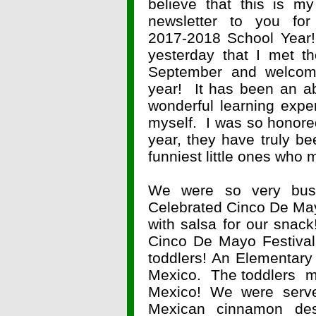
believe that this is my
newsletter to you for
2017-2018 School Year!
yesterday that I met th
September and welcom
year! It has been an ab
wonderful learning expe
myself. I was so honored 
year, they have truly be
funniest little ones who
We were so very bu
Celebrated Cinco De Ma
with salsa for our snac
Cinco De Mayo Festival
toddlers! An Elementary
Mexico. The toddlers ma
Mexico! We were serv
Mexican cinnamon de