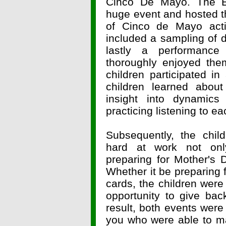
Cinco De Mayo. The El
huge event and hosted t
of Cinco de Mayo activ
included a sampling of d
lastly a performance
thoroughly enjoyed the
children participated i
children learned abo
insight into dynamics
practicing listening to ea
Subsequently, the chil
hard at work not only
preparing for Mother's 
Whether it be preparing f
cards, the children were
opportunity to give ba
result, both events were 
you who were able to ma