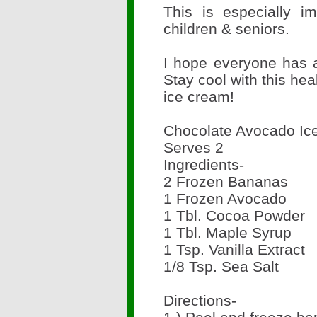
This is especially im
children & seniors.
I hope everyone has 
Stay cool with this hea
ice cream!
Chocolate Avocado I
Serves 2
Ingredients-
2 Frozen Bananas
1 Frozen Avocado
1 Tbl. Cocoa Powder
1 Tbl. Maple Syrup
1 Tsp. Vanilla Extract
1/8 Tsp. Sea Salt
Directions-