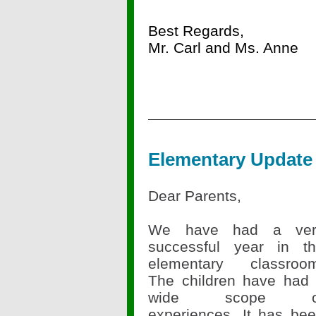
Best Regards,
Mr. Carl and Ms. Anne
Elementary Update
Dear Parents,
We have had a ver
successful year in t
elementary classroo
The children have had
wide scope o
experiences. It has be