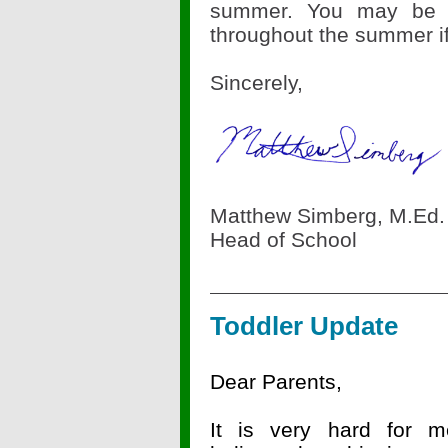
summer. You may be i
throughout the summer i
Sincerely,
Matthew Simberg, M.Ed.
Head of School
Toddler Update
Dear Parents,
It is very hard for m