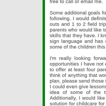
free to call or email me.
Some additional goals for
following. I would defini
outs and 1 to 2 field tri
parents who would like 
skills that they have. I 
sign language and has o
some of the children thi
I'm really looking forw
opportunities I have not 
to offer at least four pa
think of anything that wo
plan, please send those
I could even give lessons
idea of some of the th
Additionally, I would lik
solution for childcare fo