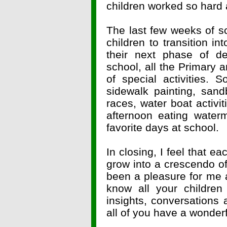
children worked so hard a
The last few weeks of sc
children to transition i
their next phase of d
school, all the Primary 
of special activities. 
sidewalk painting, san
races, water boat activ
afternoon eating water
favorite days at school.
In closing, I feel that 
grow into a crescendo of 
been a pleasure for me 
know all your children 
insights, conversations 
all of you have a wonde