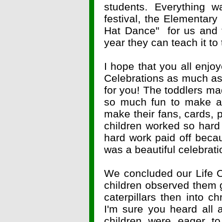
students. Everything
festival, the Elementar
Hat Dance" for us and 
year they can teach it to 
I hope that you all enjo
Celebrations as much as y
for you! The toddlers ma
so much fun to make an
make their fans, cards, 
children worked so hard 
hard work paid off becau
was a beautiful celebrati
We concluded our Life C
children observed them gr
caterpillars then into chr
I'm sure you heard all a
children were eager t