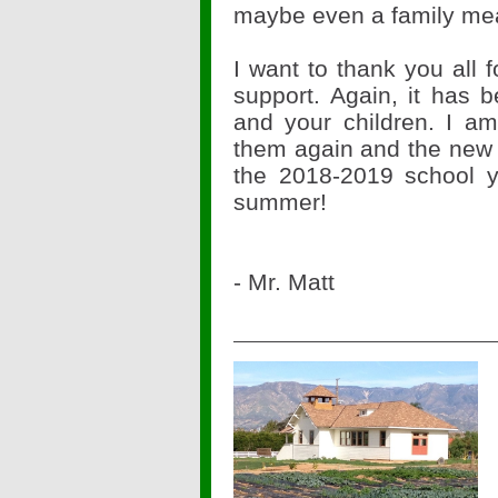
maybe even a family mea
I want to thank you all 
support. Again, it has 
and your children. I am
them again and the new c
the 2018-2019 school y
summer!
- Mr. Matt