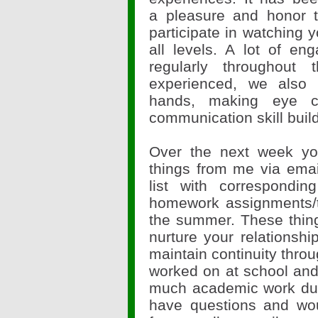
a pleasure and honor 
participate in watching 
all levels. A lot of en
regularly throughou
experienced, we also 
hands, making eye con
communication skill build
Over the next week you
things from me via ema
list with correspondin
homework assignments/t
the summer. These thing
nurture your relationshi
maintain continuity thr
worked on at school and
much academic work dur
have questions and wou