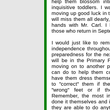
help them blossom into
inquisitive toddlers. I 
moving up good luck in 
will miss them all dearly
hands with Mr. Carl. I
those who return in Se
I would just like to re
independence throughou
preparedness for the ne
will be in the Primary
moving on to another p
can do to help them co
have them dress themse
to "correct" them if t
"wrong" feet or if t
Remember, the most imp
done it themselves and i
they are able to do an