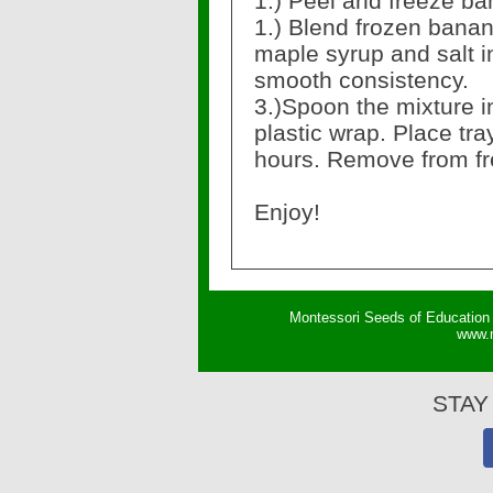
1.) Peel and freeze b
1.) Blend frozen banan
maple syrup and salt i
smooth consistency.
3.)Spoon the mixture in
plastic wrap. Place tray
hours. Remove from fr
Enjoy!
Montessori Seeds of Education 
w
ww.
STAY