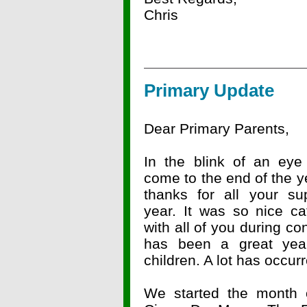
Chris
Primary Update
Dear Primary Parents,
In the blink of an ey
come to the end of the 
thanks for all your sup
year. It was so nice ca
with all of you during co
has been a great yea
children. A lot has occur
We started the month o