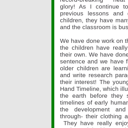
glory! As I continue t
previous lessons and
children, they have man
and the classroom is bus
We have done work on the
the children have reall
their own. We have done
sentence and we have f
older children are lea
and write research para
their interest! The you
Hand Timeline, which il
the earth before they 
timelines of early huma
the development and
through- their clothing 
They have really enjo