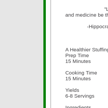
"Let food 
and medicine be t
-Hippocra
A Healthier Stuffi
Prep Time
15 Minutes
Cooking Time
15 Minutes
Yields
6-8 Servings
Ingredients