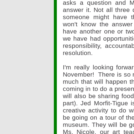
asks a question and 
answer it. Not all thre
someone might have t
won't know the answer 
have another one or two 
we have had opportunit
responsibility, accounta
resolution.
I'm really looking forwa
November! There is so 
much that will happen th
coming in to do a presen
will also be sharing foo
part). Jed Morfit-Tigue 
creative activity to do w
be going on a tour of th
museum. They will be go
Ms. Nicole, our art tea