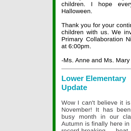
children. I hope ev
Halloween.
Thank you for your conti
children with us. We invi
Primary Collaboration 
at 6:00pm.
-Ms. Anne and Ms. Mary
Lower Elementary
Update
Wow I can't believe it i
November! It has been
busy month in our cla
Autumn is finally here in a
record-breaking hea