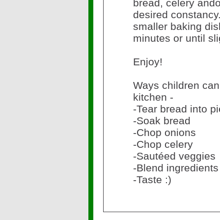
bread, celery ando
desired constancy.
smaller baking dis
minutes or until sl
Enjoy!
Ways children can 
kitchen -
-Tear bread into p
-Soak bread
-Chop onions
-Chop celery
-Sautéed veggies
-Blend ingredients
-Taste :)