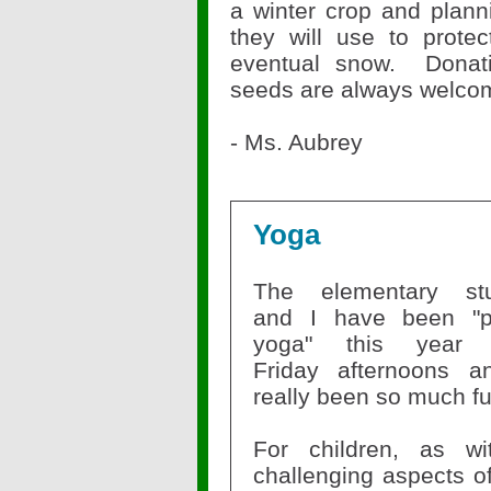
a winter crop and planni
they will use to prote
eventual snow.
Donat
seeds are always welco
- Ms. Aubrey
Yoga
The elementary stu
and I have been "p
yoga" this y
Friday
afternoons an
really been so much f
For children, as w
challenging aspects of