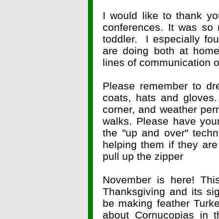
I would like to thank yo
conferences. It was so 
toddler. I especially fo
are doing both at home
lines of communication
Please remember to dre
coats, hats and gloves.
corner, and weather permi
walks. Please have your
the "up and over" tech
helping them if they are
pull up the zipper
November is here! Thi
Thanksgiving and its sig
be making feather Turke
about Cornucopias in 