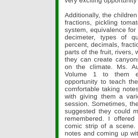
very exciting opportunity
Additionally, the childr
fractions, pickling tom
system, equivalence for
decimeter, types of qu
percent, decimals, fracti
parts of the fruit, rivers
they can create canyon
on the climate. Ms. A
Volume 1 to them ev
opportunity to teach t
comfortable taking notes
with giving them a vari
session. Sometimes, th
suggested they could m
remembered. I offered
comic strip of a scene.
notes and coming up wit