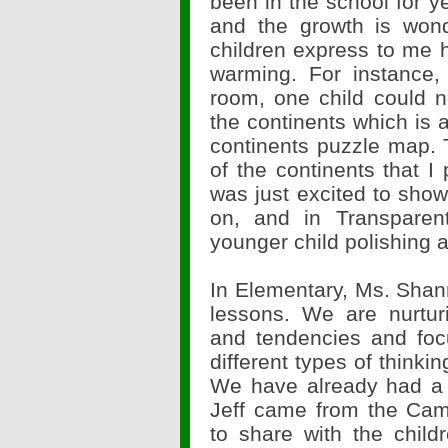
been in the school for y
and the growth is wond
children express to me h
warming. For instance,
room, one child could n
the continents which is a
continents puzzle map. 
of the continents that I
was just excited to sho
on, and in Transpar
younger child polishing a
In Elementary, Ms. Sha
lessons. We are nurturi
and tendencies and foc
different types of thinking
We have already had a 
Jeff came from the Cam
to share with the child