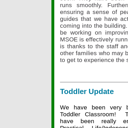
runs smoothly. Furthe
ensuring a sense of pe
guides that we have act
coming into the building.
be working on improvi
MSOE is effectively runni
is thanks to the staff a
other families who may be
to get to experience the
Toddler Update
We have been very b
Toddler Classroom! T
have been really en
Practical Life/Indepen