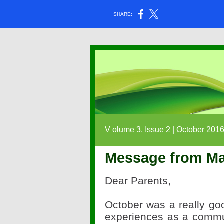
SHARE:
V
olume 3, Issue 2 | October 201
Message from Ma
Dear Parents,
October was a really g
experiences as a commu