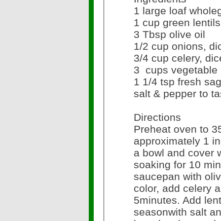
1 large loaf whol
1 cup green lentils
3 Tbsp olive oil
1/2 cup onions, d
3/4 cup celery, di
3 cups vegetable
1 1/4 tsp fresh sa
salt & pepper to ta
Directions
Preheat oven to 3
approximately 1 in
a bowl and cover w
soaking for 10 min
saucepan with oliv
color, add celery 
5minutes. Add len
seasonwith salt a