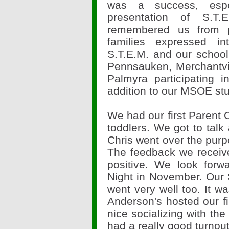
was a success, espe
presentation of S.T
remembered us from 
families expressed int
S.T.E.M. and our schoo
Pennsauken, Merchantvi
Palmyra participating
addition to our MSOE st
We had our first Parent C
toddlers. We got to talk 
Chris went over the purp
The feedback we receiv
positive. We look forw
Night in November. Our S
went very well too. It w
Anderson's hosted our fi
nice socializing with th
had a really good turnou