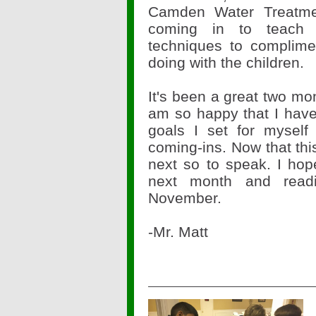
Camden Water Treatme
coming in to teach 
techniques to complim
doing with the children.
It's been a great two mo
am so happy that I have
goals I set for myself
coming-ins. Now that this
next so to speak. I hop
next month and read
November.
-Mr. Matt