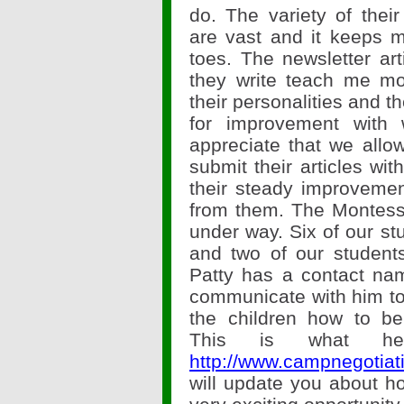
do. The variety of their
are vast and it keeps
toes. The newsletter art
they write teach me m
their personalities and t
for improvement with w
appreciate that we allo
submit their articles wi
their steady improvemen
from them. The Montess
under way. Six of our st
and two of our students
Patty has a contact na
communicate with him to
the children how to be 
This is what he
http://www.campnegotiati
will update you about ho