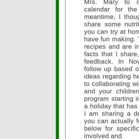
Mrs. Mary to cr
calendar for the
meantime, I thoug
share some nutrit
you can try at hom
have fun making. 
recipes and are in
facts that I share
feedback. In Nov
follow up based 
ideas regarding he
to collaborating 
and your childre
program starting i
a holiday that has
I am sharing a del
you can actually 
below for specifi
involved and