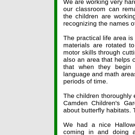
We are working very har
our classroom can rema
the children are workin
recognizing the names o
The practical life area i
materials are rotated to
motor skills through cutt
also an area that helps 
that when they begin 
language and math areas,
periods of time.
The children thoroughly
Camden Children's Gar
about butterfly habitats. 
We had a nice Hallow
coming in and doing a 