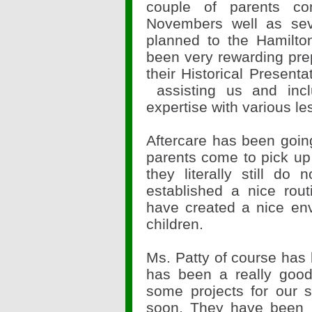
couple of parents c
Novembers well as seve
planned to the Hamilt
been very rewarding prep
their Historical Presenta
assisting us and inc
expertise with various le
Aftercare has been going
parents come to pick up t
they literally still d
established a nice rou
have created a nice en
children.
Ms. Patty of course has
has been a really goo
some projects for our 
soon. They have been h