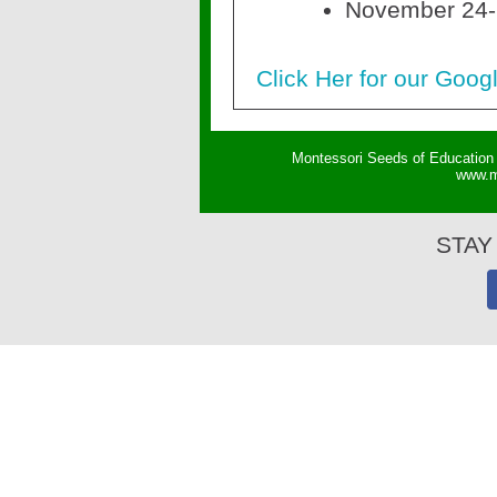
November 24-
Click Her for our Goog
Montessori Seeds of Education 
w
ww.m
STAY