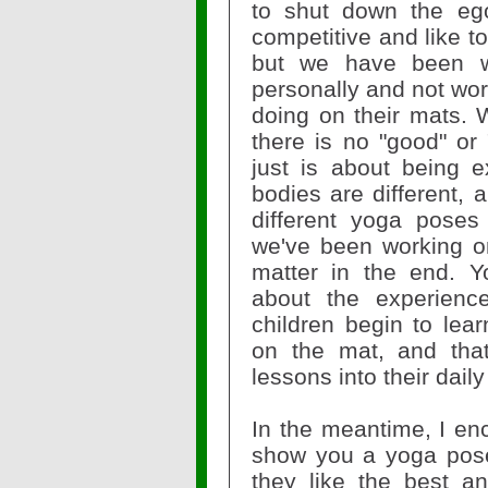
to shut down the ego
competitive and like t
but we have been w
personally and not wor
doing on their mats. W
there is no "good" or 
just is about being e
bodies are different, a
different yoga poses
we've been working on 
matter in the end. Y
about the experienc
children begin to lea
on the mat, and that
lessons into their daily
In the meantime, I en
show you a yoga pos
they like the best a