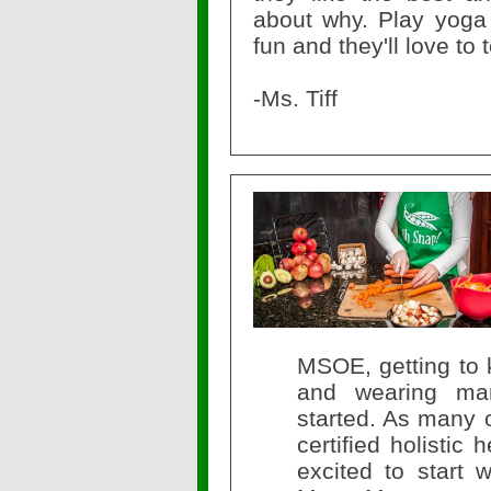
about why. Play yoga 
fun and they'll love to
-Ms. Tiff
MSOE, getting to 
and wearing man
started. As many 
certified holistic
excited to start