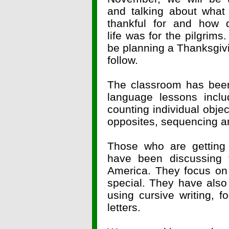
and talking about what
thankful for and how di
life was for the pilgrims.
be planning a Thanksgivi
follow.
The classroom has been
language lessons incl
counting individual obj
opposites, sequencing a
Those who are getting 
have been discussing t
America. They focus on
special. They have also
using cursive writing, f
letters.