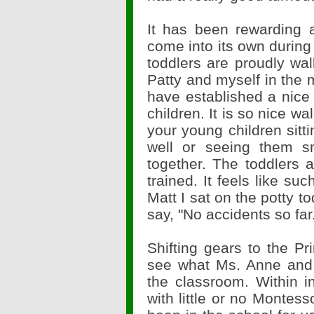
It has been rewarding 
come into its own during
toddlers are proudly wal
Patty and myself in the
have established a nice 
children. It is so nice w
your young children sitt
well or seeing them s
together. The toddlers 
trained. It feels like su
Matt I sat on the potty t
say, "No accidents so far
Shifting gears to the Pr
see what Ms. Anne and
the classroom. Within i
with little or no Montess