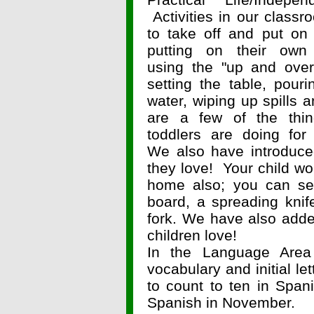
Activities in our classr
to take off and put on 
putting on their own j
using the "up and over
setting the table, pouri
water, wiping up spills 
are a few of the thin
toddlers are doing for
We also have introduce
they love! Your child wou
home also; you can set
board, a spreading knif
fork. We have also adde
children love!
In the Language Are
vocabulary and initial l
to count to ten in Spani
Spanish in November.