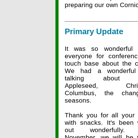
preparing our own Cornic
Primary Update
It was so wonderful
everyone for conferen
touch base about the ch
We had a wonderful
talking about J
Appleseed, Chris
Columbus, the chan
seasons.
Thank you for all your 
with snacks. It's been 
out wonderfully. 
November, we will be t