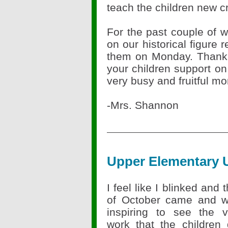
teach the children new c
For the past couple of
on our historical figure
them on Monday. Thank 
your children support on
very busy and fruitful 
-Mrs. Shannon
Upper Elementary 
I feel like I blinked and
of October came and we
inspiring to see the v
work that the children 