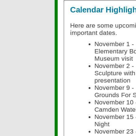
Calendar Highlig
Here are some upcom
important dates.
November 1 -
Elementary Bo
Museum visit
November 2 -
Sculpture with
presentation
November 9 - E
Grounds For S
November 10 -
Camden Water
November 15 
Night
November 23 