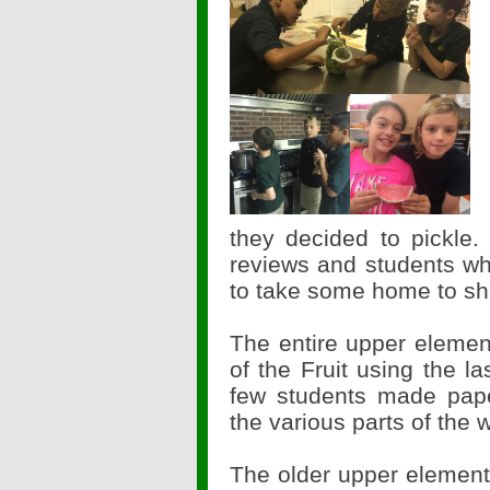
they decided to pickle.
reviews and students wh
to take some home to shar
The entire upper elemen
of the Fruit using the 
few students made pape
the various parts of the
The older upper element