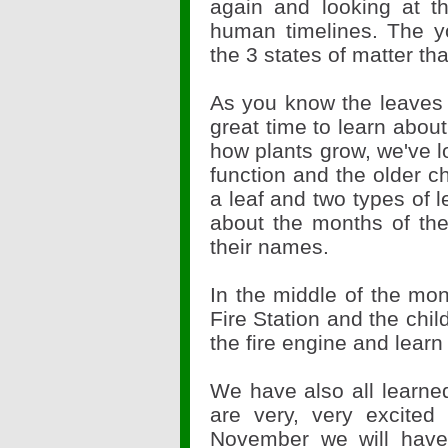
again and looking at t
human timelines. The y
the 3 states of matter th
As you know the leaves a
great time to learn abou
how plants grow, we've lo
function and the older ch
a leaf and two types of l
about the months of th
their names.
In the middle of the mon
Fire Station and the child
the fire engine and learn 
We have also all learne
are very, very excited 
November we will hav