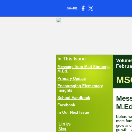
SHARE:
In This Issue
Vo
Februa
Message from Matt Simberg,
M.Ed.
MSO
Primary Update
Encouraging Elementary
Insights
Mess
School Handbook
M.E
Facebook
In Our Next Issue
Before we
more fami
Links
grow and 
Blog
growth I 