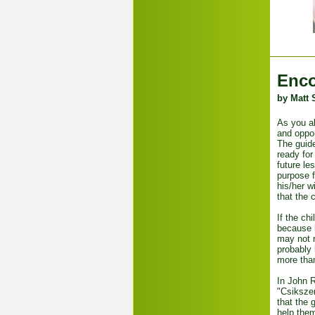
Enco
by Matt 
As you al
and oppor
The guide
ready for
future le
purpose f
his/her w
that the 
If the ch
because h
may not r
probably
more than
In John R
"Csikszen
that the 
help them