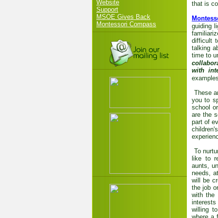
Website
that is c
Support
MSOE Gives Back
Montess
Montessori Compass
guiding l
familiari
difficult
talking a
time to 
collabor
with int
examples 
These ar
you to s
school o
are the 
part of e
children
experienc
To nurtu
like to 
aunts, u
needs, at
will be c
the job o
with the
interest
willing 
where a f