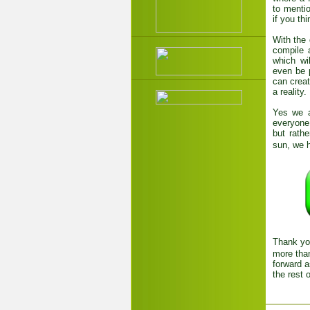
to menti
if you thi
With the 
compile 
which wi
even be p
can crea
a reality.
Yes we a
everyone 
but rath
sun, we h
Thank you
more than
forward a
the rest 