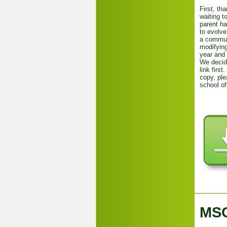
First, th
waiting t
parent h
to evolve
a communi
modifying
year and 
We decid
link first
copy, ple
school of
MSO