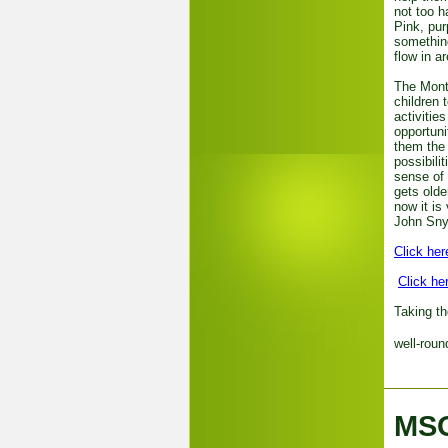
not too h
Pink, pur
something
flow in 
The Monte
children 
activitie
opportuni
them the 
possibili
sense of
gets olde
now it is
John Sny
Click her
Click he
Taking th
well-roun
MSO