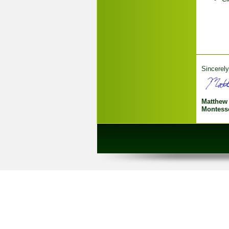
Sincerely
Matthew
Montesso