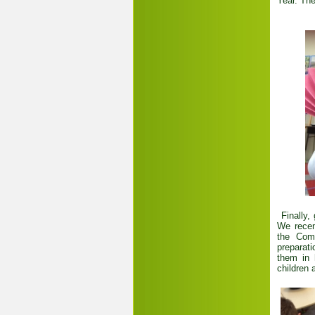
Year. Th
Finally,
We recen
the Com
preparati
them in 
children 