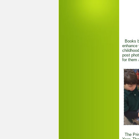
Books bas
enhance w
childhood
post phot
for them 
The Prim