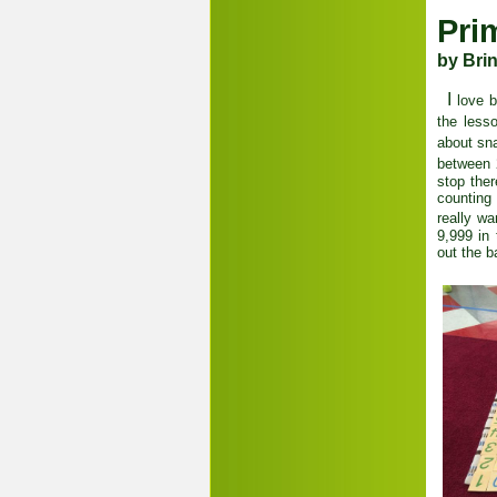
Pri
by Bri
I
love b
the less
about sn
between 
stop the
counting
really w
9,999 in 
out the 