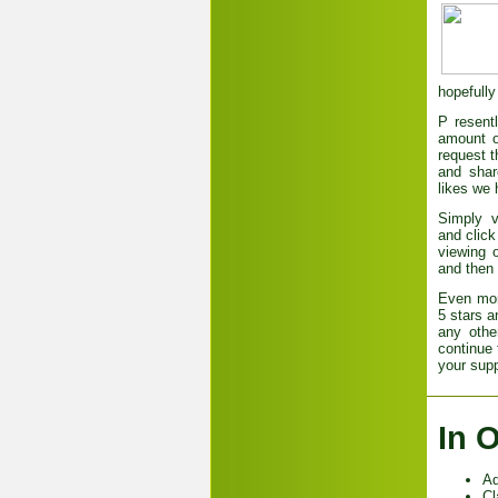
hopefully
P
resent
amount o
request t
and shar
likes we 
Simply 
and click
viewing o
and then 
Even more
5 stars a
any othe
continue 
your supp
In 
Ad
Cl