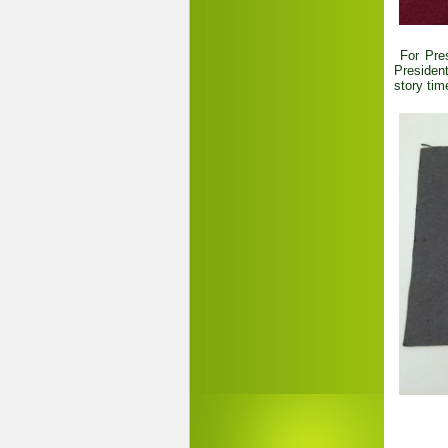
For Pres
President
story tim