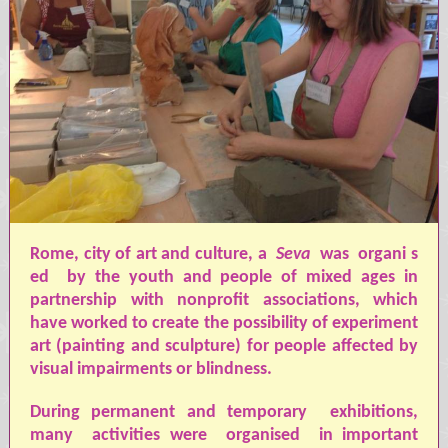
Rome, city of art and culture, a
Seva
was
organi
s
ed
by the youth and people of mixed ages in
partnership with nonprofit associations, which
have worked to create the possibility of experiment
art (painting and sculpture) for people affected by
visual impairments or blindness.
During permanent and temporary
exhibitions,
many
activities were
organised
in important