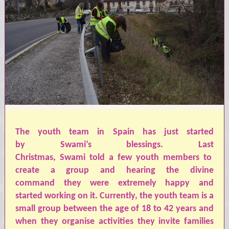
The youth team in Spain ha
s
just started
by
Swami’s
blessings. Last
Christmas,
Swami
told
a
few youth members to
create a group and hearing the divine
command
they
were extremely happy
and
started
working on it. Currently, the youth team is a
small group between the age of 18 to 42 years and
when
they
organi
s
e
activities
they
invite families