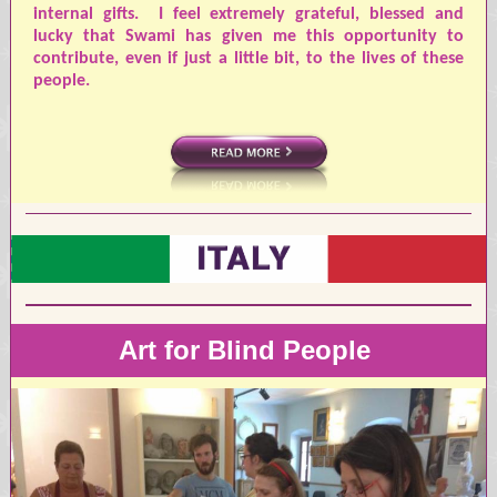
internal gifts.
I feel extremely grateful, blessed and
lucky that Swami has given me this opportunity to
contribute, even if just a little bit, to the lives of these
people.
Art for Blind People