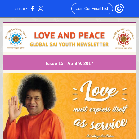
Join Our Email List
SHARE:
Issue 15 - April 9, 2017