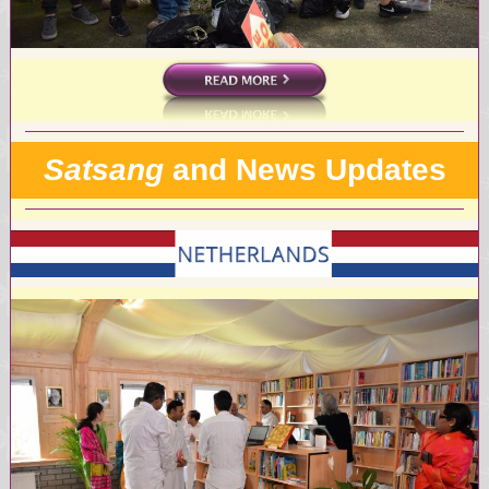
Satsang
and News Updates