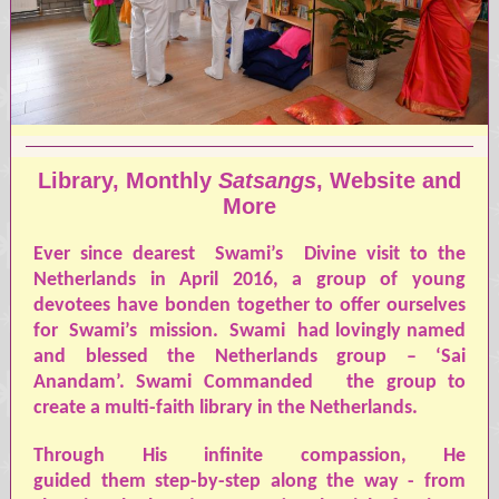
Library, Monthly
Satsangs
, Website and
More
Ever since dearest
Swami’s
Divine visit to the
Netherlands in April 2016, a group of young
devotees have bonden together to offer ourselves
for
Swami’s
mission.
S
wami
had lovingly named
and blessed the Netherlands group – ‘Sai
Anandam’.
Swami
Commanded
the group to
create a multi-faith library in the Netherlands.
Through His infinite compassion, He
guided them step-by-step along the way - from