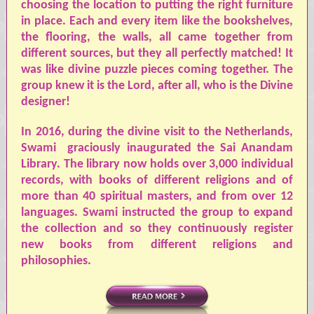
choosing the location to putting the right furniture
in place. Each and every item like the bookshelves,
the flooring, the walls, all came together from
different sources, but they all perfectly matched! It
was like divine puzzle pieces coming together. The
group knew it is the Lord, after all, who is the Divine
designer!
In 2016, during the divine visit to the Netherlands,
Swami
graciously inaugurated the Sai Anandam
Library. The library now holds over 3,000 individual
records, with books of different religions and of
more than 40 spiritual masters, and from over 12
languages.
Swami
instructed the group to expand
the collection and so they continuously register
new books from different religions and
philosophies.