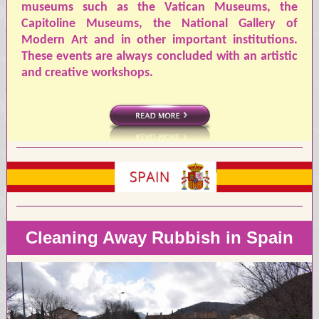
museums such as the Vatican Museums, the
Capitoline Museums, the National Gallery of
Modern Art and in other important institutions.
These events are always concluded with an artistic
and creative workshops.
Cleaning Away Rubbish in Spain