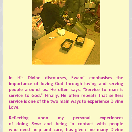
In His Divine discourses, Swami emphasises the
importance of loving God through loving and serving
people around us. He often says, “Service to man is
service to God.” Finally, He often repeats that selfless
service is one of the two main ways to experience Divine
Love.
Reflecting upon my personal experiences
of doing
Seva
and being in contact with people
who need help and care, has given me many Divine