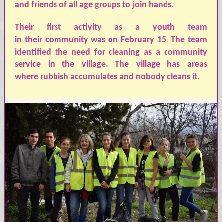
and friends of all age groups to join hands.
Their
first activity as a youth team
in
their
community was on February 15.
The
team
identified the need for cleaning as a community
service in the village. The village has areas
where
rubbish
accumulates and nobody cleans it.