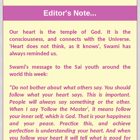
Editor's Note...
Our heart is the temple of God. It is the
consciousness, and connects with the Universe.
'Heart does not think, as it knows', Swami has
always reminded us.
Swami's message to the Sai youth around the
world this week:
"Do not bother about what others say. You should
follow what your heart says. This is important.
People will always say something or the other.
When I say 'Follow the Master', it means follow
your inner self, which is God. That is your happiness
and your peace. Practice this, and achieve
perfection is understanding your heart. And when
you follow your heart it will tell what is good for