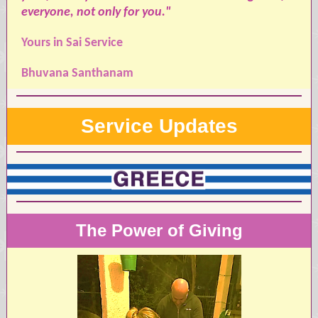
everyone, not only for you."
Yours in Sai Service
Bhuvana Santhanam
Service Updates
The Power of Giving