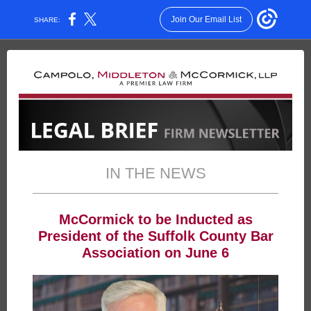
Join Our Email List
SHARE:
IN THE NEWS
McCormick to be Inducted as
President of the Suffolk County Bar
Association on June 6