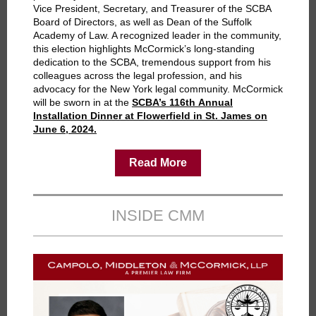
Vice President, Secretary, and Treasurer of the SCBA
Board of Directors, as well as Dean of the Suffolk
Academy of Law. A recognized leader in the community,
this election highlights McCormick’s long-standing
dedication to the SCBA, tremendous support from his
colleagues across the legal profession, and his
advocacy for the New York legal community. McCormick
will be sworn in at the
SCBA’s 116th Annual
Installation Dinner at Flowerfield in St. James on
June 6, 2024.
Read More
INSIDE CMM