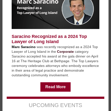
Saracino Recognized as a 2024 Top
Lawyer of Long Island
Marc Saracino
was recently recognized as a 2024 Top
Lawyer of Long Island in the
Corporate
category.
Saracino accepted his award at the gala dinner on April
16 at The Heritage Club at Bethpage. The Top Lawyers
ceremony celebrates attorneys who embody excellence
in their area of legal practice and demonstrate
outstanding community involvement.
Read More
UPCOMING EVENTS