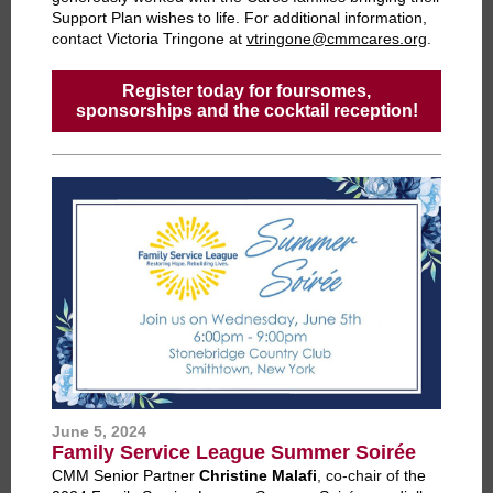
Support Plan wishes to life.
For additional information,
contact Victoria Tringone at
vtringone@cmmcares.org
.
Register today for foursomes,
sponsorships and the cocktail reception!
June 5, 2024
Family Service League Summer Soirée
CMM Senior Partner
Christine Malafi
, co-chair of
the