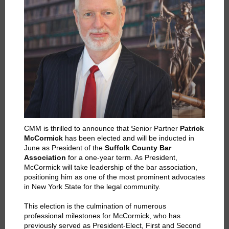
CMM is thrilled to announce that Senior Partner
Patrick
McCormick
has been elected and will be inducted in
June as President of the
Suffolk County Bar
Association
for a one-year term. As President,
McCormick will take leadership of the bar association,
positioning him as one of the most prominent advocates
in New York State for the legal community.
This election is the culmination of numerous
professional milestones for McCormick, who has
previously served as President-Elect, First and Second