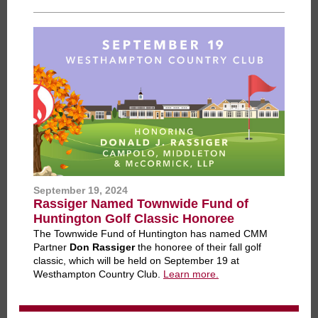
September 19, 2024
Rassiger Named Townwide Fund of
Huntington Golf Classic Honoree
The Townwide Fund of Huntington has named CMM
Partner
Don Rassiger
the honoree of their fall golf
classic, which will be held on September 19 at
Westhampton Country Club.
Learn more.