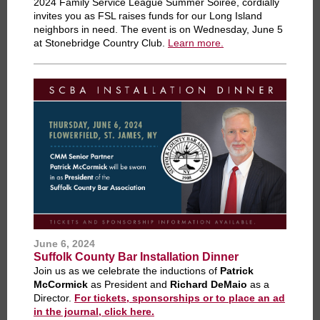
2024
Family Service League
Summer Soirée, cordially
invites you as FSL raises funds for our Long Island
neighbors in need. The event is on Wednesday, June 5
at Stonebridge Country Club.
Learn more.
June 6, 2024
Suffolk County Bar Installation Dinner
Join us as we celebrate the inductions of
Patrick
McCormick
as President and
Richard DeMaio
as a
Director.
For tickets, sponsorships or to place an ad
in the journal, click here.