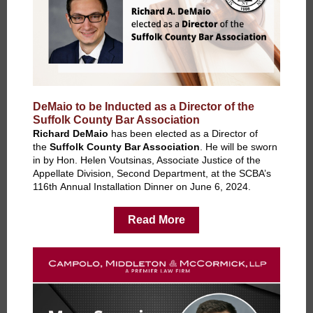
DeMaio to be Inducted as a Director of the
Suffolk County Bar Association
Richard DeMaio
has been elected as a Director of
the
Suffolk County Bar Association
. He will be sworn
in by Hon. Helen Voutsinas, Associate Justice of the
Appellate Division, Second Department, at the SCBA’s
116th Annual Installation Dinner on June 6, 2024.
Read More