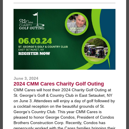
June 3, 2024
2024 CMM Cares Charity Golf Outing
CMM Cares will host their 2024 Charity Golf Outing at
St. George’s Golf & Country Club in East Setauket, NY
on June 3. Attendees will enjoy a day of golf followed by
a cocktail reception on the beautiful grounds of St.
George’s Country Club. This year CMM Cares is
pleased to honor George Condos, President of Condos
Brothers Construction Corp. Recently, Condos has
generously worked with the Cares families bringing their