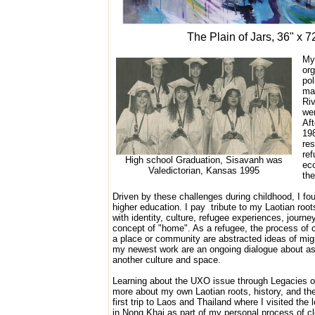
The Plain of Jars, 36" x 7
My 
org
pol
ma
Riv
wer
Aft
198
res
re
High school Graduation, Sisavanh was
eco
Valedictorian, Kansas 1995
the
Driven by these challenges during childhood, I fou
higher education. I pay
tribute to my Laotian roo
with identity, culture, refugee experiences, journ
concept of "home". As a refugee, the process of 
a place or community are abstracted ideas of migr
my newest work are an ongoing dialogue about ass
another culture and space.
Learning about the UXO issue through Legacies o
more about my own Laotian roots, history, and the
first trip to Laos and Thailand where I visited the
in Nong Khai as part of my personal process of clo