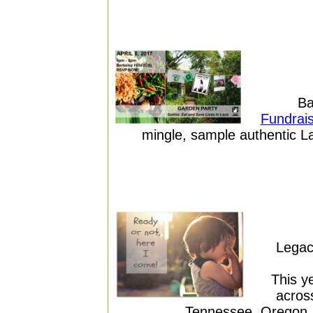
Ba
Fundrais
mingle, sample authentic La
Legac
This y
across
Tennessee, Oregon, 