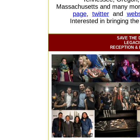
Massachusetts and many more
page
,
twitter
and
webs
Interested in bringing th
SAVE THE 
LEGACI
RECEPTION & 