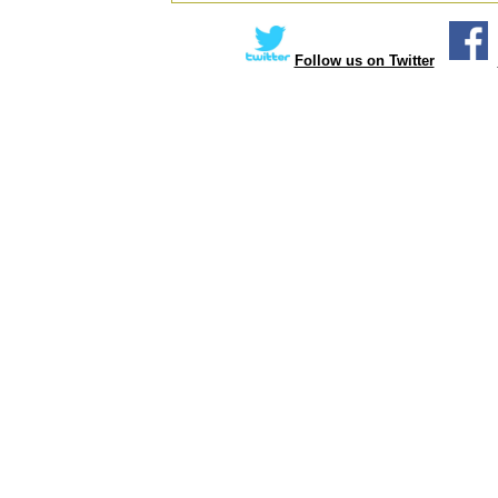
Follow us on Twitter