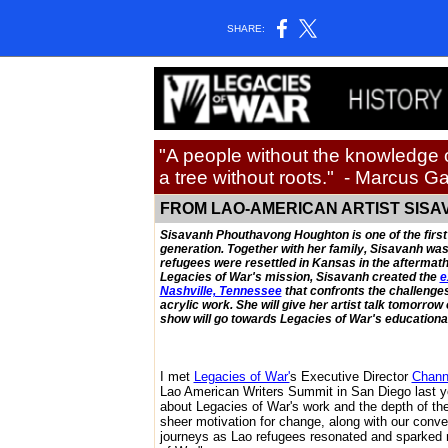
SHARE:
"A people without the knowledge of
a tree without roots."
- Marcus G
FROM LAO-AMERICAN ARTIST SISA
Sisavanh Phouthavong Houghton is one of the first
generation. Together with her family, Sisavanh was 
refugees were resettled in Kansas in the aftermath
Legacies of War's mission, Sisavanh created the
e
Nashville, Tennessee
that confronts the challenge
acrylic work. She will give her artist talk tomorrow
show will go towards Legacies of War's educationa
I met
Legacies of War'
s Executive Director
Chann
Lao American Writers Summit in San Diego last yea
about Legacies of War's work and the depth of th
sheer motivation for change, along with our conver
journeys as Lao refugees resonated and sparked