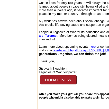
was in Laos for only two years, it will always be pa
learned about people in Laos still being killed a
more than 40 years ago, it became important for m
peace in my mother country - through art as a fo
My work has always been about social change. W
this crucial life-saving cause and support an orga
I applaud Legacies of War for its education and
a
difference
.
More bombs being cleared means mor
involved in!
Learn more about upcoming events
here
or contac
making a
tax-deductible gift today of $5,000, $1,
generations - together, we can finish the job!
Thank you,
Sisavanh Houghton
Legacies of War Supporter
After you make your gift, will you share this appeal
people who might also be able to make a similar co