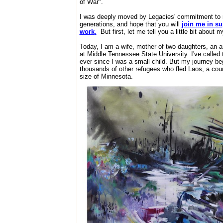
of War".
I was deeply moved by Legacies' commitment to m
generations, and hope that you will
join me in su
work
.
But first, let me tell you a little bit about m
Today, I am a wife, mother of two daughters, an art
at Middle Tennessee State University. I've called
ever since I was a small child. But my journey beg
thousands of other refugees who fled Laos, a cou
size of Minnesota.