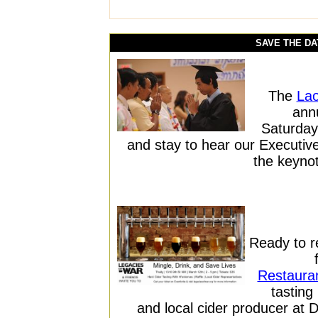
SAVE THE DA
The
Lao
annu
Saturday
and stay to hear our Executi
the keynot
Ready to 
Restaura
tasting
and local cider producer at 