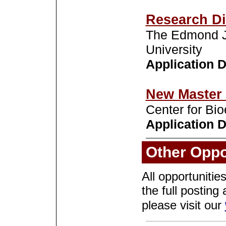
Research Di
The Edmond J.
University
Application De
New Master 
Center for Bi
Application D
Other Oppo
All opportunitie
the full posting 
please visit our