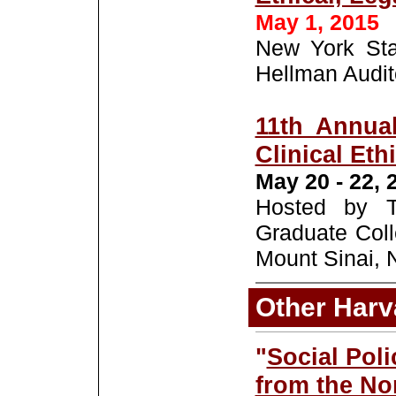
May 1, 2015
New York Stat
Hellman Audit
11th Annual
Clinical Eth
May 20 - 22, 
Hosted by T
Graduate Coll
Mount Sinai, 
Other Harv
"
Social Pol
from the No