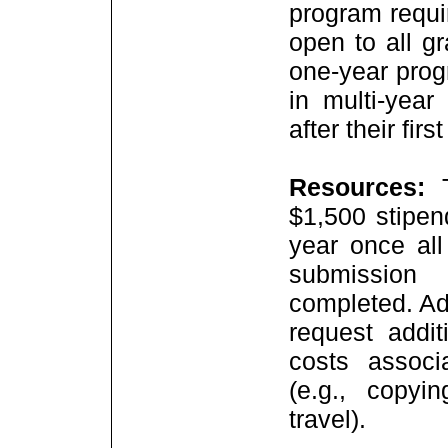
program requi
open to all g
one-year pro
in multi-year
after their firs
Resources:
$1,500 stipen
year once all
submission
completed. Add
request addit
costs associ
(e.g., copyin
travel).