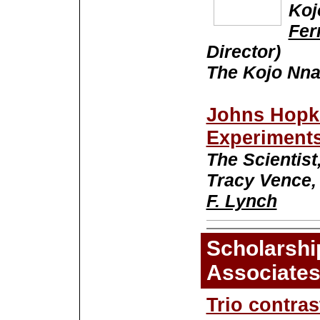
Koj
Fer
Director)
The Kojo Nna
Johns Hopk
Experiment
The Scientist,
Tracy Vence,
F. Lynch
Scholarshi
Associate
Trio contra