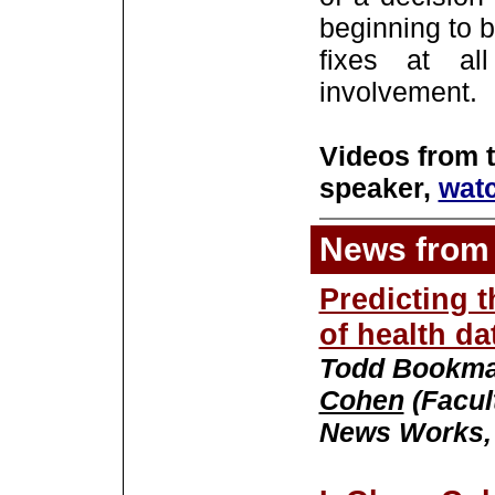
beginning to b
fixes at al
involvement.
Videos from 
speaker,
wat
News from 
Predicting t
of health da
Todd Bookma
Cohen
(Facul
News Works, 