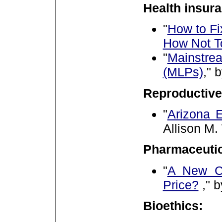
Health insura
"
How to Fi
How Not T
"
Mainstre
(MLPs)
," 
Reproductive
"
Arizona E
Allison M.
Pharmaceutic
"
A New Ch
Price?
,"
b
Bioethics: