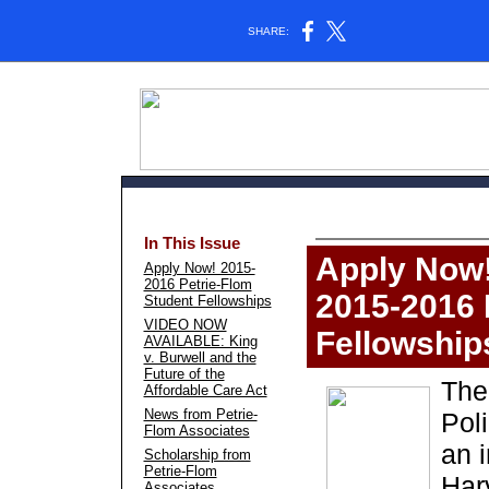
SHARE:
In This Issue
Apply Now
Apply Now! 2015-
2016 Petrie-Flom
2015-2016 
Student Fellowships
VIDEO NOW
Fellowship
AVAILABLE: King
v. Burwell and the
Future of the
The
Affordable Care Act
News from Petrie-
Pol
Flom Associates
an i
Scholarship from
Petrie-Flom
Har
Associates