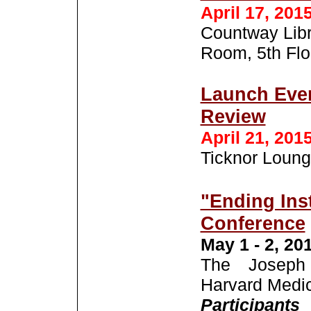
April 17, 201
Countway Libr
Room, 5th Flo
Launch Even
Review
April 21, 201
Ticknor Loung
"Ending Inst
Conference
May 1 - 2, 20
The Joseph 
Harvard Medic
Partici