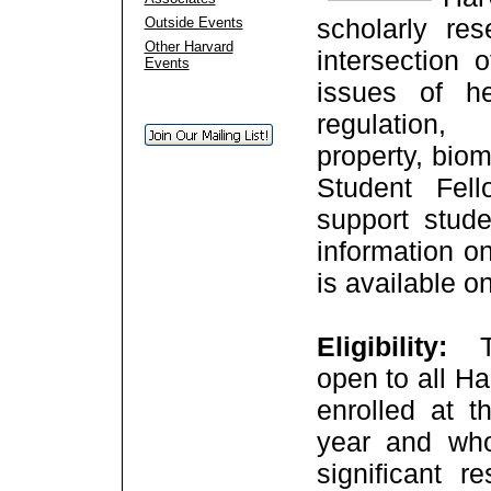
scholarly re
Outside Events
Other Harvard
intersection 
Events
issues of h
regulation,
property, bio
Student Fel
support stud
information on
is available o
Eligibility:
open to all H
enrolled at t
year and who
significant r