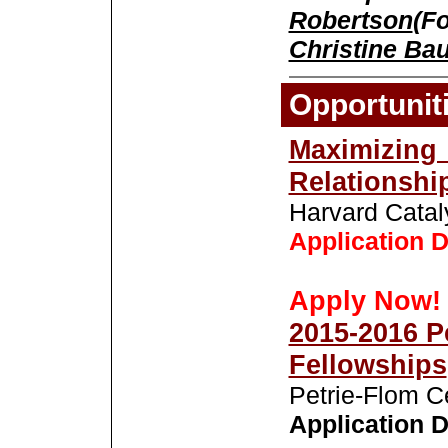
Robertson
(F
Christine Ba
Opportunit
Maximiz
Relationshi
Harvard Catal
Application D
Apply Now!
2015-2016 P
Fellowships
Petrie-Flom C
Application D