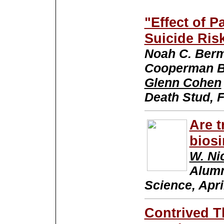
"Effect of P
Suicide Ris
Noah C. Berm
Cooperman B
Glenn Cohen
Death Stud, 
Are t
biosi
W. Ni
Alumn
Science, Apri
Contrived T