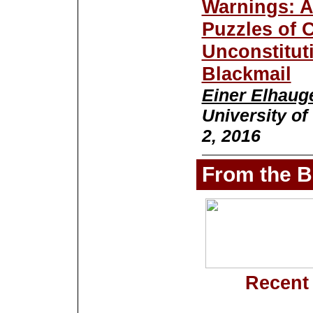
Warnings: A
Puzzles of 
Unconstitut
Blackmail
Einer Elhaug
University of
2, 2016
From the B
Recent 