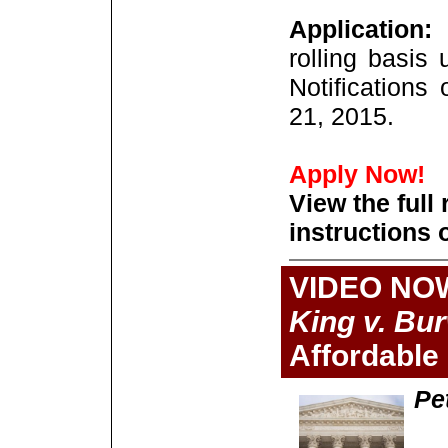
Application:
rolling basis
Notifications
21, 2015.
Apply Now!
View the full
instructions 
VIDEO NO
King v. Bu
Affordable
Pe