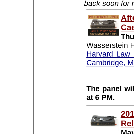
back soon for 
Aft
Cae
Thu
Wasserstein H
Harvard Law 
Cambridge, 
The panel wil
at 6 PM.
201
Rel
May