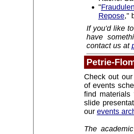
"
Fraudule
Repose
,"
If you'd like t
have somethi
contact us at
Petrie-Flo
Check out our 
of events sche
find materials
slide presentat
our
events arc
The academic 