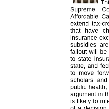
Th
Supreme Cou
Affordable C
extend tax-cr
that have ch
insurance exc
subsidies are
fallout will b
to state insu
state, and fe
to move forw
scholars and 
public health
argument in t
is likely to ru
of a decision