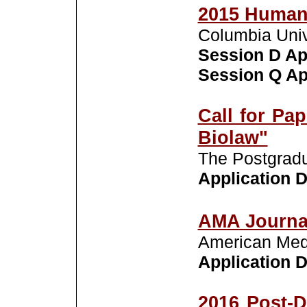
2015 Human
Columbia Univ
Session D Ap
Session Q App
Call for Pa
Biolaw"
The Postgradu
Application D
AMA Journal
American Medi
Application De
2016 Post-D