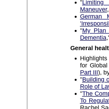
"
Limitin
Maneuver
German M
'Irresponsi
"
My Plan 
Dementia
General healt
Highlights
for Globa
Part III
),
by
"
Building 
Role of L
"
The Comp
To Regula
Rachel Sa