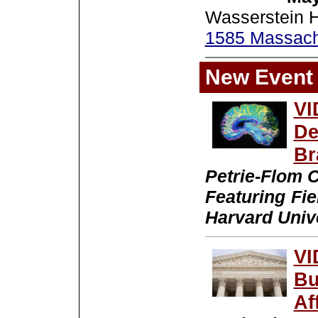
Wasserstein H
1585 Massach
New Event
VI
De
Br
Petrie-Flom C
Featuring Fi
Harvard Univ
VI
Bu
Af