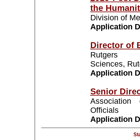
the Humanit
Division of M
Application De
Director of 
Rutgers 
Sciences, Rut
Application De
Senior Dire
Association 
Officials
Application De
St