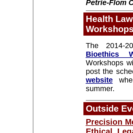
Petrie-Flom C
Health Law
Workshop
The 2014-
Bioethics 
Workshops wil
post the sche
website
whe
summer.
Outside Ev
Precision M
Ethical, Leg