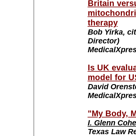
Britain ver
mitochondri
therapy
Bob Yirka, ci
Director)
MedicalXpres
Is UK evalua
model for 
David Orenste
MedicalXpres
"My Body, 
I. Glenn Coh
Texas Law Rev