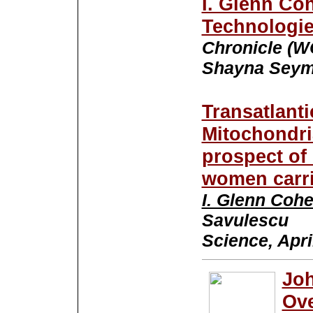
I. Glenn Co
Technologie
Chronicle (W
Shayna Seymo
Transatlant
Mitochondri
prospect of 
women carr
I. Glenn Coh
Savulescu
Science, Apri
Joh
Ove