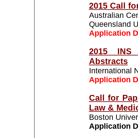
2015 Call fo
Australian Ce
Queensland Un
Application D
2015 INS 
Abstracts
International 
Application D
Call for Pa
Law & Medi
Boston Univer
Application D