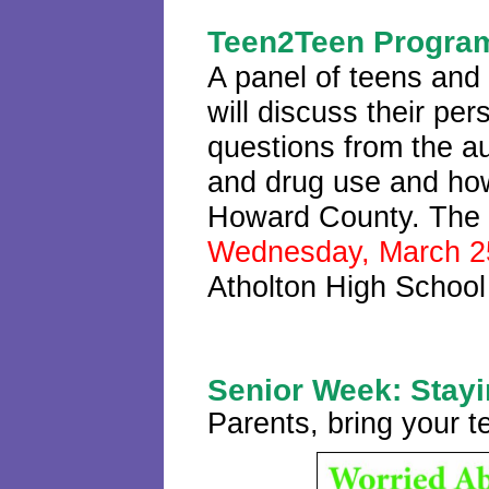
Teen2Teen Progra
A panel of teens and
will discuss their pe
questions from the a
and drug use and how 
Howard County. The p
Wednesday, March 2
Atholton High School
Senior Week: Stayi
Parents, bring your t