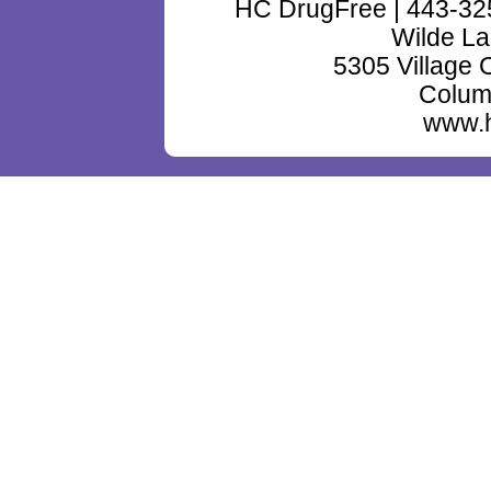
HC DrugFree | 443-32
Wilde La
5305 Village 
Colum
www.h