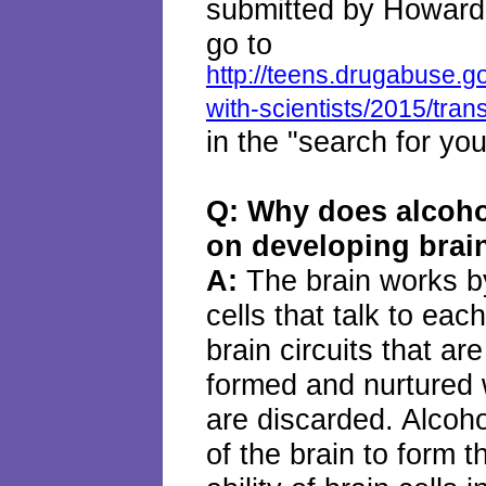
submitted by Howard
go to
http://teens.drugabuse.g
with-scientists/2015/trans
in the "search for yo
Q: Why does alcohol
on developing brai
A:
The brain works b
cells that talk to ea
brain circuits that ar
formed and nurtured w
are discarded. Alcohol
of the brain to form 