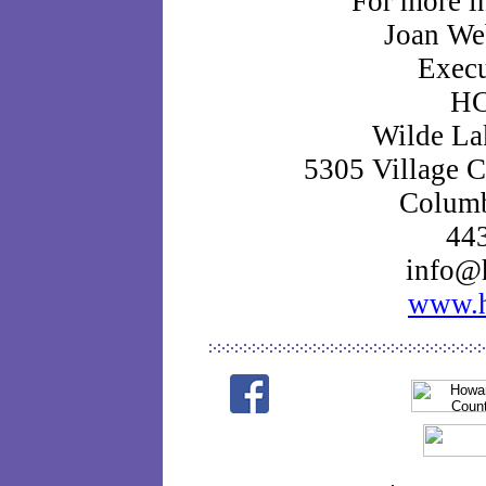
For more i
Joan We
Execu
HC
Wilde La
5305 Village C
Colum
44
info@h
www.h