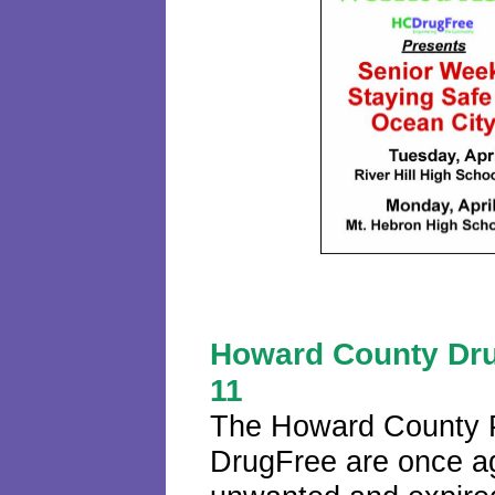
Howard County Dru
11
The Howard County 
DrugFree are once aga