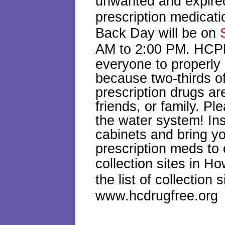
unwanted and expire
prescription medicat
Back Day will be on
AM to 2:00 PM.
HCPD
everyone to properly
because two-thirds o
prescription drugs a
friends, or family. Pl
the water system! In
cabinets and bring yo
prescription meds to 
collection sites in 
the list of collection s
www.hcdrugfree.org