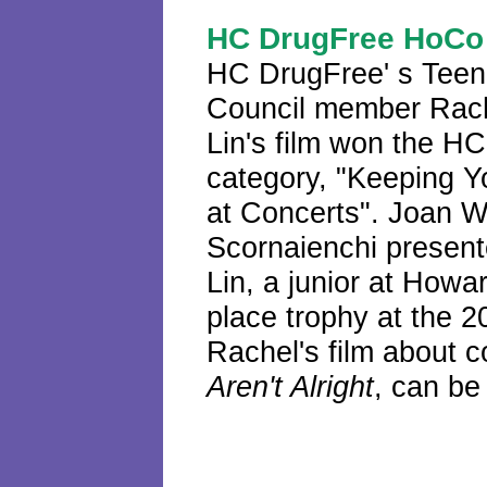
HC DrugFree HoCo 
HC DrugFree'
s
Teen
Council member Rac
Lin's film won the H
category, "Keeping Y
at Concerts". Joan 
Scornaienchi presen
Lin, a junior at Howa
place trophy at the 
Rachel's film about c
Aren't Alright
, can b