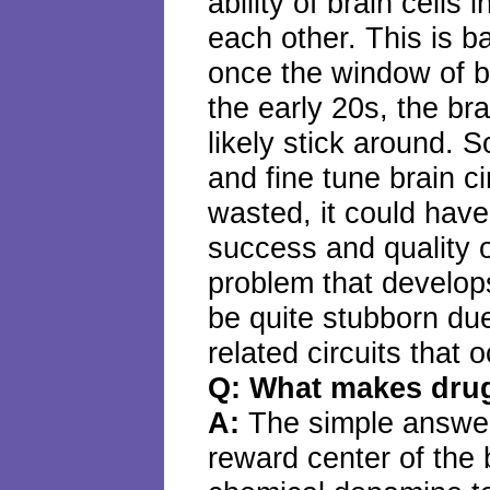
ability of brain cells 
each other. This is 
once the window of b
the early 20s, the brai
likely stick around. S
and fine tune brain c
wasted, it could have
success and quality of
problem that develop
be quite stubborn due
related circuits that 
Q: What makes drug
A:
The simple answer 
reward center of the 