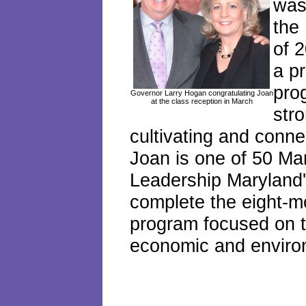
was 
the
of 
a p
pro
Governor Larry Hogan congratulating Joan
at the class reception in March
str
cultivating and conne
Joan is one of 50 Ma
Leadership Maryland'
complete the eight-m
program focused on th
economic and enviro