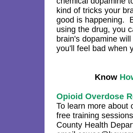
chemical dopamine t
kind of tricks your br
good is happening. But
using the drug, you 
brain's dopamine wil
you'll feel bad when 
Know
How
Opioid Overdose R
To learn more about 
free training sessio
County Health Depart