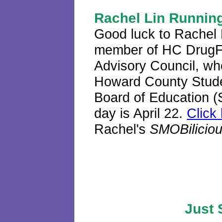
Rachel Lin Running
Good luck to Rachel L
member of HC DrugF
Advisory Council, who
Howard County Stude
Board of Education (
day is April 22.
Click
Rachel's
SMOBilicio
Just 