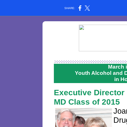
SHARE:
March 
Youth Alcohol and
in H
Executive Director
MD Class of 2015
Joa
Dru