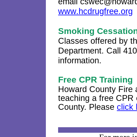
email cswec@howardc
www.hcdrugfree.org
Smoking Cessation
Classes offered by 
Department. Call 410
information.
Free CPR Training
Howard County Fire 
teaching a free CPR c
County
.
Please
click