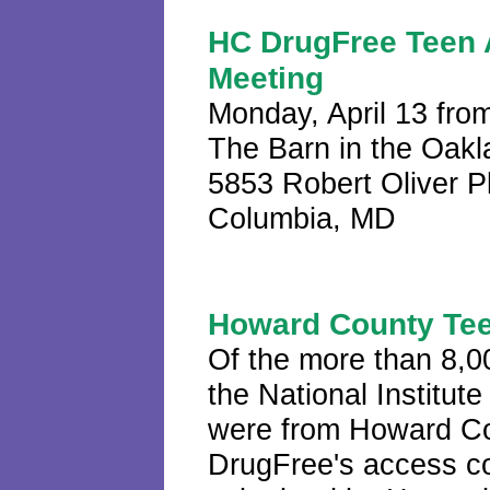
HC DrugFree Teen 
Meeting
Monday, April 13 fro
The Barn in the Oakl
5853 Robert Oliver 
Columbia, MD
Howard County Te
Of the more than 8,0
the National Institu
were from Howard Co
DrugFree's access co