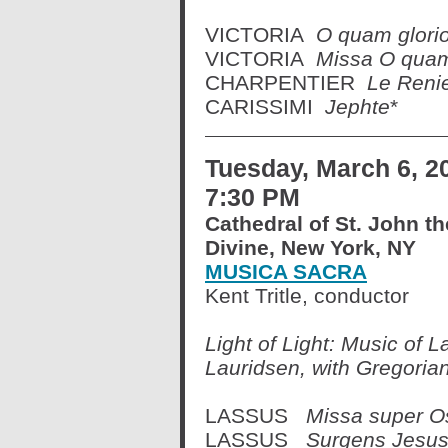
VICTORIA
O quam glori
VICTORIA
Missa O quam
CHARPENTIER
Le Renie
CARISSIMI
Jephte
*
Tuesday, March 6, 2
7:30 PM
Cathedral of St. John th
Divine, New York, NY
MUSICA SACRA
Kent Tritle, conductor
Light of Light: Music of L
Lauridsen, with Gregoria
LASSUS
Missa super O
LASSUS
Surgens Jesu