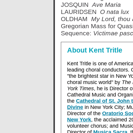
JOSQUIN
Ave Maria
LAURIDSEN
O nata lux
OLDHAM
My Lord, thou a
Gregorian Mass for Qua
Sequence:
Victimae pasc
About Kent Tritle
Kent Tritle is one of America
leading choral conductors. 
"the brightest star in New Yo
choral music world" by
The
York Times
, he is Director o
Cathedral Music and Organi
the
Cathedral of St. John 
Divine
in New York City; Mu
Director of the
Oratorio Soc
New York
, the acclaimed 2
volunteer chorus; and Musi
Director of
Musica Sacra
, 