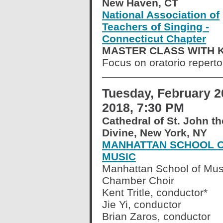
New Haven, CT
National Association of
Teachers of Singing -
Connecticut Chapter
MASTER CLASS WITH K
Focus on oratorio reperto
Tuesday, February 2
2018, 7:30 PM
Cathedral of St. John th
Divine, New York, NY
MANHATTAN SCHOOL 
MUSIC
Manhattan School of Mus
Chamber Choir
Kent Tritle, conductor*
Jie Yi, conductor
Brian Zaros, conductor