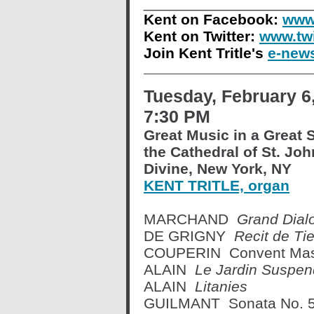
____________________
Kent on Facebook:
www.
Kent on Twitter:
www.twi
Join Kent Tritle's
e-news
Tuesday, February 6
7:30 PM
Great Music in a Great 
the Cathedral of St. Joh
Divine, New York, NY
KENT TRITLE, organ
MARCHAND
Grand Dial
DE GRIGNY
Recit de Tie
COUPERIN Convent Mass:
ALAIN
Le Jardin Suspe
ALAIN
Litanies
GUILMANT Sonata No. 5 