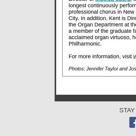
longest continuously perfor
professional chorus in New
City. In addition, Kent is Di
the Organ Department at t
a member of the graduate f
acclaimed organ virtuoso, h
Philharmonic.
For more information, visit
Photos: Jennifer Taylor and Jo
STAY