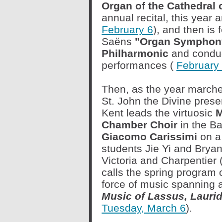
Organ of the Cathedral o
annual recital, this year
February 6
), and then is 
Saëns
"Organ Symphony
Philharmonic
and conduc
performances (
February 
Then, as the year marche
St. John the Divine presen
Kent leads the virtuosic
M
Chamber Choir
in the B
Giacomo Carissimi
on a
students Jie Yi and Brya
Victoria and Charpentier 
calls the spring program 
force of music spanning 
Music of Lassus, Lauri
Tuesday, March 6
).