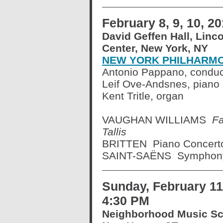
February 8, 9, 10, 2
David Geffen Hall, Linc
Center, New York, NY
NEW YORK PHILHARM
Antonio Pappano, conduc
Leif Ove-Andsnes, piano
Kent Tritle, organ
VAUGHAN WILLIAMS
Fa
Tallis
BRITTEN Piano Concert
SAINT-SAËNS Symphony 
Sunday, February 11
4:30 PM
Neighborhood Music Sc