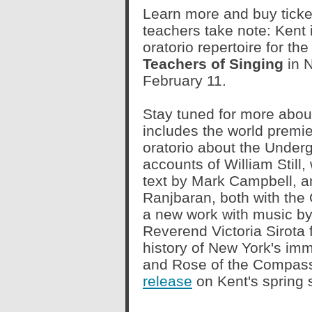
Learn more and buy ticket
teachers take note: Kent 
oratorio repertoire for th
Teachers of Singing
in 
February 11.
Stay tuned for more abou
includes the world premi
oratorio about the Under
accounts of William Still
text by Mark Campbell, 
Ranjbaran, both with the 
a new work with music by
Reverend Victoria Sirota 
history of New York's imm
and Rose of the Compass
release
on Kent's spring