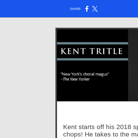
SHARE:
Kent starts off his 2018 
chops! He takes to the m