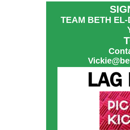
SIG
TEAM BETH EL-
T
Conta
Vickie@be