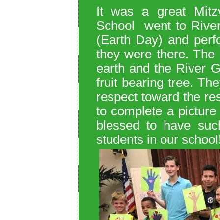
It was a great Mitz
School
went to Rive
(Earth Day) and perfo
they were there.
The 
earth and the River G
fruit bearing tree. T
he
respect toward the re
to complete a picture 
blessed to have such
students in our school!