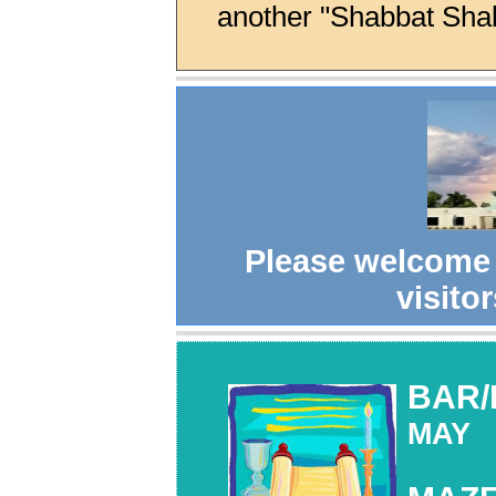
another "Shabbat Sha
Please welcome
visitor
BAR/
MAY