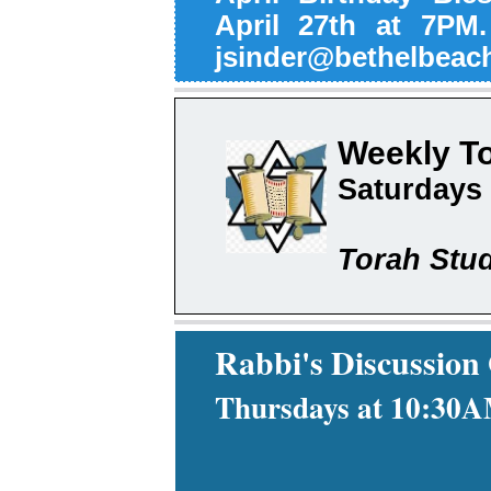
April 27th at 7PM
jsinder@bethelbeach
Weekly T
Saturdays
Torah Stud
Rabbi's Discussion
Thursdays at 10:30