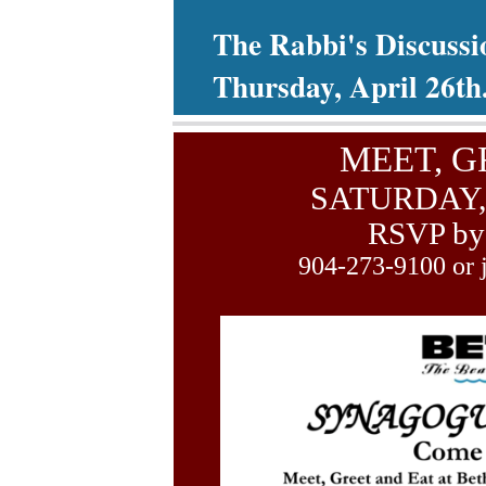
The Rabbi's Discussi
Thursday, April 26th
MEET, G
SATURDAY,
RSVP by 
904-273-9100 or 