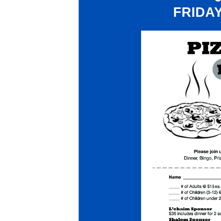
FRIDAY