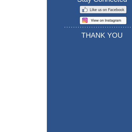
THANK YOU