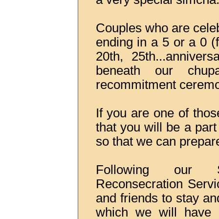
Couples who are celeb
ending in a 5 or a 0 (f
20th, 25th...annivers
beneath our chup
recommitment ceremo
If you are one of tho
that you will be a pa
so that we can prepare 
Following our 
Reconsecration Servic
and friends to stay a
which we will have 