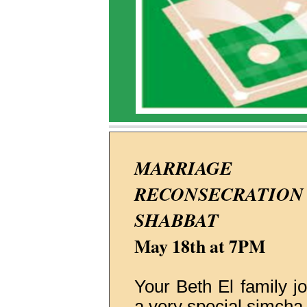
MARRIAGE
RECONSECRATION
SHABBAT
May 18th at 7PM
Your Beth El family jo
a very special simcha