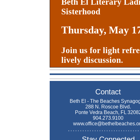
Beth El Literary Lad
Sisterhood
Thursday, May 1
Join us for light ref
lively discussion.
Contact
Beth El - The Beaches Synago
288 N. Roscoe Blvd.
Ponte Vedra Beach, FL 3208
904.273.9100
www.office@bethelbeaches.o
Stay Connected