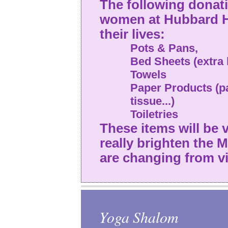
The following donati
women at Hubbard H
their lives:
Pots & Pans,
Bed Sheets (extra 
Towels
Paper Products (pa
tissue...)
Toiletries
These items will be
really brighten the
are changing from vi
Yoga Shalom