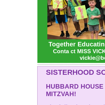
Together Educatin
Conta
ct MISS VICK
vickie@b
SISTERHOOD SO
HUBBARD HOUSE 
MITZVAH!