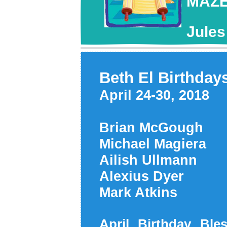
MAZE
Jule
Beth El Birthday
April 24-30, 2018
Brian McGough
Michael Magier
Ailish Ullmann
Alexius Dyer 
Mark Atkins 
April Birthday Ble