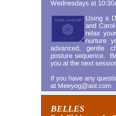
Wednesdays at 10:3
Using a 
and Carol
relax you
nurture y
advanced, gentle ch
posture sequence.
B
you at the next sessio
If you have any ques
at Meeyog@aol.com
BELLES