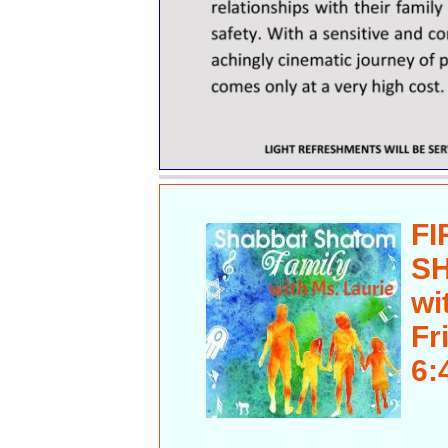
FI
S
wi
Fr
6: