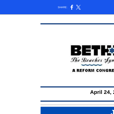
SHARE:
April 24, 