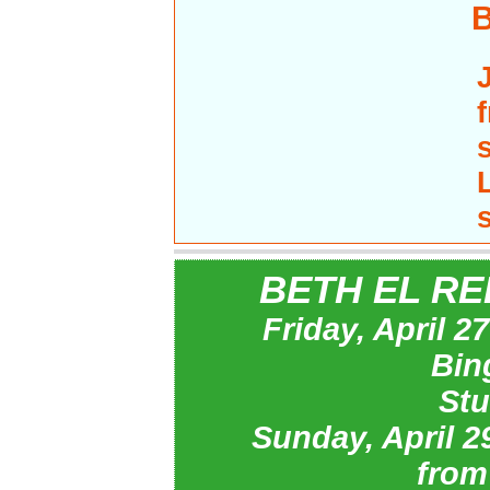
BETH EL RE
Friday, April 
Bin
Stu
Sunday, April 
from