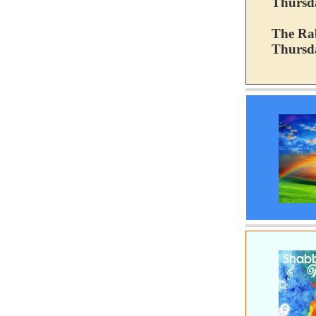
Thursd
The Rab
Thursda