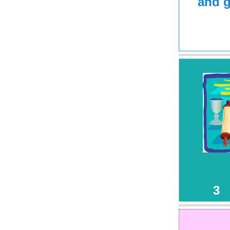
and g
G
3