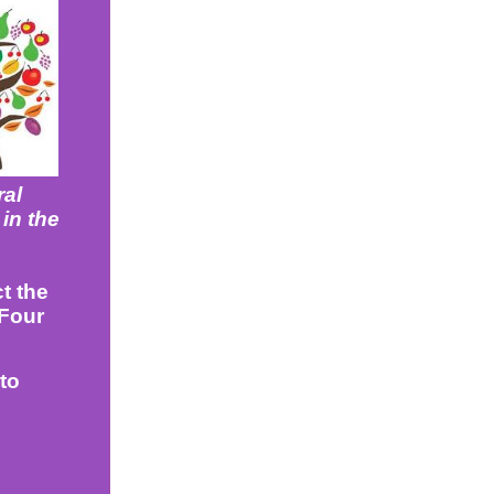
ral
 in the
t the
 Four
to