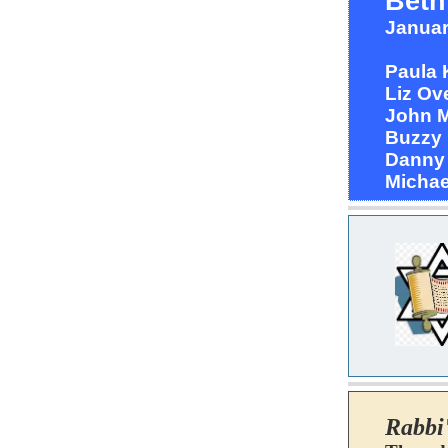
Beth
Januar
Paula
Liz O
John 
Buzzy
Dann
Michae
Rabbi