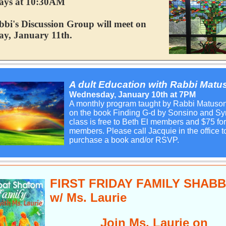
ays at 10:30AM
bi's Discussion Group will meet on
y, January 11th.
A
dult Education with Rabbi Matu
Wednesday, January 10th at 7PM
A monthly program taught by Rabbi Matuso
on the book Finding G-d by Sonsino and Sy
class is free to Beth El members and $75 fo
members. Please call Jacquie in the office t
purchase a book and/or RSVP.
FIRST FRIDAY FAMILY SHAB
w/ Ms. Laurie
Join Ms. Laurie on