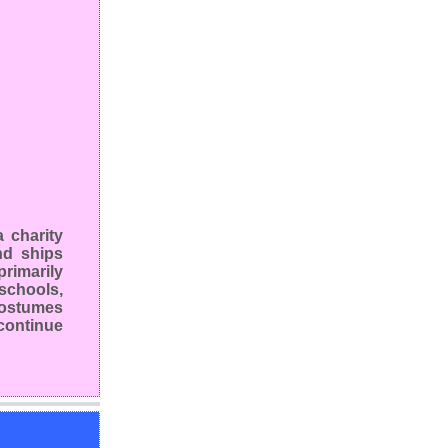
 charity
nd ships
rimarily
schools,
 costumes
continue