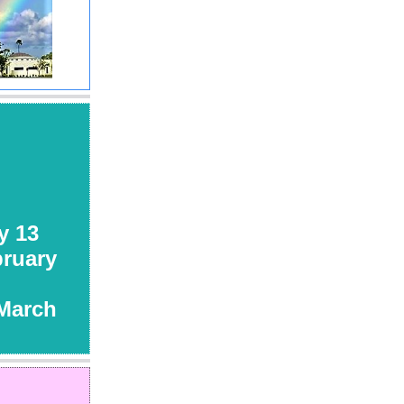
 13
uary
rch