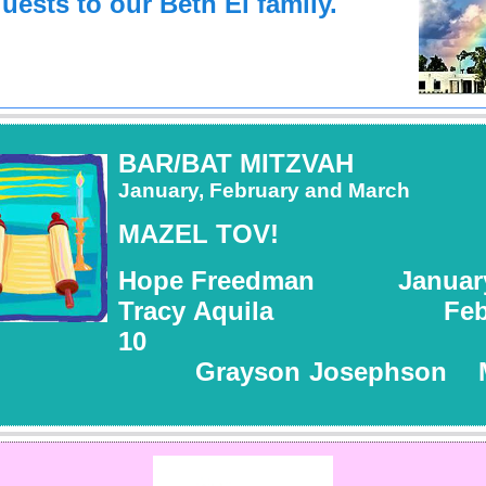
uests to our Beth El family.
BAR/BAT MITZVAH
January, February and March
MAZEL TOV!
Hope Freedman January
Tracy Aquila Febr
10
rayson Josephson Ma