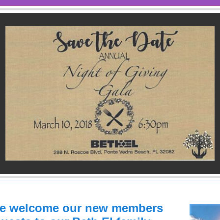
se welcome our new members