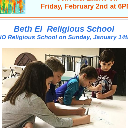
Friday, February 2nd at 6
Beth El
Religious School
NO
Religious School on Sunday, January 14t