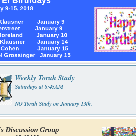
 El Birthdays
y 9-15, 2018
 Klausner January 9
verstreet January 9
Moreland January 10
 Klausner January 14
y Cohen January 15
l Grossinger January 15
Weekly Torah Study
Saturdays at 8:45AM
NO
Torah Study on January 13th.
's Discussion Group