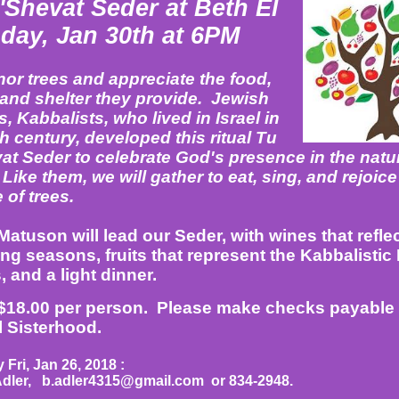
'Shevat Seder at Beth El
day, Jan 30th at 6PM
or trees and appreciate the food,
and shelter they provide. Jewish
, Kabbalists, who lived in Israel in
h century, developed this ritual Tu
at Seder to celebrate God's presence in the natu
Like them, we will gather to eat, sing, and rejoice
 of trees.
atuson will lead our Seder, with wines that reflec
ng seasons, fruits that represent the Kabbalistic
, and a light dinner.
$18.00 per person.
Please make checks payable 
l Sisterhood.
Fri, Jan 26, 2018 :
Adler,
b.adler4315@gmail.com
or 834-2948.