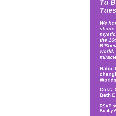
Tu B
Tues
We hon
shade 
mystics
the 16t
B'Shev
world. 
miracle
Rabbi M
changi
Worlds
Cost: 
Beth E
RSVP by 
Bobby 