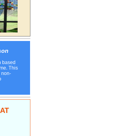
son
n based
me. This
r non-
o
BAT