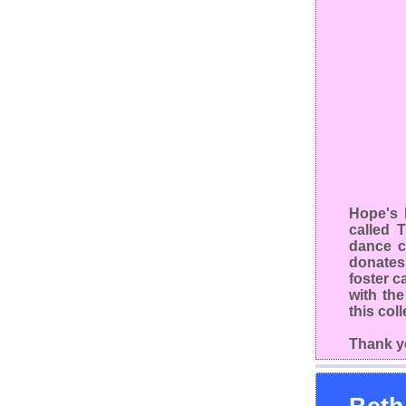
Hope's 
called 
dance c
donates
foster c
with th
this col
Thank y