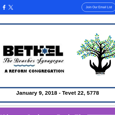
Join Our Email List
:
January 9, 2018 - Tevet 22, 5778