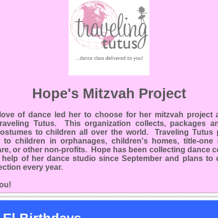
Hope's Mitzvah Project
love of dance led her to choose for her mitzvah project a
Traveling Tutus. This organization collects, packages a
ostumes to children all over the world. Traveling Tutus p
 to children in orphanages, children's homes, title-one 
are, or other non-profits. Hope has been collecting dance
e help of her dance studio since September and plans to 
lection every year.
ou!